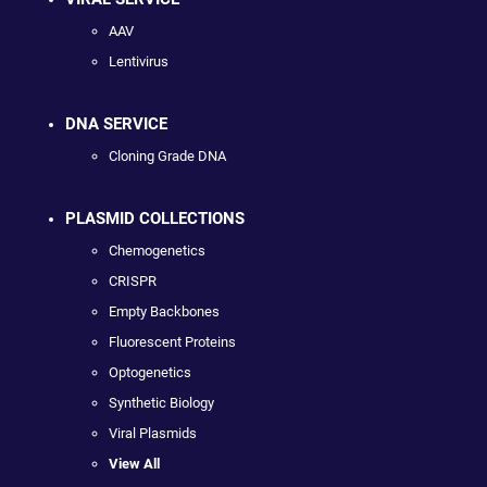
AAV
Lentivirus
DNA SERVICE
Cloning Grade DNA
PLASMID COLLECTIONS
Chemogenetics
CRISPR
Empty Backbones
Fluorescent Proteins
Optogenetics
Synthetic Biology
Viral Plasmids
View All