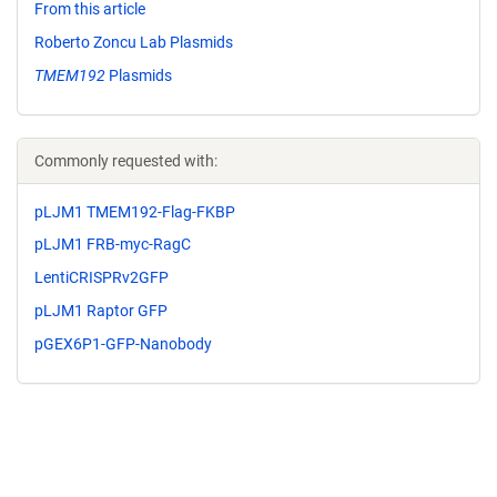
From this article
Roberto Zoncu Lab Plasmids
TMEM192
Plasmids
Commonly requested with:
pLJM1 TMEM192-Flag-FKBP
pLJM1 FRB-myc-RagC
LentiCRISPRv2GFP
pLJM1 Raptor GFP
pGEX6P1-GFP-Nanobody