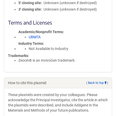
5′ cloning site
Unknown (unknown if destroyed)
3′ cloning site
Unknown (unknown if destroyed)
Terms and Licenses
Academic/Nonprofit Terms
UBMTA
Industry Terms
Not Available to Industry
Trademarks:
Zeocin® is an InvivoGen trademark.
How to cite this plasmid
(
Back to top
)
These plasmids were created by your colleagues. Please
acknowledge the Principal Investigator, cite the article in which
the plasmids were described, and include Addgene in the
Materials and Methods of your future publications.