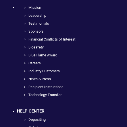
Mission
Leadership
Testimonials
Sponsors
Financial Conflicts of Interest
Biosafety
Blue Flame Award
Careers
Industry Customers
News & Press
Recipient Instructions
Technology Transfer
HELP CENTER
Depositing