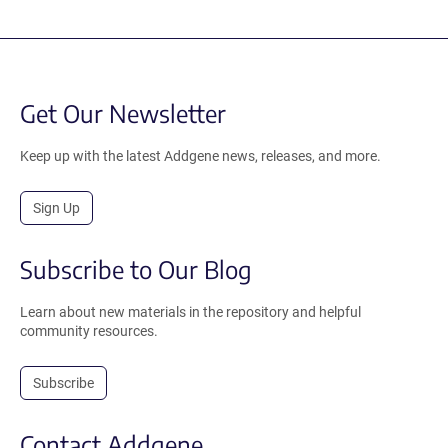
Get Our Newsletter
Keep up with the latest Addgene news, releases, and more.
Sign Up
Subscribe to Our Blog
Learn about new materials in the repository and helpful
community resources.
Subscribe
Contact Addgene