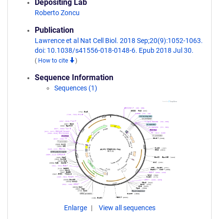
Depositing Lab
Roberto Zoncu
Publication
Lawrence et al Nat Cell Biol. 2018 Sep;20(9):1052-1063.
doi: 10.1038/s41556-018-0148-6. Epub 2018 Jul 30.
(
How to cite
)
Sequence Information
Sequences (1)
Enlarge
View all sequences