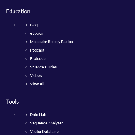
Education
Blog
eBooks
Molecular Biology Basics
Podcast
Protocols
Science Guides
Videos
View All
Tools
Data Hub
Sequence Analyzer
Vector Database