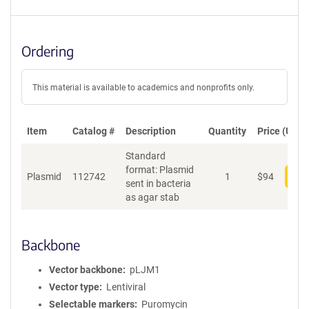
Ordering
This material is available to academics and nonprofits only.
Item
Catalog #
Description
Quantity
Price (USD)
Standard
format: Plasmid
Plasmid
112742
1
$
94
Add
sent in bacteria
as agar stab
Backbone
Vector backbone
pLJM1
Vector type
Lentiviral
Selectable markers
Puromycin