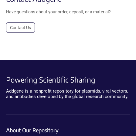
Have questions about your order, deposit, or a material?
Contact Us
Powering Scientific Sharing
Addgene is a nonprofit repository for plasmids, viral vectors,
and antibodies developed by the global research community.
About Our Repository