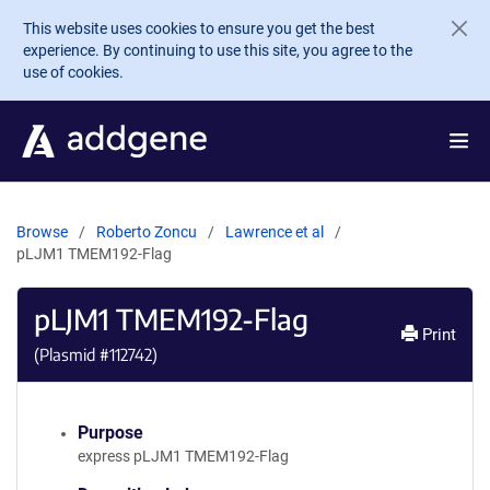
Skip to main content
This website uses cookies to ensure you get the best
experience. By continuing to use this site, you agree to the
use of cookies.
Browse
Roberto Zoncu
Lawrence et al
pLJM1 TMEM192-Flag
pLJM1 TMEM192-Flag
Print
(Plasmid #
112742
)
Purpose
express pLJM1 TMEM192-Flag