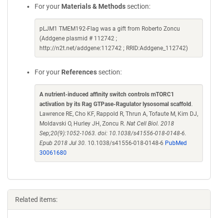
For your
Materials & Methods
section:
pLJM1 TMEM192-Flag was a gift from Roberto Zoncu
(Addgene plasmid # 112742 ;
http://n2t.net/addgene:112742 ; RRID:Addgene_112742)
For your
References
section:
A nutrient-induced affinity switch controls mTORC1
activation by its Rag GTPase-Ragulator lysosomal scaffold
.
Lawrence RE, Cho KF, Rappold R, Thrun A, Tofaute M, Kim DJ,
Moldavski O, Hurley JH, Zoncu R.
Nat Cell Biol. 2018
Sep;20(9):1052-1063. doi: 10.1038/s41556-018-0148-6.
Epub 2018 Jul 30.
10.1038/s41556-018-0148-6
PubMed
30061680
Related items: