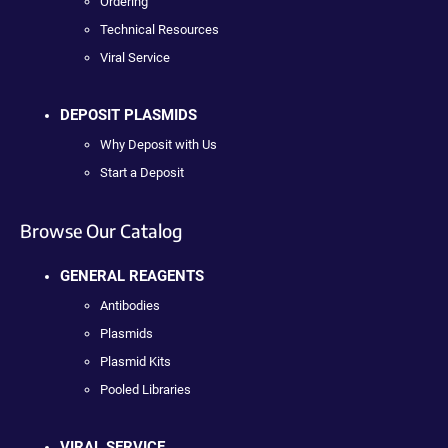
Ordering
Technical Resources
Viral Service
DEPOSIT PLASMIDS
Why Deposit with Us
Start a Deposit
Browse Our Catalog
GENERAL REAGENTS
Antibodies
Plasmids
Plasmid Kits
Pooled Libraries
VIRAL SERVICE