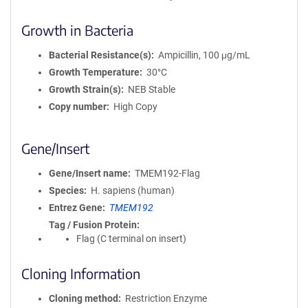
Growth in Bacteria
Bacterial Resistance(s)
Ampicillin, 100 μg/mL
Growth Temperature
30°C
Growth Strain(s)
NEB Stable
Copy number
High Copy
Gene/Insert
Gene/Insert name
TMEM192-Flag
Species
H. sapiens (human)
Entrez Gene
TMEM192
Tag / Fusion Protein
Flag (C terminal on insert)
Cloning Information
Cloning method
Restriction Enzyme