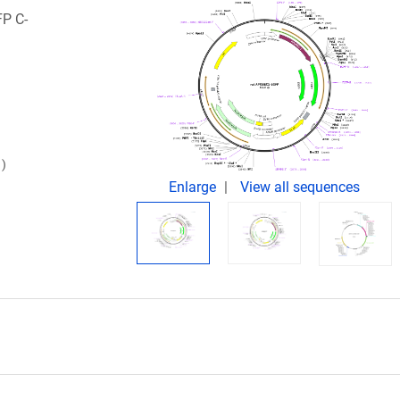
FP C-
)
Enlarge
View all sequences