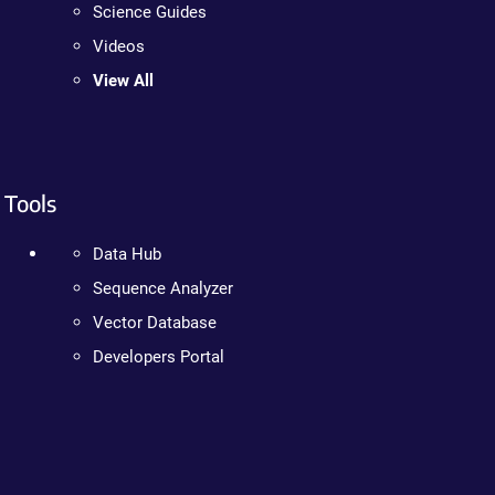
Science Guides
Videos
View All
Tools
Data Hub
Sequence Analyzer
Vector Database
Developers Portal