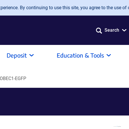
erience. By continuing to use this site, you agree to the use of 
Search
Deposit
Education & Tools
POBEC1-EGFP