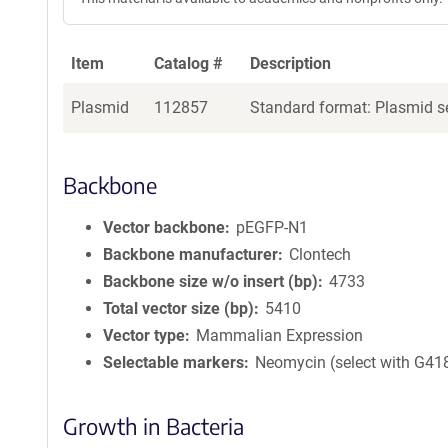
Item
Catalog #
Description
Plasmid
112857
Standard format: Plasmid se
Backbone
Vector backbone
pEGFP-N1
Backbone manufacturer
Clontech
Backbone size w/o insert (bp)
4733
Total vector size (bp)
5410
Vector type
Mammalian Expression
Selectable markers
Neomycin (select with G41
Growth in Bacteria