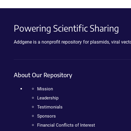
Powering Scientific Sharing
Addgene is a nonprofit repository for plasmids, viral ve
About Our Repository
Mission
Leadership
Testimonials
Sponsors
Financial Conflicts of Interest