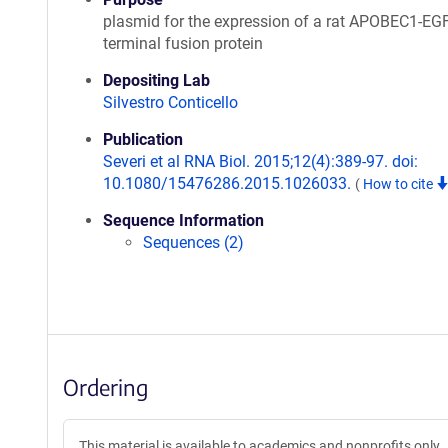
plasmid for the expression of a rat APOBEC1-EG
terminal fusion protein
Depositing Lab
Silvestro Conticello
Publication
Severi et al RNA Biol. 2015;12(4):389-97. doi:
10.1080/15476286.2015.1026033.
(
How to cite
Sequence Information
Sequences (2)
Ordering
This material is available to academics and nonprofits only.