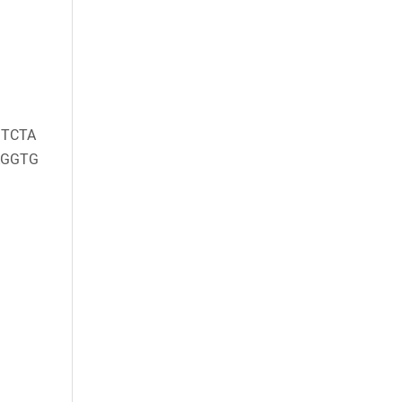
TCTA
AGGTG