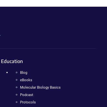
.
Education
Blog
eBooks
Molecular Biology Basics
Podcast
Protocols