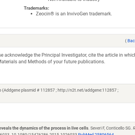
Trademarks:
Zeocin® is an InvivoGen trademark.
(
Bac
acknowledge the Principal Investigator, cite the article in whic
aterials and Methods of your future publications.
lo (Addgene plasmid # 112857 ; http://n2t.net/addgene:112857 ;
veals the dynamics of the process in live cells
. Severi F, Conticello SG.
R
26033.
10.1080/15476286.2015.1026033
PubMed 25806564