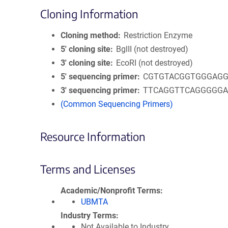
Cloning Information
Cloning method
Restriction Enzyme
5′ cloning site
BglII (not destroyed)
3′ cloning site
EcoRI (not destroyed)
5′ sequencing primer
CGTGTACGGTGGGAGG
3′ sequencing primer
TTCAGGTTCAGGGGG
(Common Sequencing Primers)
Resource Information
Terms and Licenses
Academic/Nonprofit Terms
UBMTA
Industry Terms
Not Available to Industry