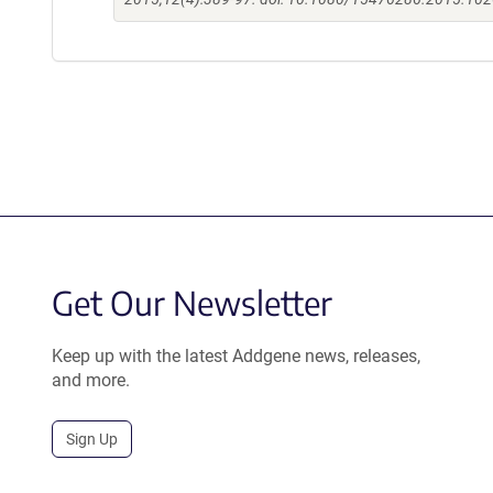
Get Our Newsletter
Keep up with the latest Addgene news, releases,
and more.
Sign Up