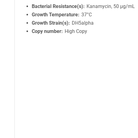
Bacterial Resistance(s)
Kanamycin, 50 μg/mL
Growth Temperature
37°C
Growth Strain(s)
DH5alpha
Copy number
High Copy