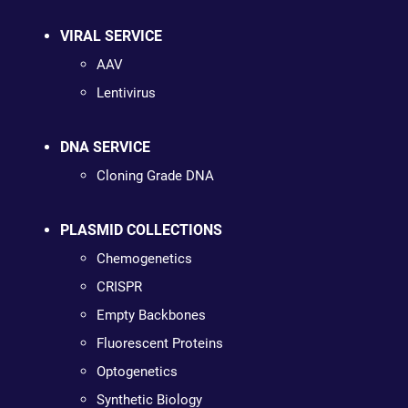
VIRAL SERVICE
AAV
Lentivirus
DNA SERVICE
Cloning Grade DNA
PLASMID COLLECTIONS
Chemogenetics
CRISPR
Empty Backbones
Fluorescent Proteins
Optogenetics
Synthetic Biology