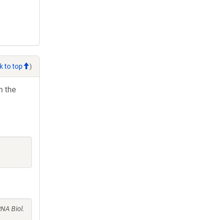
k to top
)
h the
NA Biol.