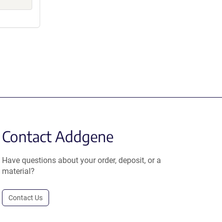
Contact Addgene
Have questions about your order, deposit, or a
material?
Contact Us