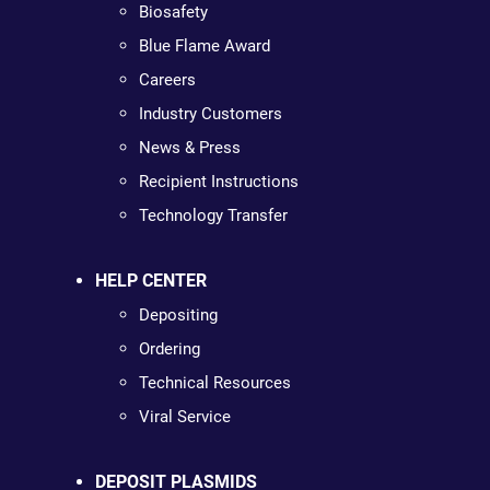
Biosafety
Blue Flame Award
Careers
Industry Customers
News & Press
Recipient Instructions
Technology Transfer
HELP CENTER
Depositing
Ordering
Technical Resources
Viral Service
DEPOSIT PLASMIDS