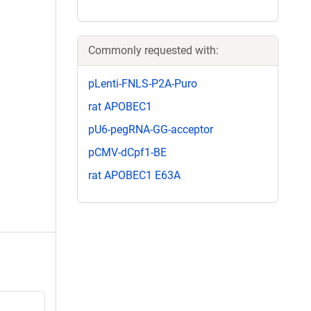
Commonly requested with:
pLenti-FNLS-P2A-Puro
rat APOBEC1
pU6-pegRNA-GG-acceptor
pCMV-dCpf1-BE
rat APOBEC1 E63A