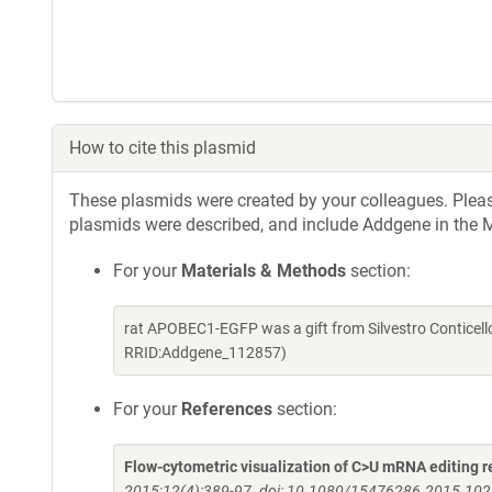
How to cite this plasmid
These plasmids were created by your colleagues. Please 
plasmids were described, and include Addgene in the M
For your
Materials & Methods
section:
rat APOBEC1-EGFP was a gift from Silvestro Conticel
RRID:Addgene_112857)
For your
References
section:
Flow-cytometric visualization of C>U mRNA editing re
2015;12(4):389-97. doi: 10.1080/15476286.2015.10