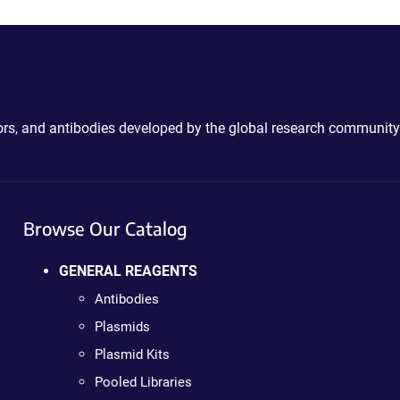
ctors, and antibodies developed by the global research community
Browse Our Catalog
GENERAL REAGENTS
Antibodies
Plasmids
Plasmid Kits
Pooled Libraries