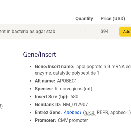
Quantity
Price (USD)
nt in bacteria as agar stab
1
$
94
Add 
Gene/Insert
Gene/Insert name
apolipoprotein B mRNA ed
enzyme, catalytic polypeptide 1
Alt name
APOBEC1
Species
R. norvegicus (rat)
Insert Size (bp)
680
GenBank ID
NM_012907
8)
Entrez Gene
Apobec1
(
a.k.a.
REPR, apobec-1
Promoter
CMV promoter