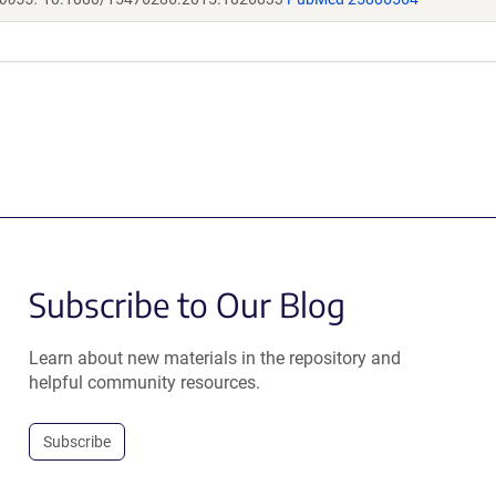
Subscribe to Our Blog
Learn about new materials in the repository and
helpful community resources.
Subscribe