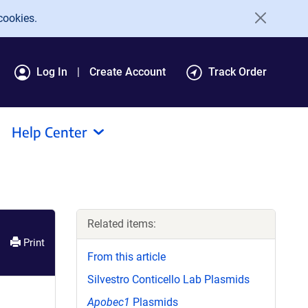
cookies.
Log In
Create Account
Track Order
Help Center
Related items:
Print
From this article
Silvestro Conticello Lab Plasmids
Apobec1
Plasmids