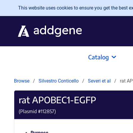
Skip to main content
This website uses cookies to ensure you get the best exp
Catalog
Browse
Silvestro Conticello
Severi et al
rat A
rat APOBEC1-EGFP
(Plasmid #
112857
)
Purpose