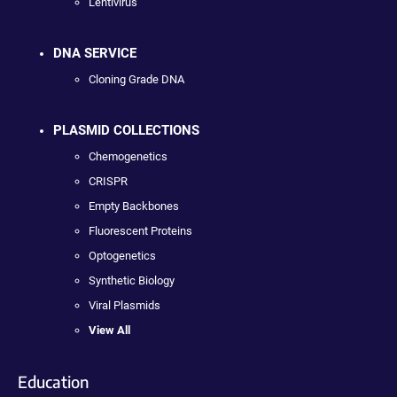
Lentivirus
DNA SERVICE
Cloning Grade DNA
PLASMID COLLECTIONS
Chemogenetics
CRISPR
Empty Backbones
Fluorescent Proteins
Optogenetics
Synthetic Biology
Viral Plasmids
View All
Education