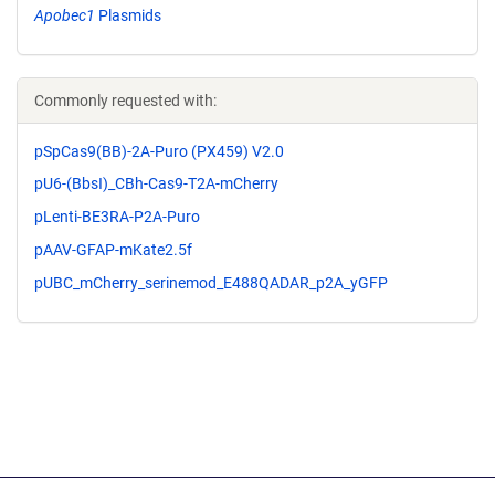
Apobec1
Plasmids
Commonly requested with:
pSpCas9(BB)-2A-Puro (PX459) V2.0
pU6-(BbsI)_CBh-Cas9-T2A-mCherry
pLenti-BE3RA-P2A-Puro
pAAV-GFAP-mKate2.5f
pUBC_mCherry_serinemod_E488QADAR_p2A_yGFP