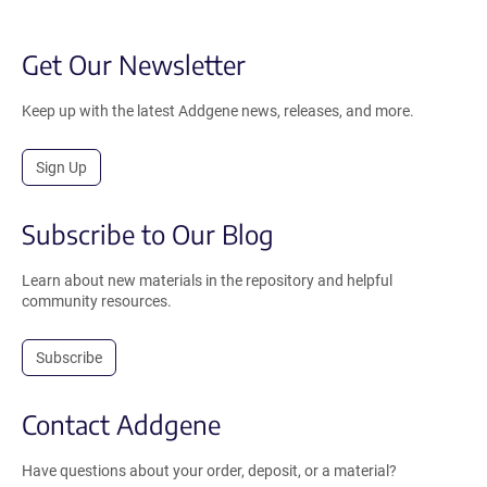
Get Our Newsletter
Keep up with the latest Addgene news, releases, and more.
Sign Up
Subscribe to Our Blog
Learn about new materials in the repository and helpful
community resources.
Subscribe
Contact Addgene
Have questions about your order, deposit, or a material?