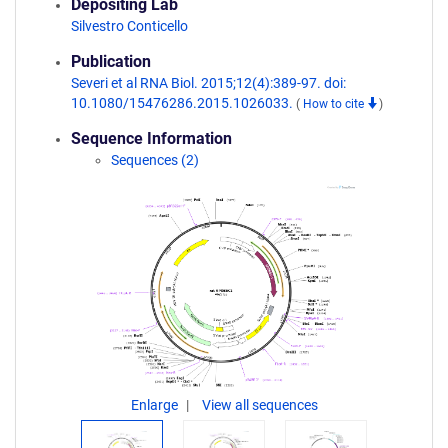
Depositing Lab
Silvestro Conticello
Publication
Severi et al RNA Biol. 2015;12(4):389-97. doi:
10.1080/15476286.2015.1026033.
(
How to cite
)
Sequence Information
Sequences (2)
Enlarge
View all sequences