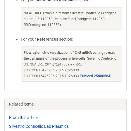
rat APOBEC1 was a gift from Silvestro Conticello (Addgene
plasmid # 112858 ; http://n2t.net/addgene:112858 ;
RRID:Addgene_112858)
For your
References
section:
Flow-cytometric visualization of C>U mRNA editing reveals
the dynamics of the process in live cells
. Severi F, Conticello
SG.
RNA Biol. 2015;12(4):389-97. doi:
10.1080/15476286.2015.1026033.
10.1080/15476286.2015.1026033
PubMed 25806564
Related items:
From this article
Silvestro Conticello Lab Plasmids