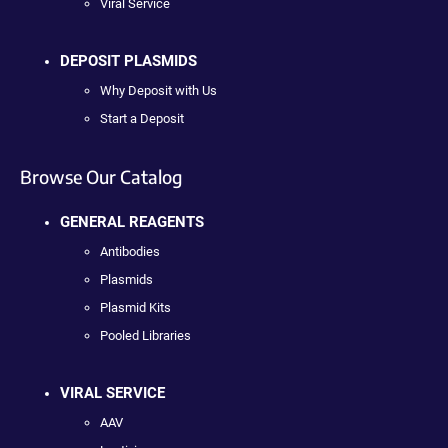
Viral Service
DEPOSIT PLASMIDS
Why Deposit with Us
Start a Deposit
Browse Our Catalog
GENERAL REAGENTS
Antibodies
Plasmids
Plasmid Kits
Pooled Libraries
VIRAL SERVICE
AAV