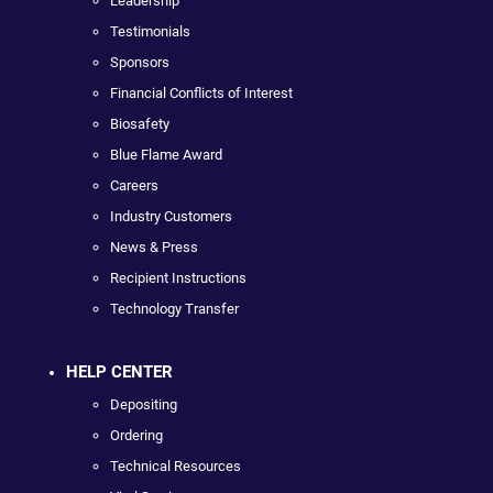
Leadership
Testimonials
Sponsors
Financial Conflicts of Interest
Biosafety
Blue Flame Award
Careers
Industry Customers
News & Press
Recipient Instructions
Technology Transfer
HELP CENTER
Depositing
Ordering
Technical Resources