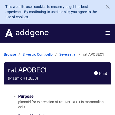
Skip to main content
This website uses cookies to ensure you get the best
experience. By continuing to use this site, you agree to the
use of cookies.
Browse
Silvestro Conticello
Severi et al
rat APOBEC1
rat APOBEC1
Print
(Plasmid #
112858
)
Purpose
plasmid for expression of rat APOBEC1 in mammalian
cells