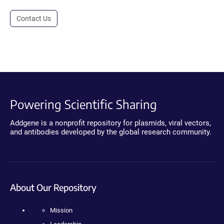
Contact Us
Powering Scientific Sharing
Addgene is a nonprofit repository for plasmids, viral vectors,
and antibodies developed by the global research community.
About Our Repository
Mission