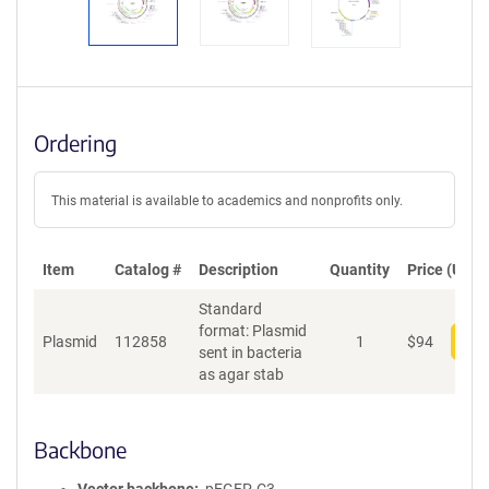
Ordering
This material is available to academics and nonprofits only.
Item
Catalog #
Description
Quantity
Price (USD)
Standard
format: Plasmid
Plasmid
112858
1
$
94
Add
sent in bacteria
as agar stab
Backbone