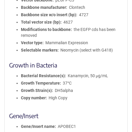
Vector backbone
pEGFP-C3
Backbone manufacturer
Clontech
Backbone size w/o insert (bp)
4727
Total vector size (bp)
4627
Modifications to backbone
the EGFP cds has been
removed
Vector type
Mammalian Expression
Selectable markers
Neomycin (select with G418)
Growth in Bacteria
Bacterial Resistance(s)
Kanamycin, 50 μg/mL
Growth Temperature
37°C
Growth Strain(s)
DH5alpha
Copy number
High Copy
Gene/Insert
Gene/Insert name
APOBEC1