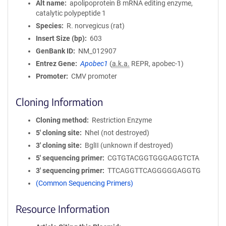
Alt name
apolipoprotein B mRNA editing enzyme,
catalytic polypeptide 1
Species
R. norvegicus (rat)
Insert Size (bp)
603
GenBank ID
NM_012907
Entrez Gene
Apobec1
(
a.k.a.
REPR, apobec-1)
Promoter
CMV promoter
Cloning Information
Cloning method
Restriction Enzyme
5′ cloning site
NheI (not destroyed)
3′ cloning site
BglII (unknown if destroyed)
5′ sequencing primer
CGTGTACGGTGGGAGGTCTA
3′ sequencing primer
TTCAGGTTCAGGGGGAGGTG
(Common Sequencing Primers)
Resource Information