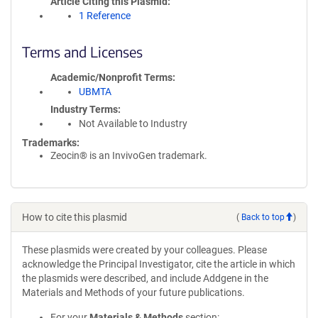
Article Citing this Plasmid
1 Reference
Terms and Licenses
Academic/Nonprofit Terms
UBMTA
Industry Terms
Not Available to Industry
Trademarks:
Zeocin® is an InvivoGen trademark.
How to cite this plasmid
(
Back to top
)
These plasmids were created by your colleagues. Please
acknowledge the Principal Investigator, cite the article in which
the plasmids were described, and include Addgene in the
Materials and Methods of your future publications.
For your
Materials & Methods
section: