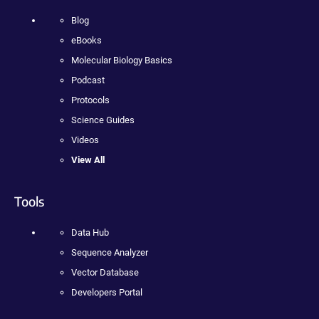
Blog
eBooks
Molecular Biology Basics
Podcast
Protocols
Science Guides
Videos
View All
Tools
Data Hub
Sequence Analyzer
Vector Database
Developers Portal