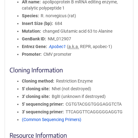
Alt name
apolipoprotein B mRNA editing enzyme,
catalytic polypeptide 1
Species
R. norvegicus (rat)
Insert Size (bp)
684
Mutation
changed Glutamic acid 63 to Alanine
GenBank ID
NM_012907
Entrez Gene
Apobec1
(
a.k.a.
REPR, apobec-1)
Promoter
CMV promoter
Cloning Information
Cloning method
Restriction Enzyme
5′ cloning site
NheI (not destroyed)
3′ cloning site
BglII (unknown if destroyed)
5′ sequencing primer
CGTGTACGGTGGGAGGTCTA
3′ sequencing primer
TTCAGGTTCAGGGGGAGGTG
(Common Sequencing Primers)
Resource Information