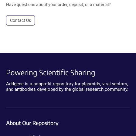
Have questions about your order, deposit, or a material?
Contact Us
Powering Scientific Sharing
Addgene is a nonprofit repository for plasmids, viral vectors,
and antibodies developed by the global research community.
About Our Repository