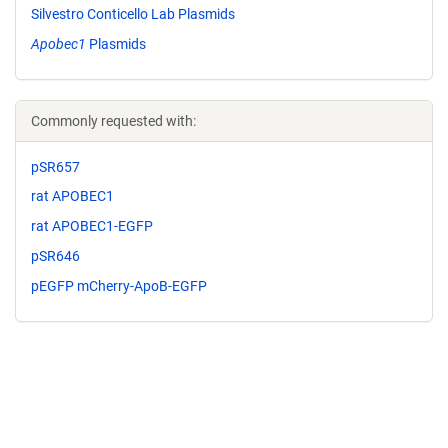
Silvestro Conticello Lab Plasmids
Apobec1
Plasmids
Commonly requested with:
pSR657
rat APOBEC1
rat APOBEC1-EGFP
pSR646
pEGFP mCherry-ApoB-EGFP