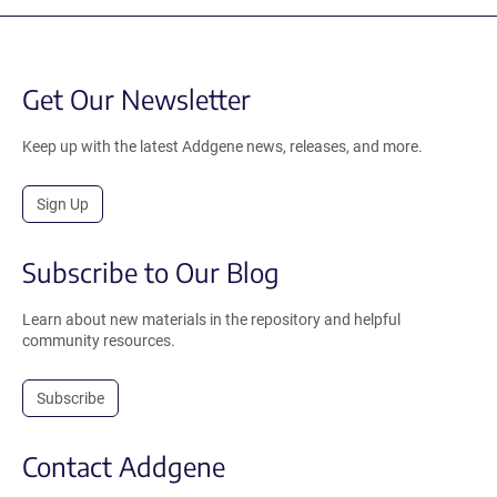
Get Our Newsletter
Keep up with the latest Addgene news, releases, and more.
Sign Up
Subscribe to Our Blog
Learn about new materials in the repository and helpful
community resources.
Subscribe
Contact Addgene