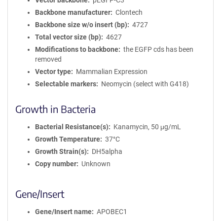
Vector backbone
pEGFP-C3
Backbone manufacturer
Clontech
Backbone size w/o insert (bp)
4727
Total vector size (bp)
4627
Modifications to backbone
the EGFP cds has been
removed
Vector type
Mammalian Expression
Selectable markers
Neomycin (select with G418)
Growth in Bacteria
Bacterial Resistance(s)
Kanamycin, 50 μg/mL
Growth Temperature
37°C
Growth Strain(s)
DH5alpha
Copy number
Unknown
Gene/Insert
Gene/Insert name
APOBEC1