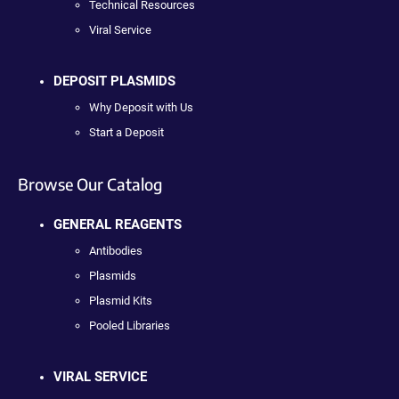
Technical Resources
Viral Service
DEPOSIT PLASMIDS
Why Deposit with Us
Start a Deposit
Browse Our Catalog
GENERAL REAGENTS
Antibodies
Plasmids
Plasmid Kits
Pooled Libraries
VIRAL SERVICE