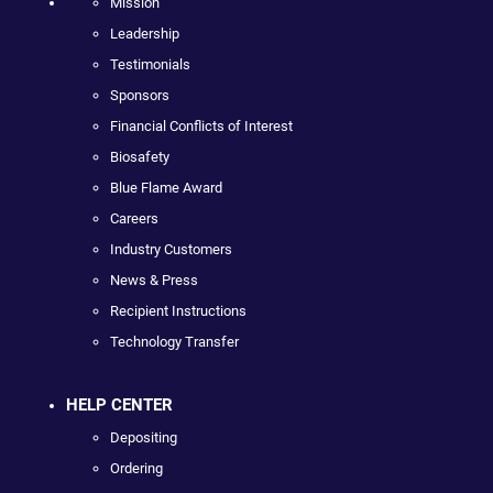
Mission
Leadership
Testimonials
Sponsors
Financial Conflicts of Interest
Biosafety
Blue Flame Award
Careers
Industry Customers
News & Press
Recipient Instructions
Technology Transfer
HELP CENTER
Depositing
Ordering