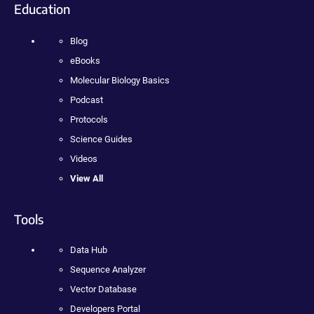
Education
Blog
eBooks
Molecular Biology Basics
Podcast
Protocols
Science Guides
Videos
View All
Tools
Data Hub
Sequence Analyzer
Vector Database
Developers Portal