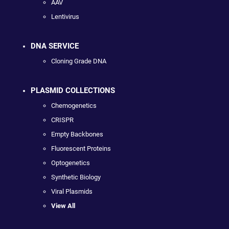
AAV
Lentivirus
DNA SERVICE
Cloning Grade DNA
PLASMID COLLECTIONS
Chemogenetics
CRISPR
Empty Backbones
Fluorescent Proteins
Optogenetics
Synthetic Biology
Viral Plasmids
View All