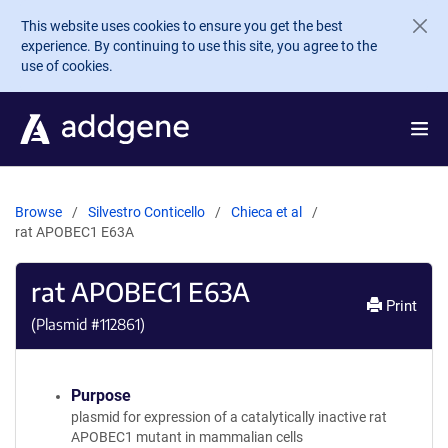
Skip to main content
This website uses cookies to ensure you get the best
experience. By continuing to use this site, you agree to the
use of cookies.
Browse
Silvestro Conticello
Chieca et al
rat APOBEC1 E63A
rat APOBEC1 E63A
Print
(Plasmid #
112861
)
Purpose
plasmid for expression of a catalytically inactive rat
APOBEC1 mutant in mammalian cells