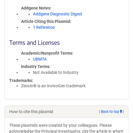
Addgene Notes
Addgene Diagnostic Digest
Article Citing this Plasmid
1 Reference
Terms and Licenses
Academic/Nonprofit Terms
UBMTA
Industry Terms
Not Available to Industry
Trademarks:
Zeocin® is an InvivoGen trademark.
How to cite this plasmid
(
Back to top
)
These plasmids were created by your colleagues. Please
acknowledge the Principal Investigator, cite the article in which