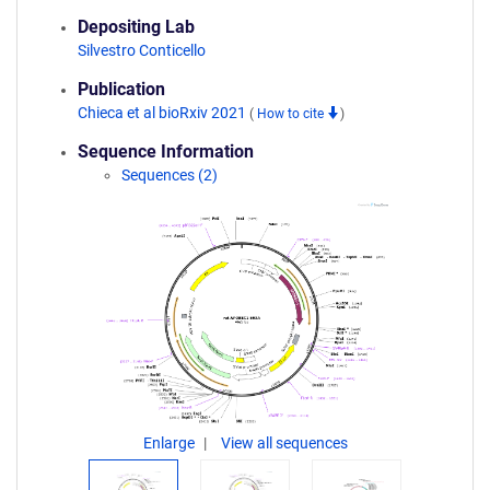
Depositing Lab
Silvestro Conticello
Publication
Chieca et al bioRxiv 2021
(
How to cite
)
Sequence Information
Sequences (2)
Enlarge
View all sequences