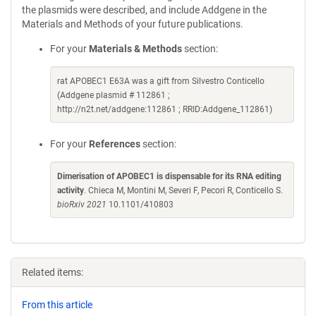
the plasmids were described, and include Addgene in the
Materials and Methods of your future publications.
For your
Materials & Methods
section:
rat APOBEC1 E63A was a gift from Silvestro Conticello
(Addgene plasmid # 112861 ;
http://n2t.net/addgene:112861 ; RRID:Addgene_112861)
For your
References
section:
Dimerisation of APOBEC1 is dispensable for its RNA editing
activity
. Chieca M, Montini M, Severi F, Pecori R, Conticello S.
bioRxiv 2021
10.1101/410803
Related items:
From this article