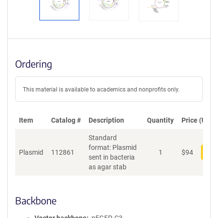
Ordering
This material is available to academics and nonprofits only.
Item
Catalog #
Description
Quantity
Price (USD)
Standard
format: Plasmid
Plasmid
112861
1
$
94
Add
sent in bacteria
as agar stab
Backbone