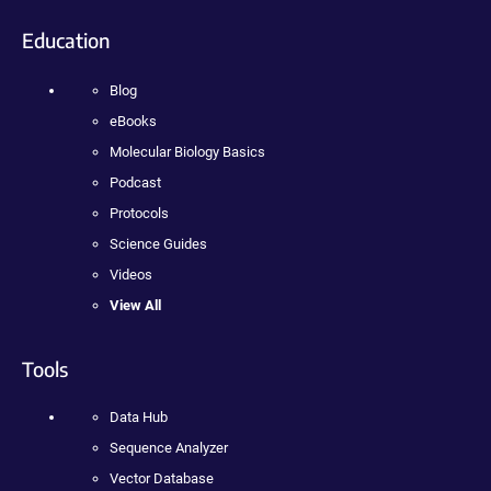
Education
Blog
eBooks
Molecular Biology Basics
Podcast
Protocols
Science Guides
Videos
View All
Tools
Data Hub
Sequence Analyzer
Vector Database