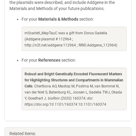
the plasmids were described, and include Addgene in the
Materials and Methods of your future publications.
For your
Materials & Methods
section:
mScarletI_MapTauC was a gift from Dorus Gadella
(Addgene plasmid # 112964 ;
http://n2t.net/addgene:112964 ; RRID:Addgene_112964)
For your
References
section:
Robust and Bright Genetically Encoded Fluorescent Markers
for Highlighting Structures and Compartments in Mammalian
Cells
. Chertkova AO, Mastop M, Postma M, van Bommel N,
van der Niet S, Batenburg KL, Joosen L, Gadella TWJ, Okada
Y, Goedhart J.
bioRxiv (2020) 160374; doi:
https://doi.org/10.1101/160374
10.1101/160374
Related items: