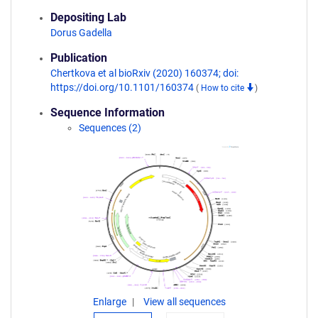
Depositing Lab
Dorus Gadella
Publication
Chertkova et al bioRxiv (2020) 160374; doi:
https://doi.org/10.1101/160374
(
How to cite
)
Sequence Information
Sequences (2)
Enlarge
View all sequences