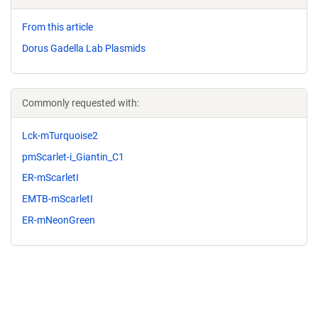
From this article
Dorus Gadella Lab Plasmids
Commonly requested with:
Lck-mTurquoise2
pmScarlet-i_Giantin_C1
ER-mScarletI
EMTB-mScarletI
ER-mNeonGreen