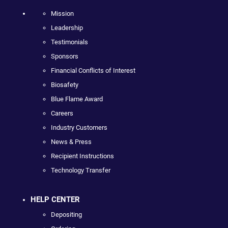
Mission
Leadership
Testimonials
Sponsors
Financial Conflicts of Interest
Biosafety
Blue Flame Award
Careers
Industry Customers
News & Press
Recipient Instructions
Technology Transfer
HELP CENTER
Depositing