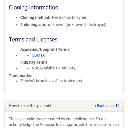
Cloning Information
Cloning method
Restriction Enzyme
5′ cloning site
unknown (unknown if destroyed)
Terms and Licenses
Academic/Nonprofit Terms
UBMTA
Industry Terms
Not Available to Industry
Trademarks:
Zeocin® is an InvivoGen trademark.
How to cite this plasmid
(
Back to top
)
These plasmids were created by your colleagues. Please
acknowledge the Principal Investigator, cite the article in which