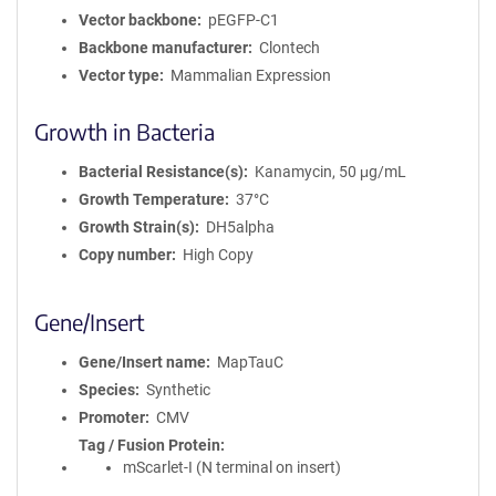
Vector backbone
pEGFP-C1
Backbone manufacturer
Clontech
Vector type
Mammalian Expression
Growth in Bacteria
Bacterial Resistance(s)
Kanamycin, 50 μg/mL
Growth Temperature
37°C
Growth Strain(s)
DH5alpha
Copy number
High Copy
Gene/Insert
Gene/Insert name
MapTauC
Species
Synthetic
Promoter
CMV
Tag / Fusion Protein
mScarlet-I (N terminal on insert)