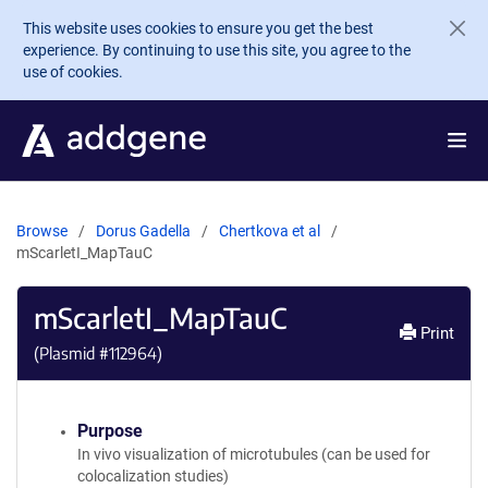
Skip to main content
This website uses cookies to ensure you get the best
experience. By continuing to use this site, you agree to the
use of cookies.
Browse
Dorus Gadella
Chertkova et al
mScarletI_MapTauC
mScarletI_MapTauC
Print
(Plasmid #
112964
)
Purpose
In vivo visualization of microtubules (can be used for
colocalization studies)