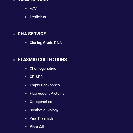
AAV
Lentivirus
DNA SERVICE
Cloning Grade DNA
PLASMID COLLECTIONS
Chemogenetics
CRISPR
Empty Backbones
Fluorescent Proteins
Optogenetics
Synthetic Biology
Viral Plasmids
View All