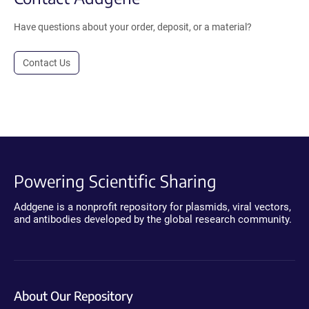
Have questions about your order, deposit, or a material?
Contact Us
Powering Scientific Sharing
Addgene is a nonprofit repository for plasmids, viral vectors,
and antibodies developed by the global research community.
About Our Repository