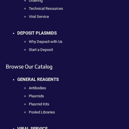
Ordering
Technical Resources
Viral Service
DEPOSIT PLASMIDS
Why Deposit with Us
Start a Deposit
Browse Our Catalog
GENERAL REAGENTS
Antibodies
Plasmids
Plasmid Kits
Pooled Libraries
VIRAL SERVICE