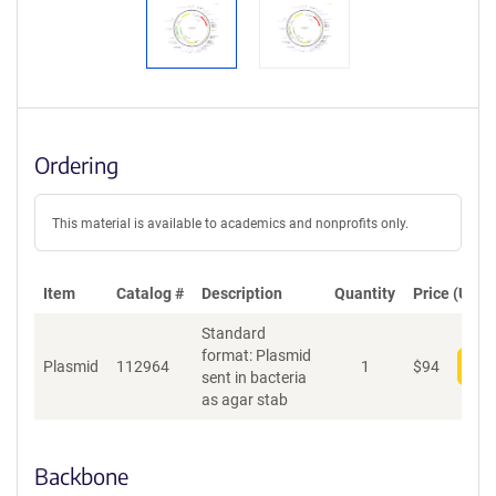
Ordering
This material is available to academics and nonprofits only.
Item
Catalog #
Description
Quantity
Price (USD)
Standard
format: Plasmid
Plasmid
112964
1
$
94
Add
sent in bacteria
as agar stab
Backbone