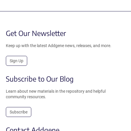
Get Our Newsletter
Keep up with the latest Addgene news, releases, and more.
Sign Up
Subscribe to Our Blog
Learn about new materials in the repository and helpful
community resources.
Subscribe
Contact Addgene