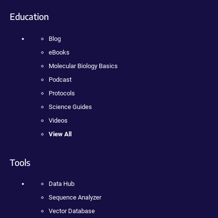
Education
Blog
eBooks
Molecular Biology Basics
Podcast
Protocols
Science Guides
Videos
View All
Tools
Data Hub
Sequence Analyzer
Vector Database