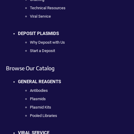
Technical Resources
Viral Service
DEPOSIT PLASMIDS
Why Deposit with Us
Start a Deposit
Browse Our Catalog
GENERAL REAGENTS
Antibodies
Plasmids
Plasmid Kits
Pooled Libraries
VIRAL SERVICE