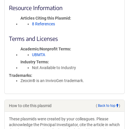
Resource Information
Articles Citing this Plasmid
8 References
Terms and Licenses
Academic/Nonprofit Terms
UBMTA
Industry Terms
Not Available to Industry
Trademarks:
Zeocin® is an InvivoGen trademark.
How to cite this plasmid
(
Back to top
)
These plasmids were created by your colleagues. Please
acknowledge the Principal Investigator, cite the article in which