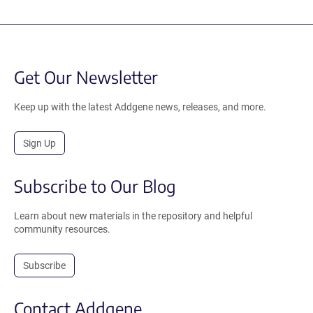
Get Our Newsletter
Keep up with the latest Addgene news, releases, and more.
Sign Up
Subscribe to Our Blog
Learn about new materials in the repository and helpful
community resources.
Subscribe
Contact Addgene