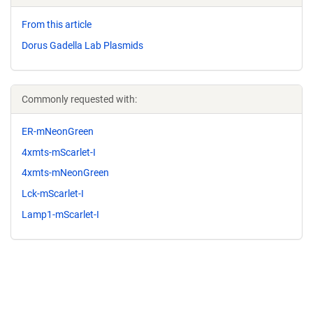
From this article
Dorus Gadella Lab Plasmids
Commonly requested with:
ER-mNeonGreen
4xmts-mScarlet-I
4xmts-mNeonGreen
Lck-mScarlet-I
Lamp1-mScarlet-I