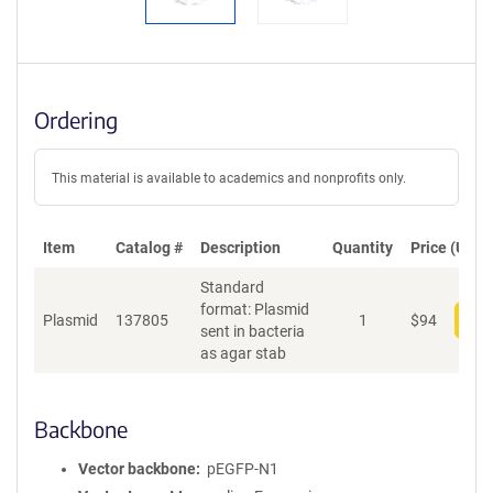
Ordering
This material is available to academics and nonprofits only.
Item
Catalog #
Description
Quantity
Price (USD)
Standard
format: Plasmid
Plasmid
137805
1
$
94
Add
sent in bacteria
as agar stab
Backbone
Vector backbone
pEGFP-N1