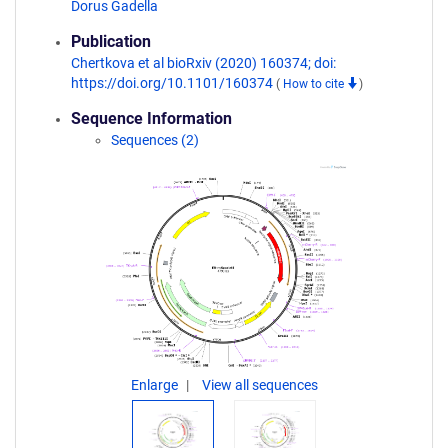
Dorus Gadella
Publication
Chertkova et al bioRxiv (2020) 160374; doi:
https://doi.org/10.1101/160374
(
How to cite
)
Sequence Information
Sequences (2)
Enlarge
View all sequences