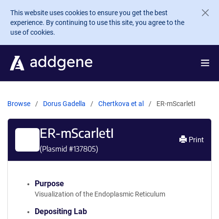
Skip to main content
This website uses cookies to ensure you get the best
experience. By continuing to use this site, you agree to the
use of cookies.
Browse
Dorus Gadella
Chertkova et al
ER-mScarletI
ER-mScarletI
Print
(Plasmid #
137805
)
Purpose
Visualization of the Endoplasmic Reticulum
Depositing Lab