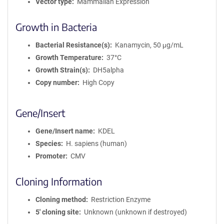
Vector type
Mammalian Expression
Growth in Bacteria
Bacterial Resistance(s)
Kanamycin, 50 μg/mL
Growth Temperature
37°C
Growth Strain(s)
DH5alpha
Copy number
High Copy
Gene/Insert
Gene/Insert name
KDEL
Species
H. sapiens (human)
Promoter
CMV
Cloning Information
Cloning method
Restriction Enzyme
5′ cloning site
Unknown (unknown if destroyed)