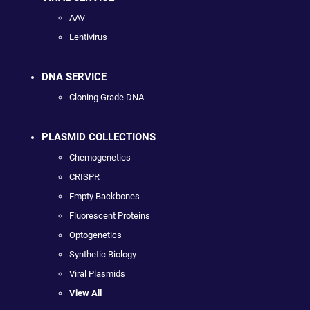
AAV
Lentivirus
DNA SERVICE
Cloning Grade DNA
PLASMID COLLECTIONS
Chemogenetics
CRISPR
Empty Backbones
Fluorescent Proteins
Optogenetics
Synthetic Biology
Viral Plasmids
View All