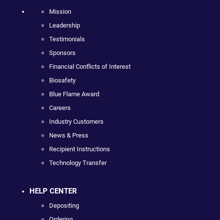
Mission
Leadership
Testimonials
Sponsors
Financial Conflicts of Interest
Biosafety
Blue Flame Award
Careers
Industry Customers
News & Press
Recipient Instructions
Technology Transfer
HELP CENTER
Depositing
Ordering