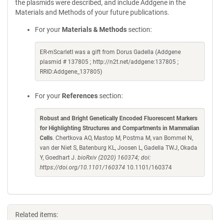
the plasmids were described, and include Addgene in the
Materials and Methods of your future publications.
For your
Materials & Methods
section:
ER-mScarletI was a gift from Dorus Gadella (Addgene
plasmid # 137805 ; http://n2t.net/addgene:137805 ;
RRID:Addgene_137805)
For your
References
section:
Robust and Bright Genetically Encoded Fluorescent Markers
for Highlighting Structures and Compartments in Mammalian
Cells
. Chertkova AO, Mastop M, Postma M, van Bommel N,
van der Niet S, Batenburg KL, Joosen L, Gadella TWJ, Okada
Y, Goedhart J.
bioRxiv (2020) 160374; doi:
https://doi.org/10.1101/160374
10.1101/160374
Related items: