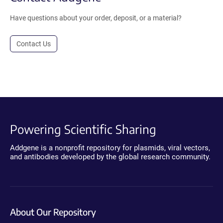
Have questions about your order, deposit, or a material?
Contact Us
Powering Scientific Sharing
Addgene is a nonprofit repository for plasmids, viral vectors,
and antibodies developed by the global research community.
About Our Repository