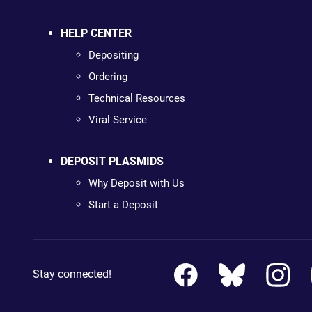
HELP CENTER
Depositing
Ordering
Technical Resources
Viral Service
DEPOSIT PLASMIDS
Why Deposit with Us
Start a Deposit
Stay connected!