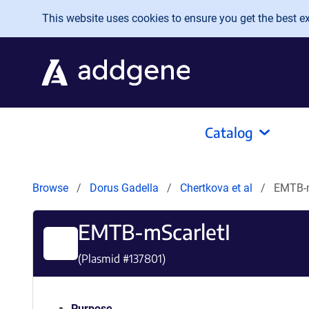
Skip to main content
This website uses cookies to ensure you get the best exp
Catalog
Browse
Dorus Gadella
Chertkova et al
EMTB-m
EMTB-mScarletI
(Plasmid #
137801
)
Purpose