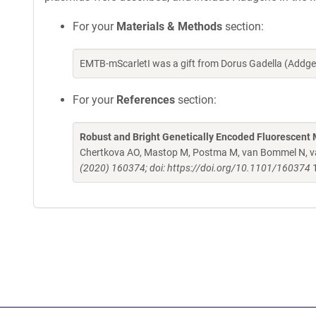
For your
Materials & Methods
section:
EMTB-mScarletI was a gift from Dorus Gadella (Addg
For your
References
section:
Robust and Bright Genetically Encoded Fluorescent 
Chertkova AO, Mastop M, Postma M, van Bommel N, van
(2020) 160374; doi: https://doi.org/10.1101/160374
1