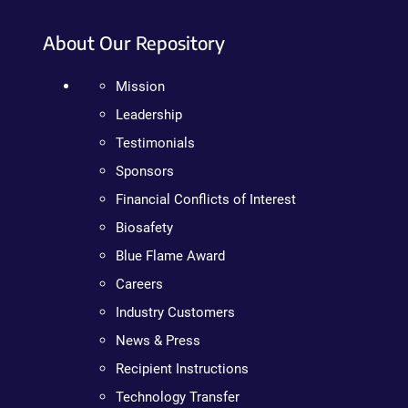
About Our Repository
Mission
Leadership
Testimonials
Sponsors
Financial Conflicts of Interest
Biosafety
Blue Flame Award
Careers
Industry Customers
News & Press
Recipient Instructions
Technology Transfer