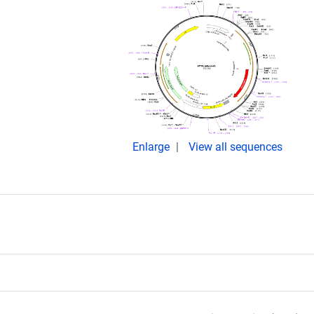
Enlarge
View all sequences