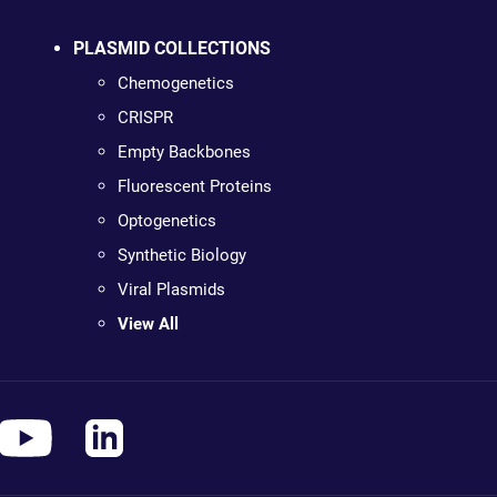
PLASMID COLLECTIONS
Chemogenetics
CRISPR
Empty Backbones
Fluorescent Proteins
Optogenetics
Synthetic Biology
Viral Plasmids
View All