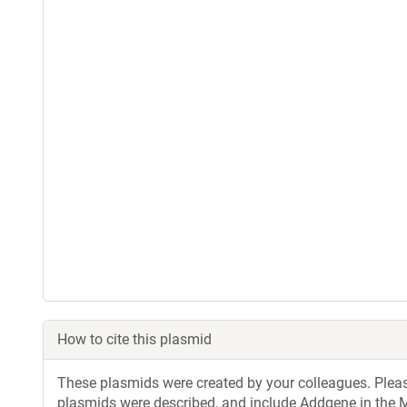
How to cite this plasmid
These plasmids were created by your colleagues. Please 
plasmids were described, and include Addgene in the M