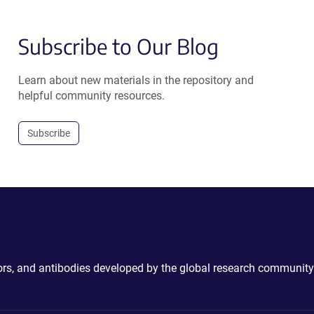
Subscribe to Our Blog
Learn about new materials in the repository and
helpful community resources.
Subscribe
ctors, and antibodies developed by the global research community