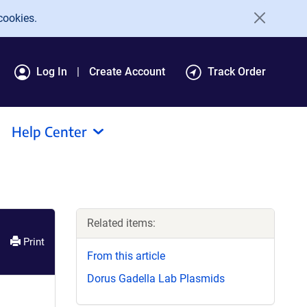
cookies.
Log In
Create Account
Track Order
Help Center
Related items:
Print
From this article
Dorus Gadella Lab Plasmids