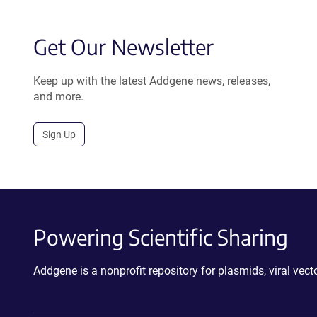
Get Our Newsletter
Keep up with the latest Addgene news, releases,
and more.
Sign Up
Powering Scientific Sharing
Addgene is a nonprofit repository for plasmids, viral ve