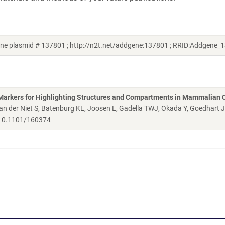
ene plasmid # 137801 ; http://n2t.net/addgene:137801 ; RRID:Addgene_
Markers for Highlighting Structures and Compartments in Mammalian C
 der Niet S, Batenburg KL, Joosen L, Gadella TWJ, Okada Y, Goedhart 
0.1101/160374