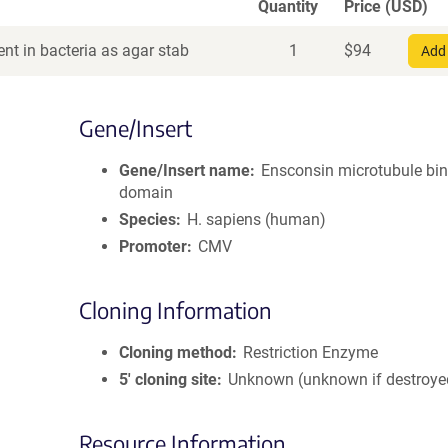
Quantity
Price (USD)
nt in bacteria as agar stab
1
$
94
Add 
Gene/Insert
Gene/Insert name
Ensconsin microtubule bi
domain
Species
H. sapiens (human)
Promoter
CMV
Cloning Information
Cloning method
Restriction Enzyme
5′ cloning site
Unknown (unknown if destroye
Resource Information