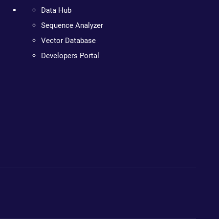
Data Hub
Sequence Analyzer
Vector Database
Developers Portal