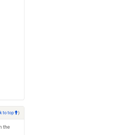
k to top
)
h the