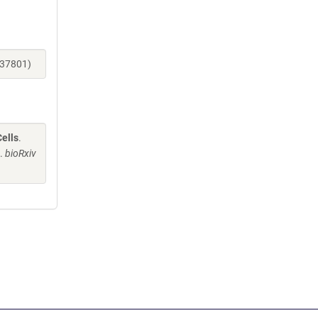
137801)
ells
.
J.
bioRxiv