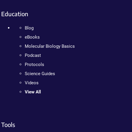
Education
Blog
eBooks
Molecular Biology Basics
Podcast
Protocols
Science Guides
Videos
View All
Tools