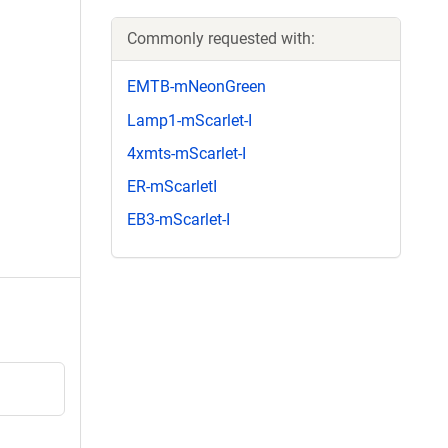
Commonly requested with:
EMTB-mNeonGreen
Lamp1-mScarlet-I
4xmts-mScarlet-I
ER-mScarletI
EB3-mScarlet-I