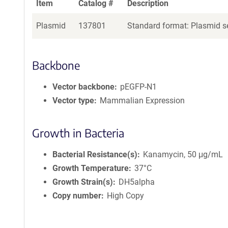
Item
Catalog #
Description
Plasmid
137801
Standard format: Plasmid se
Backbone
Vector backbone
pEGFP-N1
Vector type
Mammalian Expression
Growth in Bacteria
Bacterial Resistance(s)
Kanamycin, 50 μg/mL
Growth Temperature
37°C
Growth Strain(s)
DH5alpha
Copy number
High Copy