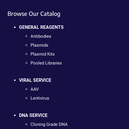
Browse Our Catalog
GENERAL REAGENTS
Antibodies
Plasmids
Plasmid Kits
Pooled Libraries
VIRAL SERVICE
AAV
Lentivirus
DNA SERVICE
Cloning Grade DNA