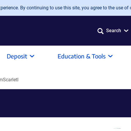
erience. By continuing to use this site, you agree to the use of 
Search
Deposit
Education & Tools
ScarletI