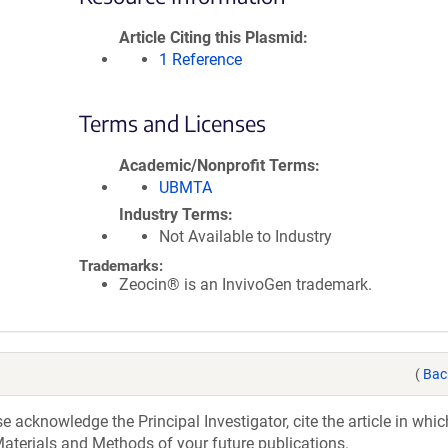
Article Citing this Plasmid
1 Reference
Terms and Licenses
Academic/Nonprofit Terms
UBMTA
Industry Terms
Not Available to Industry
Trademarks:
Zeocin® is an InvivoGen trademark.
(
Bac
acknowledge the Principal Investigator, cite the article in whic
aterials and Methods of your future publications.