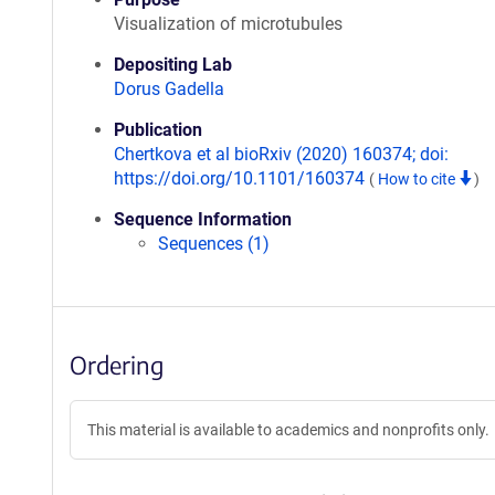
Visualization of microtubules
Depositing Lab
Dorus Gadella
Publication
Chertkova et al bioRxiv (2020) 160374; doi:
https://doi.org/10.1101/160374
(
How to cite
)
Sequence Information
Sequences (1)
Ordering
This material is available to academics and nonprofits only.