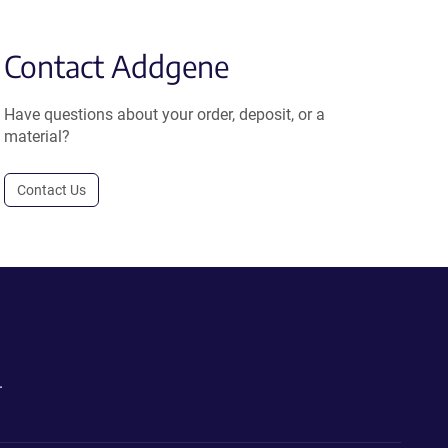
Contact Addgene
Have questions about your order, deposit, or a
material?
Contact Us
.