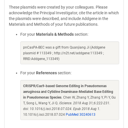
These plasmids were created by your colleagues. Please
acknowledge the Principal Investigator, cite the article in which
the plasmids were described, and include Addgene in the
Materials and Methods of your future publications.
For your
Materials & Methods
section:
pnCasPA-BEC was a gift from Quanjiang Ji (Addgene
plasmid # 113349 ; http://n2t.net/addgene:113349 ;
RRID:Addgene_113349)
For your
References
section:
CRISPR/Cas9-based Genome Editing in Pseudomonas
aeruginosa and Cytidine Deaminase-Mediated Base Editing
in Pseudomonas Species
. Chen W, Zhang Y, Zhang Y, Pi Y, Gu
T, Song L, Wang Y, Ji Q.
iScience. 2018 Aug 31;6:222-231.
doi: 10.1016/j.isci.2018.07.024. Epub 2018 Aug 1.
10.1016/j.isci.2018.07.024
PubMed 30240613