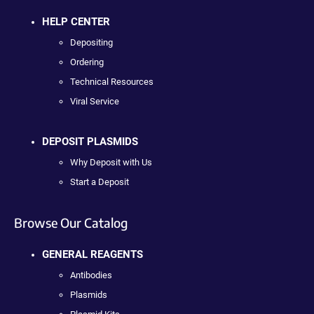
HELP CENTER
Depositing
Ordering
Technical Resources
Viral Service
DEPOSIT PLASMIDS
Why Deposit with Us
Start a Deposit
Browse Our Catalog
GENERAL REAGENTS
Antibodies
Plasmids