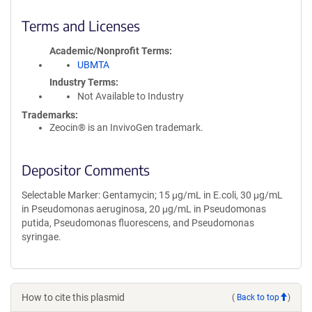
Terms and Licenses
Academic/Nonprofit Terms
UBMTA
Industry Terms
Not Available to Industry
Trademarks:
Zeocin® is an InvivoGen trademark.
Depositor Comments
Selectable Marker: Gentamycin; 15 μg/mL in E.coli, 30 μg/mL
in Pseudomonas aeruginosa, 20 μg/mL in Pseudomonas
putida, Pseudomonas fluorescens, and Pseudomonas
syringae.
How to cite this plasmid
(
Back to top
)