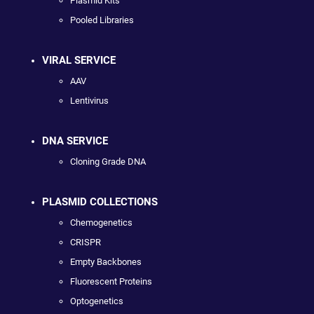
Plasmid Kits
Pooled Libraries
VIRAL SERVICE
AAV
Lentivirus
DNA SERVICE
Cloning Grade DNA
PLASMID COLLECTIONS
Chemogenetics
CRISPR
Empty Backbones
Fluorescent Proteins
Optogenetics