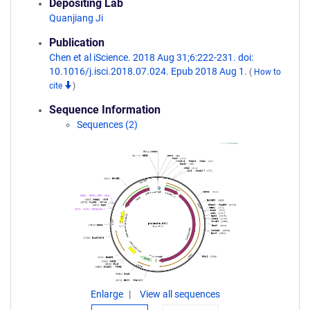
Depositing Lab
Quanjiang Ji
Publication
Chen et al iScience. 2018 Aug 31;6:222-231. doi:
10.1016/j.isci.2018.07.024. Epub 2018 Aug 1.
(
How to
cite
)
Sequence Information
Sequences (2)
Enlarge
View all sequences