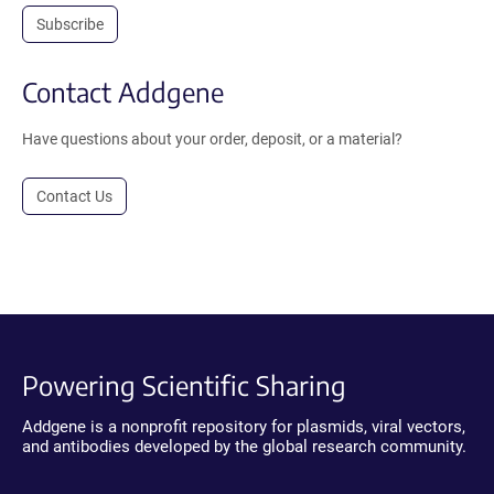
Subscribe
Contact Addgene
Have questions about your order, deposit, or a material?
Contact Us
Powering Scientific Sharing
Addgene is a nonprofit repository for plasmids, viral vectors,
and antibodies developed by the global research community.