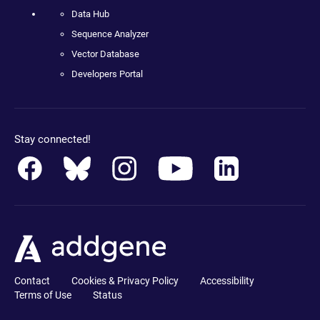
Data Hub
Sequence Analyzer
Vector Database
Developers Portal
Stay connected!
Contact
Cookies & Privacy Policy
Accessibility
Terms of Use
Status