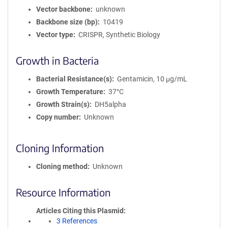
Vector backbone
unknown
Backbone size (bp)
10419
Vector type
CRISPR, Synthetic Biology
Growth in Bacteria
Bacterial Resistance(s)
Gentamicin, 10 μg/mL
Growth Temperature
37°C
Growth Strain(s)
DH5alpha
Copy number
Unknown
Cloning Information
Cloning method
Unknown
Resource Information
Articles Citing this Plasmid
3 References