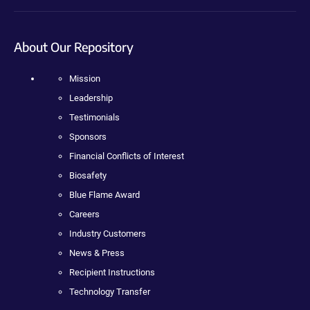
About Our Repository
Mission
Leadership
Testimonials
Sponsors
Financial Conflicts of Interest
Biosafety
Blue Flame Award
Careers
Industry Customers
News & Press
Recipient Instructions
Technology Transfer