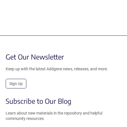
Get Our Newsletter
Keep up with the latest Addgene news, releases, and more.
Sign Up
Subscribe to Our Blog
Learn about new materials in the repository and helpful
community resources.