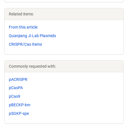
Related items:
From this article
Quanjiang Ji Lab Plasmids
CRISPR/Cas Items
Commonly requested with:
pACRISPR
pCasPA
pCas9
pBECKP-km
pSGKP-spe