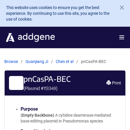
Skip to main content
This website uses cookies to ensure you get the best
experience. By continuing to use this site, you agree to the
use of cookies.
Browse
Quanjiang Ji
Chen et al
pnCasPA-BEC
pnCasPA-BEC
Print
(Plasmid #
113349
)
Purpose
(Empty Backbone)
A cytidine deaminase-mediated
base-editing plasmid in Pseudomonas species