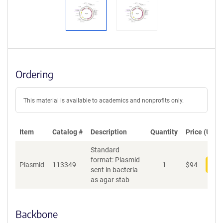
Ordering
This material is available to academics and nonprofits only.
Item
Catalog #
Description
Quantity
Price (USD)
Standard
format: Plasmid
Plasmid
113349
1
$
94
Add
sent in bacteria
as agar stab
Backbone