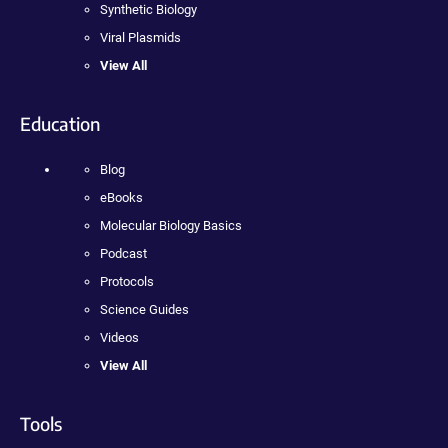
Synthetic Biology
Viral Plasmids
View All
Education
Blog
eBooks
Molecular Biology Basics
Podcast
Protocols
Science Guides
Videos
View All
Tools