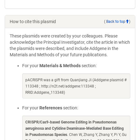
How to cite this plasmid
(
Back to top
)
These plasmids were created by your colleagues. Please
acknowledge the Principal Investigator, cite the article in which
the plasmids were described, and include Addgene in the
Materials and Methods of your future publications.
For your
Materials & Methods
section:
pACRISPR was a gift from Quanjiang Ji (Addgene plasmid #
113348 ; http://n2t.net/addgene:113348 ;
RRID:Addgene_113348)
For your
References
section:
CRISPR/Cas9-based Genome Editing in Pseudomonas
aeruginosa and Cytidine Deaminase-Mediated Base Editing
in Pseudomonas Species
. Chen W, Zhang Y, Zhang Y, Pi Y, Gu