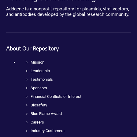
Addgene is a nonprofit repository for plasmids, viral vectors,
and antibodies developed by the global research community.
About Our Repository
Mission
Leadership
Testimonials
Sponsors
Financial Conflicts of Interest
Biosafety
Blue Flame Award
Careers
Industry Customers