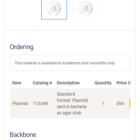
Ordering
This material is available to academics and nonprofits only.
Item
Catalog #
Description
Quantity
Price (USD)
Standard
format: Plasmid
Plasmid
113348
1
$
94
Add
sent in bacteria
as agar stab
Backbone