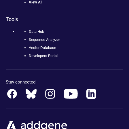
View All
Tools
Data Hub
Sequence Analyzer
Vector Database
Developers Portal
Stay connected!