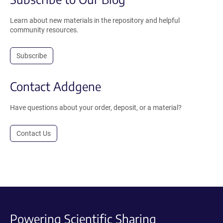
Learn about new materials in the repository and helpful
community resources.
Subscribe
Contact Addgene
Have questions about your order, deposit, or a material?
Contact Us
Powering Scientific Sharing