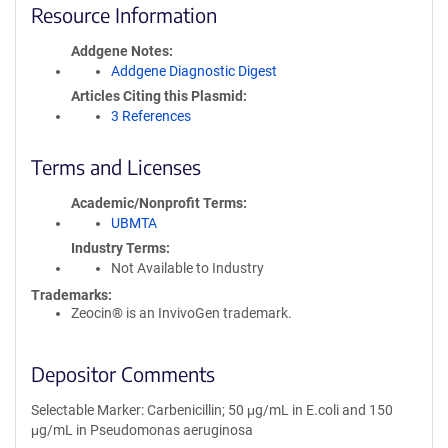
Resource Information
Addgene Notes
Addgene Diagnostic Digest
Articles Citing this Plasmid
3 References
Terms and Licenses
Academic/Nonprofit Terms
UBMTA
Industry Terms
Not Available to Industry
Trademarks:
Zeocin® is an InvivoGen trademark.
Depositor Comments
Selectable Marker: Carbenicillin; 50 μg/mL in E.coli and 150
μg/mL in Pseudomonas aeruginosa