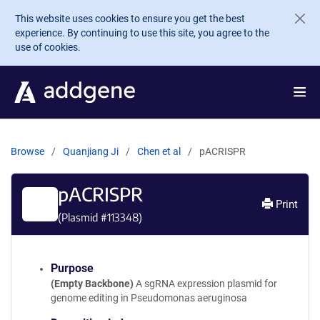
Skip to main content
This website uses cookies to ensure you get the best
experience. By continuing to use this site, you agree to the
use of cookies.
Browse
Quanjiang Ji
Chen et al
pACRISPR
pACRISPR
Print
(Plasmid #
113348
)
Purpose
(Empty Backbone)
A sgRNA expression plasmid for
genome editing in Pseudomonas aeruginosa