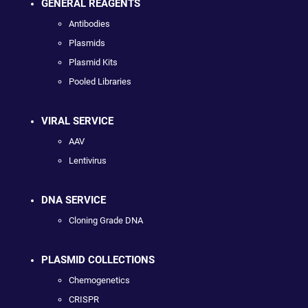
GENERAL REAGENTS
Antibodies
Plasmids
Plasmid Kits
Pooled Libraries
VIRAL SERVICE
AAV
Lentivirus
DNA SERVICE
Cloning Grade DNA
PLASMID COLLECTIONS
Chemogenetics
CRISPR