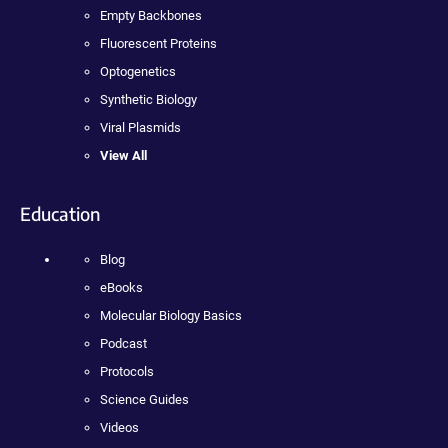
Empty Backbones
Fluorescent Proteins
Optogenetics
Synthetic Biology
Viral Plasmids
View All
Education
Blog
eBooks
Molecular Biology Basics
Podcast
Protocols
Science Guides
Videos