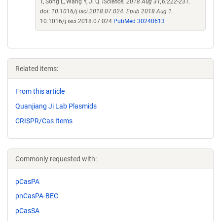
T, Song L, Wang Y, Ji Q.
iScience. 2018 Aug 31;6:222-231.
doi: 10.1016/j.isci.2018.07.024. Epub 2018 Aug 1.
10.1016/j.isci.2018.07.024
PubMed 30240613
Related items:
From this article
Quanjiang Ji Lab Plasmids
CRISPR/Cas Items
Commonly requested with:
pCasPA
pnCasPA-BEC
pCasSA