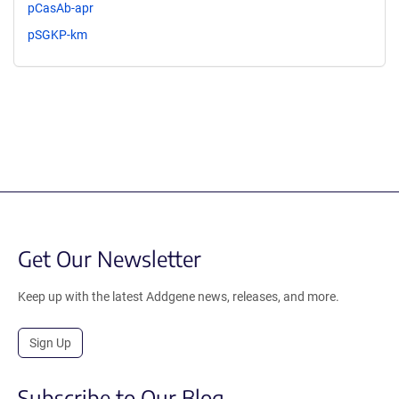
pCasAb-apr
pSGKP-km
Get Our Newsletter
Keep up with the latest Addgene news, releases, and more.
Sign Up
Subscribe to Our Blog