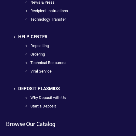
News & Press
Recipient Instructions
Technology Transfer
HELP CENTER
Depositing
Ordering
Technical Resources
Viral Service
DEPOSIT PLASMIDS
Why Deposit with Us
Start a Deposit
Browse Our Catalog