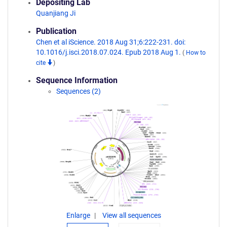
Depositing Lab
Quanjiang Ji
Publication
Chen et al iScience. 2018 Aug 31;6:222-231. doi:
10.1016/j.isci.2018.07.024. Epub 2018 Aug 1.
(
How to
cite
)
Sequence Information
Sequences (2)
Enlarge
View all sequences