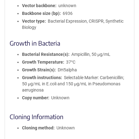
Vector backbone
unknown
Backbone size (bp)
6936
Vector type
Bacterial Expression, CRISPR, Synthetic
Biology
Growth in Bacteria
Bacterial Resistance(s)
Ampicillin, 50 μg/mL
Growth Temperature
37°C
Growth Strain(s)
DH5alpha
Growth instructions
Selectable Marker: Carbenicillin;
50 μg/mL in E.coli and 150 μg/mL in Pseudomonas
aeruginosa
Copy number
Unknown
Cloning Information
Cloning method
Unknown