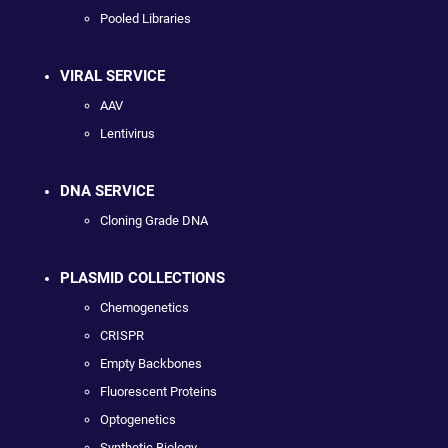
Pooled Libraries
VIRAL SERVICE
AAV
Lentivirus
DNA SERVICE
Cloning Grade DNA
PLASMID COLLECTIONS
Chemogenetics
CRISPR
Empty Backbones
Fluorescent Proteins
Optogenetics
Synthetic Biology