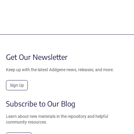
Get Our Newsletter
Keep up with the latest Addgene news, releases, and more.
Sign Up
Subscribe to Our Blog
Learn about new materials in the repository and helpful
community resources.