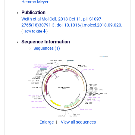
Hemmo Meyer
Publication
Weith et al Mol Cell. 2018 Oct 11. pii: S1097-
2765(18)30791-3. doi: 10.1016/j.molcel.2018.09.020.
(
How to cite
)
Sequence Information
Sequences (1)
Enlarge
View all sequences