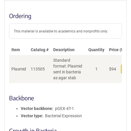
Ordering
This material is available to academics and nonprofits only.
Item
Catalog #
Description
Quantity
Price (USD)
Standard
format: Plasmid
Plasmid
113505
1
$
94
Add
sent in bacteria
as agar stab
Backbone
Vector backbone
pGEX-4T-1
Vector type
Bacterial Expression
Growth in Bacteria