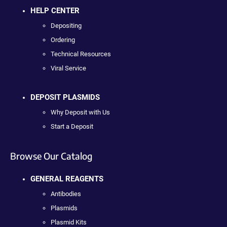
HELP CENTER
Depositing
Ordering
Technical Resources
Viral Service
DEPOSIT PLASMIDS
Why Deposit with Us
Start a Deposit
Browse Our Catalog
GENERAL REAGENTS
Antibodies
Plasmids
Plasmid Kits