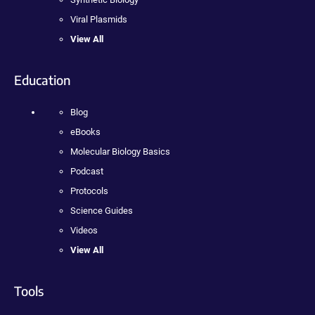
Viral Plasmids
View All
Education
Blog
eBooks
Molecular Biology Basics
Podcast
Protocols
Science Guides
Videos
View All
Tools