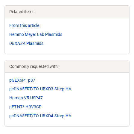
Related items:
From this article
Hemmo Meyer Lab Plasmids
UBXN2A
Plasmids
Commonly requested with:
pGEX6P1 p37
pcDNA5FRT/TO-UBXD3-Strep-HA
Human V5-USP47
pET-NT*-HRV3CP
pcDNA5FRT/TO-UBXD4-Strep-HA