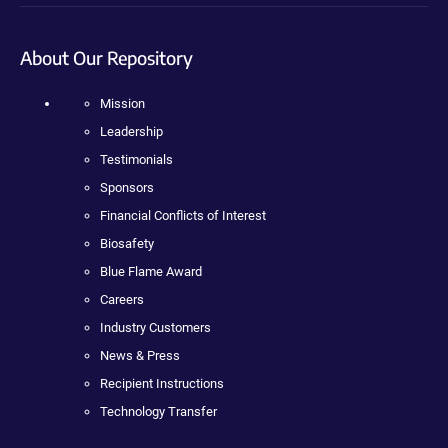
About Our Repository
Mission
Leadership
Testimonials
Sponsors
Financial Conflicts of Interest
Biosafety
Blue Flame Award
Careers
Industry Customers
News & Press
Recipient Instructions
Technology Transfer