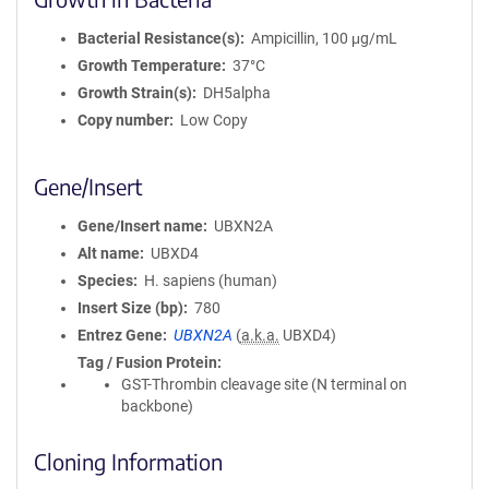
Bacterial Resistance(s)
Ampicillin, 100 μg/mL
Growth Temperature
37°C
Growth Strain(s)
DH5alpha
Copy number
Low Copy
Gene/Insert
Gene/Insert name
UBXN2A
Alt name
UBXD4
Species
H. sapiens (human)
Insert Size (bp)
780
Entrez Gene
UBXN2A
(
a.k.a.
UBXD4)
Tag / Fusion Protein
GST-Thrombin cleavage site (N terminal on
backbone)
Cloning Information