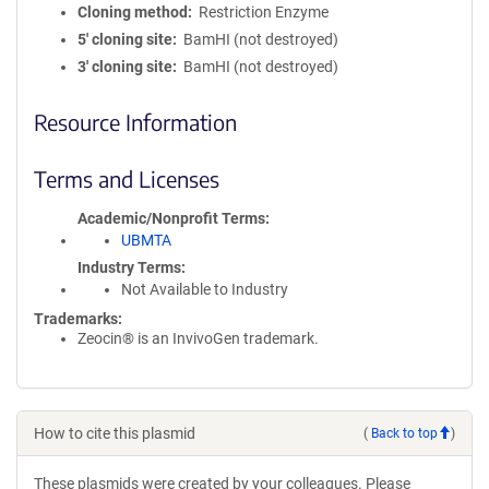
Cloning method
Restriction Enzyme
5′ cloning site
BamHI (not destroyed)
3′ cloning site
BamHI (not destroyed)
Resource Information
Terms and Licenses
Academic/Nonprofit Terms
UBMTA
Industry Terms
Not Available to Industry
Trademarks:
Zeocin® is an InvivoGen trademark.
How to cite this plasmid
(
Back to top
)
These plasmids were created by your colleagues. Please