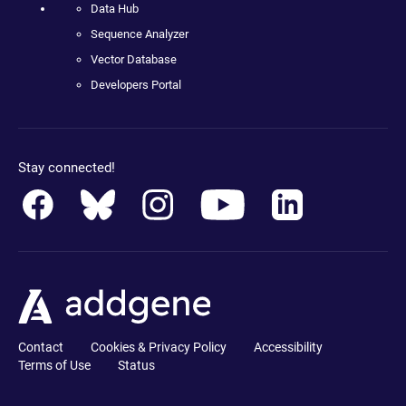
Data Hub
Sequence Analyzer
Vector Database
Developers Portal
Stay connected!
Contact
Cookies & Privacy Policy
Accessibility
Terms of Use
Status