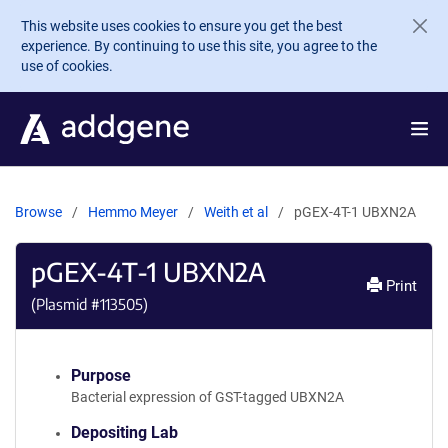
Skip to main content
This website uses cookies to ensure you get the best
experience. By continuing to use this site, you agree to the
use of cookies.
Browse
Hemmo Meyer
Weith et al
pGEX-4T-1 UBXN2A
pGEX-4T-1 UBXN2A
Print
(Plasmid #
113505
)
Purpose
Bacterial expression of GST-tagged UBXN2A
Depositing Lab