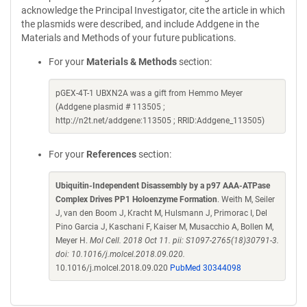
acknowledge the Principal Investigator, cite the article in which
the plasmids were described, and include Addgene in the
Materials and Methods of your future publications.
For your
Materials & Methods
section:
pGEX-4T-1 UBXN2A was a gift from Hemmo Meyer
(Addgene plasmid # 113505 ;
http://n2t.net/addgene:113505 ; RRID:Addgene_113505)
For your
References
section:
Ubiquitin-Independent Disassembly by a p97 AAA-ATPase
Complex Drives PP1 Holoenzyme Formation
. Weith M, Seiler
J, van den Boom J, Kracht M, Hulsmann J, Primorac I, Del
Pino Garcia J, Kaschani F, Kaiser M, Musacchio A, Bollen M,
Meyer H.
Mol Cell. 2018 Oct 11. pii: S1097-2765(18)30791-3.
doi: 10.1016/j.molcel.2018.09.020.
10.1016/j.molcel.2018.09.020
PubMed 30344098