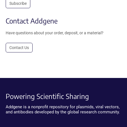
Subscribe
Contact Addgene
Have questions about your order, deposit, or a material?
Contact Us
Powering Scientific Sharing
Addgene is a nonprofit repository for plasmids, viral vectors,
and antibodies developed by the global research community.