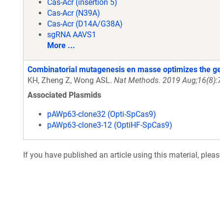
Cas-Acr (insertion 5)
Cas-Acr (N39A)
Cas-Acr (D14A/G38A)
sgRNA AAVS1
More ...
Combinatorial mutagenesis en masse optimizes the gen
KH, Zheng Z, Wong ASL.
Nat Methods. 2019 Aug;16(8):
Associated Plasmids
pAWp63-clone32 (Opti-SpCas9)
pAWp63-clone3-12 (OptiHF-SpCas9)
If you have published an article using this material, plea