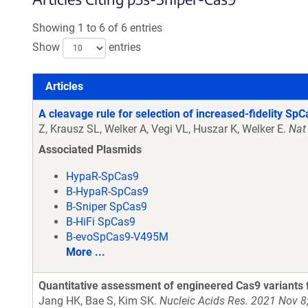
Showing 1 to 6 of 6 entries
Show
entries
Articles
Articles
A cleavage rule for selection of increased-fidelity SpC
Z, Krausz SL, Welker A, Vegi VL, Huszar K, Welker E.
Nat
Associated Plasmids
HypaR-SpCas9
B-HypaR-SpCas9
B-Sniper SpCas9
B-HiFi SpCas9
B-evoSpCas9-V495M
More ...
Quantitative assessment of engineered Cas9 variants f
Jang HK, Bae S, Kim SK.
Nucleic Acids Res. 2021 Nov 8