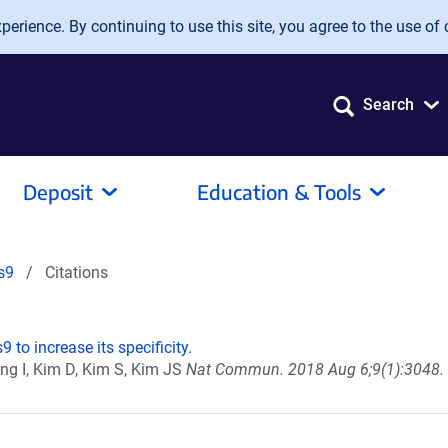
erience. By continuing to use this site, you agree to the use of 
Search
Deposit
Education & Tools
s9
Citations
 to increase its specificity.
ung I, Kim D, Kim S, Kim JS
Nat Commun. 2018 Aug 6;9(1):3048. 