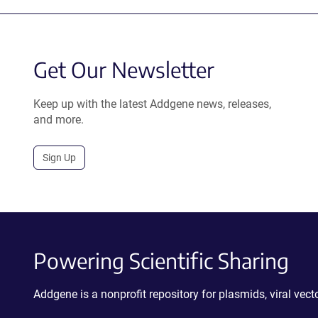
Get Our Newsletter
Keep up with the latest Addgene news, releases,
and more.
Sign Up
Powering Scientific Sharing
Addgene is a nonprofit repository for plasmids, viral ve