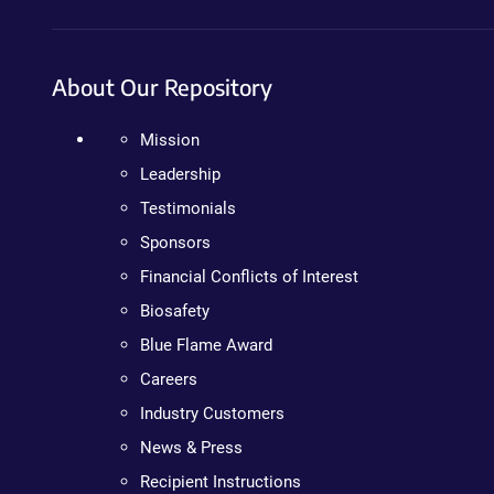
About Our Repository
Mission
Leadership
Testimonials
Sponsors
Financial Conflicts of Interest
Biosafety
Blue Flame Award
Careers
Industry Customers
News & Press
Recipient Instructions