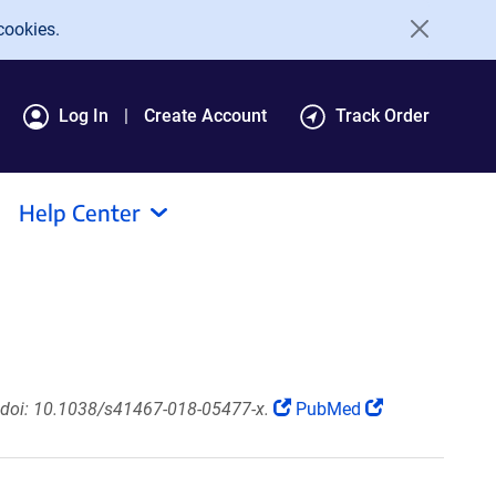
cookies.
Log In
Create Account
Track Order
Help Center
doi: 10.1038/s41467-018-05477-x.
PubMed