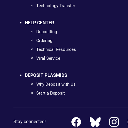
Technology Transfer
HELP CENTER
Depositing
Ordering
Technical Resources
Viral Service
DEPOSIT PLASMIDS
Why Deposit with Us
Start a Deposit
Stay connected!