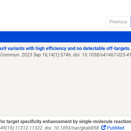
Previous
as9 variants with high efficiency and no detectable off-targets.
 Commun. 2023 Sep 16;14(1):5746. doi: 10.1038/s41467-023-41
or target specificity enhancement by single-molecule reactio
;49(19):11312-11322. doi: 10.1093/nar/gkab858.
PubMed