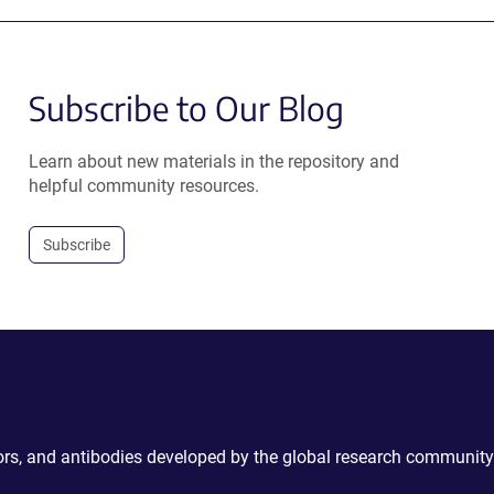
Subscribe to Our Blog
Learn about new materials in the repository and
helpful community resources.
Subscribe
ctors, and antibodies developed by the global research community