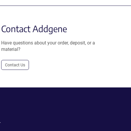
Contact Addgene
Have questions about your order, deposit, or a
material?
Contact Us
.