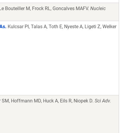
Le Bouteiller M, Frock RL, Goncalves MAFV.
Nucleic
NAs.
Kulcsar PI, Talas A, Toth E, Nyeste A, Ligeti Z, Welker
 SM, Hoffmann MD, Huck A, Eils R, Niopek D.
Sci Adv.