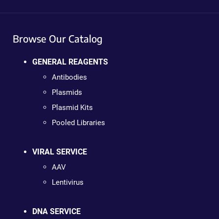
Browse Our Catalog
GENERAL REAGENTS
Antibodies
Plasmids
Plasmid Kits
Pooled Libraries
VIRAL SERVICE
AAV
Lentivirus
DNA SERVICE