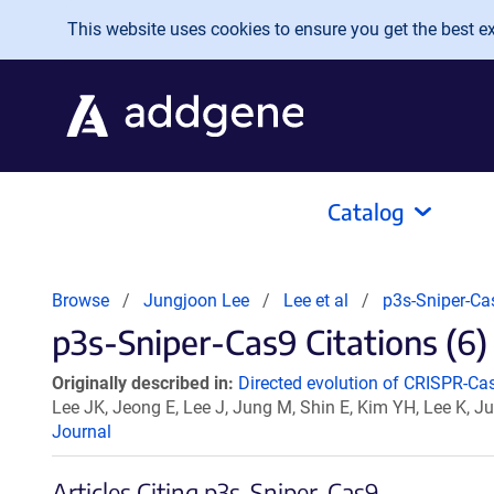
Skip to main content
This website uses cookies to ensure you get the best exp
Catalog
Browse
Jungjoon Lee
Lee et al
p3s-Sniper-Ca
p3s-Sniper-Cas9 Citations (6)
Originally described in:
Directed evolution of CRISPR-Cas9
Lee JK, Jeong E, Lee J, Jung M, Shin E, Kim YH, Lee K, J
Journal
Articles Citing p3s-Sniper-Cas9