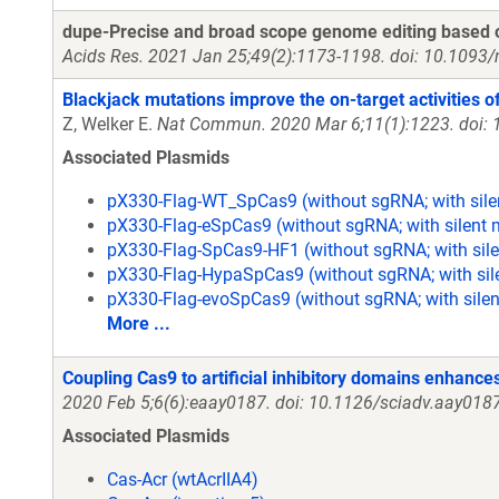
dupe-Precise and broad scope genome editing based on
Acids Res. 2021 Jan 25;49(2):1173-1198. doi: 10.1093
Blackjack mutations improve the on-target activities o
Z, Welker E.
Nat Commun. 2020 Mar 6;11(1):1223. doi:
Associated Plasmids
pX330-Flag-WT_SpCas9 (without sgRNA; with sile
pX330-Flag-eSpCas9 (without sgRNA; with silent 
pX330-Flag-SpCas9-HF1 (without sgRNA; with sile
pX330-Flag-HypaSpCas9 (without sgRNA; with sil
pX330-Flag-evoSpCas9 (without sgRNA; with silen
More ...
Coupling Cas9 to artificial inhibitory domains enhance
2020 Feb 5;6(6):eaay0187. doi: 10.1126/sciadv.aay0187
Associated Plasmids
Cas-Acr (wtAcrIIA4)