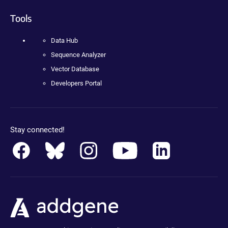
Tools
Data Hub
Sequence Analyzer
Vector Database
Developers Portal
Stay connected!