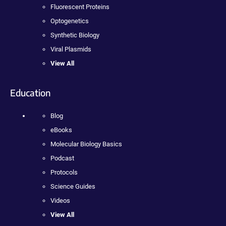
Fluorescent Proteins
Optogenetics
Synthetic Biology
Viral Plasmids
View All
Education
Blog
eBooks
Molecular Biology Basics
Podcast
Protocols
Science Guides
Videos
View All