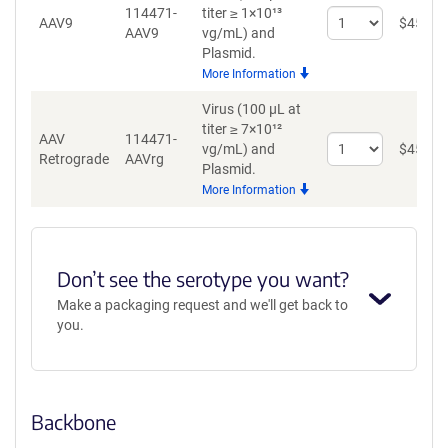
114471-
titer ≥ 1×10¹³
Select
AAV9
$
459
AAV9
vg/mL)
and
quantity
Plasmid.
for
More Information
AAV9
Virus (100 µL at
titer ≥ 7×10¹²
AAV
114471-
Select
vg/mL)
and
$
459
Retrograde
AAVrg
quantity
Plasmid.
for
More Information
AAV
Retrograde
Don’t see the serotype you want?
Make a packaging request and we'll get back to
you.
Backbone