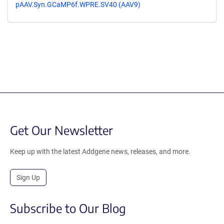
pAAV.Syn.GCaMP6f.WPRE.SV40 (AAV9)
Get Our Newsletter
Keep up with the latest Addgene news, releases, and more.
Sign Up
Subscribe to Our Blog