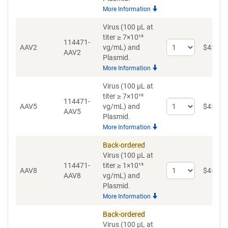
for
More Information
AAV1
Virus (100 µL at
titer ≥ 7×10¹²
114471-
Select
AAV2
vg/mL)
and
$
459
AAV2
quantity
Plasmid.
for
More Information
AAV2
Virus (100 µL at
titer ≥ 7×10¹²
114471-
Select
AAV5
vg/mL)
and
$
459
AAV5
quantity
Plasmid.
for
More Information
AAV5
Back-ordered
Virus (100 µL at
114471-
titer ≥ 1×10¹³
Select
AAV8
$
459
AAV8
vg/mL)
and
quantity
Plasmid.
for
More Information
AAV8
Back-ordered
Virus (100 µL at