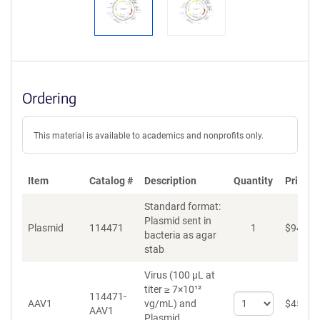
Ordering
This material is available to academics and nonprofits only.
Item
Catalog #
Description
Quantity
Price (
Standard format:
Plasmid sent in
Plasmid
114471
1
$
94
bacteria as agar
stab
Virus (100 µL at
titer ≥ 7×10¹²
114471-
Select
AAV1
vg/mL)
and
$
459
AAV1
quantity
Plasmid.