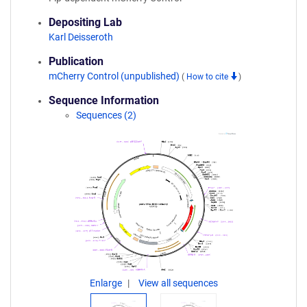
Depositing Lab
Karl Deisseroth
Publication
mCherry Control (unpublished)
(
How to cite
)
Sequence Information
Sequences (2)
Enlarge
View all sequences