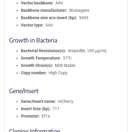
Vector backbone
AAV
Backbone manufacturer
Stratagene
Backbone size w/o insert (bp)
5603
Vector type
AAV
Growth in Bacteria
Bacterial Resistance(s)
Ampicillin, 100 μg/mL
Growth Temperature
37°C
Growth Strain(s)
NEB Stable
Copy number
High Copy
Gene/Insert
Gene/Insert name
mCherry
Insert Size (bp)
711
Promoter
Ef1a
Cloning Information