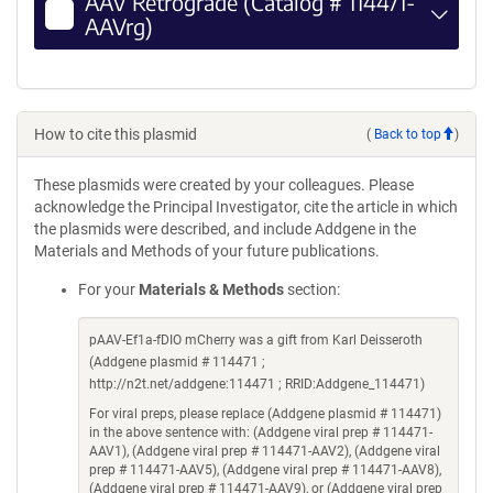
AAV Retrograde (Catalog # 114471-
AAVrg)
How to cite this plasmid
(
Back to top
)
These plasmids were created by your colleagues. Please
acknowledge the Principal Investigator, cite the article in which
the plasmids were described, and include Addgene in the
Materials and Methods of your future publications.
For your
Materials & Methods
section:
pAAV-Ef1a-fDIO mCherry was a gift from Karl Deisseroth
(Addgene plasmid # 114471 ;
http://n2t.net/addgene:114471 ; RRID:Addgene_114471)
For viral preps, please replace (Addgene plasmid # 114471)
in the above sentence with: (Addgene viral prep # 114471-
AAV1), (Addgene viral prep # 114471-AAV2), (Addgene viral
prep # 114471-AAV5), (Addgene viral prep # 114471-AAV8),
(Addgene viral prep # 114471-AAV9), or (Addgene viral prep