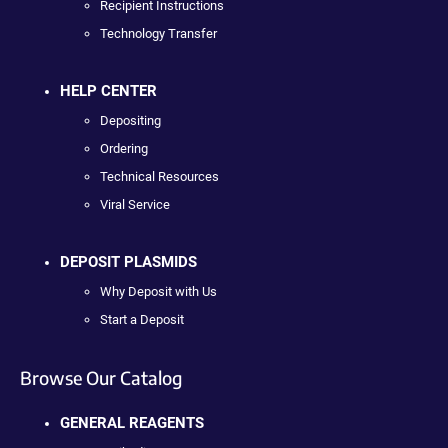
Recipient Instructions
Technology Transfer
HELP CENTER
Depositing
Ordering
Technical Resources
Viral Service
DEPOSIT PLASMIDS
Why Deposit with Us
Start a Deposit
Browse Our Catalog
GENERAL REAGENTS