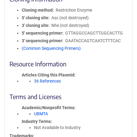
Cloning method
Restriction Enzyme
5′ cloning site
Asc (not destroyed)
3′ cloning site
Nhe (not destroyed)
5′ sequencing primer
GTTAGGCCAGCTTGGCACTTG
3′ sequencing primer
GAATACCAGTCAATCTTTCAC
(Common Sequencing Primers)
Resource Information
Articles Citing this Plasmid
36 References
Terms and Licenses
Academic/Nonprofit Terms
UBMTA
Industry Terms
Not Available to Industry
Trademarks: