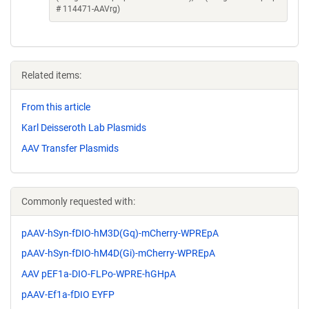
# 114471-AAVrg)
Related items:
From this article
Karl Deisseroth Lab Plasmids
AAV Transfer Plasmids
Commonly requested with:
pAAV-hSyn-fDIO-hM3D(Gq)-mCherry-WPREpA
pAAV-hSyn-fDIO-hM4D(Gi)-mCherry-WPREpA
AAV pEF1a-DIO-FLPo-WPRE-hGHpA
pAAV-Ef1a-fDIO EYFP