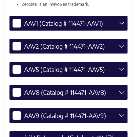
Zeocin® is an InvivoGen trademark.
AAV1 (Catalog # 114471-AAV1)
AAV2 (Catalog # 114471-AAV2)
AAV5 (Catalog # 114471-AAV5)
AAV8 (Catalog # 114471-AAV8)
AAV9 (Catalog # 114471-AAV9)