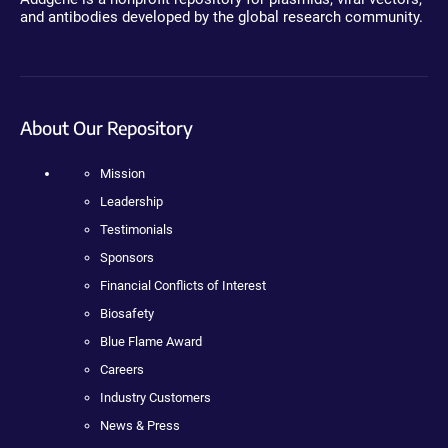
and antibodies developed by the global research community.
About Our Repository
Mission
Leadership
Testimonials
Sponsors
Financial Conflicts of Interest
Biosafety
Blue Flame Award
Careers
Industry Customers
News & Press