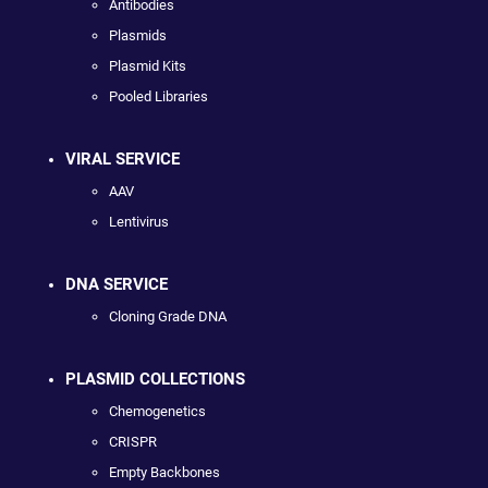
Antibodies
Plasmids
Plasmid Kits
Pooled Libraries
VIRAL SERVICE
AAV
Lentivirus
DNA SERVICE
Cloning Grade DNA
PLASMID COLLECTIONS
Chemogenetics
CRISPR
Empty Backbones