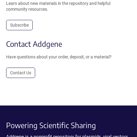
Learn about new materials in the repository and helpful
community resources.
Subscribe
Contact Addgene
Have questions about your order, deposit, or a material?
Contact Us
Powering Scientific Sharing
Addgene is a nonprofit repository for plasmids, viral vectors,