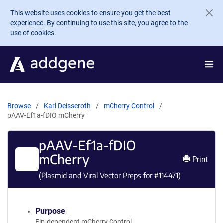
Skip to main content
This website uses cookies to ensure you get the best
experience. By continuing to use this site, you agree to the
use of cookies.
Browse
Karl Deisseroth
mCherry Control
pAAV-Ef1a-fDIO mCherry
pAAV-Ef1a-fDIO
mCherry
Print
(Plasmid and Viral Vector Preps for #
114471
)
Purpose
Flp-dependent mCherry Control