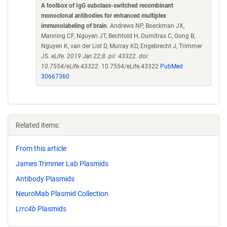
A toolbox of IgG subclass-switched recombinant
monoclonal antibodies for enhanced multiplex
immunolabeling of brain
. Andrews NP, Boeckman JX,
Manning CF, Nguyen JT, Bechtold H, Dumitras C, Gong B,
Nguyen K, van der List D, Murray KD, Engebrecht J, Trimmer
JS.
eLife. 2019 Jan 22;8. pii: 43322. doi:
10.7554/eLife.43322.
10.7554/eLife.43322
PubMed
30667360
Related items:
From this article
James Trimmer Lab Plasmids
Antibody Plasmids
NeuroMab Plasmid Collection
Lrrc4b
Plasmids