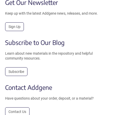
Get Our Newsletter
Keep up with the latest Addgene news, releases, and more.
Sign Up
Subscribe to Our Blog
Learn about new materials in the repository and helpful
community resources.
Subscribe
Contact Addgene
Have questions about your order, deposit, or a material?
Contact Us