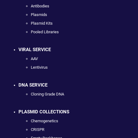
Antibodies
Plasmids
Plasmid Kits
Pooled Libraries
VIRAL SERVICE
AAV
Lentivirus
DNA SERVICE
Cloning Grade DNA
PLASMID COLLECTIONS
Chemogenetics
CRISPR