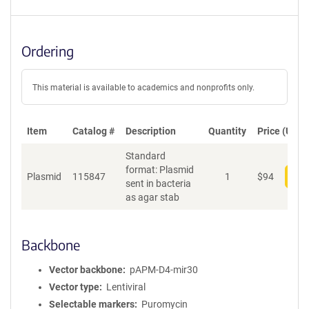
Ordering
This material is available to academics and nonprofits only.
Item
Catalog #
Description
Quantity
Price (USD)
Standard
format: Plasmid
Plasmid
115847
1
$
94
Add
sent in bacteria
as agar stab
Backbone
Vector backbone
pAPM-D4-mir30
Vector type
Lentiviral
Selectable markers
Puromycin