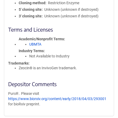
Cloning method
Restriction Enzyme
5′ cloning site
Unknown (unknown if destroyed)
3′ cloning site
Unknown (unknown if destroyed)
Terms and Licenses
Academic/Nonprofit Terms
UBMTA
Industry Terms
Not Available to Industry
Trademarks:
Zeocin® is an InvivoGen trademark.
Depositor Comments
PuroR . Please visit
https://www.biorxiv.org/content/early/2018/04/03/293001
for bioRxiv preprint.