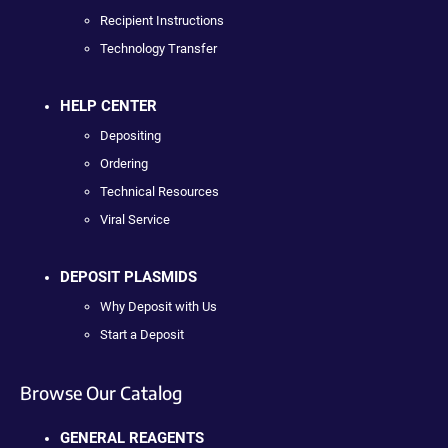
Recipient Instructions
Technology Transfer
HELP CENTER
Depositing
Ordering
Technical Resources
Viral Service
DEPOSIT PLASMIDS
Why Deposit with Us
Start a Deposit
Browse Our Catalog
GENERAL REAGENTS