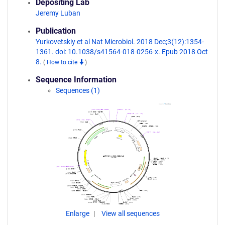
Depositing Lab
Jeremy Luban
Publication
Yurkovetskiy et al Nat Microbiol. 2018 Dec;3(12):1354-
1361. doi: 10.1038/s41564-018-0256-x. Epub 2018 Oct
8.
(
How to cite
)
Sequence Information
Sequences (1)
Enlarge
View all sequences