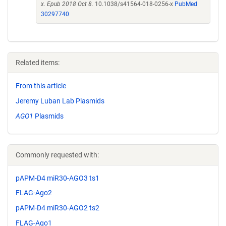
x. Epub 2018 Oct 8.
10.1038/s41564-018-0256-x
PubMed
30297740
Related items:
From this article
Jeremy Luban Lab Plasmids
AGO1
Plasmids
Commonly requested with:
pAPM-D4 miR30-AGO3 ts1
FLAG-Ago2
pAPM-D4 miR30-AGO2 ts2
FLAG-Ago1