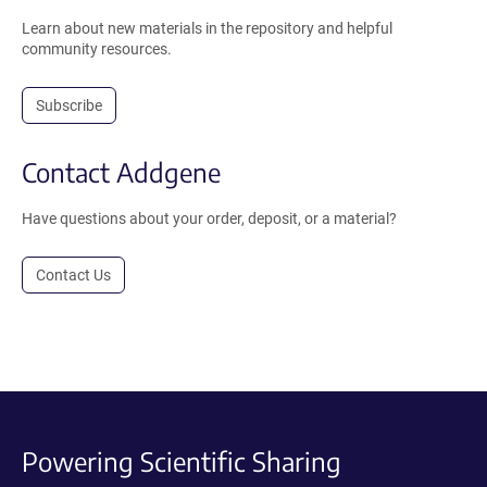
Learn about new materials in the repository and helpful
community resources.
Subscribe
Contact Addgene
Have questions about your order, deposit, or a material?
Contact Us
Powering Scientific Sharing