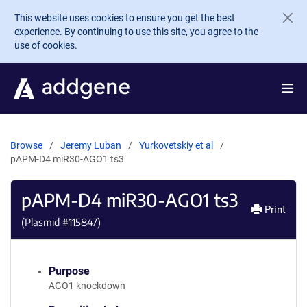
Skip to main content
This website uses cookies to ensure you get the best
experience. By continuing to use this site, you agree to the
use of cookies.
Browse
Jeremy Luban
Yurkovetskiy et al
pAPM-D4 miR30-AGO1 ts3
pAPM-D4 miR30-AGO1 ts3
Print
(Plasmid #
115847
)
Purpose
AGO1 knockdown