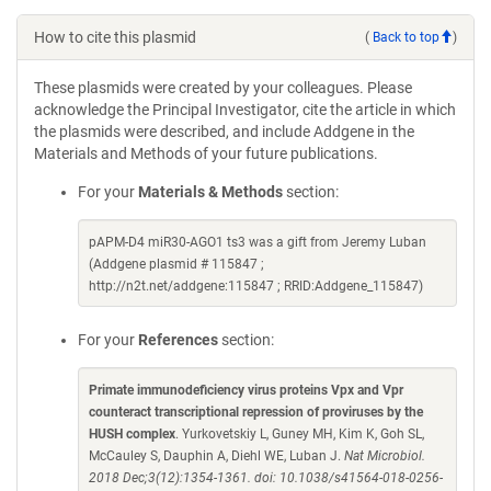
How to cite this plasmid
(
Back to top
)
These plasmids were created by your colleagues. Please
acknowledge the Principal Investigator, cite the article in which
the plasmids were described, and include Addgene in the
Materials and Methods of your future publications.
For your
Materials & Methods
section:
pAPM-D4 miR30-AGO1 ts3 was a gift from Jeremy Luban
(Addgene plasmid # 115847 ;
http://n2t.net/addgene:115847 ; RRID:Addgene_115847)
For your
References
section:
Primate immunodeficiency virus proteins Vpx and Vpr
counteract transcriptional repression of proviruses by the
HUSH complex
. Yurkovetskiy L, Guney MH, Kim K, Goh SL,
McCauley S, Dauphin A, Diehl WE, Luban J.
Nat Microbiol.
2018 Dec;3(12):1354-1361. doi: 10.1038/s41564-018-0256-