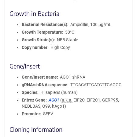
Growth in Bacteria
Bacterial Resistance(s)
Ampicillin, 100 μg/mL
Growth Temperature
30°C
Growth Strain(s)
NEB Stable
Copy number
High Copy
Gene/Insert
Gene/Insert name
AGO1 shRNA
gRNA/shRNA sequence
TTGACATTGATCTTGAGGC
Species
H. sapiens (human)
Entrez Gene
AGO1
(
a.k.a.
EIF2C, EIF2C1, GERP95,
NEDLBAS, Q99, hAgo1)
Promoter
SFFV
Cloning Information