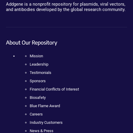
Addgene is a nonprofit repository for plasmids, viral vectors,
and antibodies developed by the global research community.
About Our Repository
Mission
Leadership
Testimonials
Sponsors
Financial Conflicts of Interest
Biosafety
Blue Flame Award
Careers
Industry Customers
News & Press