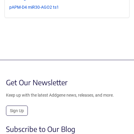
pAPM-D4 miR30-AGO2 ts1
Get Our Newsletter
Keep up with the latest Addgene news, releases, and more.
Sign Up
Subscribe to Our Blog