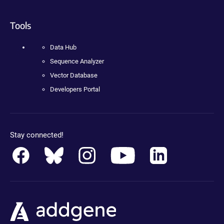
Tools
Data Hub
Sequence Analyzer
Vector Database
Developers Portal
Stay connected!