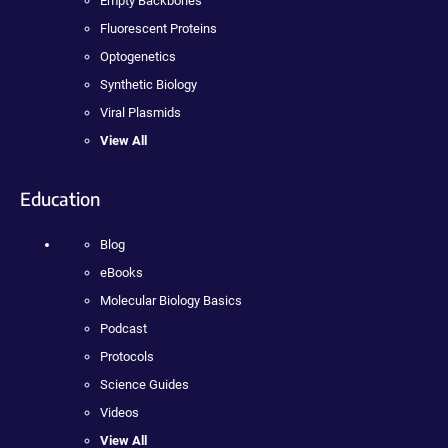
Empty Backbones
Fluorescent Proteins
Optogenetics
Synthetic Biology
Viral Plasmids
View All
Education
Blog
eBooks
Molecular Biology Basics
Podcast
Protocols
Science Guides
Videos
View All