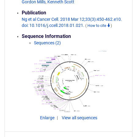
Gordon Mills
,
Kenneth Scott
Publication
Ng et al Cancer Cell. 2018 Mar 12;33(3):450-462.e10.
doi: 10.1016/j.ccell.2018.01.021.
(
How to cite
)
Sequence Information
Sequences (2)
Enlarge
View all sequences