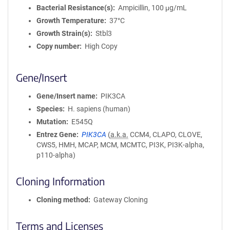
Bacterial Resistance(s)
Ampicillin, 100 μg/mL
Growth Temperature
37°C
Growth Strain(s)
Stbl3
Copy number
High Copy
Gene/Insert
Gene/Insert name
PIK3CA
Species
H. sapiens (human)
Mutation
E545Q
Entrez Gene
PIK3CA
(
a.k.a.
CCM4, CLAPO, CLOVE,
CWS5, HMH, MCAP, MCM, MCMTC, PI3K, PI3K-alpha,
p110-alpha)
Cloning Information
Cloning method
Gateway Cloning
Terms and Licenses