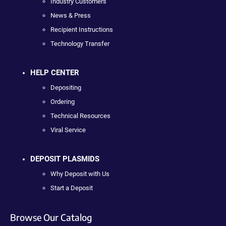
Industry Customers
News & Press
Recipient Instructions
Technology Transfer
HELP CENTER
Depositing
Ordering
Technical Resources
Viral Service
DEPOSIT PLASMIDS
Why Deposit with Us
Start a Deposit
Browse Our Catalog