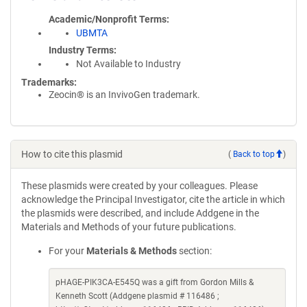
Academic/Nonprofit Terms
UBMTA
Industry Terms
Not Available to Industry
Trademarks:
Zeocin® is an InvivoGen trademark.
How to cite this plasmid
(
Back to top
)
These plasmids were created by your colleagues. Please
acknowledge the Principal Investigator, cite the article in which
the plasmids were described, and include Addgene in the
Materials and Methods of your future publications.
For your
Materials & Methods
section:
pHAGE-PIK3CA-E545Q was a gift from Gordon Mills &
Kenneth Scott (Addgene plasmid # 116486 ;