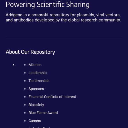
Powering Scientific Sharing
Addgene is a nonprofit repository for plasmids, viral vectors,
and antibodies developed by the global research community.
About Our Repository
Mission
Leadership
Testimonials
Sponsors
Financial Conflicts of Interest
Biosafety
Blue Flame Award
Careers