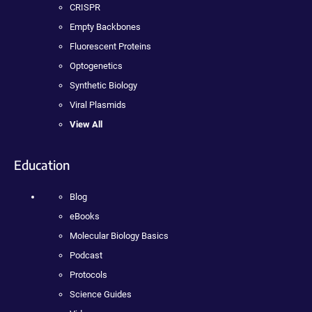
CRISPR
Empty Backbones
Fluorescent Proteins
Optogenetics
Synthetic Biology
Viral Plasmids
View All
Education
Blog
eBooks
Molecular Biology Basics
Podcast
Protocols
Science Guides