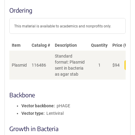
Ordering
This material is available to academics and nonprofits only.
Item
Catalog #
Description
Quantity
Price (USD)
Standard
format: Plasmid
Plasmid
116486
1
$
94
Add
sent in bacteria
as agar stab
Backbone
Vector backbone
pHAGE
Vector type
Lentiviral
Growth in Bacteria