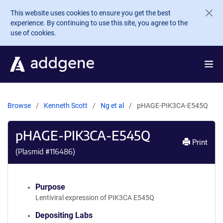
Skip to main content
This website uses cookies to ensure you get the best
experience. By continuing to use this site, you agree to the
use of cookies.
Browse
Kenneth Scott
Ng et al
pHAGE-PIK3CA-E545Q
pHAGE-PIK3CA-E545Q
Print
(Plasmid #
116486
)
Purpose
Lentiviral expression of PIK3CA E545Q
Depositing Labs