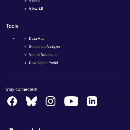
Videos
View All
Tools
Data Hub
Sequence Analyzer
Vector Database
Developers Portal
Stay connected!