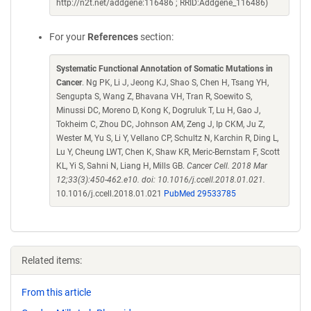
http://n2t.net/addgene:116486 ; RRID:Addgene_116486)
For your
References
section:
Systematic Functional Annotation of Somatic Mutations in
Cancer
. Ng PK, Li J, Jeong KJ, Shao S, Chen H, Tsang YH,
Sengupta S, Wang Z, Bhavana VH, Tran R, Soewito S,
Minussi DC, Moreno D, Kong K, Dogruluk T, Lu H, Gao J,
Tokheim C, Zhou DC, Johnson AM, Zeng J, Ip CKM, Ju Z,
Wester M, Yu S, Li Y, Vellano CP, Schultz N, Karchin R, Ding L,
Lu Y, Cheung LWT, Chen K, Shaw KR, Meric-Bernstam F, Scott
KL, Yi S, Sahni N, Liang H, Mills GB.
Cancer Cell. 2018 Mar
12;33(3):450-462.e10. doi: 10.1016/j.ccell.2018.01.021.
10.1016/j.ccell.2018.01.021
PubMed 29533785
Related items:
From this article