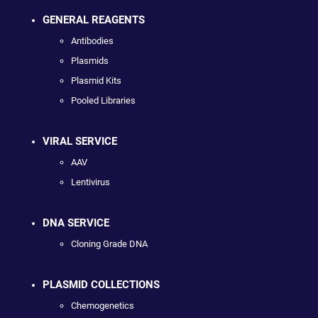
GENERAL REAGENTS
Antibodies
Plasmids
Plasmid Kits
Pooled Libraries
VIRAL SERVICE
AAV
Lentivirus
DNA SERVICE
Cloning Grade DNA
PLASMID COLLECTIONS
Chemogenetics