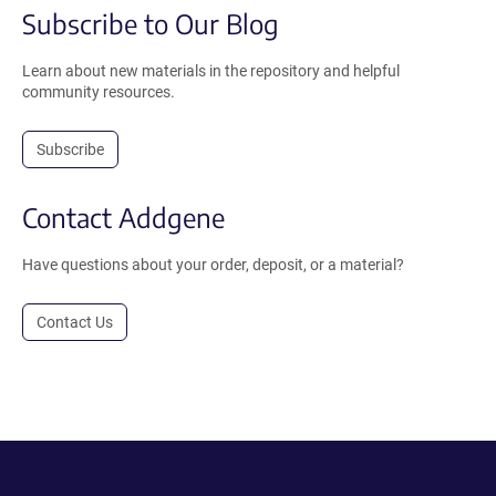
Subscribe to Our Blog
Learn about new materials in the repository and helpful
community resources.
Subscribe
Contact Addgene
Have questions about your order, deposit, or a material?
Contact Us