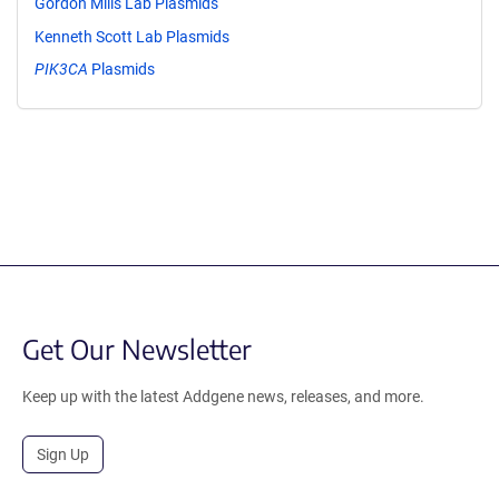
Gordon Mills Lab Plasmids
Kenneth Scott Lab Plasmids
PIK3CA
Plasmids
Get Our Newsletter
Keep up with the latest Addgene news, releases, and more.
Sign Up