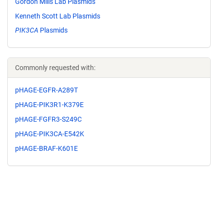
Gordon Mills Lab Plasmids
Kenneth Scott Lab Plasmids
PIK3CA
Plasmids
Commonly requested with:
pHAGE-EGFR-A289T
pHAGE-PIK3R1-K379E
pHAGE-FGFR3-S249C
pHAGE-PIK3CA-E542K
pHAGE-BRAF-K601E