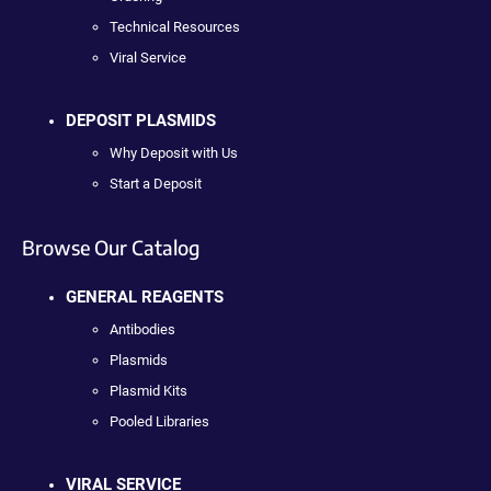
Technical Resources
Viral Service
DEPOSIT PLASMIDS
Why Deposit with Us
Start a Deposit
Browse Our Catalog
GENERAL REAGENTS
Antibodies
Plasmids
Plasmid Kits
Pooled Libraries
VIRAL SERVICE