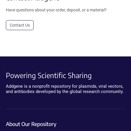
Have questions about your order, deposit, or a material?
Contact Us
Powering Scientific Sharing
Addgene is a nonprofit repository for plasmids, viral vectors,
and antibodies developed by the global research community.
About Our Repository