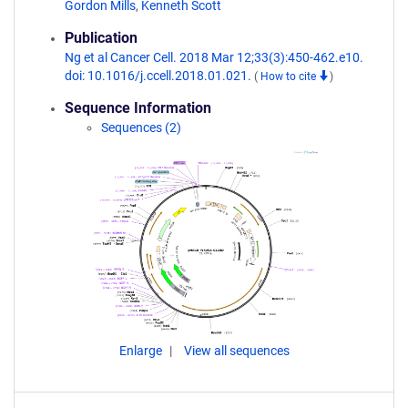
Gordon Mills
,
Kenneth Scott
Publication
Ng et al Cancer Cell. 2018 Mar 12;33(3):450-462.e10.
doi: 10.1016/j.ccell.2018.01.021.
(
How to cite
)
Sequence Information
Sequences (2)
Enlarge
View all sequences