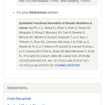
http://n2t.net/addgene:116495 ; RRID:Addgene_116495)
For your
References
section:
Systematic Functional Annotation of Somatic Mutations in
Cancer
. Ng PK, Li J, Jeong KJ, Shao S, Chen H, Tsang YH,
Sengupta S, Wang Z, Bhavana VH, Tran R, Soewito S,
Minussi DC, Moreno D, Kong K, Dogruluk T, Lu H, Gao J,
Tokheim C, Zhou DC, Johnson AM, Zeng J, Ip CKM, Ju Z,
Wester M, Yu S, Li Y, Vellano CP, Schultz N, Karchin R, Ding L,
Lu Y, Cheung LWT, Chen K, Shaw KR, Meric-Bernstam F, Scott
KL, Yi S, Sahni N, Liang H, Mills GB.
Cancer Cell. 2018 Mar
12;33(3):450-462.e10. doi: 10.1016/j.ccell.2018.01.021.
10.1016/j.ccell.2018.01.021
PubMed 29533785
Related items:
From this article