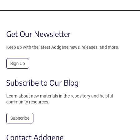
Get Our Newsletter
Keep up with the latest Addgene news, releases, and more.
Sign Up
Subscribe to Our Blog
Learn about new materials in the repository and helpful
community resources.
Subscribe
Contact Addgene