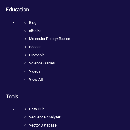
Education
Blog
eBooks
Molecular Biology Basics
Podcast
Protocols
Science Guides
Videos
View All
Tools
Data Hub
Sequence Analyzer
Vector Database