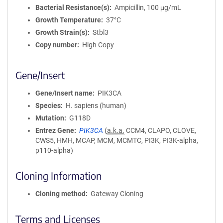
Bacterial Resistance(s)
Ampicillin, 100 μg/mL
Growth Temperature
37°C
Growth Strain(s)
Stbl3
Copy number
High Copy
Gene/Insert
Gene/Insert name
PIK3CA
Species
H. sapiens (human)
Mutation
G118D
Entrez Gene
PIK3CA
(
a.k.a.
CCM4, CLAPO, CLOVE,
CWS5, HMH, MCAP, MCM, MCMTC, PI3K, PI3K-alpha,
p110-alpha)
Cloning Information
Cloning method
Gateway Cloning
Terms and Licenses