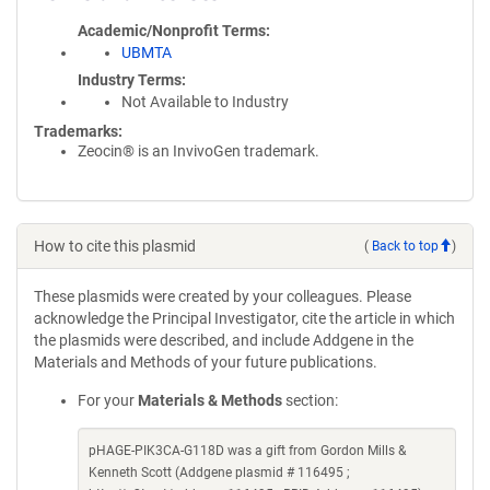
Academic/Nonprofit Terms
UBMTA
Industry Terms
Not Available to Industry
Trademarks:
Zeocin® is an InvivoGen trademark.
How to cite this plasmid
(
Back to top
)
These plasmids were created by your colleagues. Please
acknowledge the Principal Investigator, cite the article in which
the plasmids were described, and include Addgene in the
Materials and Methods of your future publications.
For your
Materials & Methods
section:
pHAGE-PIK3CA-G118D was a gift from Gordon Mills &
Kenneth Scott (Addgene plasmid # 116495 ;