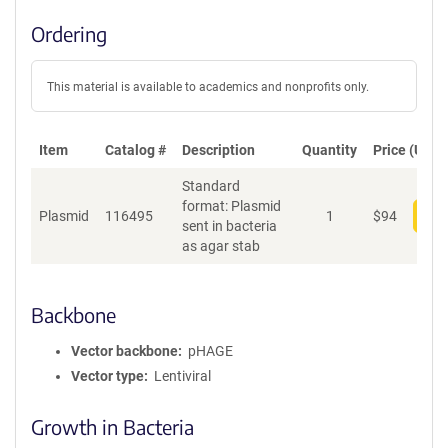
Ordering
This material is available to academics and nonprofits only.
Item
Catalog #
Description
Quantity
Price (USD)
Standard
format: Plasmid
Plasmid
116495
1
$
94
Add
sent in bacteria
as agar stab
Backbone
Vector backbone
pHAGE
Vector type
Lentiviral
Growth in Bacteria