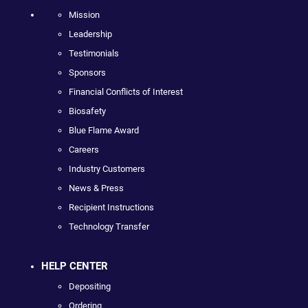
Mission
Leadership
Testimonials
Sponsors
Financial Conflicts of Interest
Biosafety
Blue Flame Award
Careers
Industry Customers
News & Press
Recipient Instructions
Technology Transfer
HELP CENTER
Depositing
Ordering