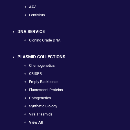
AAV
Lentivirus
DNA SERVICE
Cloning Grade DNA
PLASMID COLLECTIONS
Chemogenetics
CRISPR
Empty Backbones
Fluorescent Proteins
Optogenetics
Synthetic Biology
Viral Plasmids
View All