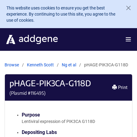
Skip to main content
This website uses cookies to ensure you get the best
experience. By continuing to use this site, you agree to the
use of cookies.
Browse
Kenneth Scott
Ng et al
pHAGE-PIK3CA-G118D
pHAGE-PIK3CA-G118D
Print
(Plasmid #
116495
)
Purpose
Lentiviral expression of PIK3CA G118D
Depositing Labs