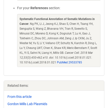
For your
References
section:
Systematic Functional Annotation of Somatic Mutations in
Cancer
. Ng PK, Li J, Jeong KJ, Shao S, Chen H, Tsang YH,
Sengupta S, Wang Z, Bhavana VH, Tran R, Soewito S,
Minussi DC, Moreno D, Kong K, Dogruluk T, Lu H, Gao J,
Tokheim C, Zhou DC, Johnson AM, Zeng J, Ip CKM, Ju Z,
Wester M, Yu S, Li Y, Vellano CP, Schultz N, Karchin R, Ding L,
Lu Y, Cheung LWT, Chen K, Shaw KR, Meric-Bernstam F, Scott
KL, Yi S, Sahni N, Liang H, Mills GB.
Cancer Cell. 2018 Mar
12;33(3):450-462.e10. doi: 10.1016/j.ccell.2018.01.021.
10.1016/j.ccell.2018.01.021
PubMed 29533785
Related items:
From this article
Gordon Mills Lab Plasmids