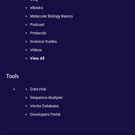
eBooks
Molecular Biology Basics
Podcast
Protocols
Science Guides
Videos
View All
Tools
Data Hub
Sequence Analyzer
Vector Database
Developers Portal