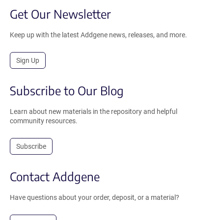
Get Our Newsletter
Keep up with the latest Addgene news, releases, and more.
Sign Up
Subscribe to Our Blog
Learn about new materials in the repository and helpful
community resources.
Subscribe
Contact Addgene
Have questions about your order, deposit, or a material?