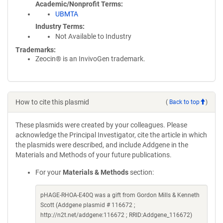
Academic/Nonprofit Terms
UBMTA
Industry Terms
Not Available to Industry
Trademarks:
Zeocin® is an InvivoGen trademark.
How to cite this plasmid
(
Back to top
)
These plasmids were created by your colleagues. Please
acknowledge the Principal Investigator, cite the article in which
the plasmids were described, and include Addgene in the
Materials and Methods of your future publications.
For your
Materials & Methods
section:
pHAGE-RHOA-E40Q was a gift from Gordon Mills & Kenneth
Scott (Addgene plasmid # 116672 ;
http://n2t.net/addgene:116672 ; RRID:Addgene_116672)