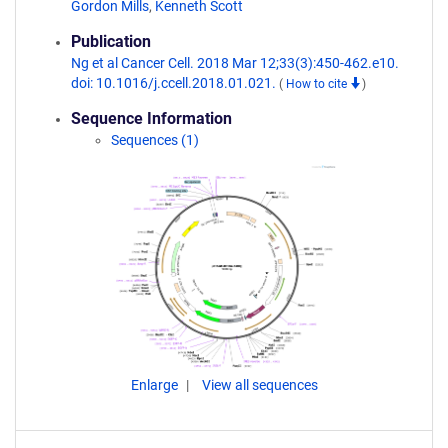
Gordon Mills
,
Kenneth Scott
Publication
Ng et al Cancer Cell. 2018 Mar 12;33(3):450-462.e10.
doi: 10.1016/j.ccell.2018.01.021.
(
How to cite
)
Sequence Information
Sequences (1)
Enlarge
View all sequences