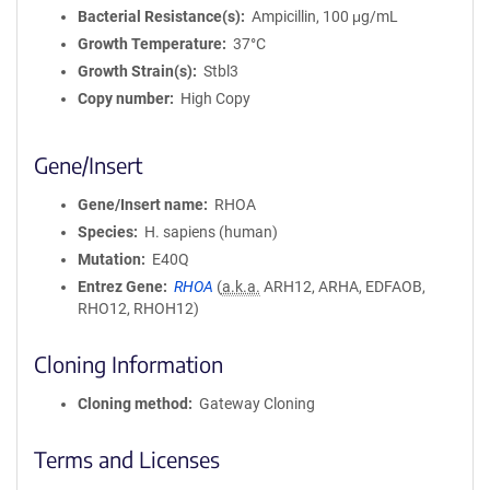
Bacterial Resistance(s)
Ampicillin, 100 μg/mL
Growth Temperature
37°C
Growth Strain(s)
Stbl3
Copy number
High Copy
Gene/Insert
Gene/Insert name
RHOA
Species
H. sapiens (human)
Mutation
E40Q
Entrez Gene
RHOA
(
a.k.a.
ARH12, ARHA, EDFAOB,
RHO12, RHOH12)
Cloning Information
Cloning method
Gateway Cloning
Terms and Licenses