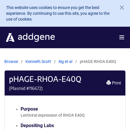
Skip to main content
This website uses cookies to ensure you get the best
experience. By continuing to use this site, you agree to the
use of cookies.
Browse
Kenneth Scott
Ng et al
pHAGE-RHOA-E40Q
pHAGE-RHOA-E40Q
Print
(Plasmid #
116672
)
Purpose
Lentiviral expression of RHOA E40Q
Depositing Labs