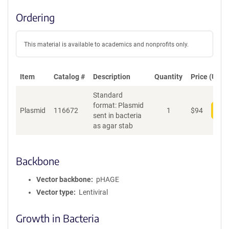
Ordering
This material is available to academics and nonprofits only.
Item
Catalog #
Description
Quantity
Price (USD)
Standard
format: Plasmid
Plasmid
116672
1
$
94
Add
sent in bacteria
as agar stab
Backbone
Vector backbone
pHAGE
Vector type
Lentiviral
Growth in Bacteria