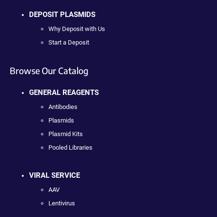
DEPOSIT PLASMIDS
Why Deposit with Us
Start a Deposit
Browse Our Catalog
GENERAL REAGENTS
Antibodies
Plasmids
Plasmid Kits
Pooled Libraries
VIRAL SERVICE
AAV
Lentivirus