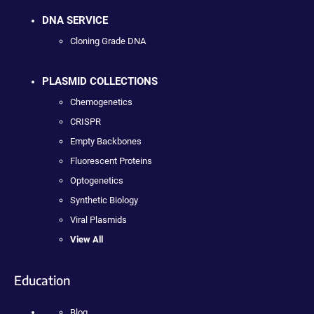
DNA SERVICE
Cloning Grade DNA
PLASMID COLLECTIONS
Chemogenetics
CRISPR
Empty Backbones
Fluorescent Proteins
Optogenetics
Synthetic Biology
Viral Plasmids
View All
Education
Blog