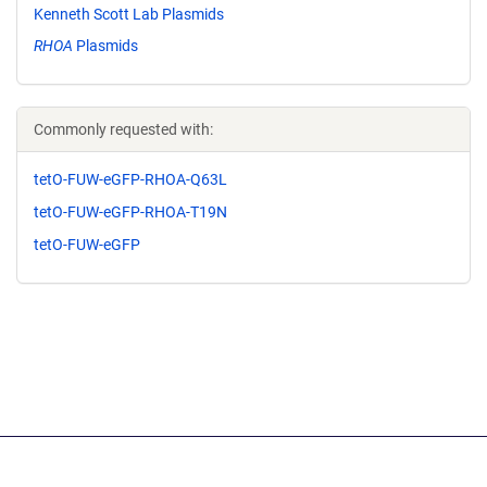
Kenneth Scott Lab Plasmids
RHOA
Plasmids
Commonly requested with:
tetO-FUW-eGFP-RHOA-Q63L
tetO-FUW-eGFP-RHOA-T19N
tetO-FUW-eGFP