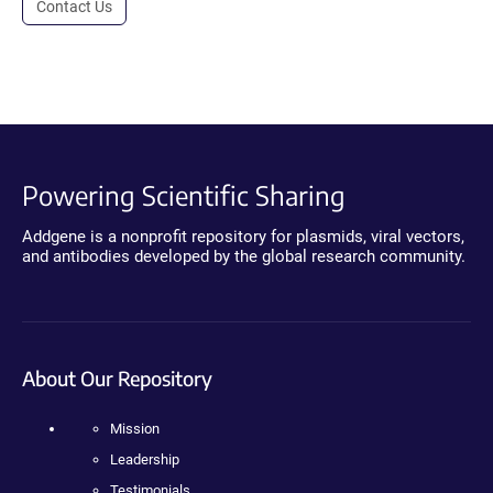
Contact Us
Powering Scientific Sharing
Addgene is a nonprofit repository for plasmids, viral vectors,
and antibodies developed by the global research community.
About Our Repository
Mission
Leadership
Testimonials