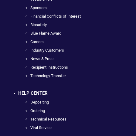
Sponsors
Financial Conflicts of Interest
Biosafety
Blue Flame Award
Careers
Industry Customers
News & Press
Recipient Instructions
Technology Transfer
HELP CENTER
Depositing
Ordering
Technical Resources
Viral Service