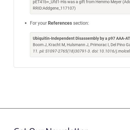
pET41b+_Ufd1-His was a gift from Hemmo Meyer (Addg
RRID:Addgene_117107)
For your
References
section:
Ubiquitin-Independent Disassembly by a p97 AAA-
Boom J, Kracht M, Hulsmann J, Primorac I, Del Pino Ga
11. pii: S1097-2765(18)30791-3. doi: 10.1016/j.molce