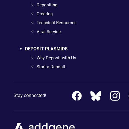
Depositing
Ordering
Technical Resources
Viral Service
DEPOSIT PLASMIDS
Why Deposit with Us
Start a Deposit
Stay connected!