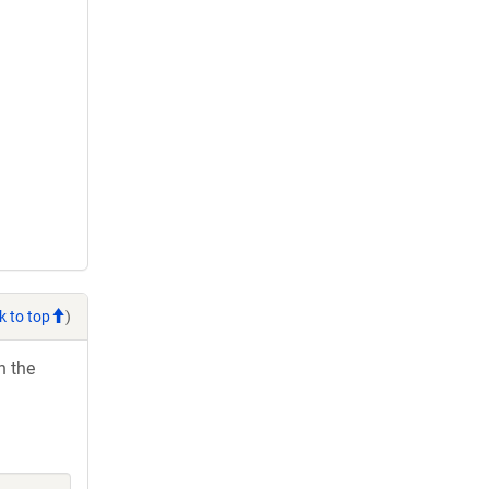
k to top
)
h the