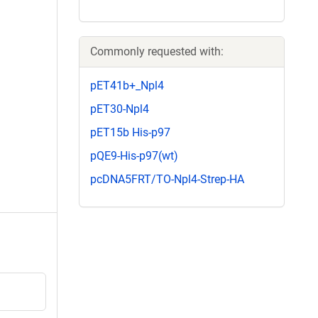
Commonly requested with:
pET41b+_Npl4
pET30-Npl4
pET15b His-p97
pQE9-His-p97(wt)
pcDNA5FRT/TO-Npl4-Strep-HA