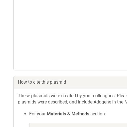
How to cite this plasmid
These plasmids were created by your colleagues. Please 
plasmids were described, and include Addgene in the M
For your
Materials & Methods
section: