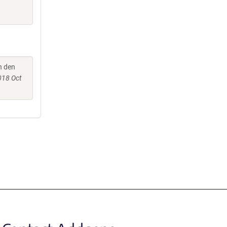
an den
018 Oct