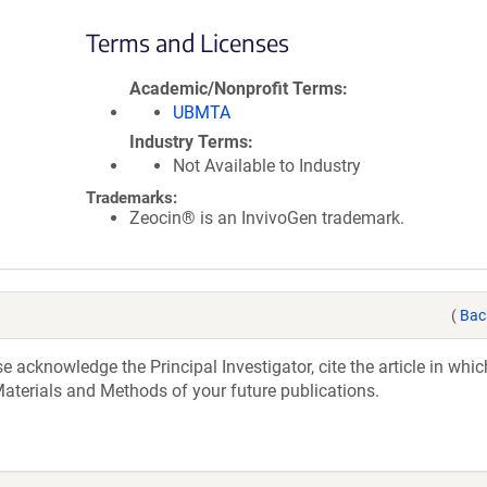
Terms and Licenses
Academic/Nonprofit Terms
UBMTA
Industry Terms
Not Available to Industry
Trademarks:
Zeocin® is an InvivoGen trademark.
(
Bac
acknowledge the Principal Investigator, cite the article in whic
aterials and Methods of your future publications.