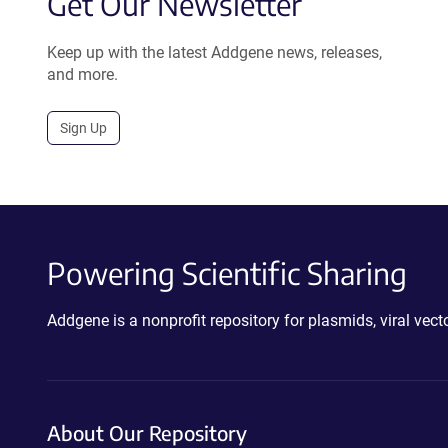
Get Our Newsletter
Keep up with the latest Addgene news, releases,
and more.
Sign Up
Powering Scientific Sharing
Addgene is a nonprofit repository for plasmids, viral ve
About Our Repository