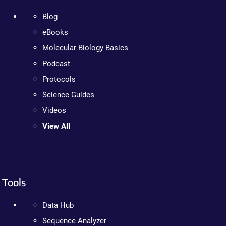
Blog
eBooks
Molecular Biology Basics
Podcast
Protocols
Science Guides
Videos
View All
Tools
Data Hub
Sequence Analyzer