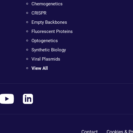
Chemogenetics
CRISPR
Empty Backbones
Fluorescent Proteins
Optogenetics
Synthetic Biology
Viral Plasmids
View All
Contact
Cookies & Pr