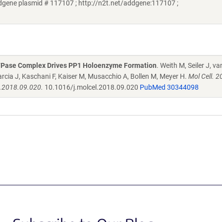
ene plasmid # 117107 ; http://n2t.net/addgene:117107 ;
ATPase Complex Drives PP1 Holoenzyme Formation
. Weith M, Seiler J, v
rcia J, Kaschani F, Kaiser M, Musacchio A, Bollen M, Meyer H.
Mol Cell. 2
l.2018.09.020.
10.1016/j.molcel.2018.09.020
PubMed 30344098