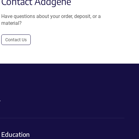
Contact Addgene
Have questions about your order, deposit, or a
material?
Contact Us
.
Education