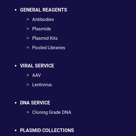
GENERAL REAGENTS
Antibodies
Plasmids
Plasmid Kits
Pooled Libraries
VIRAL SERVICE
AAV
Lentivirus
DNA SERVICE
Cloning Grade DNA
PLASMID COLLECTIONS