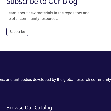
Subscribe to Our Blog
Learn about new materials in the repository and
helpful community resources.
Subscribe
ctors, and antibodies developed by the global research community
Browse Our Catalog