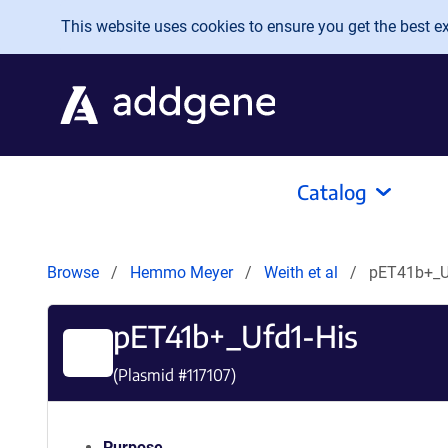
Skip to main content
This website uses cookies to ensure you get the best exp
Catalog
Browse
Hemmo Meyer
Weith et al
pET41b+_U
pET41b+_Ufd1-His
(Plasmid #
117107
)
Purpose