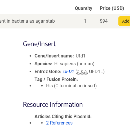
Quantity
Price (USD)
nt in bacteria as agar stab
1
$
94
Add 
Gene/Insert
Gene/Insert name
Ufd1
Species
H. sapiens (human)
Entrez Gene
UFD1
(
a.k.a.
UFD1L)
Tag / Fusion Protein
His (C terminal on insert)
Resource Information
Articles Citing this Plasmid
2 References