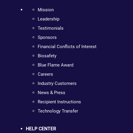
Mission
Leadership
Testimonials
Sponsors
Financial Conflicts of Interest
Biosafety
Blue Flame Award
Careers
Industry Customers
News & Press
Recipient Instructions
Technology Transfer
HELP CENTER