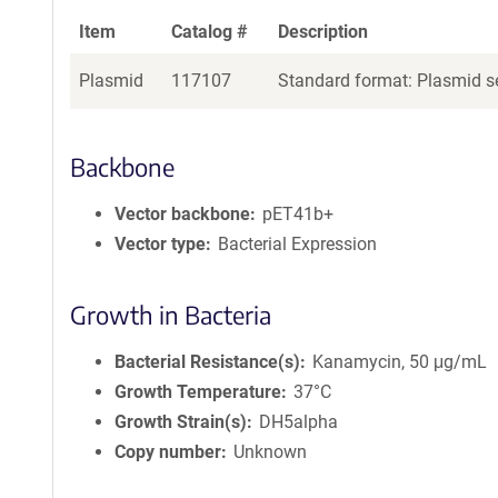
Item
Catalog #
Description
Plasmid
117107
Standard format: Plasmid se
Backbone
Vector backbone
pET41b+
Vector type
Bacterial Expression
Growth in Bacteria
Bacterial Resistance(s)
Kanamycin, 50 μg/mL
Growth Temperature
37°C
Growth Strain(s)
DH5alpha
Copy number
Unknown