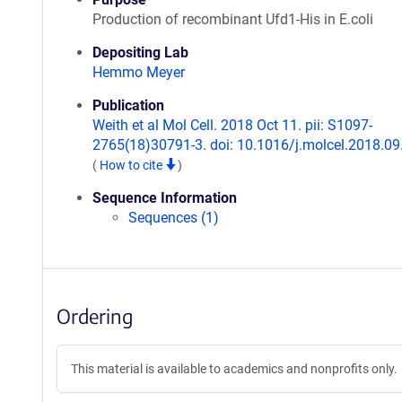
Production of recombinant Ufd1-His in E.coli
Depositing Lab
Hemmo Meyer
Publication
Weith et al Mol Cell. 2018 Oct 11. pii: S1097-
2765(18)30791-3. doi: 10.1016/j.molcel.2018.09
(
How to cite
)
Sequence Information
Sequences (1)
Ordering
This material is available to academics and nonprofits only.