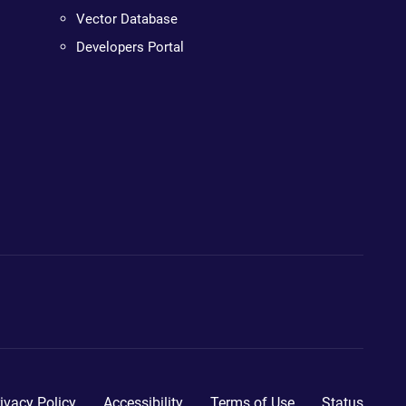
Vector Database
Developers Portal
ivacy Policy
Accessibility
Terms of Use
Status