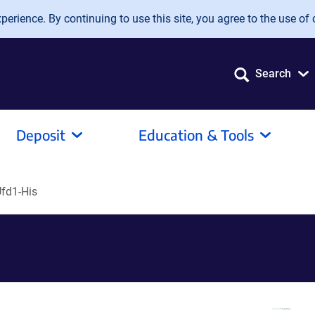
erience. By continuing to use this site, you agree to the use of 
Search
Deposit
Education & Tools
fd1-His