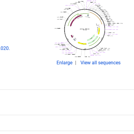
.020.
Enlarge
View all sequences