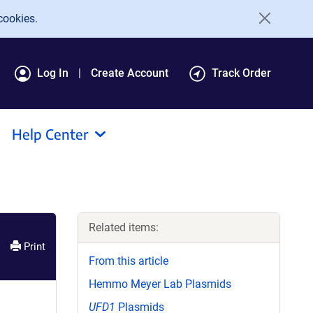
cookies.
Log In
Create Account
Track Order
Help Center
Related items:
Print
From this article
Hemmo Meyer Lab Plasmids
UFD1
Plasmids