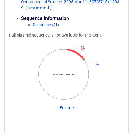
Ozdamar et al Science. 2005 Mar 11. 307(5715):1603-
9.
(
How to cite
)
Sequence Information
Sequences (1)
Full plasmid sequence is not available for this item.
ClaI
Flag
RhoA
XbaI
pCMV5-Flag-RhoA wt
Enlarge