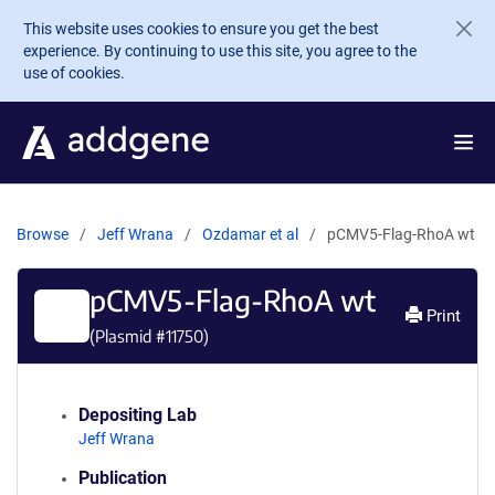
Skip to main content
This website uses cookies to ensure you get the best
experience. By continuing to use this site, you agree to the
use of cookies.
Browse
Jeff Wrana
Ozdamar et al
pCMV5-Flag-RhoA wt
pCMV5-Flag-RhoA wt
Print
(Plasmid #
11750
)
Depositing Lab
Jeff Wrana
Publication