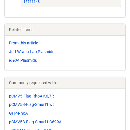
15761148
Related items:
From this article
Jeff Wrana Lab Plasmids
RHOA
Plasmids
Commonly requested with:
pCMV5-Flag-RhoA K6,7R
pCMV5B-Flag-Smurf1 wt
GFP-RhoA
pCMV5B-Flag-Smurf1 C699A