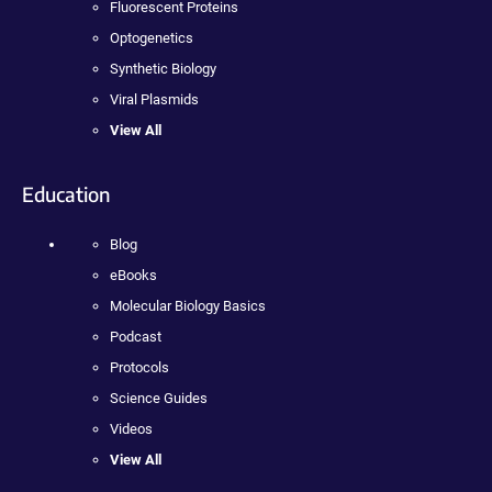
Fluorescent Proteins
Optogenetics
Synthetic Biology
Viral Plasmids
View All
Education
Blog
eBooks
Molecular Biology Basics
Podcast
Protocols
Science Guides
Videos
View All