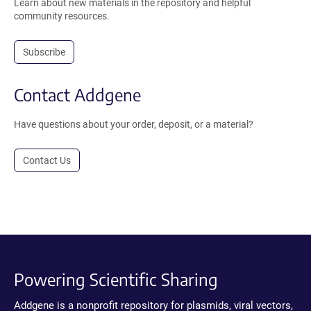
Learn about new materials in the repository and helpful
community resources.
Subscribe
Contact Addgene
Have questions about your order, deposit, or a material?
Contact Us
Powering Scientific Sharing
Addgene is a nonprofit repository for plasmids, viral vectors,