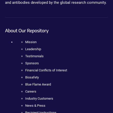
and antibodies developed by the global research community.
About Our Repository
Mission
Leadership
Testimonials
Sponsors
Financial Conflicts of Interest
Biosafety
Blue Flame Award
Careers
Industry Customers
News & Press
Recipient Instructions