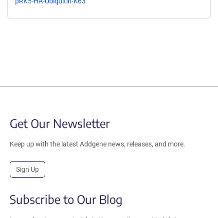
pRK5-HA-Ubiquitin-K63
Get Our Newsletter
Keep up with the latest Addgene news, releases, and more.
Sign Up
Subscribe to Our Blog