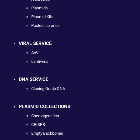
Plasmids
Plasmid Kits
Pooled Libraries
VIRAL SERVICE
AAV
Lentivirus
DNA SERVICE
Cloning Grade DNA
PLASMID COLLECTIONS
Chemogenetics
CRISPR
Empty Backbones