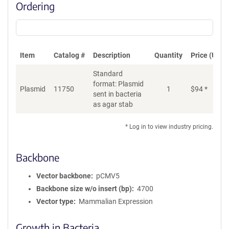
Ordering
Item
Catalog #
Description
Quantity
Price (USD)
Standard
format: Plasmid
Plasmid
11750
1
$
94
*
Ad
sent in bacteria
as agar stab
* Log in to view industry pricing.
Backbone
Vector backbone
pCMV5
Backbone size w/o insert (bp)
4700
Vector type
Mammalian Expression
Growth in Bacteria