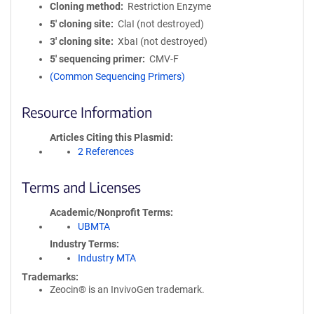
Cloning method
Restriction Enzyme
5′ cloning site
ClaI (not destroyed)
3′ cloning site
XbaI (not destroyed)
5′ sequencing primer
CMV-F
(Common Sequencing Primers)
Resource Information
Articles Citing this Plasmid
2 References
Terms and Licenses
Academic/Nonprofit Terms
UBMTA
Industry Terms
Industry MTA
Trademarks:
Zeocin® is an InvivoGen trademark.