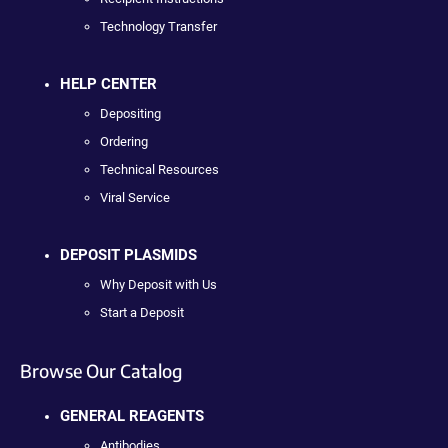
Technology Transfer
HELP CENTER
Depositing
Ordering
Technical Resources
Viral Service
DEPOSIT PLASMIDS
Why Deposit with Us
Start a Deposit
Browse Our Catalog
GENERAL REAGENTS
Antibodies