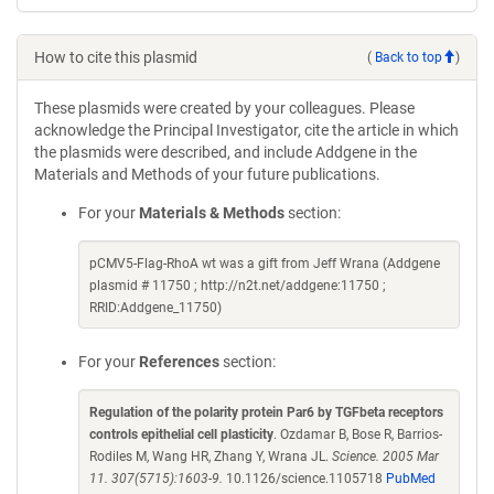
How to cite this plasmid
(
Back to top
)
These plasmids were created by your colleagues. Please
acknowledge the Principal Investigator, cite the article in which
the plasmids were described, and include Addgene in the
Materials and Methods of your future publications.
For your
Materials & Methods
section:
pCMV5-Flag-RhoA wt was a gift from Jeff Wrana (Addgene
plasmid # 11750 ; http://n2t.net/addgene:11750 ;
RRID:Addgene_11750)
For your
References
section:
Regulation of the polarity protein Par6 by TGFbeta receptors
controls epithelial cell plasticity
. Ozdamar B, Bose R, Barrios-
Rodiles M, Wang HR, Zhang Y, Wrana JL.
Science. 2005 Mar
11. 307(5715):1603-9.
10.1126/science.1105718
PubMed