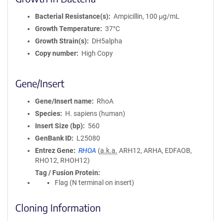
Bacterial Resistance(s)
Ampicillin, 100 μg/mL
Growth Temperature
37°C
Growth Strain(s)
DH5alpha
Copy number
High Copy
Gene/Insert
Gene/Insert name
RhoA
Species
H. sapiens (human)
Insert Size (bp)
560
GenBank ID
L25080
Entrez Gene
RHOA
(
a.k.a.
ARH12, ARHA, EDFAOB,
RHO12, RHOH12)
Tag / Fusion Protein
Flag (N terminal on insert)
Cloning Information