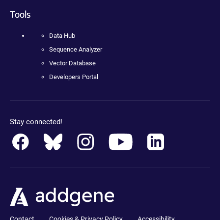
Tools
Data Hub
Sequence Analyzer
Vector Database
Developers Portal
Stay connected!
Contact
Cookies & Privacy Policy
Accessibility