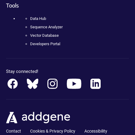
Tools
Data Hub
Sequence Analyzer
Vector Database
Developers Portal
Stay connected!
Contact
Cookies & Privacy Policy
Accessibility