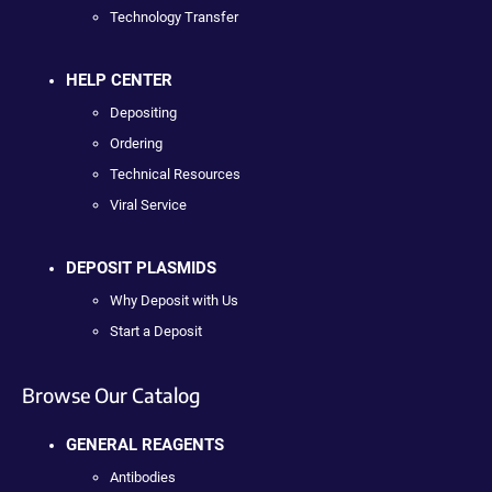
Technology Transfer
HELP CENTER
Depositing
Ordering
Technical Resources
Viral Service
DEPOSIT PLASMIDS
Why Deposit with Us
Start a Deposit
Browse Our Catalog
GENERAL REAGENTS
Antibodies