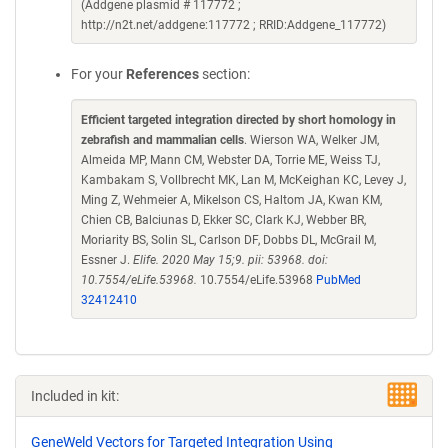
(Addgene plasmid # 117772 ;
http://n2t.net/addgene:117772 ; RRID:Addgene_117772)
For your
References
section:
Efficient targeted integration directed by short homology in
zebrafish and mammalian cells
. Wierson WA, Welker JM,
Almeida MP, Mann CM, Webster DA, Torrie ME, Weiss TJ,
Kambakam S, Vollbrecht MK, Lan M, McKeighan KC, Levey J,
Ming Z, Wehmeier A, Mikelson CS, Haltom JA, Kwan KM,
Chien CB, Balciunas D, Ekker SC, Clark KJ, Webber BR,
Moriarity BS, Solin SL, Carlson DF, Dobbs DL, McGrail M,
Essner J.
Elife. 2020 May 15;9. pii: 53968. doi:
10.7554/eLife.53968.
10.7554/eLife.53968
PubMed
32412410
Included in kit:
GeneWeld Vectors for Targeted Integration Using