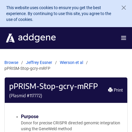
Skip to main content
This website uses cookies to ensure you get the best
experience. By continuing to use this site, you agree to the
use of cookies.
Browse
Jeffrey Essner
Wierson et al
pPRISM-Stop-gcry-mRFP
pPRISM-Stop-gcry-mRFP
Print
(Plasmid #
117772
)
Purpose
Donor for precise CRISPR directed genomic integration
using the GeneWeld method