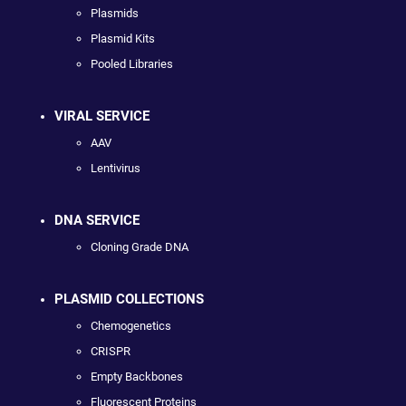
Plasmids
Plasmid Kits
Pooled Libraries
VIRAL SERVICE
AAV
Lentivirus
DNA SERVICE
Cloning Grade DNA
PLASMID COLLECTIONS
Chemogenetics
CRISPR
Empty Backbones
Fluorescent Proteins