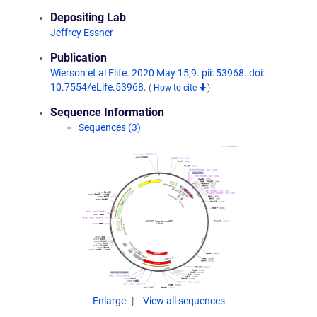
Depositing Lab
Jeffrey Essner
Publication
Wierson et al Elife. 2020 May 15;9. pii: 53968. doi:
10.7554/eLife.53968.
(
How to cite
)
Sequence Information
Sequences (3)
Enlarge
View all sequences