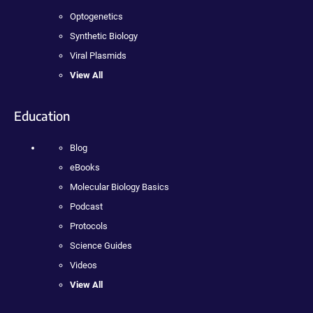
Optogenetics
Synthetic Biology
Viral Plasmids
View All
Education
Blog
eBooks
Molecular Biology Basics
Podcast
Protocols
Science Guides
Videos
View All