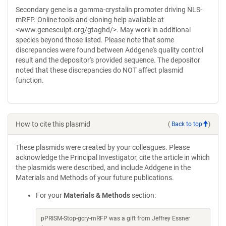
Secondary gene is a gamma-crystalin promoter driving NLS-
mRFP. Online tools and cloning help available at
<www.genesculpt.org/gtaghd/>. May work in additional
species beyond those listed. Please note that some
discrepancies were found between Addgene's quality control
result and the depositor's provided sequence. The depositor
noted that these discrepancies do NOT affect plasmid
function.
How to cite this plasmid
(
Back to top
)
These plasmids were created by your colleagues. Please
acknowledge the Principal Investigator, cite the article in which
the plasmids were described, and include Addgene in the
Materials and Methods of your future publications.
For your
Materials & Methods
section:
pPRISM-Stop-gcry-mRFP was a gift from Jeffrey Essner