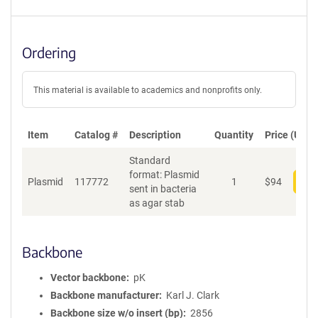
Ordering
This material is available to academics and nonprofits only.
Item
Catalog #
Description
Quantity
Price (USD)
Standard
format: Plasmid
Plasmid
117772
1
$
94
Add
sent in bacteria
as agar stab
Backbone
Vector backbone
pK
Backbone manufacturer
Karl J. Clark
Backbone size w/o insert (bp)
2856