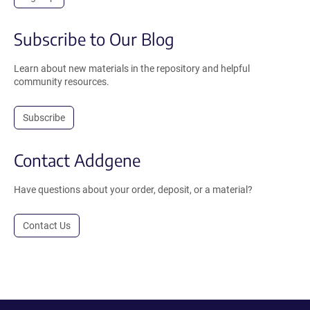
Subscribe to Our Blog
Learn about new materials in the repository and helpful
community resources.
Subscribe
Contact Addgene
Have questions about your order, deposit, or a material?
Contact Us