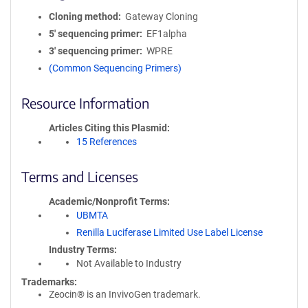
Cloning method
Gateway Cloning
5′ sequencing primer
EF1alpha
3′ sequencing primer
WPRE
(Common Sequencing Primers)
Resource Information
Articles Citing this Plasmid
15 References
Terms and Licenses
Academic/Nonprofit Terms
UBMTA
Renilla Luciferase Limited Use Label License
Industry Terms
Not Available to Industry
Trademarks:
Zeocin® is an InvivoGen trademark.