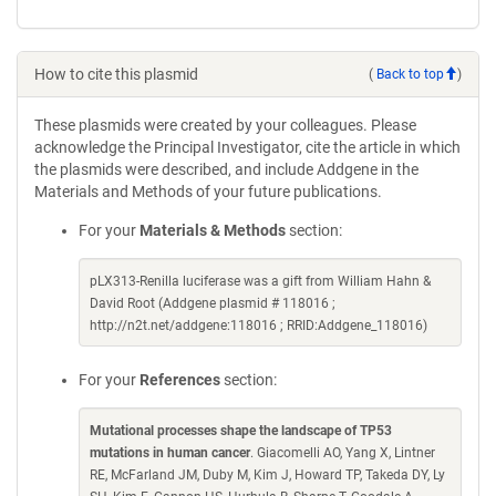
How to cite this plasmid
(
Back to top
)
These plasmids were created by your colleagues. Please
acknowledge the Principal Investigator, cite the article in which
the plasmids were described, and include Addgene in the
Materials and Methods of your future publications.
For your
Materials & Methods
section:
pLX313-Renilla luciferase was a gift from William Hahn &
David Root (Addgene plasmid # 118016 ;
http://n2t.net/addgene:118016 ; RRID:Addgene_118016)
For your
References
section:
Mutational processes shape the landscape of TP53
mutations in human cancer
. Giacomelli AO, Yang X, Lintner
RE, McFarland JM, Duby M, Kim J, Howard TP, Takeda DY, Ly