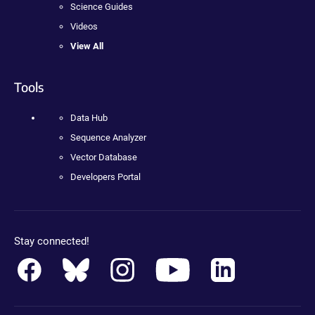
Science Guides
Videos
View All
Tools
Data Hub
Sequence Analyzer
Vector Database
Developers Portal
Stay connected!