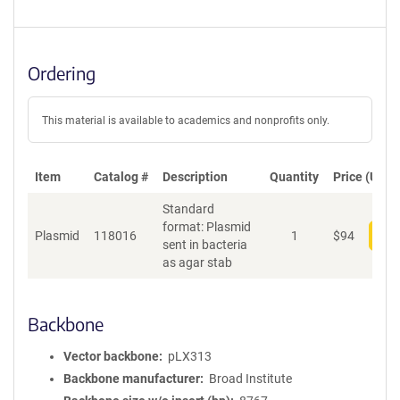
Ordering
This material is available to academics and nonprofits only.
Item
Catalog #
Description
Quantity
Price (USD)
Standard
format: Plasmid
Plasmid
118016
1
$
94
Add
sent in bacteria
as agar stab
Backbone
Vector backbone
pLX313
Backbone manufacturer
Broad Institute