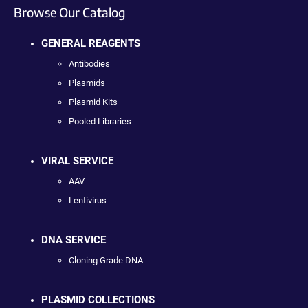
Browse Our Catalog
GENERAL REAGENTS
Antibodies
Plasmids
Plasmid Kits
Pooled Libraries
VIRAL SERVICE
AAV
Lentivirus
DNA SERVICE
Cloning Grade DNA
PLASMID COLLECTIONS