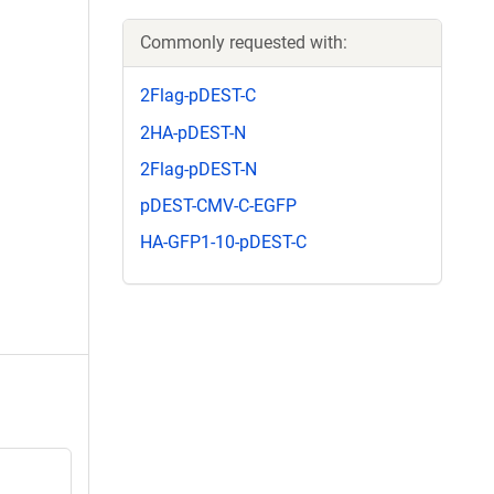
Commonly requested with:
2Flag-pDEST-C
2HA-pDEST-N
2Flag-pDEST-N
pDEST-CMV-C-EGFP
HA-GFP1-10-pDEST-C