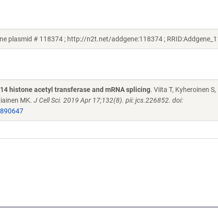
ene plasmid # 118374 ; http://n2t.net/addgene:118374 ; RRID:Addgene_
T14 histone acetyl transferase and mRNA splicing
. Viita T, Kyheroinen S,
rtiainen MK.
J Cell Sci. 2019 Apr 17;132(8). pii: jcs.226852. doi:
0890647