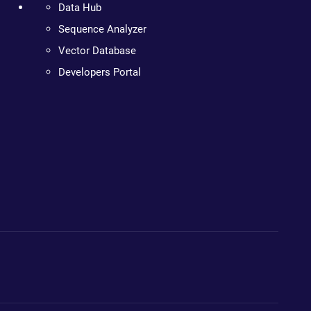
Data Hub
Sequence Analyzer
Vector Database
Developers Portal