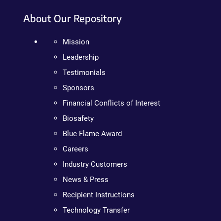
About Our Repository
Mission
Leadership
Testimonials
Sponsors
Financial Conflicts of Interest
Biosafety
Blue Flame Award
Careers
Industry Customers
News & Press
Recipient Instructions
Technology Transfer