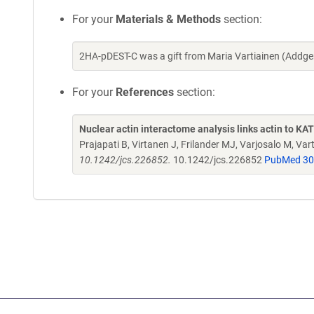
For your
Materials & Methods
section:
2HA-pDEST-C was a gift from Maria Vartiainen (Addg
For your
References
section:
Nuclear actin interactome analysis links actin to KA
Prajapati B, Virtanen J, Frilander MJ, Varjosalo M, Va
10.1242/jcs.226852.
10.1242/jcs.226852
PubMed 3