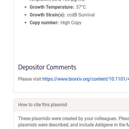
Growth Temperature
37°C
Growth Strain(s)
ccdB Survival
Copy number
High Copy
Depositor Comments
Please visit
https://www.biorxiv.org/content/10.1101
How to cite this plasmid
These plasmids were created by your colleagues. Please 
plasmids were described, and include Addgene in the M