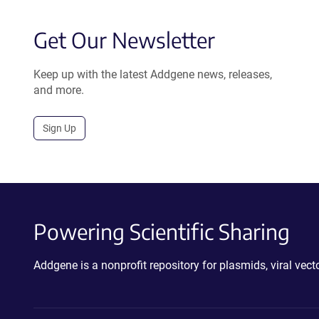
Get Our Newsletter
Keep up with the latest Addgene news, releases,
and more.
Sign Up
Powering Scientific Sharing
Addgene is a nonprofit repository for plasmids, viral ve