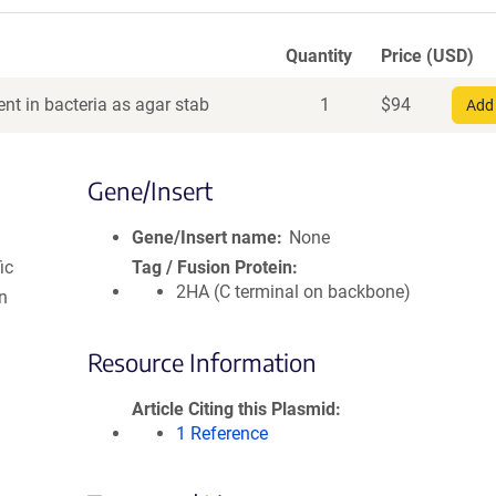
Quantity
Price (USD)
nt in bacteria as agar stab
1
$
94
Add 
Gene/Insert
Gene/Insert name
None
ic
Tag / Fusion Protein
2HA (C terminal on backbone)
n
Resource Information
Article Citing this Plasmid
1 Reference