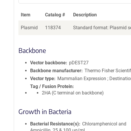
Item
Catalog #
Description
Plasmid
118374
Standard format: Plasmid se
Backbone
Vector backbone
pDEST27
Backbone manufacturer
Thermo Fisher Scientif
Vector type
Mammalian Expression ; Destinatio
Tag / Fusion Protein
2HA (C terminal on backbone)
Growth in Bacteria
Bacterial Resistance(s)
Chloramphenicol and
Ampicillin, 25 & 100 μg/mL