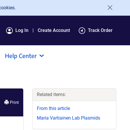
cookies.
Log In
Create Account
Track Order
Help Center
Related items:
Print
From this article
Maria Vartiainen Lab Plasmids