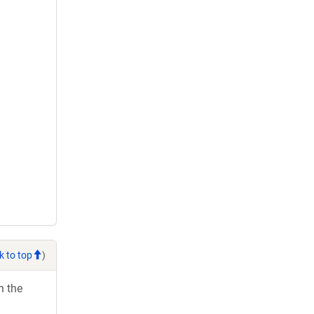
k to top
)
h the