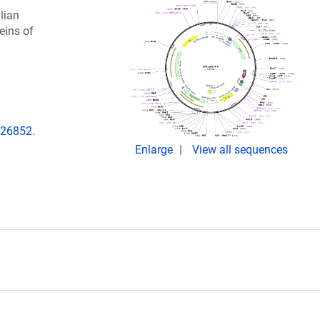
lian
eins of
.226852.
Enlarge
View all sequences