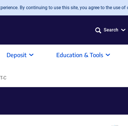
erience. By continuing to use this site, you agree to the use of 
Search
Deposit
Education & Tools
T-C