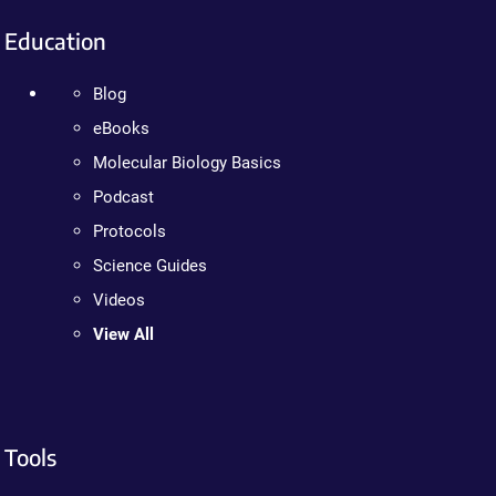
Education
Blog
eBooks
Molecular Biology Basics
Podcast
Protocols
Science Guides
Videos
View All
Tools