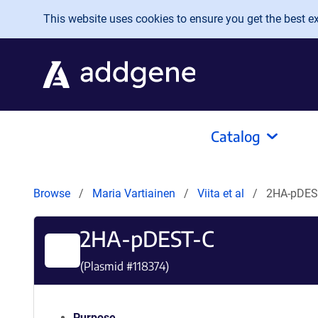
Skip to main content
This website uses cookies to ensure you get the best exp
Catalog
Browse
Maria Vartiainen
Viita et al
2HA-pDES
2HA-pDEST-C
(Plasmid #
118374
)
Purpose