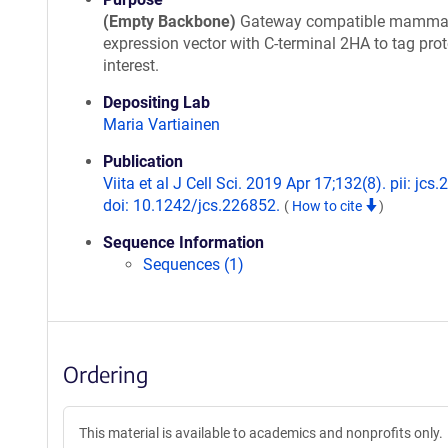
(Empty Backbone)
Gateway compatible mamma
expression vector with C-terminal 2HA to tag prot
interest.
Depositing Lab
Maria Vartiainen
Publication
Viita et al J Cell Sci. 2019 Apr 17;132(8). pii: jcs
doi: 10.1242/jcs.226852.
(
How to cite
)
Sequence Information
Sequences (1)
Ordering
This material is available to academics and nonprofits only.