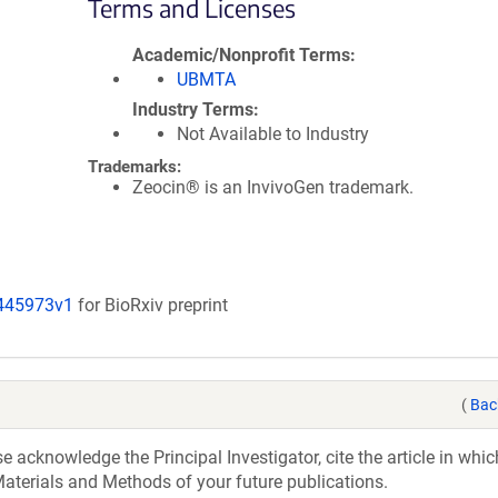
Terms and Licenses
Academic/Nonprofit Terms
UBMTA
Industry Terms
Not Available to Industry
Trademarks:
Zeocin® is an InvivoGen trademark.
/445973v1
for BioRxiv preprint
(
Bac
acknowledge the Principal Investigator, cite the article in whic
aterials and Methods of your future publications.