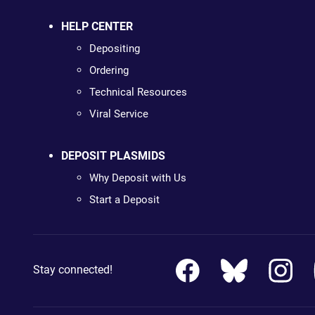
HELP CENTER
Depositing
Ordering
Technical Resources
Viral Service
DEPOSIT PLASMIDS
Why Deposit with Us
Start a Deposit
Stay connected!