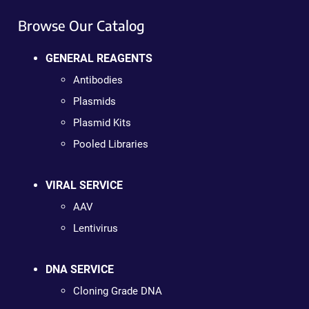
Browse Our Catalog
GENERAL REAGENTS
Antibodies
Plasmids
Plasmid Kits
Pooled Libraries
VIRAL SERVICE
AAV
Lentivirus
DNA SERVICE
Cloning Grade DNA