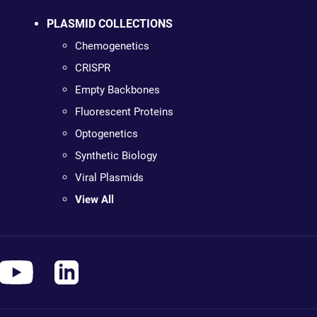
PLASMID COLLECTIONS
Chemogenetics
CRISPR
Empty Backbones
Fluorescent Proteins
Optogenetics
Synthetic Biology
Viral Plasmids
View All