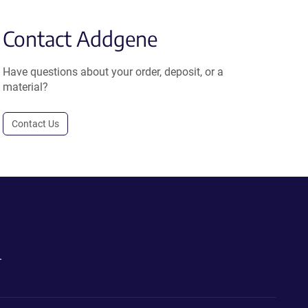
Contact Addgene
Have questions about your order, deposit, or a
material?
Contact Us
.