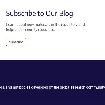
Subscribe to Our Blog
Learn about new materials in the repository and
helpful community resources.
Subscribe
ctors, and antibodies developed by the global research community