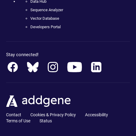
Data Hub
Sequence Analyzer
Vector Database
Developers Portal
Stay connected!
Contact
Cookies & Privacy Policy
Accessibility
Terms of Use
Status