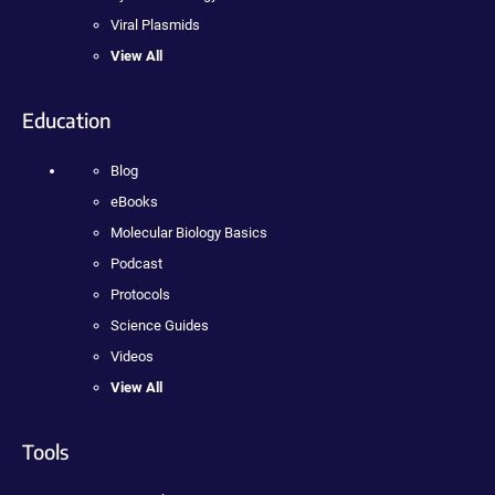
Viral Plasmids
View All
Education
Blog
eBooks
Molecular Biology Basics
Podcast
Protocols
Science Guides
Videos
View All
Tools