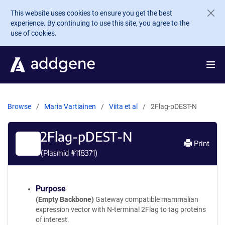
Skip to main content
This website uses cookies to ensure you get the best
experience. By continuing to use this site, you agree to the
use of cookies.
Browse
Maria Vartiainen
Viita et al
2Flag-pDEST-N
2Flag-pDEST-N
Print
(Plasmid #
118371
)
Purpose
(Empty Backbone)
Gateway compatible mammalian
expression vector with N-terminal 2Flag to tag proteins
of interest.