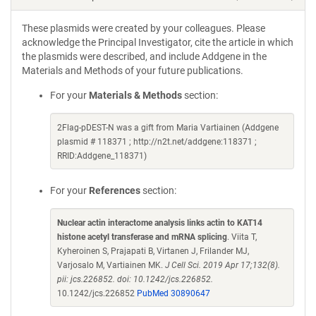
These plasmids were created by your colleagues. Please
acknowledge the Principal Investigator, cite the article in which
the plasmids were described, and include Addgene in the
Materials and Methods of your future publications.
For your
Materials & Methods
section:
2Flag-pDEST-N was a gift from Maria Vartiainen (Addgene
plasmid # 118371 ; http://n2t.net/addgene:118371 ;
RRID:Addgene_118371)
For your
References
section:
Nuclear actin interactome analysis links actin to KAT14
histone acetyl transferase and mRNA splicing
. Viita T,
Kyheroinen S, Prajapati B, Virtanen J, Frilander MJ,
Varjosalo M, Vartiainen MK.
J Cell Sci. 2019 Apr 17;132(8).
pii: jcs.226852. doi: 10.1242/jcs.226852.
10.1242/jcs.226852
PubMed 30890647