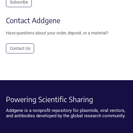
Subscribe
Contact Addgene
Have questions about your order, deposit, or a material?
Contact Us
Powering Scientific Sharing
Addgene is a nonprofit repository for plasmids, viral vectors,
and antibodies developed by the global research community.