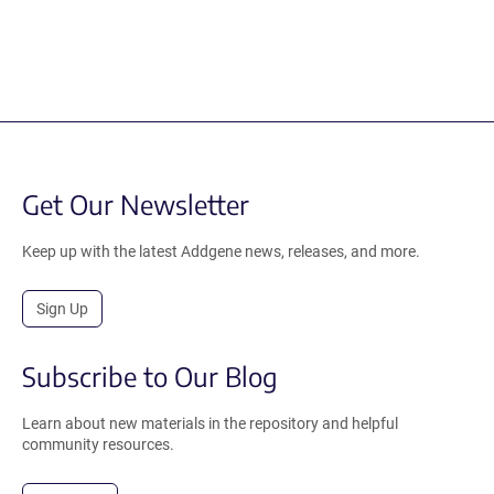
Get Our Newsletter
Keep up with the latest Addgene news, releases, and more.
Sign Up
Subscribe to Our Blog
Learn about new materials in the repository and helpful
community resources.