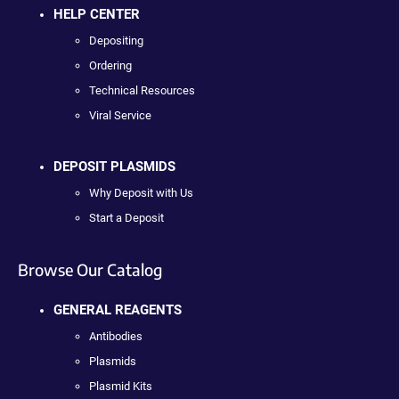
HELP CENTER
Depositing
Ordering
Technical Resources
Viral Service
DEPOSIT PLASMIDS
Why Deposit with Us
Start a Deposit
Browse Our Catalog
GENERAL REAGENTS
Antibodies
Plasmids
Plasmid Kits