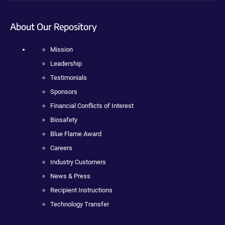
About Our Repository
Mission
Leadership
Testimonials
Sponsors
Financial Conflicts of Interest
Biosafety
Blue Flame Award
Careers
Industry Customers
News & Press
Recipient Instructions
Technology Transfer