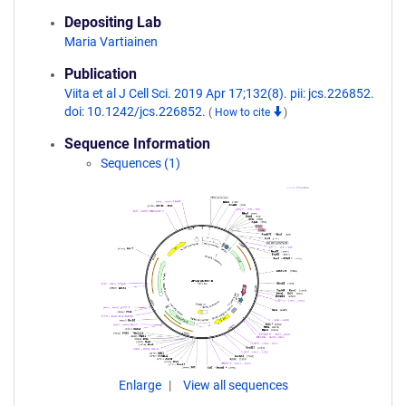
Depositing Lab
Maria Vartiainen
Publication
Viita et al J Cell Sci. 2019 Apr 17;132(8). pii: jcs.226852.
doi: 10.1242/jcs.226852.
(
How to cite
)
Sequence Information
Sequences (1)
Enlarge
View all sequences