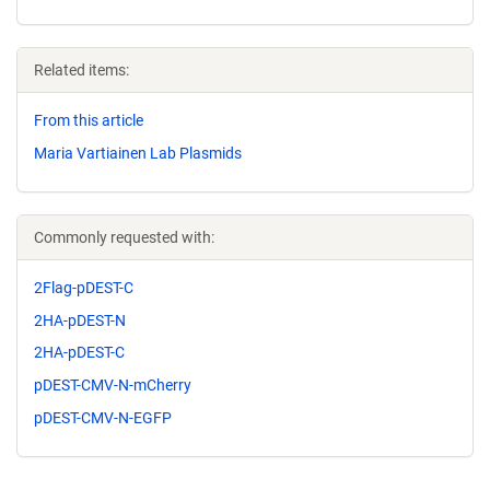
Related items:
From this article
Maria Vartiainen Lab Plasmids
Commonly requested with:
2Flag-pDEST-C
2HA-pDEST-N
2HA-pDEST-C
pDEST-CMV-N-mCherry
pDEST-CMV-N-EGFP