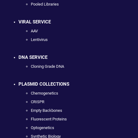
Pooled Libraries
VIRAL SERVICE
AAV
Lentivirus
DNA SERVICE
Cloning Grade DNA
PLASMID COLLECTIONS
Chemogenetics
CRISPR
Empty Backbones
Fluorescent Proteins
Optogenetics
Synthetic Biology