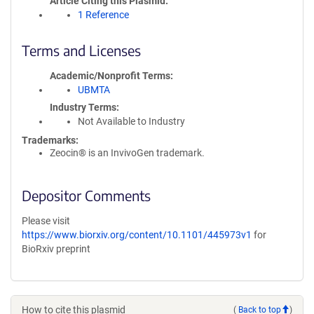
Article Citing this Plasmid
1 Reference
Terms and Licenses
Academic/Nonprofit Terms
UBMTA
Industry Terms
Not Available to Industry
Trademarks:
Zeocin® is an InvivoGen trademark.
Depositor Comments
Please visit
https://www.biorxiv.org/content/10.1101/445973v1
for
BioRxiv preprint
How to cite this plasmid
(
Back to top
)