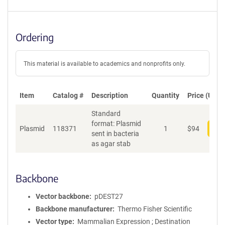
Ordering
This material is available to academics and nonprofits only.
Item
Catalog #
Description
Quantity
Price (USD)
Standard
format: Plasmid
Plasmid
118371
1
$
94
Add
sent in bacteria
as agar stab
Backbone
Vector backbone
pDEST27
Backbone manufacturer
Thermo Fisher Scientific
Vector type
Mammalian Expression ; Destination