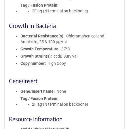
Tag / Fusion Protein
2Flag (N terminal on backbone)
Growth in Bacteria
Bacterial Resistance(s)
Chloramphenicol and
Ampicillin, 25 & 100 μg/mL
Growth Temperature
37°C
Growth Strain(s)
ccdB Survival
Copy number
High Copy
Gene/Insert
Gene/Insert name
None
Tag / Fusion Protein
2Flag (N terminal on backbone)
Resource Information