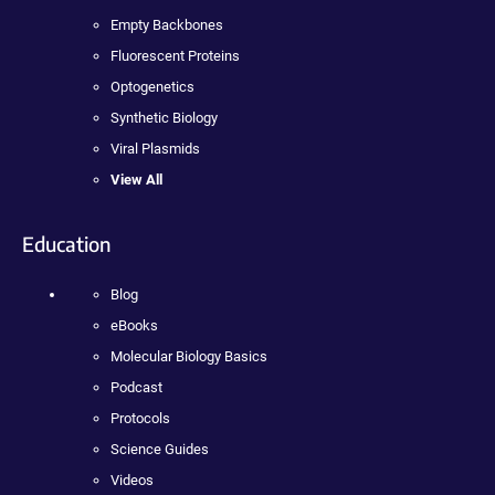
Empty Backbones
Fluorescent Proteins
Optogenetics
Synthetic Biology
Viral Plasmids
View All
Education
Blog
eBooks
Molecular Biology Basics
Podcast
Protocols
Science Guides
Videos