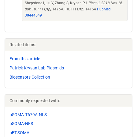
Shepstone I, Liu Y, Zhang S, Krysan PJ.
Plant J. 2018 Nov 16.
doi: 10.1111/tpj.14164.
10.1111/tpj.14164
PubMed
30444549
Related items:
From this article
Patrick Krysan Lab Plasmids
Biosensors Collection
Commonly requested with:
pSOMA-T679A-NLS
pSOMA-NES
pET-SOMA