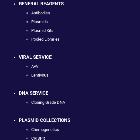
GENERAL REAGENTS
Antibodies
Plasmids
Plasmid Kits
Pooled Libraries
VIRAL SERVICE
AAV
Lentivirus
DNA SERVICE
Cloning Grade DNA
PLASMID COLLECTIONS
Chemogenetics
CRISPR