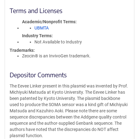
Terms and Licenses
Academic/Nonprofit Terms
UBMTA
Industry Terms
Not Available to Industry
Trademarks:
Zeocin® is an InvivoGen trademark.
Depositor Comments
The Eevee Linker present in this plasmid was invented by Prof.
Michiyuki Matsuda at Kyoto University. The Eevee Linker has
been patented by Kyoto University. The plasmid backbone
used to produce the SOMA sensor was a kind gift of Michiyuki
Matsuda and Kazuhiro Aoki. Please note there are some
sequence discrepancies between the Addgene quality control
sequence and the author-supplied Genbank sequence. The
authors have noted that the discrepancies do NOT affect
plasmid function.