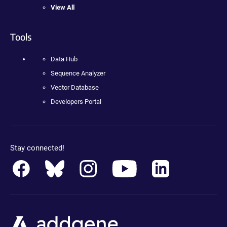
View All
Tools
Data Hub
Sequence Analyzer
Vector Database
Developers Portal
Stay connected!