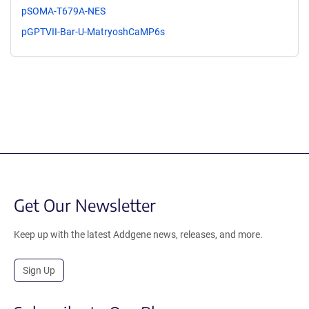
pSOMA-T679A-NES
pGPTVII-Bar-U-MatryoshCaMP6s
Get Our Newsletter
Keep up with the latest Addgene news, releases, and more.
Sign Up