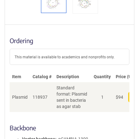
Ordering
This material is available to academics and nonprofits only.
Item
Catalog #
Description
Quantity
Price (USD)
Standard
format: Plasmid
Plasmid
118937
1
$
94
Add
sent in bacteria
as agar stab
Backbone