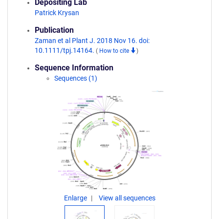
Depositing Lab
Patrick Krysan
Publication
Zaman et al Plant J. 2018 Nov 16. doi:
10.1111/tpj.14164.
(
How to cite
)
Sequence Information
Sequences (1)
Enlarge
View all sequences