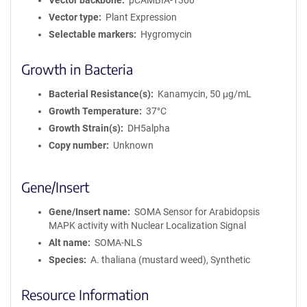
Vector backbone
pCAMBIA-1300
Vector type
Plant Expression
Selectable markers
Hygromycin
Growth in Bacteria
Bacterial Resistance(s)
Kanamycin, 50 μg/mL
Growth Temperature
37°C
Growth Strain(s)
DH5alpha
Copy number
Unknown
Gene/Insert
Gene/Insert name
SOMA Sensor for Arabidopsis
MAPK activity with Nuclear Localization Signal
Alt name
SOMA-NLS
Species
A. thaliana (mustard weed), Synthetic
Resource Information