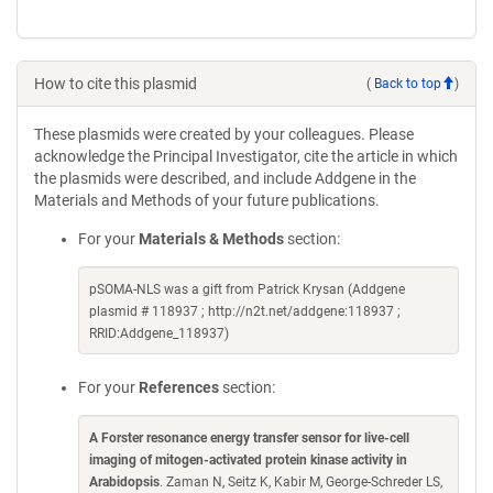
How to cite this plasmid
(
Back to top
)
These plasmids were created by your colleagues. Please
acknowledge the Principal Investigator, cite the article in which
the plasmids were described, and include Addgene in the
Materials and Methods of your future publications.
For your
Materials & Methods
section:
pSOMA-NLS was a gift from Patrick Krysan (Addgene
plasmid # 118937 ; http://n2t.net/addgene:118937 ;
RRID:Addgene_118937)
For your
References
section:
A Forster resonance energy transfer sensor for live-cell
imaging of mitogen-activated protein kinase activity in
Arabidopsis
. Zaman N, Seitz K, Kabir M, George-Schreder LS,