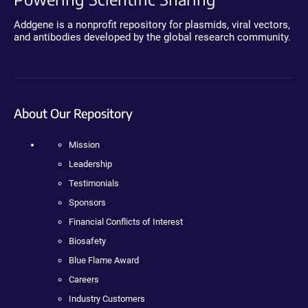
Addgene is a nonprofit repository for plasmids, viral vectors,
and antibodies developed by the global research community.
About Our Repository
Mission
Leadership
Testimonials
Sponsors
Financial Conflicts of Interest
Biosafety
Blue Flame Award
Careers
Industry Customers