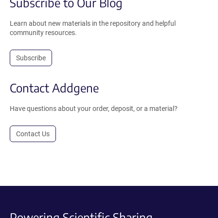
Subscribe to Our Blog
Learn about new materials in the repository and helpful
community resources.
Subscribe
Contact Addgene
Have questions about your order, deposit, or a material?
Contact Us
Powering Scientific Sharing