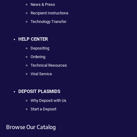
News & Press
Recipient Instructions
Technology Transfer
HELP CENTER
Depositing
Ordering
Technical Resources
Viral Service
DEPOSIT PLASMIDS
Why Deposit with Us
Start a Deposit
Browse Our Catalog