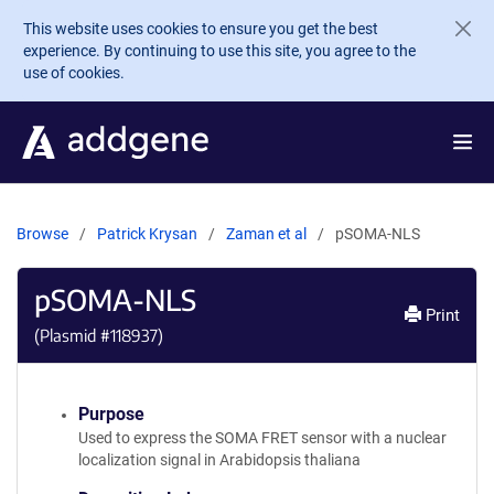
Skip to main content
This website uses cookies to ensure you get the best
experience. By continuing to use this site, you agree to the
use of cookies.
Browse
Patrick Krysan
Zaman et al
pSOMA-NLS
pSOMA-NLS
Print
(Plasmid #
118937
)
Purpose
Used to express the SOMA FRET sensor with a nuclear
localization signal in Arabidopsis thaliana