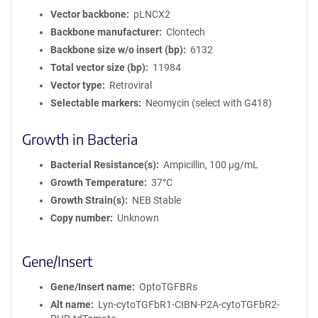
Vector backbone
pLNCX2
Backbone manufacturer
Clontech
Backbone size w/o insert (bp)
6132
Total vector size (bp)
11984
Vector type
Retroviral
Selectable markers
Neomycin (select with G418)
Growth in Bacteria
Bacterial Resistance(s)
Ampicillin, 100 μg/mL
Growth Temperature
37°C
Growth Strain(s)
NEB Stable
Copy number
Unknown
Gene/Insert
Gene/Insert name
OptoTGFBRs
Alt name
Lyn-cytoTGFbR1-CIBN-P2A-cytoTGFbR2-