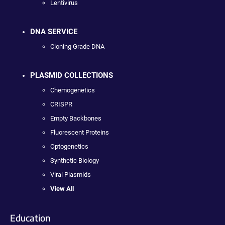
Lentivirus
DNA SERVICE
Cloning Grade DNA
PLASMID COLLECTIONS
Chemogenetics
CRISPR
Empty Backbones
Fluorescent Proteins
Optogenetics
Synthetic Biology
Viral Plasmids
View All
Education