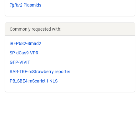
Tgfbr2
Plasmids
Commonly requested with:
iRFP682-Smad2
SP-dCas9-VPR
GFP-VIVIT
RAR-TRE-mStrawberry reporter
PB_SBE4:mScarlet-I-NLS