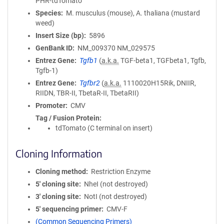
PHR-tdTomato
Species
M. musculus (mouse), A. thaliana (mustard
weed)
Insert Size (bp)
5896
GenBank ID
NM_009370
NM_029575
Entrez Gene
Tgfb1
(
a.k.a.
TGF-beta1, TGFbeta1, Tgfb,
Tgfb-1)
Entrez Gene
Tgfbr2
(
a.k.a.
1110020H15Rik, DNIIR,
RIIDN, TBR-II, TbetaR-II, TbetaRII)
Promoter
CMV
Tag / Fusion Protein
tdTomato (C terminal on insert)
Cloning Information
Cloning method
Restriction Enzyme
5′ cloning site
NheI (not destroyed)
3′ cloning site
NotI (not destroyed)
5′ sequencing primer
CMV-F
(Common Sequencing Primers)