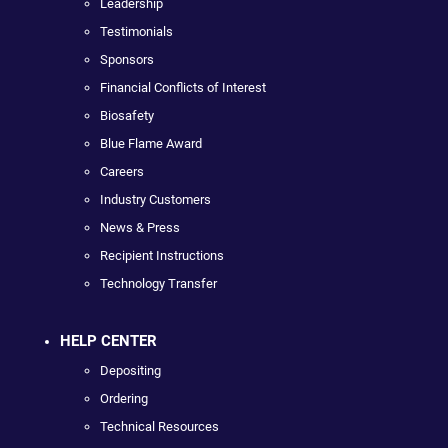
Leadership
Testimonials
Sponsors
Financial Conflicts of Interest
Biosafety
Blue Flame Award
Careers
Industry Customers
News & Press
Recipient Instructions
Technology Transfer
HELP CENTER
Depositing
Ordering
Technical Resources