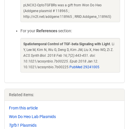
pLNCX2-OptoTGFBRs was a gift from Won Do Heo
(Addgene plasmid # 118965 ;
http://n2t.net/addgene:118965 ; RRID:Addgene_118965)
For your
References
section:
Spatiotemporal Control of TGF-beta Signaling with Light
. Li
Y, Lee M, Kim N, Wu G, Deng D, Kim JM, Liu X, Heo WD, Zi Z.
ACS Synth Biol. 2018 Feb 16;7(2):443-451. doi:
10.1021/acssynbio.7b00225. Epub 2018 Jan 12.
10.1021/acssynbio.7b00225
PubMed 29241005
Related items:
From this article
Won Do Heo Lab Plasmids
Tgfb1
Plasmids