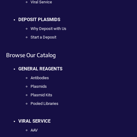
Viral Service
DEPOSIT PLASMIDS
Why Deposit with Us
Start a Deposit
Browse Our Catalog
GENERAL REAGENTS
Antibodies
Plasmids
Plasmid Kits
Pooled Libraries
VIRAL SERVICE
AAV