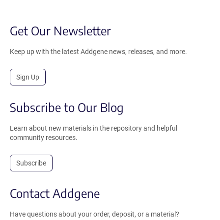
Get Our Newsletter
Keep up with the latest Addgene news, releases, and more.
Sign Up
Subscribe to Our Blog
Learn about new materials in the repository and helpful
community resources.
Subscribe
Contact Addgene
Have questions about your order, deposit, or a material?