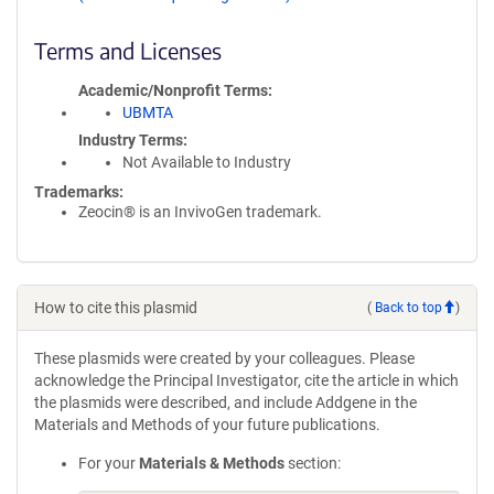
Terms and Licenses
Academic/Nonprofit Terms
UBMTA
Industry Terms
Not Available to Industry
Trademarks:
Zeocin® is an InvivoGen trademark.
How to cite this plasmid
(
Back to top
)
These plasmids were created by your colleagues. Please
acknowledge the Principal Investigator, cite the article in which
the plasmids were described, and include Addgene in the
Materials and Methods of your future publications.
For your
Materials & Methods
section: