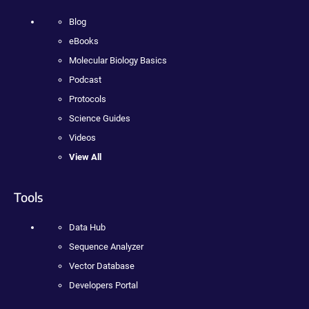
Blog
eBooks
Molecular Biology Basics
Podcast
Protocols
Science Guides
Videos
View All
Tools
Data Hub
Sequence Analyzer
Vector Database
Developers Portal