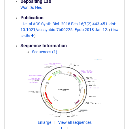
Depositing Lab
Won Do Heo
Publication
Li et al ACS Synth Biol. 2018 Feb 16;7(2):443-451. doi:
10.1021/acssynbio.7b00225. Epub 2018 Jan 12.
(
How
to cite
)
Sequence Information
Sequences (1)
Enlarge
View all sequences