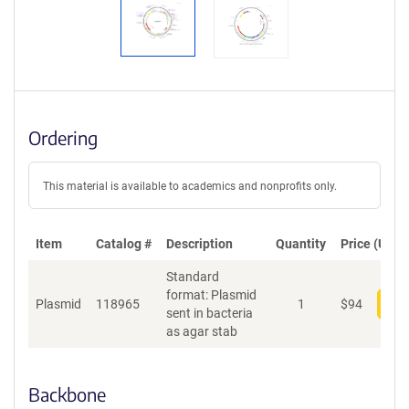
Ordering
This material is available to academics and nonprofits only.
Item
Catalog #
Description
Quantity
Price (USD)
Standard
format: Plasmid
Plasmid
118965
1
$
94
Add
sent in bacteria
as agar stab
Backbone