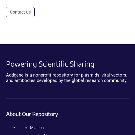
Contact Us
Powering Scientific Sharing
Addgene is a nonprofit repository for plasmids, viral vectors,
and antibodies developed by the global research community.
About Our Repository
Mission