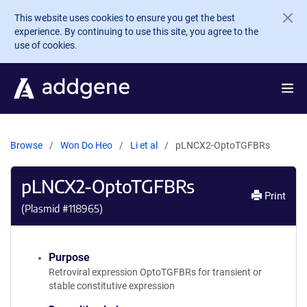
Skip to main content
This website uses cookies to ensure you get the best
experience. By continuing to use this site, you agree to the
use of cookies.
Browse
Won Do Heo
Li et al
pLNCX2-OptoTGFBRs
pLNCX2-OptoTGFBRs
Print
(Plasmid #
118965
)
Purpose
Retroviral expression OptoTGFBRs for transient or
stable constitutive expression