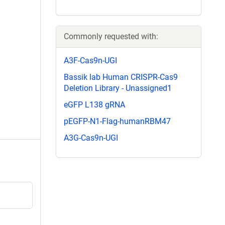
Commonly requested with:
A3F-Cas9n-UGI
Bassik lab Human CRISPR-Cas9
Deletion Library - Unassigned1
eGFP L138 gRNA
pEGFP-N1-Flag-humanRBM47
A3G-Cas9n-UGI