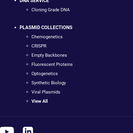
DNA SERVICE
Cloning Grade DNA
PLASMID COLLECTIONS
Chemogenetics
CRISPR
Empty Backbones
Fluorescent Proteins
Optogenetics
Synthetic Biology
Viral Plasmids
View All