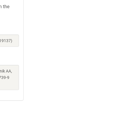
h the
119137)
nik AA,
739-9