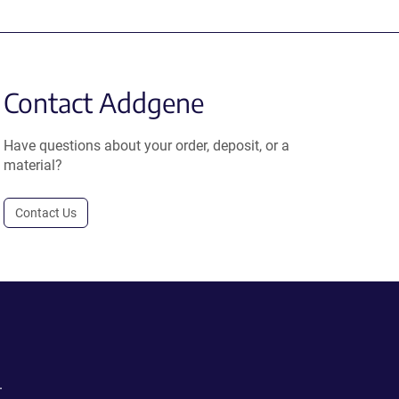
Contact Addgene
Have questions about your order, deposit, or a
material?
Contact Us
.