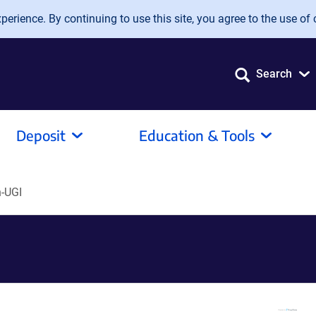
erience. By continuing to use this site, you agree to the use of 
Search
Deposit
Education & Tools
-UGI