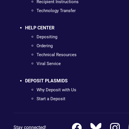
Recipient Instructions
Technology Transfer
HELP CENTER
Depositing
Ordering
Technical Resources
Viral Service
DEPOSIT PLASMIDS
Why Deposit with Us
Start a Deposit
Stay connected!