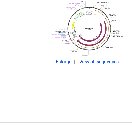
Enlarge
View all sequences