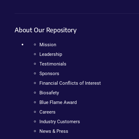
About Our Repository
Mission
Leadership
Testimonials
Sponsors
Financial Conflicts of Interest
Biosafety
Blue Flame Award
Careers
Industry Customers
News & Press