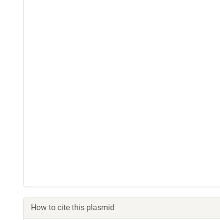
How to cite this plasmid