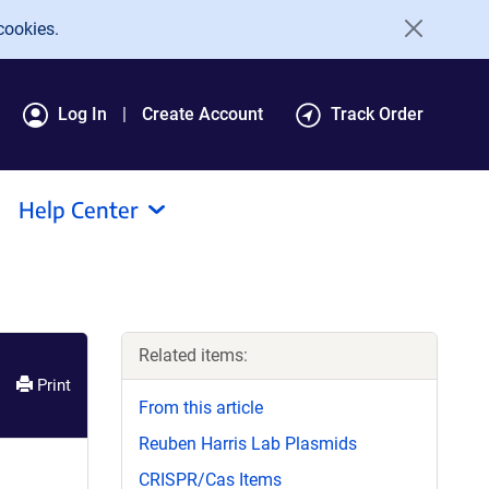
cookies.
Log In
Create Account
Track Order
Help Center
Related items:
Print
From this article
Reuben Harris Lab Plasmids
CRISPR/Cas Items