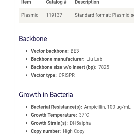
Item
Catalog #
Description
Plasmid
119137
Standard format: Plasmid se
Backbone
Vector backbone
BE3
Backbone manufacturer
Liu Lab
Backbone size w/o insert (bp)
7825
Vector type
CRISPR
Growth in Bacteria
Bacterial Resistance(s)
Ampicillin, 100 μg/mL
Growth Temperature
37°C
Growth Strain(s)
DH5alpha
Copy number
High Copy