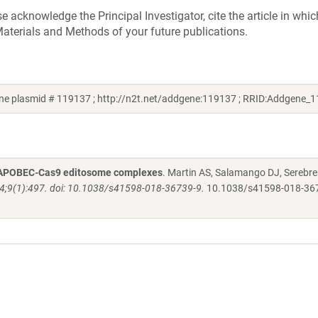
acknowledge the Principal Investigator, cite the article in whic
aterials and Methods of your future publications.
ne plasmid # 119137 ; http://n2t.net/addgene:119137 ; RRID:Addgene_
 by APOBEC-Cas9 editosome complexes
. Martin AS, Salamango DJ, Serebre
24;9(1):497. doi: 10.1038/s41598-018-36739-9.
10.1038/s41598-018-36