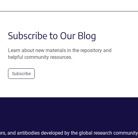
Subscribe to Our Blog
Learn about new materials in the repository and
helpful community resources.
Subscribe
ctors, and antibodies developed by the global research community