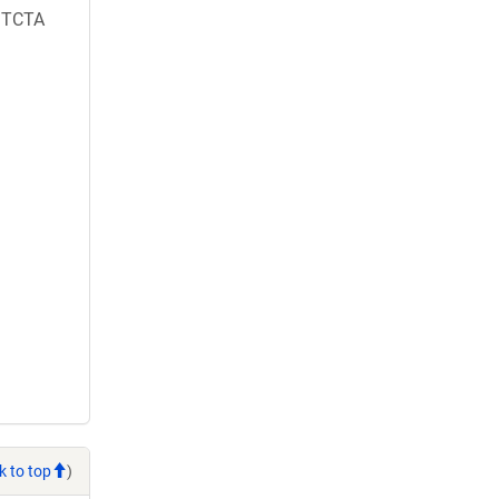
TCTA
k to top
)