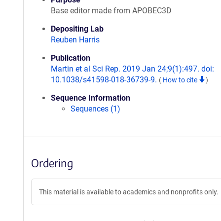
Base editor made from APOBEC3D
Depositing Lab
Reuben Harris
Publication
Martin et al Sci Rep. 2019 Jan 24;9(1):497. doi:
10.1038/s41598-018-36739-9.
(
How to cite
)
Sequence Information
Sequences (1)
Ordering
This material is available to academics and nonprofits only.