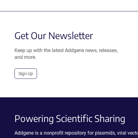
Get Our Newsletter
Keep up with the latest Addgene news, releases,
and more.
Sign Up
Powering Scientific Sharing
Addgene is a nonprofit repository for plasmids, viral ve