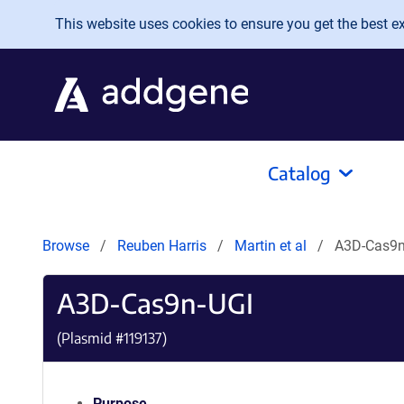
Skip to main content
This website uses cookies to ensure you get the best exp
Catalog
Browse
Reuben Harris
Martin et al
A3D-Cas9n
A3D-Cas9n-UGI
(Plasmid #
119137
)
Purpose