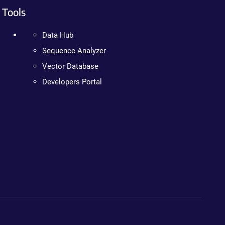
Tools
Data Hub
Sequence Analyzer
Vector Database
Developers Portal