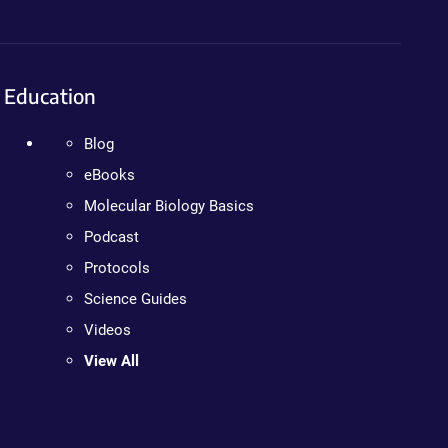
Education
Blog
eBooks
Molecular Biology Basics
Podcast
Protocols
Science Guides
Videos
View All