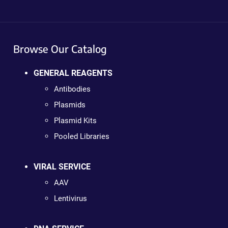
Browse Our Catalog
GENERAL REAGENTS
Antibodies
Plasmids
Plasmid Kits
Pooled Libraries
VIRAL SERVICE
AAV
Lentivirus