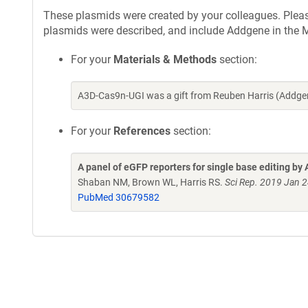
These plasmids were created by your colleagues. Please 
plasmids were described, and include Addgene in the M
For your
Materials & Methods
section:
A3D-Cas9n-UGI was a gift from Reuben Harris (Addge
For your
References
section:
A panel of eGFP reporters for single base editing
Shaban NM, Brown WL, Harris RS.
Sci Rep. 2019 Jan 
PubMed 30679582