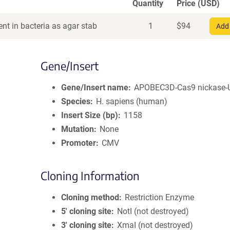
Quantity
Price (USD)
nt in bacteria as agar stab
1
$
94
Add 
Gene/Insert
Gene/Insert name
APOBEC3D-Cas9 nickase-
Species
H. sapiens (human)
Insert Size (bp)
1158
Mutation
None
Promoter
CMV
Cloning Information
Cloning method
Restriction Enzyme
5′ cloning site
NotI (not destroyed)
3′ cloning site
XmaI (not destroyed)