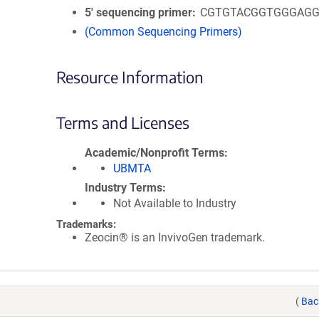
5′ sequencing primer
CGTGTACGGTGGGAGG
(Common Sequencing Primers)
Resource Information
Terms and Licenses
Academic/Nonprofit Terms
UBMTA
Industry Terms
Not Available to Industry
Trademarks:
Zeocin® is an InvivoGen trademark.
(
Bac