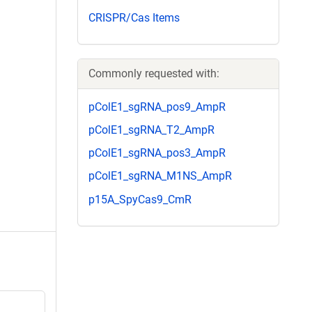
CRISPR/Cas Items
Commonly requested with:
pColE1_sgRNA_pos9_AmpR
pColE1_sgRNA_T2_AmpR
pColE1_sgRNA_pos3_AmpR
pColE1_sgRNA_M1NS_AmpR
p15A_SpyCas9_CmR