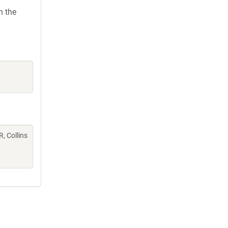
h the
R, Collins