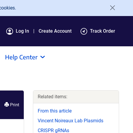
cookies.
Log In
Create Account
Track Order
Help Center
Related items:
Print
From this article
Vincent Noireaux Lab Plasmids
CRISPR gRNAs