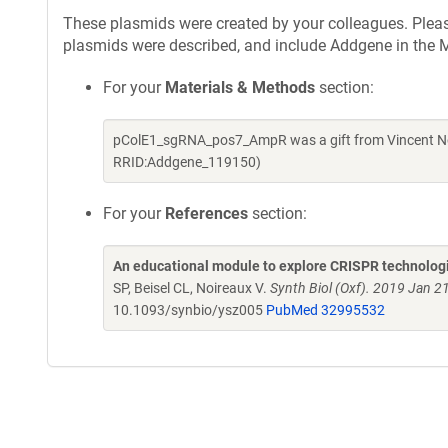
These plasmids were created by your colleagues. Please 
plasmids were described, and include Addgene in the M
For your
Materials & Methods
section:
pColE1_sgRNA_pos7_AmpR was a gift from Vincent Noi
RRID:Addgene_119150)
For your
References
section:
An educational module to explore CRISPR technologie
SP, Beisel CL, Noireaux V.
Synth Biol (Oxf). 2019 Jan 2
10.1093/synbio/ysz005
PubMed 32995532