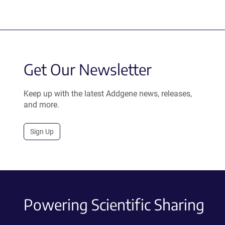
Get Our Newsletter
Keep up with the latest Addgene news, releases,
and more.
Sign Up
Powering Scientific Sharing