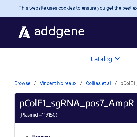
Skip to main content
This website uses cookies to ensure you get the best exp
Catalog
Browse
Vincent Noireaux
Collias et al
pColE1
pColE1_sgRNA_pos7_AmpR
(Plasmid #
119150
)
Purpose