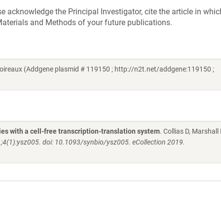
acknowledge the Principal Investigator, cite the article in whic
aterials and Methods of your future publications.
reaux (Addgene plasmid # 119150 ; http://n2t.net/addgene:119150 ;
s with a cell-free transcription-translation system
. Collias D, Marshall 
1;4(1):ysz005. doi: 10.1093/synbio/ysz005. eCollection 2019.