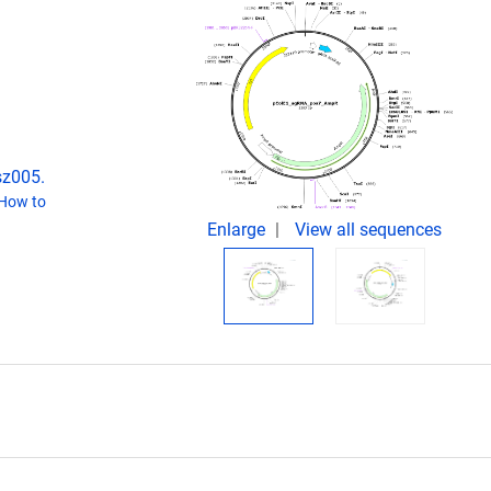
sz005.
How to
Enlarge
View all sequences