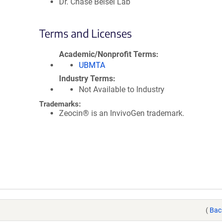
Dr. Chase Beisel Lab
Terms and Licenses
Academic/Nonprofit Terms
UBMTA
Industry Terms
Not Available to Industry
Trademarks:
Zeocin® is an InvivoGen trademark.
(
Bac