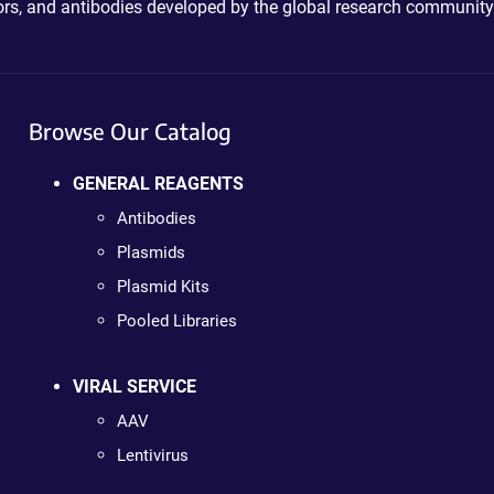
ctors, and antibodies developed by the global research community
Browse Our Catalog
GENERAL REAGENTS
Antibodies
Plasmids
Plasmid Kits
Pooled Libraries
VIRAL SERVICE
AAV
Lentivirus