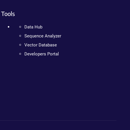
Tools
Data Hub
Sequence Analyzer
Vector Database
Developers Portal