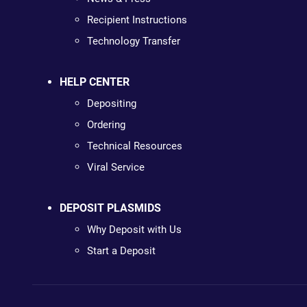
Recipient Instructions
Technology Transfer
HELP CENTER
Depositing
Ordering
Technical Resources
Viral Service
DEPOSIT PLASMIDS
Why Deposit with Us
Start a Deposit