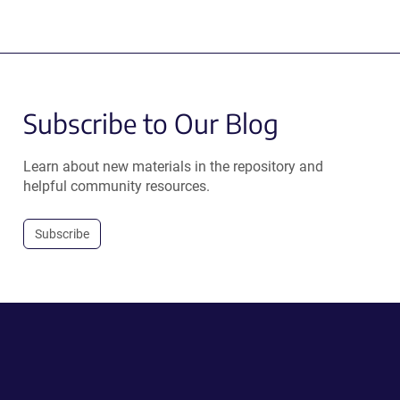
Subscribe to Our Blog
Learn about new materials in the repository and
helpful community resources.
Subscribe