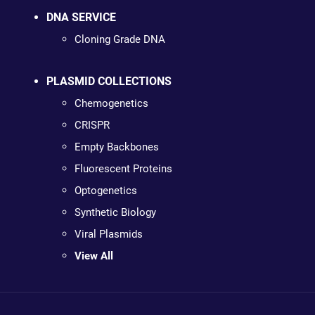
DNA SERVICE
Cloning Grade DNA
PLASMID COLLECTIONS
Chemogenetics
CRISPR
Empty Backbones
Fluorescent Proteins
Optogenetics
Synthetic Biology
Viral Plasmids
View All