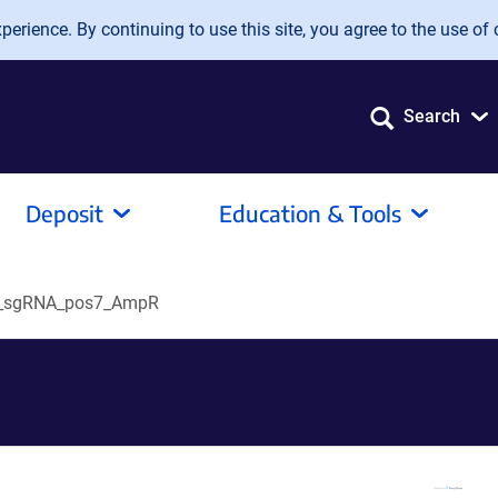
erience. By continuing to use this site, you agree to the use of 
Search
Deposit
Education & Tools
_sgRNA_pos7_AmpR