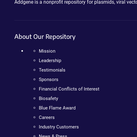
Addgene is a nonprofit repository for plasmids, viral ve
About Our Repository
Mission
Leadership
Testimonials
Sponsors
Financial Conflicts of Interest
Biosafety
Blue Flame Award
Careers
Industry Customers
News & Press