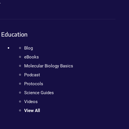
.
Education
Blog
eBooks
Molecular Biology Basics
Podcast
Protocols
Science Guides
Videos
View All