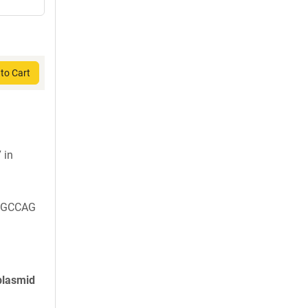
to Cart
 in
CGCCAG
plasmid