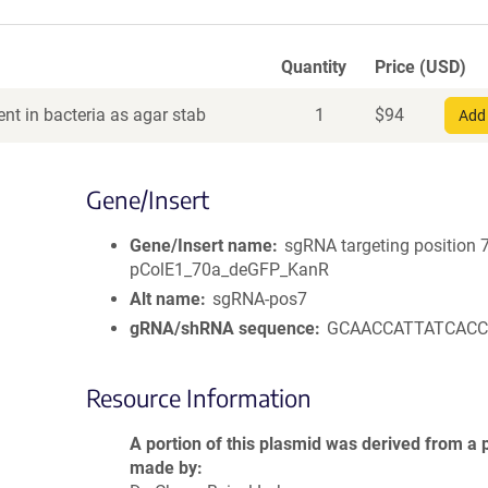
Quantity
Price (USD)
nt in bacteria as agar stab
1
$
94
Add 
Gene/Insert
Gene/Insert name
sgRNA targeting position 7
pColE1_70a_deGFP_KanR
Alt name
sgRNA-pos7
gRNA/shRNA sequence
GCAACCATTATCAC
Resource Information
A portion of this plasmid was derived from a 
made by