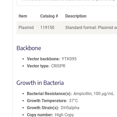
Item
Catalog #
Description
Plasmid
119150
Standard format: Plasmid se
Backbone
Vector backbone
YTK095
Vector type
CRISPR
Growth in Bacteria
Bacterial Resistance(s)
Ampicillin, 100 μg/mL
Growth Temperature
37°C
Growth Strain(s)
DH5alpha
Copy number
High Copy