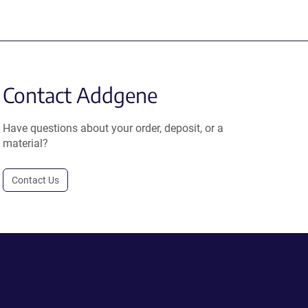
Contact Addgene
Have questions about your order, deposit, or a
material?
Contact Us