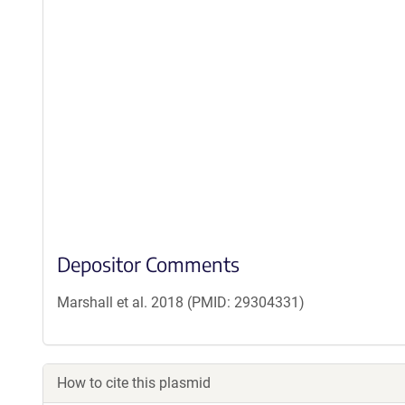
Depositor Comments
Marshall et al. 2018 (PMID: 29304331)
How to cite this plasmid