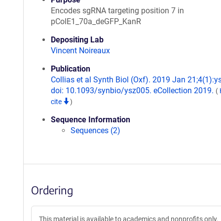
Encodes sgRNA targeting position 7 in
pColE1_70a_deGFP_KanR
Depositing Lab
Vincent Noireaux
Publication
Collias et al Synth Biol (Oxf). 2019 Jan 21;4(1):y
doi: 10.1093/synbio/ysz005. eCollection 2019.
(
cite
)
Sequence Information
Sequences (2)
Ordering
This material is available to academics and nonprofits only.