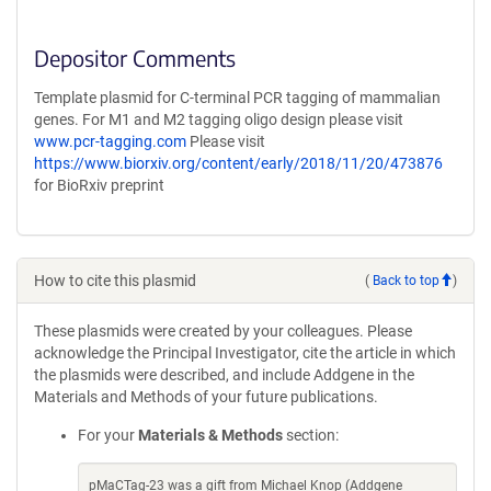
Depositor Comments
Template plasmid for C-terminal PCR tagging of mammalian
genes. For M1 and M2 tagging oligo design please visit
www.pcr-tagging.com
Please visit
https://www.biorxiv.org/content/early/2018/11/20/473876
for BioRxiv preprint
How to cite this plasmid
(
Back to top
)
These plasmids were created by your colleagues. Please
acknowledge the Principal Investigator, cite the article in which
the plasmids were described, and include Addgene in the
Materials and Methods of your future publications.
For your
Materials & Methods
section:
pMaCTag-23 was a gift from Michael Knop (Addgene