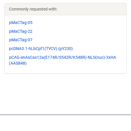
Commonly requested with:
pMaCTag-05
pMaCTag-22
pMaCTag-07
pcDNA3.1-hLbCpf1(TYCV) (pY230)
pCAG-enAsCas12a(E174R/S542R/K548R)-NLS(nuc)-3xHA
(AAS848)