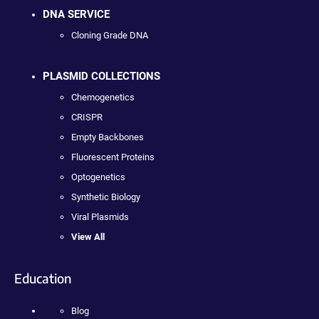
DNA SERVICE
Cloning Grade DNA
PLASMID COLLECTIONS
Chemogenetics
CRISPR
Empty Backbones
Fluorescent Proteins
Optogenetics
Synthetic Biology
Viral Plasmids
View All
Education
Blog