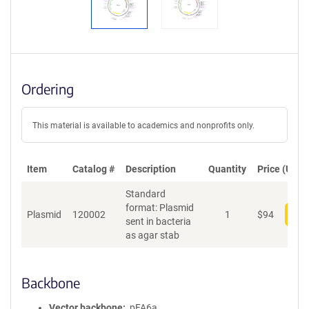
Ordering
This material is available to academics and nonprofits only.
Item
Catalog #
Description
Quantity
Price (USD)
Standard
format: Plasmid
Plasmid
120002
1
$
94
Add
sent in bacteria
as agar stab
Backbone
Vector backbone
pFA6a