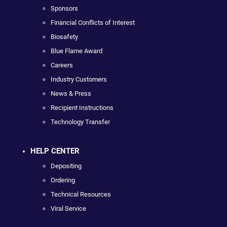
Sponsors
Financial Conflicts of Interest
Biosafety
Blue Flame Award
Careers
Industry Customers
News & Press
Recipient Instructions
Technology Transfer
HELP CENTER
Depositing
Ordering
Technical Resources
Viral Service