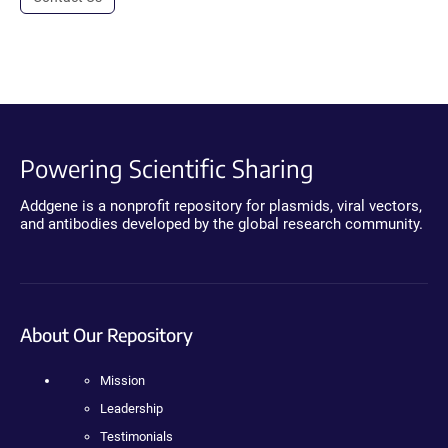
Powering Scientific Sharing
Addgene is a nonprofit repository for plasmids, viral vectors,
and antibodies developed by the global research community.
About Our Repository
Mission
Leadership
Testimonials