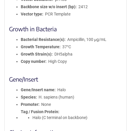
Backbone size w/o insert (bp)
2412
Vector type
PCR Template
Growth in Bacteria
Bacterial Resistance(s)
Ampicillin, 100 μg/mL
Growth Temperature
37°C
Growth Strain(s)
DH5alpha
Copy number
High Copy
Gene/Insert
Gene/Insert name
Halo
Species
H. sapiens (human)
Promoter
None
Tag / Fusion Protein
Halo (C terminal on backbone)