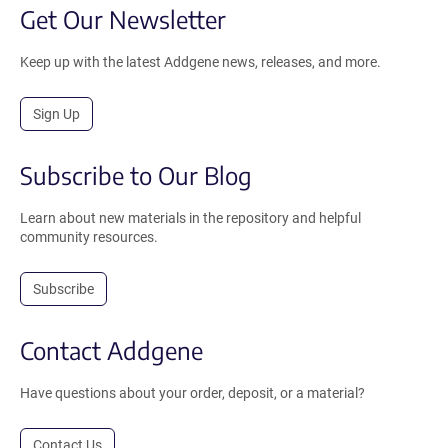
Get Our Newsletter
Keep up with the latest Addgene news, releases, and more.
Sign Up
Subscribe to Our Blog
Learn about new materials in the repository and helpful
community resources.
Subscribe
Contact Addgene
Have questions about your order, deposit, or a material?
Contact Us