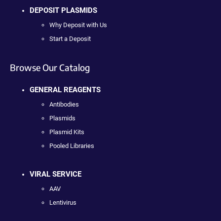
DEPOSIT PLASMIDS
Why Deposit with Us
Start a Deposit
Browse Our Catalog
GENERAL REAGENTS
Antibodies
Plasmids
Plasmid Kits
Pooled Libraries
VIRAL SERVICE
AAV
Lentivirus