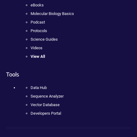
eBooks
Molecular Biology Basics
Podcast
Protocols
Science Guides
Videos
View All
Tools
Data Hub
Sequence Analyzer
Vector Database
Developers Portal