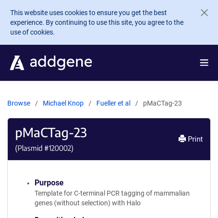
Skip to main content
This website uses cookies to ensure you get the best
experience. By continuing to use this site, you agree to the
use of cookies.
Browse
Michael Knop
Fueller et al
pMaCTag-23
pMaCTag-23
Print
(Plasmid #
120002
)
Purpose
Template for C-terminal PCR tagging of mammalian
genes (without selection) with Halo