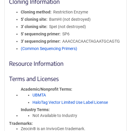
Cloning Information
Cloning method
Restriction Enzyme
5′ cloning site
BamHI (not destroyed)
3′ cloning site
SpeI (not destroyed)
5′ sequencing primer
SP6
3′ sequencing primer
AAACCACAACTAGAATGCAGTG
(Common Sequencing Primers)
Resource Information
Terms and Licenses
Academic/Nonprofit Terms
UBMTA
HaloTag Vector Limited Use Label License
Industry Terms
Not Available to Industry
Trademarks:
Zeocin® is an InvivoGen trademark.