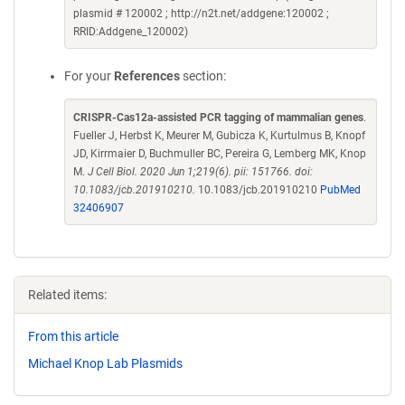
plasmid # 120002 ; http://n2t.net/addgene:120002 ;
RRID:Addgene_120002)
For your
References
section:
CRISPR-Cas12a-assisted PCR tagging of mammalian genes
.
Fueller J, Herbst K, Meurer M, Gubicza K, Kurtulmus B, Knopf
JD, Kirrmaier D, Buchmuller BC, Pereira G, Lemberg MK, Knop
M.
J Cell Biol. 2020 Jun 1;219(6). pii: 151766. doi:
10.1083/jcb.201910210.
10.1083/jcb.201910210
PubMed
32406907
Related items:
From this article
Michael Knop Lab Plasmids