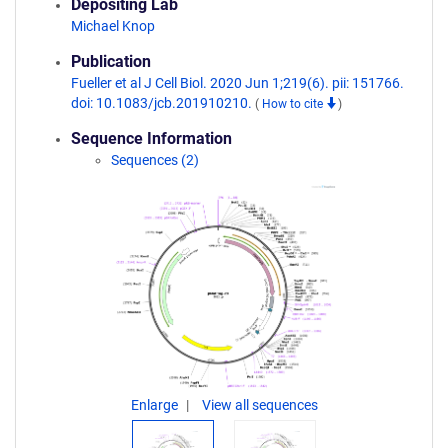
Depositing Lab
Michael Knop
Publication
Fueller et al J Cell Biol. 2020 Jun 1;219(6). pii: 151766.
doi: 10.1083/jcb.201910210.
(
How to cite
)
Sequence Information
Sequences (2)
Enlarge
View all sequences