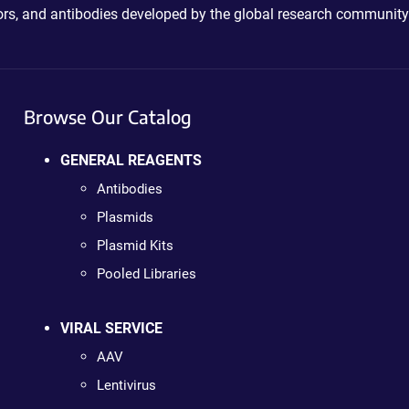
ctors, and antibodies developed by the global research community
Browse Our Catalog
GENERAL REAGENTS
Antibodies
Plasmids
Plasmid Kits
Pooled Libraries
VIRAL SERVICE
AAV
Lentivirus