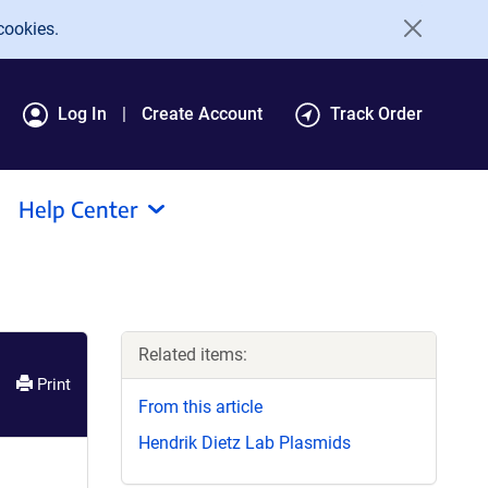
cookies.
Log In
Create Account
Track Order
Help Center
Related items:
Print
From this article
Hendrik Dietz Lab Plasmids