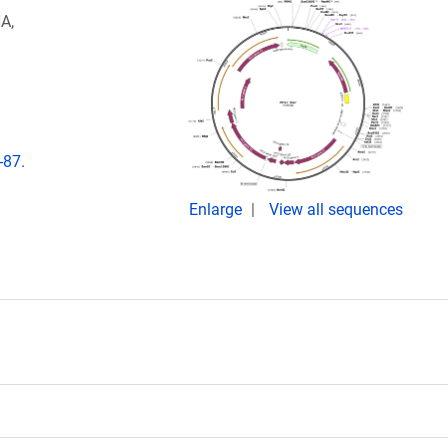
A,
-87.
Enlarge
View all sequences