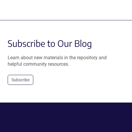
Subscribe to Our Blog
Learn about new materials in the repository and
helpful community resources.
Subscribe