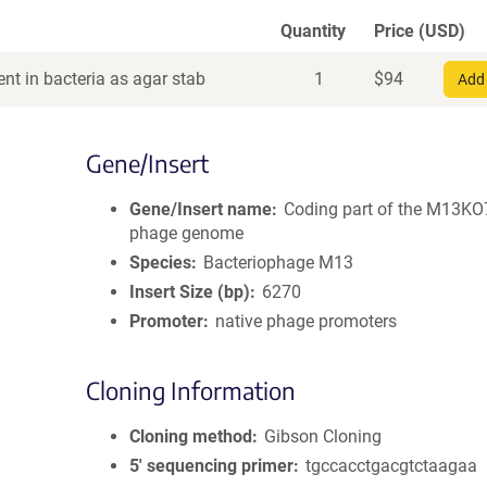
Quantity
Price (USD)
nt in bacteria as agar stab
1
$
94
Add 
Gene/Insert
Gene/Insert name
Coding part of the M13KO
phage genome
Species
Bacteriophage M13
Insert Size (bp)
6270
Promoter
native phage promoters
Cloning Information
Cloning method
Gibson Cloning
5′ sequencing primer
tgccacctgacgtctaagaa