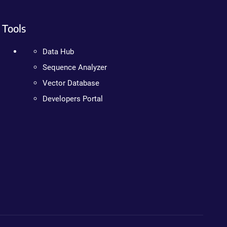
Tools
Data Hub
Sequence Analyzer
Vector Database
Developers Portal