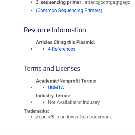
3′ sequencing primer
attaccgcctttgagtgagc
(Common Sequencing Primers)
Resource Information
Articles Citing this Plasmid
4 References
Terms and Licenses
Academic/Nonprofit Terms
UBMTA
Industry Terms
Not Available to Industry
Trademarks:
Zeocin® is an InvivoGen trademark.