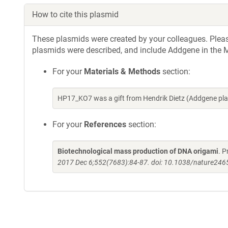
How to cite this plasmid
These plasmids were created by your colleagues. Please 
plasmids were described, and include Addgene in the M
For your
Materials & Methods
section:
HP17_KO7 was a gift from Hendrik Dietz (Addgene pl
For your
References
section:
Biotechnological mass production of DNA origami
. P
2017 Dec 6;552(7683):84-87. doi: 10.1038/nature246