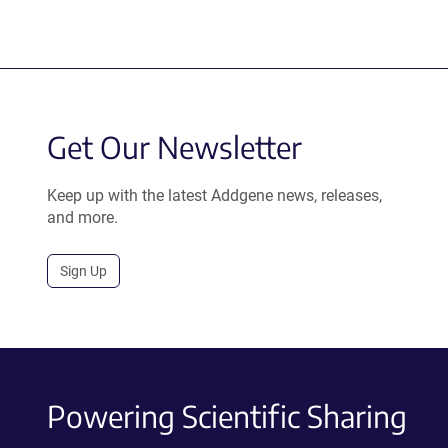
Get Our Newsletter
Keep up with the latest Addgene news, releases,
and more.
Sign Up
Powering Scientific Sharing