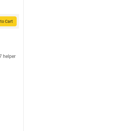
to Cart
7 helper