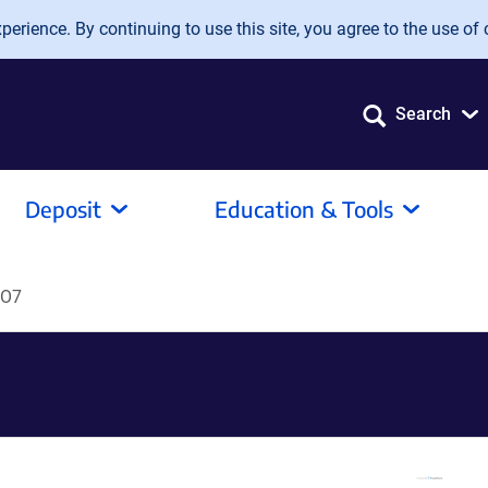
erience. By continuing to use this site, you agree to the use of 
Search
Deposit
Education & Tools
KO7