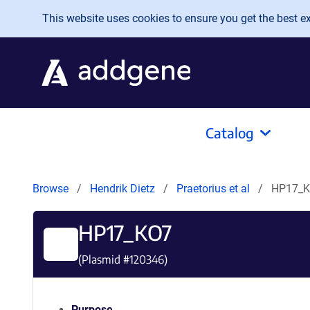
Skip to main content
This website uses cookies to ensure you get the best exp
Catalog
Browse
Hendrik Dietz
Praetorius et al
HP17_
HP17_KO7
(Plasmid #
120346
)
Purpose