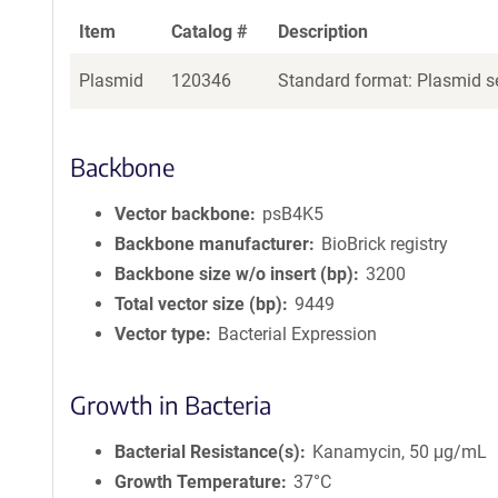
Item
Catalog #
Description
Plasmid
120346
Standard format: Plasmid se
Backbone
Vector backbone
psB4K5
Backbone manufacturer
BioBrick registry
Backbone size w/o insert (bp)
3200
Total vector size (bp)
9449
Vector type
Bacterial Expression
Growth in Bacteria
Bacterial Resistance(s)
Kanamycin, 50 μg/mL
Growth Temperature
37°C