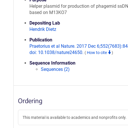
Helper plasmid for production of phagemid ssDN
based on M13KO7
Depositing Lab
Hendrik Dietz
Publication
Praetorius et al Nature. 2017 Dec 6;552(7683):84
doi: 10.1038/nature24650.
(
How to cite
)
Sequence Information
Sequences (2)
Ordering
This material is available to academics and nonprofits only.