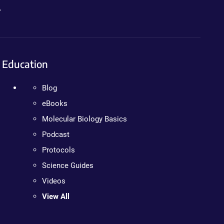
.
Education
Blog
eBooks
Molecular Biology Basics
Podcast
Protocols
Science Guides
Videos
View All