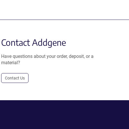
Contact Addgene
Have questions about your order, deposit, or a
material?
Contact Us