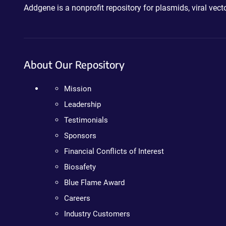
Addgene is a nonprofit repository for plasmids, viral ve
About Our Repository
Mission
Leadership
Testimonials
Sponsors
Financial Conflicts of Interest
Biosafety
Blue Flame Award
Careers
Industry Customers