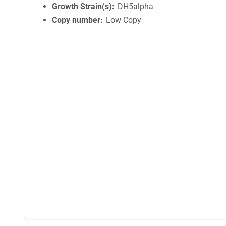
Growth Strain(s)
DH5alpha
Copy number
Low Copy