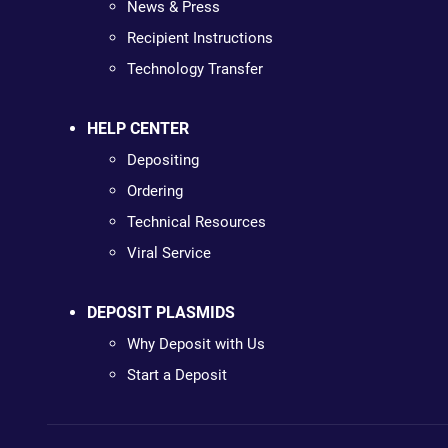
News & Press
Recipient Instructions
Technology Transfer
HELP CENTER
Depositing
Ordering
Technical Resources
Viral Service
DEPOSIT PLASMIDS
Why Deposit with Us
Start a Deposit