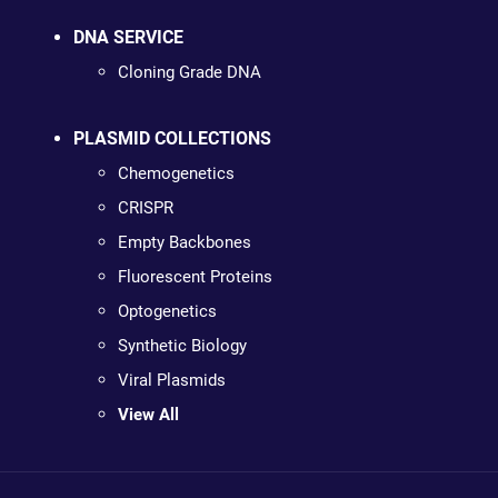
DNA SERVICE
Cloning Grade DNA
PLASMID COLLECTIONS
Chemogenetics
CRISPR
Empty Backbones
Fluorescent Proteins
Optogenetics
Synthetic Biology
Viral Plasmids
View All