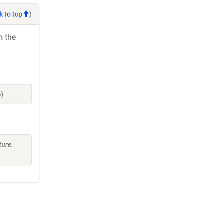
k to top
)
h the
6)
ture.