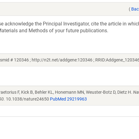
(
Bac
acknowledge the Principal Investigator, cite the article in whic
aterials and Methods of your future publications.
asmid # 120346 ; http://n2t.net/addgene:120346 ; RRID:Addgene_12034
raetorius F, Kick B, Behler KL, Honemann MN, Weuster-Botz D, Dietz H.
Na
50.
10.1038/nature24650
PubMed 29219963