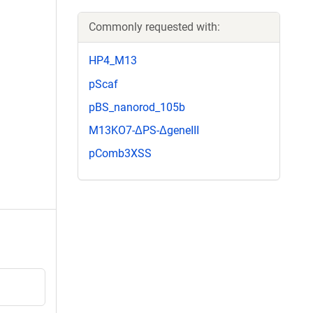
Commonly requested with:
HP4_M13
pScaf
pBS_nanorod_105b
M13KO7-ΔPS-ΔgeneIII
pComb3XSS