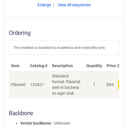
Enlarge
View all sequences
Ordering
This material is available to academics and nonprofits only.
Item
Catalog #
Description
Quantity
Price (USD)
Standard
format: Plasmid
Plasmid
120427
1
$
94
Add
sent in bacteria
as agar stab
Backbone
Vector backbone
Unknown