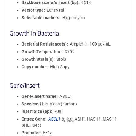
Backbone size w/o insert (bp)
9514
Vector type
Lentiviral
Selectable markers
Hygromycin
Growth in Bacteria
Bacterial Resistance(s)
Ampicillin, 100 μg/mL
Growth Temperature
37°C
Growth Strain(s)
Stbl3
Copy number
High Copy
Gene/Insert
Gene/Insert name
ASCL1
Species
H. sapiens (human)
Insert Size (bp)
708
Entrez Gene
ASCL1
(
a.k.a.
ASH1, HASH1, MASH1,
bHLHa46)
Promoter
EF1a