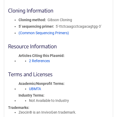
Cloning Information
Cloning method
Gibson Cloning
5′ sequencing primer
5'-ttctcaagcctcagacagtgg-3'
(Common Sequencing Primers)
Resource Information
Articles Citing this Plasmid
2 References
Terms and Licenses
Academic/Nonprofit Terms
UBMTA
Industry Terms
Not Available to Industry
Trademarks:
Zeocin® is an InvivoGen trademark.