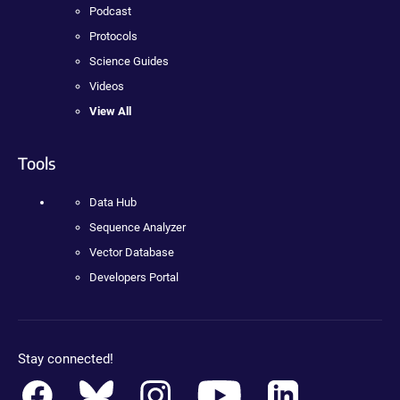
Podcast
Protocols
Science Guides
Videos
View All
Tools
Data Hub
Sequence Analyzer
Vector Database
Developers Portal
Stay connected!