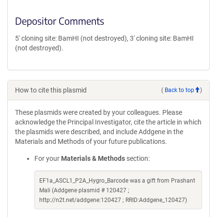
Depositor Comments
5' cloning site: BamHI (not destroyed), 3' cloning site: BamHI
(not destroyed).
How to cite this plasmid
(
Back to top
)
These plasmids were created by your colleagues. Please
acknowledge the Principal Investigator, cite the article in which
the plasmids were described, and include Addgene in the
Materials and Methods of your future publications.
For your
Materials & Methods
section:
EF1a_ASCL1_P2A_Hygro_Barcode was a gift from Prashant
Mali (Addgene plasmid # 120427 ;
http://n2t.net/addgene:120427 ; RRID:Addgene_120427)