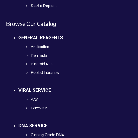
Start a Deposit
Browse Our Catalog
GENERAL REAGENTS
Antibodies
Plasmids
Plasmid Kits
Pooled Libraries
VIRAL SERVICE
AAV
Lentivirus
DNA SERVICE
Cloning Grade DNA