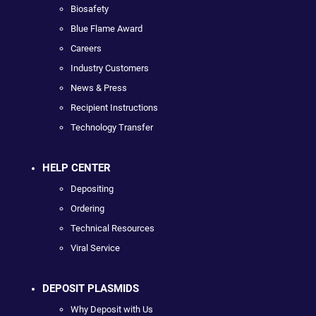
Biosafety
Blue Flame Award
Careers
Industry Customers
News & Press
Recipient Instructions
Technology Transfer
HELP CENTER
Depositing
Ordering
Technical Resources
Viral Service
DEPOSIT PLASMIDS
Why Deposit with Us