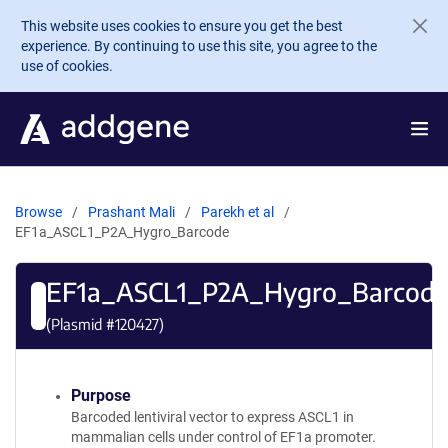
Skip to main content
This website uses cookies to ensure you get the best
experience. By continuing to use this site, you agree to the
use of cookies.
Browse
Prashant Mali
Parekh et al
EF1a_ASCL1_P2A_Hygro_Barcode
EF1a_ASCL1_P2A_Hygro_Barcod
(Plasmid #
120427
)
Purpose
Barcoded lentiviral vector to express ASCL1 in
mammalian cells under control of EF1a promoter.