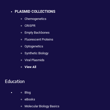
PLASMID COLLECTIONS
Chemogenetics
CRISPR
Empty Backbones
Fluorescent Proteins
Optogenetics
Synthetic Biology
Viral Plasmids
View All
Education
Blog
eBooks
Molecular Biology Basics