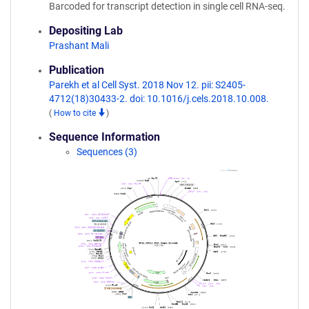
Barcoded for transcript detection in single cell RNA-seq.
Depositing Lab
Prashant Mali
Publication
Parekh et al Cell Syst. 2018 Nov 12. pii: S2405-
4712(18)30433-2. doi: 10.1016/j.cels.2018.10.008.
(
How to cite
)
Sequence Information
Sequences (3)