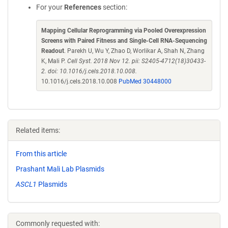
For your
References
section:
Mapping Cellular Reprogramming via Pooled Overexpression
Screens with Paired Fitness and Single-Cell RNA-Sequencing
Readout
. Parekh U, Wu Y, Zhao D, Worlikar A, Shah N, Zhang
K, Mali P.
Cell Syst. 2018 Nov 12. pii: S2405-4712(18)30433-
2. doi: 10.1016/j.cels.2018.10.008.
10.1016/j.cels.2018.10.008
PubMed 30448000
Related items:
From this article
Prashant Mali Lab Plasmids
ASCL1
Plasmids
Commonly requested with: