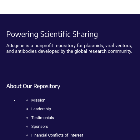
Powering Scientific Sharing
Addgene is a nonprofit repository for plasmids, viral vectors,
and antibodies developed by the global research community.
About Our Repository
Mission
Leadership
Testimonials
Sponsors
Financial Conflicts of Interest