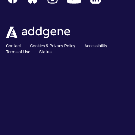
Contact
Cookies & Privacy Policy
Accessibility
Terms of Use
Status