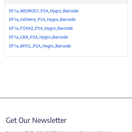
EF1a_NEUROD1_P2A_Hygro_Barcode
EF1a_mCherry_P2A_Hygro_Barcode
EF1a_FOXA2_P2A_Hygro_Barcode
EF1a_CRX_P2A_Hygro_Barcode
EF1a_MYCL_P2A_Hygro_Barcode
Get Our Newsletter