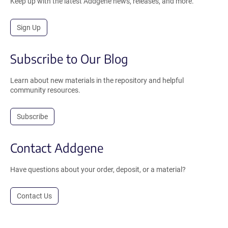
Keep up with the latest Addgene news, releases, and more.
Sign Up
Subscribe to Our Blog
Learn about new materials in the repository and helpful
community resources.
Subscribe
Contact Addgene
Have questions about your order, deposit, or a material?
Contact Us