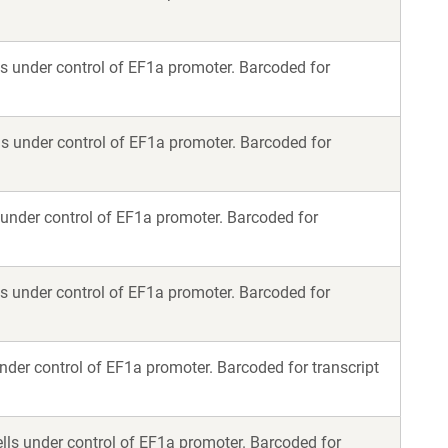
s under control of EF1a promoter. Barcoded for
s under control of EF1a promoter. Barcoded for
 under control of EF1a promoter. Barcoded for
s under control of EF1a promoter. Barcoded for
nder control of EF1a promoter. Barcoded for transcript
lls under control of EF1a promoter. Barcoded for