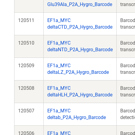
Glu39Ala_P2A_Hygro_Barcode
transcr
120511
EF1a_MYC
Barcod
deltaCTD_P2A_Hygro_Barcode
transcr
120510
EF1a_MYC
Barcod
deltaNTD_P2A_Hygro_Barcode
transcr
120509
EF1a_MYC
Barcod
deltaLZ_P2A_Hygro_Barcode
transcr
120508
EF1a_MYC
Barcod
deltaHLH_P2A_Hygro_Barcode
transcr
120507
EF1a_MYC
Barcod
deltab_P2A_Hygro_Barcode
detecti
120506
EF1a_MYC
Barcod