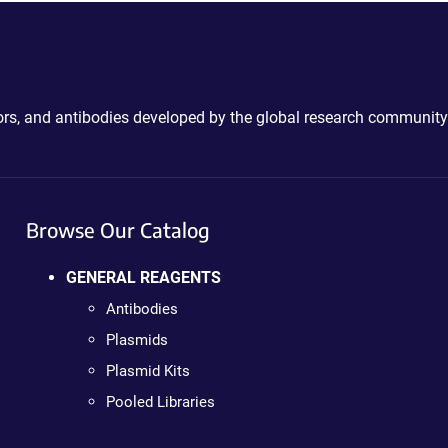
ctors, and antibodies developed by the global research community
Browse Our Catalog
GENERAL REAGENTS
Antibodies
Plasmids
Plasmid Kits
Pooled Libraries