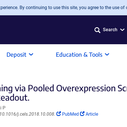
erience. By continuing to use this site, you agree to the use of 
Search
Deposit
Education & Tools
ng via Pooled Overexpression Scr
Readout.
i P
(Link
(Link
 10.1016/j.cels.2018.10.008.
PubMed
Article
opens
opens
in
in