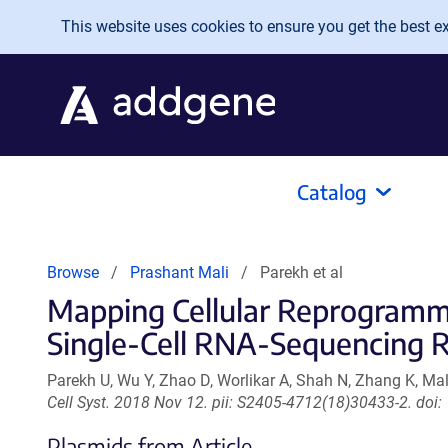
Skip to main content
This website uses cookies to ensure you get the best exp
Catalog
Browse
Prashant Mali
Parekh et al
Mapping Cellular Reprogrammi
Single-Cell RNA-Sequencing 
Parekh U, Wu Y, Zhao D, Worlikar A, Shah N, Zhang K, Mal
Cell Syst. 2018 Nov 12. pii: S2405-4712(18)30433-2. doi:
Plasmids from Article