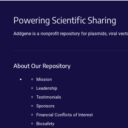
Powering Scientific Sharing
Addgene is a nonprofit repository for plasmids, viral ve
About Our Repository
Mission
Leadership
Testimonials
Sponsors
Financial Conflicts of Interest
Biosafety