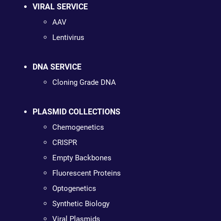
VIRAL SERVICE
AAV
Lentivirus
DNA SERVICE
Cloning Grade DNA
PLASMID COLLECTIONS
Chemogenetics
CRISPR
Empty Backbones
Fluorescent Proteins
Optogenetics
Synthetic Biology
Viral Plasmids