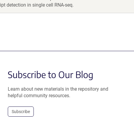
ipt detection in single cell RNA-seq.
Subscribe to Our Blog
Learn about new materials in the repository and
helpful community resources.
Subscribe