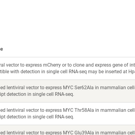
a
a
new
new
window)
window)
se
ral vector to express mCherry or to clone and express gene of in
ble with detection in single cell RNA-seq may be inserted at Hpa
ed lentiviral vector to express MYC Ser62Ala in mammalian cell
ipt detection in single cell RNA-seq.
ed lentiviral vector to express MYC Thr58Ala in mammalian cell
ipt detection in single cell RNA-seq.
ed lentiviral vector to express MYC Glu39Ala in mammalian cell