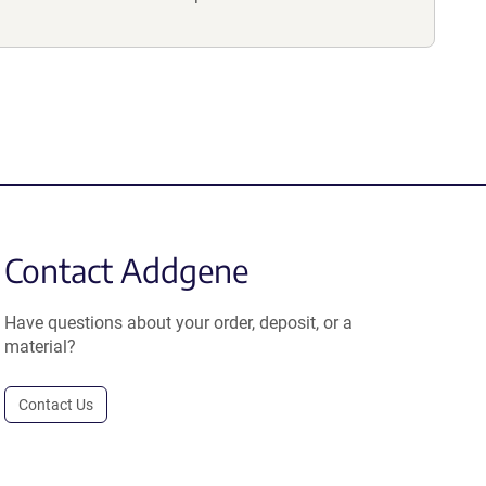
Contact Addgene
Have questions about your order, deposit, or a
material?
Contact Us