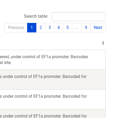
Search table:
Previous
1
2
3
4
5
…
9
Next
terest, under control of EF1a promoter. Barcodes
I site.
s under control of EF1a promoter. Barcoded for
s under control of EF1a promoter. Barcoded for
s under control of EF1a promoter. Barcoded for