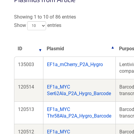
Showing 1 to 10 of 86 entries
Show
entries
ID
Plasmid
Purpo
135003
EF1a_mCherry_P2A_Hygro
Lentivi
compati
120514
EF1a_MYC
Barcod
Ser62Ala_P2A_Hygro_Barcode
transcr
120513
EF1a_MYC
Barcod
Thr58Ala_P2A_Hygro_Barcode
transcr
120512
EF1a_MYC
Barcod