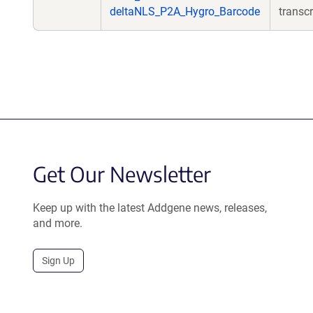
deltaNLS_P2A_Hygro_Barcode
transcr
Get Our Newsletter
Keep up with the latest Addgene news, releases,
and more.
Sign Up