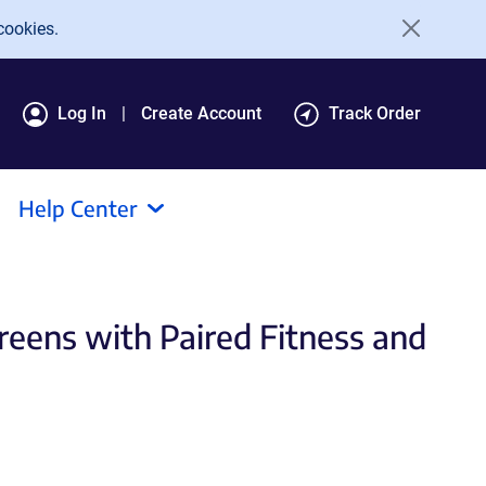
cookies.
Log In
Create Account
Track Order
Help Center
eens with Paired Fitness and