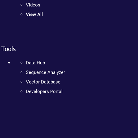
Videos
View All
Tools
Data Hub
Sequence Analyzer
Vector Database
Developers Portal