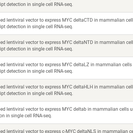
ipt detection in single cell RNA-seq.
ed lentiviral vector to express MYC deltaCTD in mammalian cell
ipt detection in single cell RNA-seq.
ed lentiviral vector to express MYC deltaNTD in mammalian cell
ipt detection in single cell RNA-seq.
ed lentiviral vector to express MYC deltaLZ in mammalian cells
ipt detection in single cell RNA-seq.
ed lentiviral vector to express MYC deltaHLH in mammalian cell
ipt detection in single cell RNA-seq.
ed lentiviral vector to express MYC deltab in mammalian cells u
on in single cell RNA-seq.
ed lentiviral vector to express c-MYC deltaNLS in mammalian ce