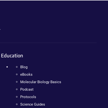
.
Education
Blog
eBooks
Molecular Biology Basics
Podcast
Protocols
Science Guides