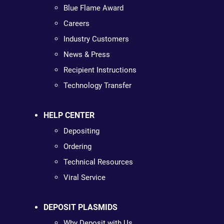
Blue Flame Award
Careers
Industry Customers
News & Press
Recipient Instructions
Technology Transfer
HELP CENTER
Depositing
Ordering
Technical Resources
Viral Service
DEPOSIT PLASMIDS
Why Deposit with Us