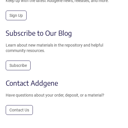
Keep up with the latest Addgene news, releases, and more.
Sign Up
Subscribe to Our Blog
Learn about new materials in the repository and helpful
community resources.
Subscribe
Contact Addgene
Have questions about your order, deposit, or a material?
Contact Us