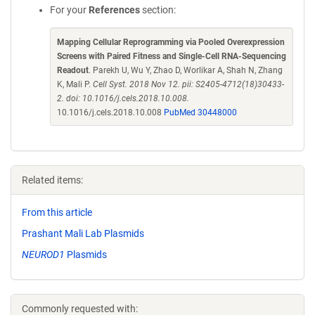
For your
References
section:
Mapping Cellular Reprogramming via Pooled Overexpression
Screens with Paired Fitness and Single-Cell RNA-Sequencing
Readout
. Parekh U, Wu Y, Zhao D, Worlikar A, Shah N, Zhang
K, Mali P.
Cell Syst. 2018 Nov 12. pii: S2405-4712(18)30433-
2. doi: 10.1016/j.cels.2018.10.008.
10.1016/j.cels.2018.10.008
PubMed 30448000
Related items:
From this article
Prashant Mali Lab Plasmids
NEUROD1
Plasmids
Commonly requested with: