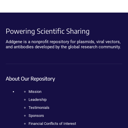
Powering Scientific Sharing
Addgene is a nonprofit repository for plasmids, viral vectors,
and antibodies developed by the global research community.
About Our Repository
Mission
Leadership
Testimonials
Sponsors
Financial Conflicts of Interest