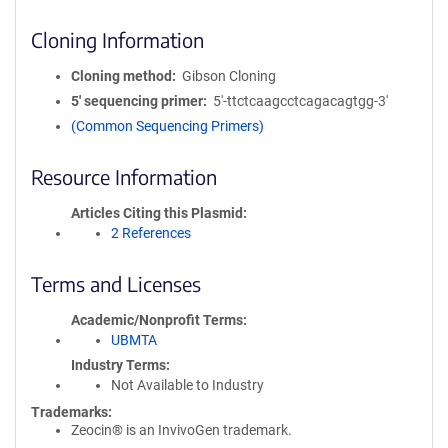
Cloning Information
Cloning method
Gibson Cloning
5′ sequencing primer
5'-ttctcaagcctcagacagtgg-3'
(Common Sequencing Primers)
Resource Information
Articles Citing this Plasmid
2 References
Terms and Licenses
Academic/Nonprofit Terms
UBMTA
Industry Terms
Not Available to Industry
Trademarks:
Zeocin® is an InvivoGen trademark.