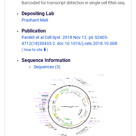
Barcoded for transcript detection in single cell RNA-seq.
Depositing Lab
Prashant Mali
Publication
Parekh et al Cell Syst. 2018 Nov 12. pii: S2405-
4712(18)30433-2. doi: 10.1016/j.cels.2018.10.008.
(
How to cite
)
Sequence Information
Sequences (3)