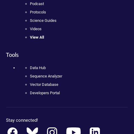
Podcast
Protocols
Science Guides
Videos
View All
Tools
Data Hub
Sequence Analyzer
Vector Database
Developers Portal
Stay connected!