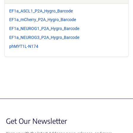
EF1a_ASCL1_P2A_Hygro_Barcode
EF1a_mCherry_P2A_Hygro_Barcode
EF1a_NEUROG1_P2A_Hygro_Barcode
EF1a_NEUROG3_P2A_Hygro_Barcode
phMYT1L-N174
Get Our Newsletter