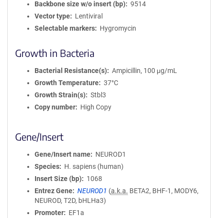
Backbone size w/o insert (bp)
9514
Vector type
Lentiviral
Selectable markers
Hygromycin
Growth in Bacteria
Bacterial Resistance(s)
Ampicillin, 100 μg/mL
Growth Temperature
37°C
Growth Strain(s)
Stbl3
Copy number
High Copy
Gene/Insert
Gene/Insert name
NEUROD1
Species
H. sapiens (human)
Insert Size (bp)
1068
Entrez Gene
NEUROD1
(
a.k.a.
BETA2, BHF-1, MODY6,
NEUROD, T2D, bHLHa3)
Promoter
EF1a