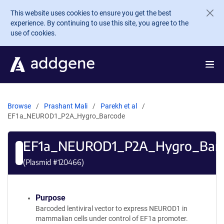
Skip to main content
This website uses cookies to ensure you get the best
experience. By continuing to use this site, you agree to the
use of cookies.
Browse
Prashant Mali
Parekh et al
EF1a_NEUROD1_P2A_Hygro_Barcode
EF1a_NEUROD1_P2A_Hygro_Bar
(Plasmid #
120466
)
Purpose
Barcoded lentiviral vector to express NEUROD1 in
mammalian cells under control of EF1a promoter.