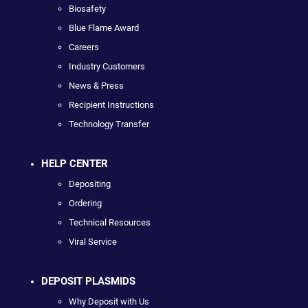
Biosafety
Blue Flame Award
Careers
Industry Customers
News & Press
Recipient Instructions
Technology Transfer
HELP CENTER
Depositing
Ordering
Technical Resources
Viral Service
DEPOSIT PLASMIDS
Why Deposit with Us