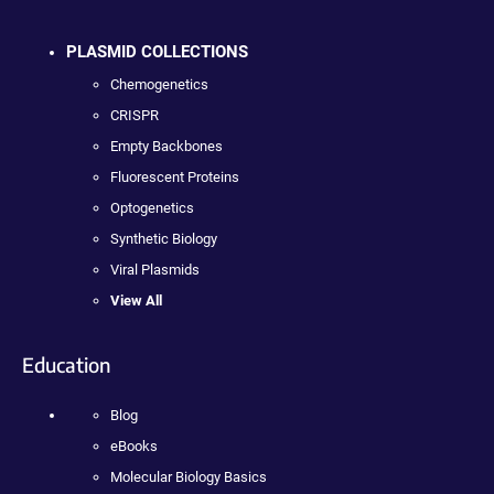
PLASMID COLLECTIONS
Chemogenetics
CRISPR
Empty Backbones
Fluorescent Proteins
Optogenetics
Synthetic Biology
Viral Plasmids
View All
Education
Blog
eBooks
Molecular Biology Basics