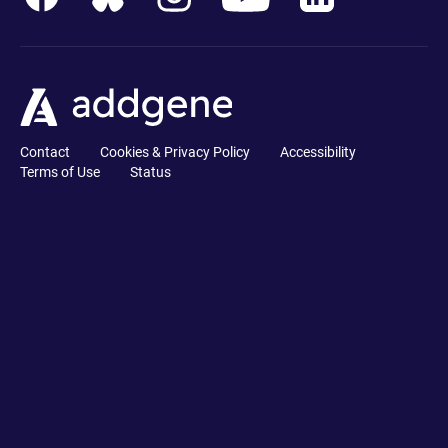
Contact
Cookies & Privacy Policy
Accessibility
Terms of Use
Status