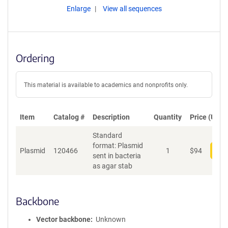
Enlarge
View all sequences
Ordering
This material is available to academics and nonprofits only.
Item
Catalog #
Description
Quantity
Price (USD)
Standard
format: Plasmid
Plasmid
120466
1
$
94
Add
sent in bacteria
as agar stab
Backbone
Vector backbone
Unknown