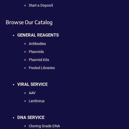
Start a Deposit
Browse Our Catalog
GENERAL REAGENTS
Antibodies
Plasmids
Plasmid Kits
Pooled Libraries
VIRAL SERVICE
AAV
Lentivirus
DNA SERVICE
Cloning Grade DNA