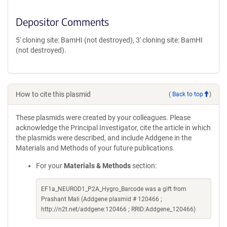
Depositor Comments
5' cloning site: BamHI (not destroyed), 3' cloning site: BamHI
(not destroyed).
How to cite this plasmid
(
Back to top
)
These plasmids were created by your colleagues. Please
acknowledge the Principal Investigator, cite the article in which
the plasmids were described, and include Addgene in the
Materials and Methods of your future publications.
For your
Materials & Methods
section:
EF1a_NEUROD1_P2A_Hygro_Barcode was a gift from
Prashant Mali (Addgene plasmid # 120466 ;
http://n2t.net/addgene:120466 ; RRID:Addgene_120466)