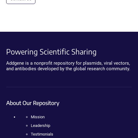
Powering Scientific Sharing
Addgene is a nonprofit repository for plasmids, viral vectors,
and antibodies developed by the global research community.
About Our Repository
Mission
Leadership
Testimonials