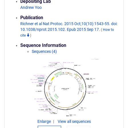
Depositing Lab
Andrew Yoo
Publication
Richner et al Nat Protoc. 2015 Oct;10(10):1543-55. doi:
10.1038/nprot.2015.102. Epub 2015 Sep 17.
(
How to
cite
)
Sequence Information
Sequences (4)
Enlarge
View all sequences