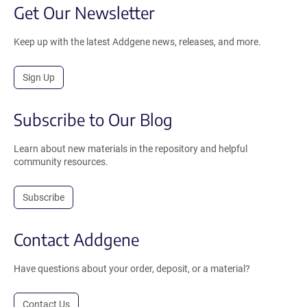
Get Our Newsletter
Keep up with the latest Addgene news, releases, and more.
Sign Up
Subscribe to Our Blog
Learn about new materials in the repository and helpful
community resources.
Subscribe
Contact Addgene
Have questions about your order, deposit, or a material?
Contact Us