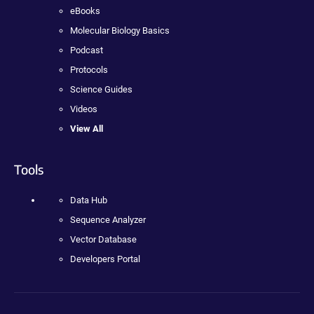
eBooks
Molecular Biology Basics
Podcast
Protocols
Science Guides
Videos
View All
Tools
Data Hub
Sequence Analyzer
Vector Database
Developers Portal