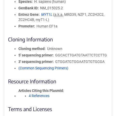
Species
H. sapiens (human)
GenBank ID
NM_015025.2
Entrez Gene
MYT1L
(
a.k.a.
MRD39, NZF1, ZC2H2C2,
ZC2HC4B, myT1-L)
Promoter
Human EF1a
Cloning Information
Cloning method
Unknown
5′ sequencing primer
GGCACTTGATGTAATTCTCCTTG
3′ sequencing primer
GTGGATGTGGAATGTGTGCGA
(Common Sequencing Primers)
Resource Information
Articles Citing this Plasmid
4 References
Terms and Licenses