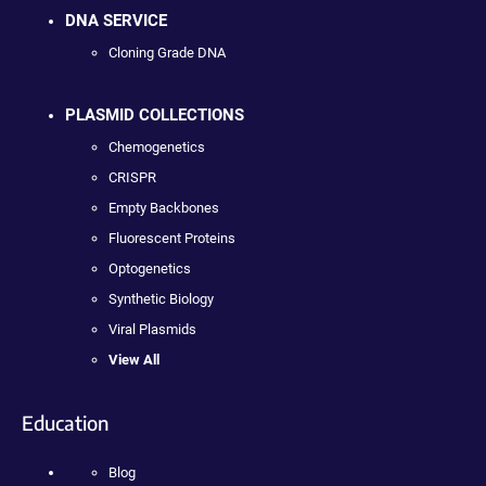
DNA SERVICE
Cloning Grade DNA
PLASMID COLLECTIONS
Chemogenetics
CRISPR
Empty Backbones
Fluorescent Proteins
Optogenetics
Synthetic Biology
Viral Plasmids
View All
Education
Blog