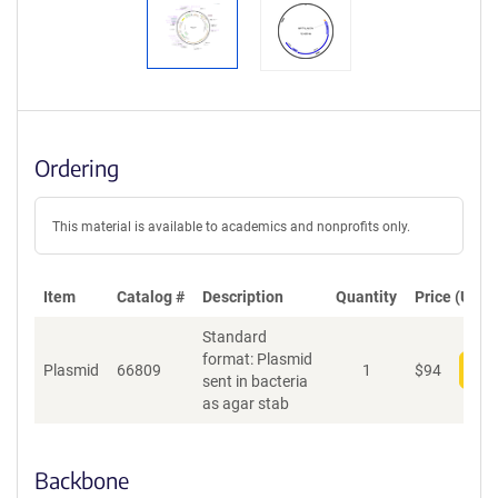
Ordering
This material is available to academics and nonprofits only.
Item
Catalog #
Description
Quantity
Price (USD)
Standard
format: Plasmid
Plasmid
66809
1
$
94
Add
sent in bacteria
as agar stab
Backbone