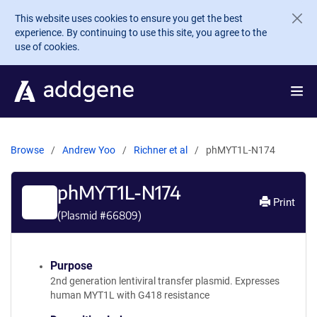
Skip to main content
This website uses cookies to ensure you get the best
experience. By continuing to use this site, you agree to the
use of cookies.
Browse
Andrew Yoo
Richner et al
phMYT1L-N174
phMYT1L-N174
Print
(Plasmid #
66809
)
Purpose
2nd generation lentiviral transfer plasmid. Expresses
human MYT1L with G418 resistance