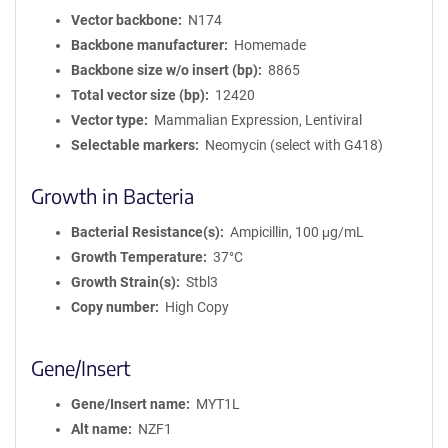
Vector backbone
N174
Backbone manufacturer
Homemade
Backbone size w/o insert (bp)
8865
Total vector size (bp)
12420
Vector type
Mammalian Expression, Lentiviral
Selectable markers
Neomycin (select with G418)
Growth in Bacteria
Bacterial Resistance(s)
Ampicillin, 100 μg/mL
Growth Temperature
37°C
Growth Strain(s)
Stbl3
Copy number
High Copy
Gene/Insert
Gene/Insert name
MYT1L
Alt name
NZF1