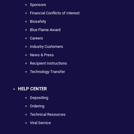
Sponsors
Financial Conflicts of Interest
Biosafety
Blue Flame Award
Careers
Industry Customers
News & Press
Recipient Instructions
Technology Transfer
HELP CENTER
Depositing
Ordering
Technical Resources
Viral Service