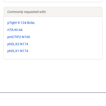
Commonly requested with:
pTight-9-124-BclxL
rtTA-N144
pmCTIP2-N106
phDLX2-N174
phDLX1-N174