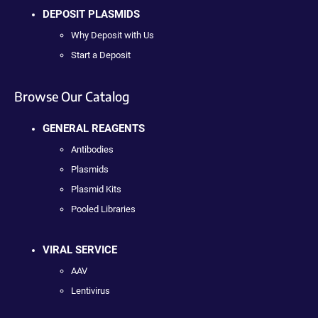
DEPOSIT PLASMIDS
Why Deposit with Us
Start a Deposit
Browse Our Catalog
GENERAL REAGENTS
Antibodies
Plasmids
Plasmid Kits
Pooled Libraries
VIRAL SERVICE
AAV
Lentivirus