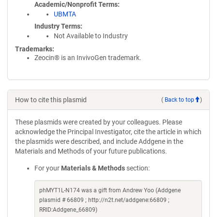
Academic/Nonprofit Terms
UBMTA
Industry Terms
Not Available to Industry
Trademarks:
Zeocin® is an InvivoGen trademark.
How to cite this plasmid
(
Back to top
)
These plasmids were created by your colleagues. Please
acknowledge the Principal Investigator, cite the article in which
the plasmids were described, and include Addgene in the
Materials and Methods of your future publications.
For your
Materials & Methods
section:
phMYT1L-N174 was a gift from Andrew Yoo (Addgene
plasmid # 66809 ; http://n2t.net/addgene:66809 ;
RRID:Addgene_66809)