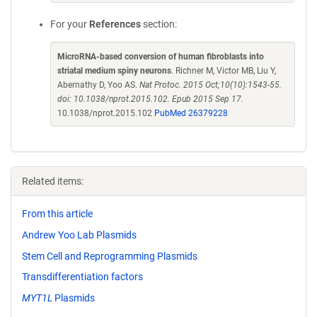
For your
References
section:
MicroRNA-based conversion of human fibroblasts into
striatal medium spiny neurons
. Richner M, Victor MB, Liu Y,
Abernathy D, Yoo AS.
Nat Protoc. 2015 Oct;10(10):1543-55.
doi: 10.1038/nprot.2015.102. Epub 2015 Sep 17.
10.1038/nprot.2015.102
PubMed 26379228
Related items:
From this article
Andrew Yoo Lab Plasmids
Stem Cell and Reprogramming Plasmids
Transdifferentiation factors
MYT1L
Plasmids