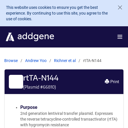
Skip to main content
This website uses cookies to ensure you get the best
experience. By continuing to use this site, you agree to the
use of cookies.
Browse
Andrew Yoo
Richner et al
rtTA-N144
rtTA-N144
Print
(Plasmid #
66810
)
Purpose
2nd generation lentiviral transfer plasmid. Expresses
the reverse tetracycline-controlled transactivator (rtTA)
with hygromycin resistance