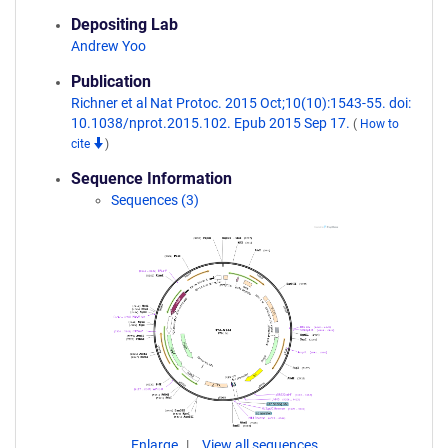
Depositing Lab
Andrew Yoo
Publication
Richner et al Nat Protoc. 2015 Oct;10(10):1543-55. doi:
10.1038/nprot.2015.102. Epub 2015 Sep 17.
(
How to
cite
)
Sequence Information
Sequences (3)
Enlarge
View all sequences