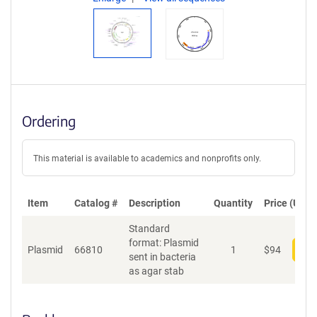
Ordering
This material is available to academics and nonprofits only.
Item
Catalog #
Description
Quantity
Price (USD)
Standard
format: Plasmid
Plasmid
66810
1
$
94
Add
sent in bacteria
as agar stab