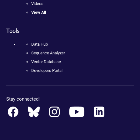
Videos
View All
Tools
Data Hub
Sequence Analyzer
Vector Database
Developers Portal
Stay connected!