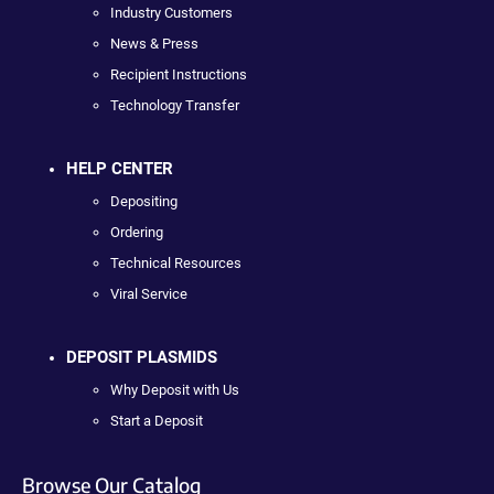
Industry Customers
News & Press
Recipient Instructions
Technology Transfer
HELP CENTER
Depositing
Ordering
Technical Resources
Viral Service
DEPOSIT PLASMIDS
Why Deposit with Us
Start a Deposit
Browse Our Catalog