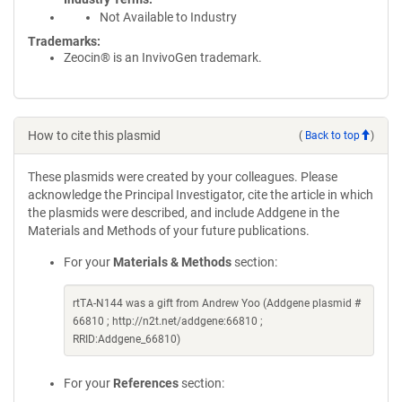
Not Available to Industry
Trademarks:
Zeocin® is an InvivoGen trademark.
How to cite this plasmid
(
Back to top
)
These plasmids were created by your colleagues. Please
acknowledge the Principal Investigator, cite the article in which
the plasmids were described, and include Addgene in the
Materials and Methods of your future publications.
For your
Materials & Methods
section:
rtTA-N144 was a gift from Andrew Yoo (Addgene plasmid #
66810 ; http://n2t.net/addgene:66810 ;
RRID:Addgene_66810)
For your
References
section: