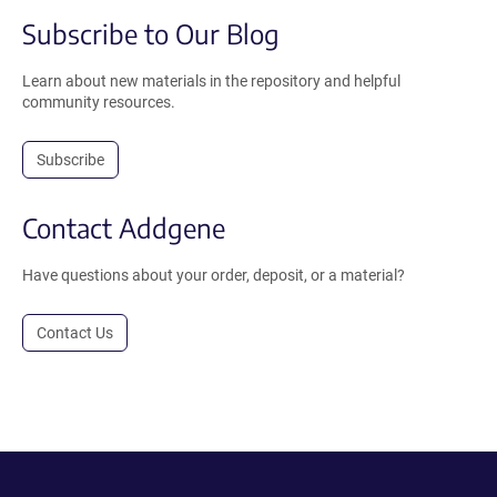
Subscribe to Our Blog
Learn about new materials in the repository and helpful
community resources.
Subscribe
Contact Addgene
Have questions about your order, deposit, or a material?
Contact Us