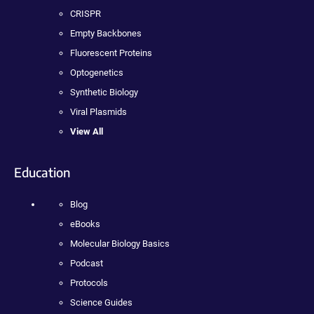
CRISPR
Empty Backbones
Fluorescent Proteins
Optogenetics
Synthetic Biology
Viral Plasmids
View All
Education
Blog
eBooks
Molecular Biology Basics
Podcast
Protocols
Science Guides