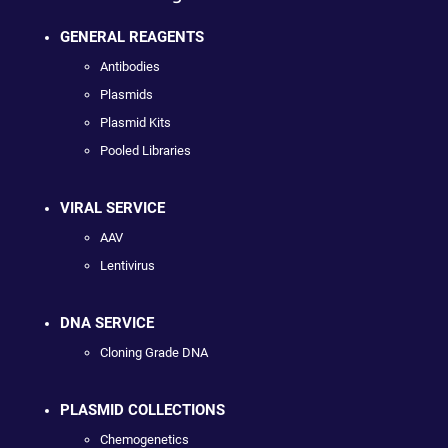
GENERAL REAGENTS
Antibodies
Plasmids
Plasmid Kits
Pooled Libraries
VIRAL SERVICE
AAV
Lentivirus
DNA SERVICE
Cloning Grade DNA
PLASMID COLLECTIONS
Chemogenetics