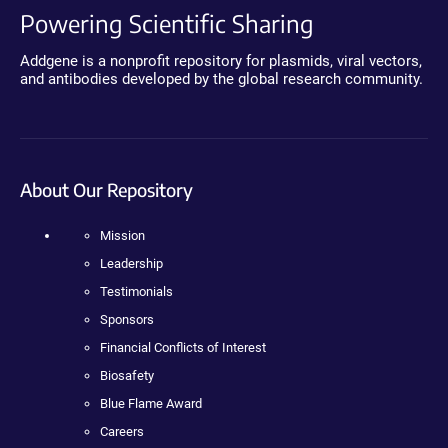
Powering Scientific Sharing
Addgene is a nonprofit repository for plasmids, viral vectors,
and antibodies developed by the global research community.
About Our Repository
Mission
Leadership
Testimonials
Sponsors
Financial Conflicts of Interest
Biosafety
Blue Flame Award
Careers