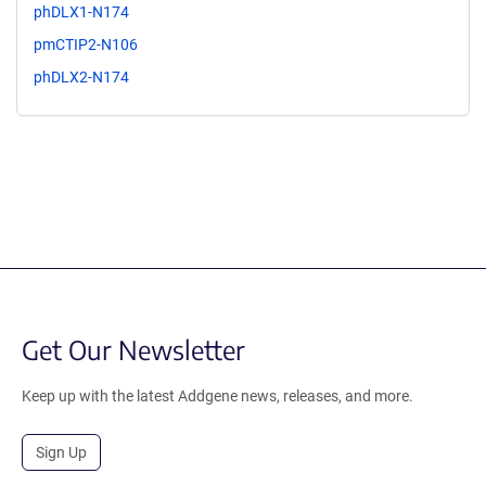
phDLX1-N174
pmCTIP2-N106
phDLX2-N174
Get Our Newsletter
Keep up with the latest Addgene news, releases, and more.
Sign Up