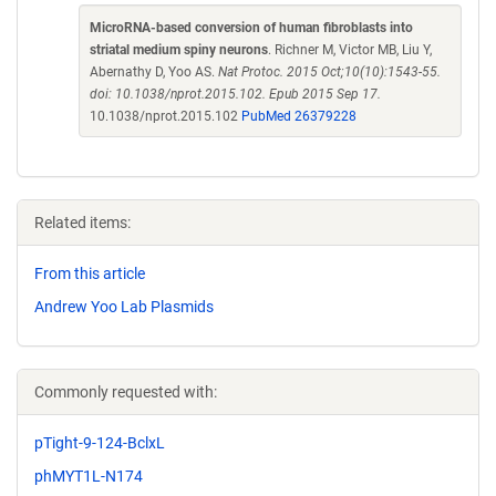
MicroRNA-based conversion of human fibroblasts into
striatal medium spiny neurons
. Richner M, Victor MB, Liu Y,
Abernathy D, Yoo AS.
Nat Protoc. 2015 Oct;10(10):1543-55.
doi: 10.1038/nprot.2015.102. Epub 2015 Sep 17.
10.1038/nprot.2015.102
PubMed 26379228
Related items:
From this article
Andrew Yoo Lab Plasmids
Commonly requested with:
pTight-9-124-BclxL
phMYT1L-N174