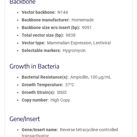
Backbone
Vector backbone
N144
Backbone manufacturer
Homemade
Backbone size w/o insert (bp)
9091
Total vector size (bp)
9838
Vector type
Mammalian Expression, Lentiviral
Selectable markers
Hygromycin
Growth in Bacteria
Bacterial Resistance(s)
Ampicillin, 100 μg/mL
Growth Temperature
37°C
Growth Strain(s)
Stbl3
Copy number
High Copy
Gene/Insert
Gene/Insert name
Reverse tetracycline-controlled
transactivator