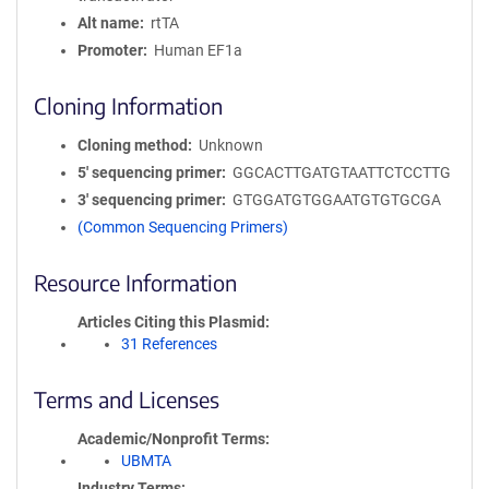
Alt name
rtTA
Promoter
Human EF1a
Cloning Information
Cloning method
Unknown
5′ sequencing primer
GGCACTTGATGTAATTCTCCTTG
3′ sequencing primer
GTGGATGTGGAATGTGTGCGA
(Common Sequencing Primers)
Resource Information
Articles Citing this Plasmid
31 References
Terms and Licenses
Academic/Nonprofit Terms
UBMTA
Industry Terms