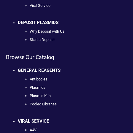
Viral Service
DEPOSIT PLASMIDS
Why Deposit with Us
Start a Deposit
Browse Our Catalog
GENERAL REAGENTS
Antibodies
Plasmids
Plasmid Kits
Pooled Libraries
VIRAL SERVICE
AAV