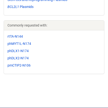
BCL2L1
Plasmids
Commonly requested with:
rtTA-N144
phMYT1L-N174
phDLX1-N174
phDLX2-N174
pmCTIP2-N106