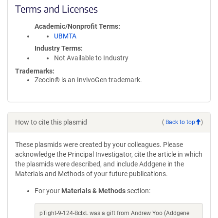
Terms and Licenses
Academic/Nonprofit Terms
UBMTA
Industry Terms
Not Available to Industry
Trademarks:
Zeocin® is an InvivoGen trademark.
How to cite this plasmid
(
Back to top
)
These plasmids were created by your colleagues. Please
acknowledge the Principal Investigator, cite the article in which
the plasmids were described, and include Addgene in the
Materials and Methods of your future publications.
For your
Materials & Methods
section:
pTight-9-124-BclxL was a gift from Andrew Yoo (Addgene