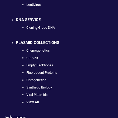
Lentivirus
DNA SERVICE
Cloning Grade DNA
PLASMID COLLECTIONS
Chemogenetics
CRISPR
Empty Backbones
Fluorescent Proteins
Optogenetics
Synthetic Biology
Viral Plasmids
View All
Education