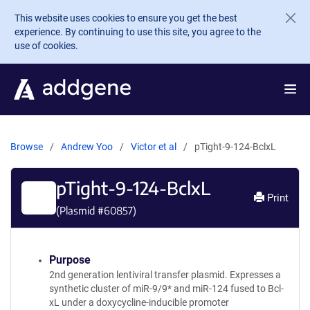
Skip to main content
This website uses cookies to ensure you get the best
experience. By continuing to use this site, you agree to the
use of cookies.
Browse
Andrew Yoo
Victor et al
pTight-9-124-BclxL
pTight-9-124-BclxL
Print
(Plasmid #
60857
)
Purpose
2nd generation lentiviral transfer plasmid. Expresses a
synthetic cluster of miR-9/9* and miR-124 fused to Bcl-
xL under a doxycycline-inducible promoter