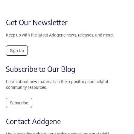
Get Our Newsletter
Keep up with the latest Addgene news, releases, and more.
Sign Up
Subscribe to Our Blog
Learn about new materials in the repository and helpful
community resources.
Subscribe
Contact Addgene
Have questions about your order, deposit, or a material?