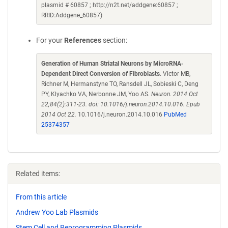
plasmid # 60857 ; http://n2t.net/addgene:60857 ;
RRID:Addgene_60857)
For your
References
section:
Generation of Human Striatal Neurons by MicroRNA-
Dependent Direct Conversion of Fibroblasts
. Victor MB,
Richner M, Hermanstyne TO, Ransdell JL, Sobieski C, Deng
PY, Klyachko VA, Nerbonne JM, Yoo AS.
Neuron. 2014 Oct
22;84(2):311-23. doi: 10.1016/j.neuron.2014.10.016. Epub
2014 Oct 22.
10.1016/j.neuron.2014.10.016
PubMed
25374357
Related items:
From this article
Andrew Yoo Lab Plasmids
Stem Cell and Reprogramming Plasmids