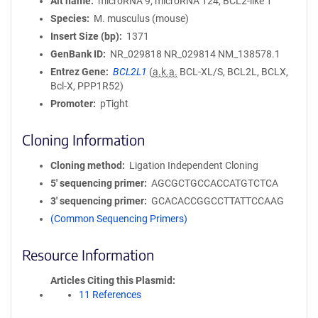
Alt name
microRNA 9, microRNA 124, BCL2-like 1
Species
M. musculus (mouse)
Insert Size (bp)
1371
GenBank ID
NR_029818 NR_029814
NM_138578.1
Entrez Gene
BCL2L1
(
a.k.a.
BCL-XL/S, BCL2L, BCLX,
Bcl-X, PPP1R52)
Promoter
pTight
Cloning Information
Cloning method
Ligation Independent Cloning
5′ sequencing primer
AGCGCTGCCACCATGTCTCA
3′ sequencing primer
GCACACCGGCCTTATTCCAAG
(Common Sequencing Primers)
Resource Information
Articles Citing this Plasmid
11 References