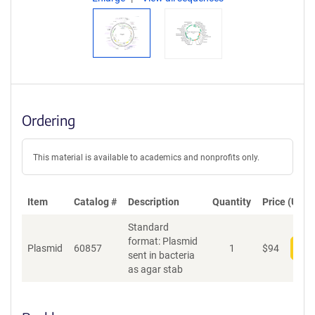
Ordering
This material is available to academics and nonprofits only.
Item
Catalog #
Description
Quantity
Price (USD)
Standard
format: Plasmid
Plasmid
60857
1
$
94
Add
sent in bacteria
as agar stab