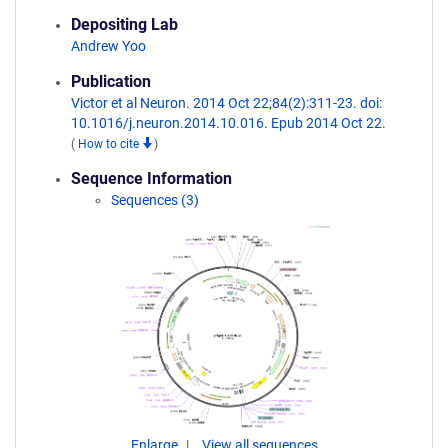
Depositing Lab
Andrew Yoo
Publication
Victor et al Neuron. 2014 Oct 22;84(2):311-23. doi:
10.1016/j.neuron.2014.10.016. Epub 2014 Oct 22.
(
How to cite
)
Sequence Information
Sequences (3)
Enlarge
View all sequences