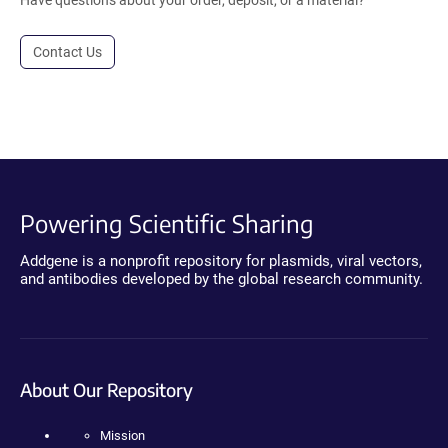
Contact Us
Powering Scientific Sharing
Addgene is a nonprofit repository for plasmids, viral vectors,
and antibodies developed by the global research community.
About Our Repository
Mission