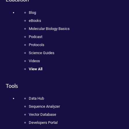
Blog
eBooks
Molecular Biology Basics
Podcast
Protocols
Science Guides
Videos
View All
Tools
Data Hub
Sequence Analyzer
Vector Database
Developers Portal