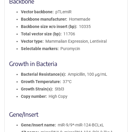
Backbone
Vector backbone
pTLemiR
Backbone manufacturer
Homemade
Backbone size w/o insert (bp)
10335
Total vector size (bp)
11706
Vector type
Mammalian Expression, Lentiviral
Selectable markers
Puromycin
Growth in Bacteria
Bacterial Resistance(s)
Ampicillin, 100 μg/mL
Growth Temperature
37°C
Growth Strain(s)
Stbl3
Copy number
High Copy
Gene/Insert
Gene/Insert name
miR-9/9*-miR-124-BCLxL