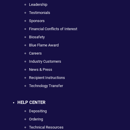
Leadership
Testimonials
Sponsors
Financial Conflicts of Interest
Biosafety
Blue Flame Award
Careers
Industry Customers
News & Press
Recipient Instructions
Technology Transfer
HELP CENTER
Depositing
Ordering
Technical Resources