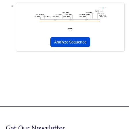
Analyze Sequence
Get Our Newsletter