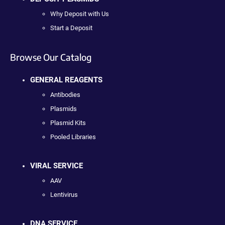
Why Deposit with Us
Start a Deposit
Browse Our Catalog
GENERAL REAGENTS
Antibodies
Plasmids
Plasmid Kits
Pooled Libraries
VIRAL SERVICE
AAV
Lentivirus
DNA SERVICE