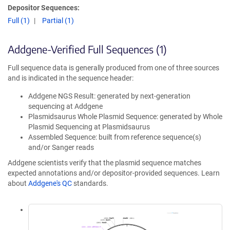
Depositor Sequences:
Full (1)
Partial (1)
Addgene-Verified Full Sequences (1)
Full sequence data is generally produced from one of three sources
and is indicated in the sequence header:
Addgene NGS Result: generated by next-generation
sequencing at Addgene
Plasmidsaurus Whole Plasmid Sequence: generated by Whole
Plasmid Sequencing at Plasmidsaurus
Assembled Sequence: built from reference sequence(s)
and/or Sanger reads
Addgene scientists verify that the plasmid sequence matches
expected annotations and/or depositor-provided sequences. Learn
about
Addgene's QC
standards.