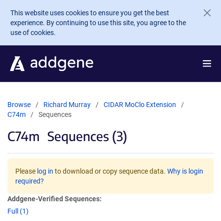
Skip to main content
This website uses cookies to ensure you get the best
experience. By continuing to use this site, you agree to the
use of cookies.
Browse
Richard Murray
CIDAR MoClo Extension
C74m
Sequences
C74m
Sequences (3)
Please
log in
to download or copy sequence data.
Why is login
required?
Addgene-Verified Sequences:
Full (1)