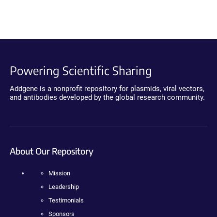
Powering Scientific Sharing
Addgene is a nonprofit repository for plasmids, viral vectors,
and antibodies developed by the global research community.
About Our Repository
Mission
Leadership
Testimonials
Sponsors