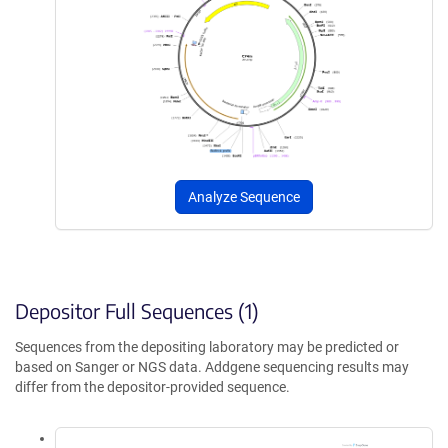
Analyze Sequence
Depositor Full Sequences (1)
Sequences from the depositing laboratory may be predicted or
based on Sanger or NGS data. Addgene sequencing results may
differ from the depositor-provided sequence.