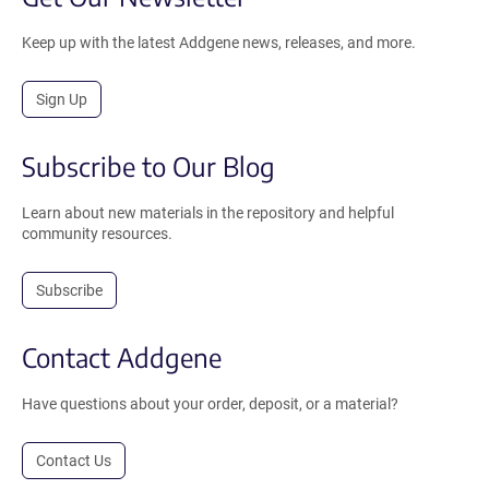
Keep up with the latest Addgene news, releases, and more.
Sign Up
Subscribe to Our Blog
Learn about new materials in the repository and helpful
community resources.
Subscribe
Contact Addgene
Have questions about your order, deposit, or a material?
Contact Us