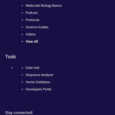
Molecular Biology Basics
Podcast
Protocols
Science Guides
Videos
View All
Tools
Data Hub
Sequence Analyzer
Vector Database
Developers Portal
Stay connected!