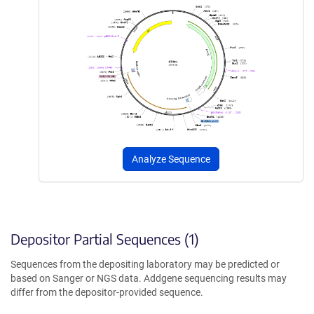
Analyze Sequence
Depositor Partial Sequences (1)
Sequences from the depositing laboratory may be predicted or
based on Sanger or NGS data. Addgene sequencing results may
differ from the depositor-provided sequence.