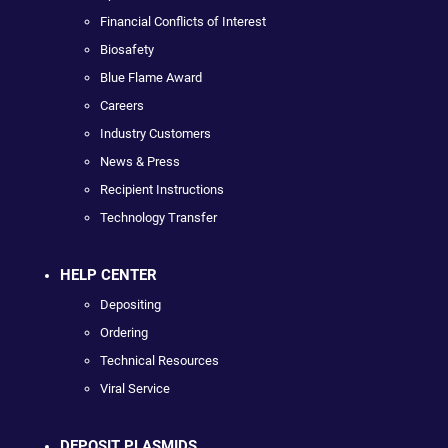
Financial Conflicts of Interest
Biosafety
Blue Flame Award
Careers
Industry Customers
News & Press
Recipient Instructions
Technology Transfer
HELP CENTER
Depositing
Ordering
Technical Resources
Viral Service
DEPOSIT PLASMIDS