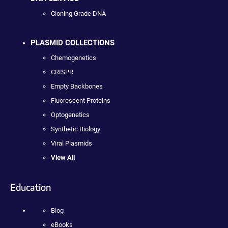
Cloning Grade DNA
PLASMID COLLECTIONS
Chemogenetics
CRISPR
Empty Backbones
Fluorescent Proteins
Optogenetics
Synthetic Biology
Viral Plasmids
View All
Education
Blog
eBooks