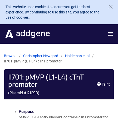
Skip to main content
This website uses cookies to ensure you get the best
experience. By continuing to use this site, you agree to the
use of cookies.
Browse
Christopher Newgard
Haldeman et al
II701: pMVP (L1-L4) cTnT promoter
II701: pMVP (L1-L4) cTnT
promoter
Print
(Plasmid #
121690
)
Purpose
pMVP L1-L4 entry plasmid, contains cTnT promoter for