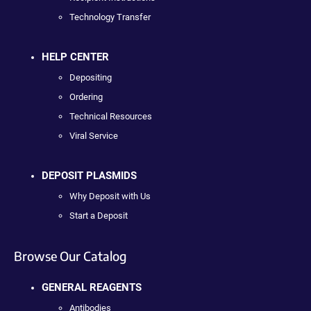
Technology Transfer
HELP CENTER
Depositing
Ordering
Technical Resources
Viral Service
DEPOSIT PLASMIDS
Why Deposit with Us
Start a Deposit
Browse Our Catalog
GENERAL REAGENTS
Antibodies