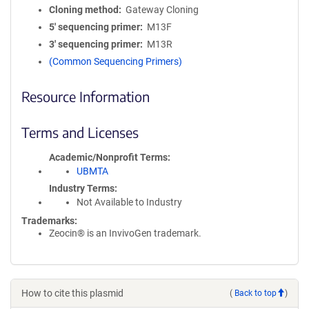
Cloning method
Gateway Cloning
5′ sequencing primer
M13F
3′ sequencing primer
M13R
(Common Sequencing Primers)
Resource Information
Terms and Licenses
Academic/Nonprofit Terms
UBMTA
Industry Terms
Not Available to Industry
Trademarks:
Zeocin® is an InvivoGen trademark.
How to cite this plasmid
(
Back to top
)