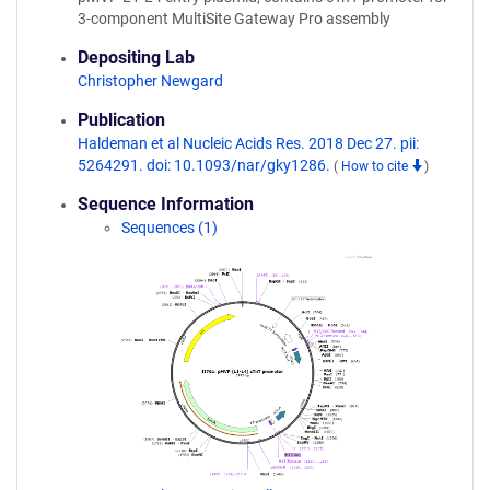
3-component MultiSite Gateway Pro assembly
Depositing Lab
Christopher Newgard
Publication
Haldeman et al Nucleic Acids Res. 2018 Dec 27. pii:
5264291. doi: 10.1093/nar/gky1286.
(
How to cite
)
Sequence Information
Sequences (1)