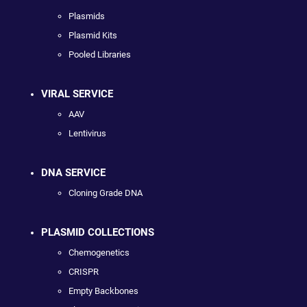
Plasmids
Plasmid Kits
Pooled Libraries
VIRAL SERVICE
AAV
Lentivirus
DNA SERVICE
Cloning Grade DNA
PLASMID COLLECTIONS
Chemogenetics
CRISPR
Empty Backbones