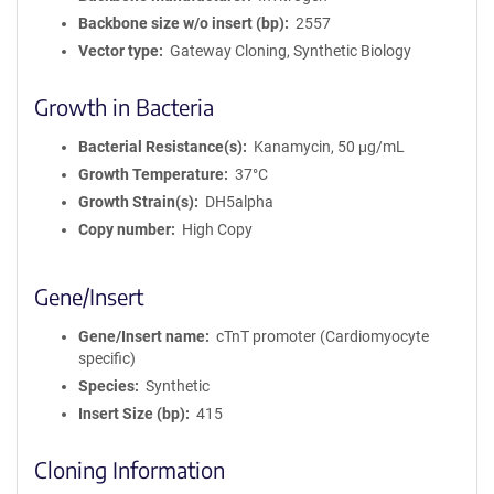
Backbone size w/o insert (bp)
2557
Vector type
Gateway Cloning, Synthetic Biology
Growth in Bacteria
Bacterial Resistance(s)
Kanamycin, 50 μg/mL
Growth Temperature
37°C
Growth Strain(s)
DH5alpha
Copy number
High Copy
Gene/Insert
Gene/Insert name
cTnT promoter (Cardiomyocyte
specific)
Species
Synthetic
Insert Size (bp)
415
Cloning Information