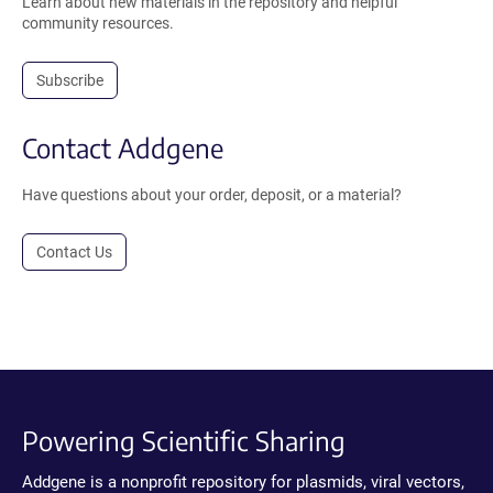
Learn about new materials in the repository and helpful
community resources.
Subscribe
Contact Addgene
Have questions about your order, deposit, or a material?
Contact Us
Powering Scientific Sharing
Addgene is a nonprofit repository for plasmids, viral vectors,