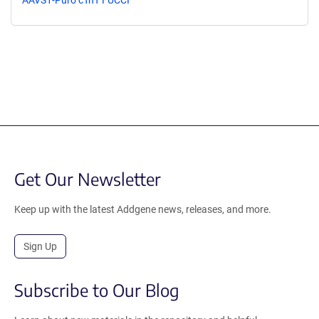
AAVS1-Puro cTnT FUCCI
Get Our Newsletter
Keep up with the latest Addgene news, releases, and more.
Sign Up
Subscribe to Our Blog