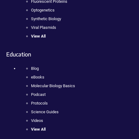
Fluorescent Proteins
Optogenetics
Synthetic Biology
Viral Plasmids
View All
Education
Blog
eBooks
Molecular Biology Basics
Podcast
Protocols
Science Guides
Videos
View All