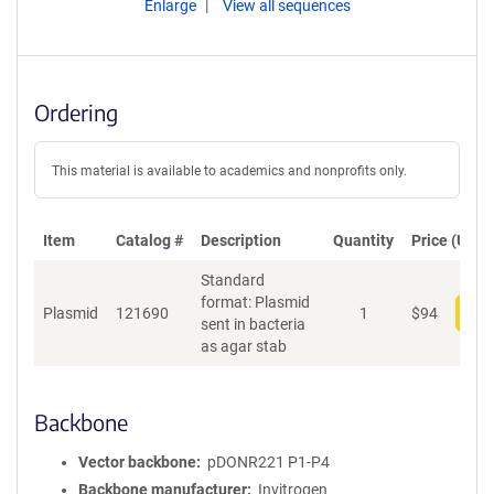
Enlarge
View all sequences
Ordering
This material is available to academics and nonprofits only.
Item
Catalog #
Description
Quantity
Price (USD)
Standard
format: Plasmid
Plasmid
121690
1
$
94
Add
sent in bacteria
as agar stab
Backbone
Vector backbone
pDONR221 P1-P4
Backbone manufacturer
Invitrogen