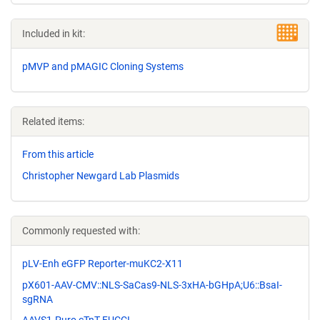
Included in kit:
pMVP and pMAGIC Cloning Systems
Related items:
From this article
Christopher Newgard Lab Plasmids
Commonly requested with:
pLV-Enh eGFP Reporter-muKC2-X11
pX601-AAV-CMV::NLS-SaCas9-NLS-3xHA-bGHpA;U6::BsaI-
sgRNA