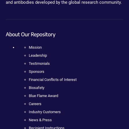
and antibodies developed by the global research community.
About Our Repository
Mission
Leadership
Testimonials
Sponsors
Financial Conflicts of Interest
Biosafety
Blue Flame Award
Careers
Industry Customers
News & Press
Recipient Instructions