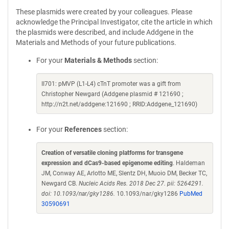
These plasmids were created by your colleagues. Please
acknowledge the Principal Investigator, cite the article in which
the plasmids were described, and include Addgene in the
Materials and Methods of your future publications.
For your
Materials & Methods
section:
II701: pMVP (L1-L4) cTnT promoter was a gift from
Christopher Newgard (Addgene plasmid # 121690 ;
http://n2t.net/addgene:121690 ; RRID:Addgene_121690)
For your
References
section:
Creation of versatile cloning platforms for transgene
expression and dCas9-based epigenome editing
. Haldeman
JM, Conway AE, Arlotto ME, Slentz DH, Muoio DM, Becker TC,
Newgard CB.
Nucleic Acids Res. 2018 Dec 27. pii: 5264291.
doi: 10.1093/nar/gky1286.
10.1093/nar/gky1286
PubMed
30590691