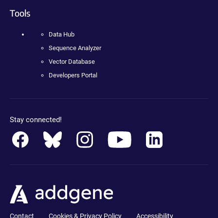
Tools
Data Hub
Sequence Analyzer
Vector Database
Developers Portal
Stay connected!
Contact
Cookies & Privacy Policy
Accessibility