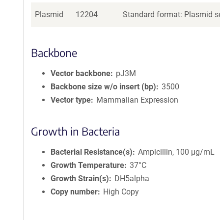
Plasmid
12204
Standard format: Plasmid se
Backbone
Vector backbone
pJ3M
Backbone size w/o insert (bp)
3500
Vector type
Mammalian Expression
Growth in Bacteria
Bacterial Resistance(s)
Ampicillin, 100 μg/mL
Growth Temperature
37°C
Growth Strain(s)
DH5alpha
Copy number
High Copy