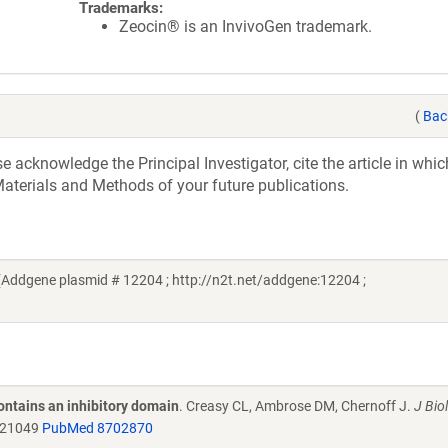
Trademarks:
Zeocin® is an InvivoGen trademark.
(
Bac
acknowledge the Principal Investigator, cite the article in whic
aterials and Methods of your future publications.
Addgene plasmid # 12204 ; http://n2t.net/addgene:12204 ;
ontains an inhibitory domain
. Creasy CL, Ambrose DM, Chernoff J.
J Bio
.21049
PubMed 8702870