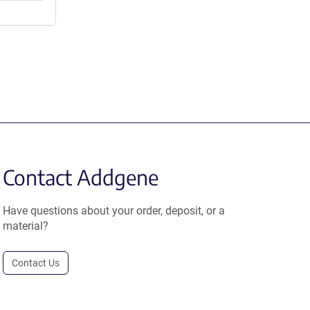
Contact Addgene
Have questions about your order, deposit, or a
material?
Contact Us