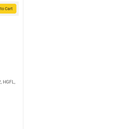
to Cart
, HGFL,