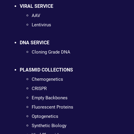
VIRAL SERVICE
AAV
Lentivirus
DNA SERVICE
Cloning Grade DNA
PLASMID COLLECTIONS
Chemogenetics
CRISPR
Empty Backbones
Fluorescent Proteins
Optogenetics
Synthetic Biology