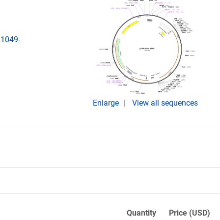
21049-
Enlarge
View all sequences
Quantity
Price (USD)