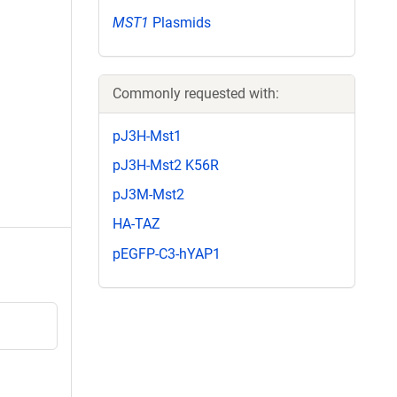
MST1
Plasmids
Commonly requested with:
pJ3H-Mst1
pJ3H-Mst2 K56R
pJ3M-Mst2
HA-TAZ
pEGFP-C3-hYAP1