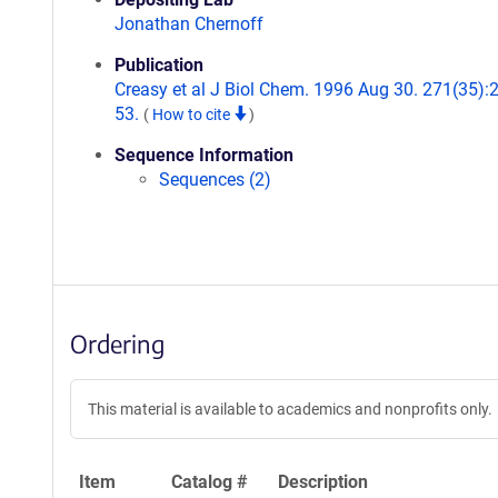
Jonathan Chernoff
Publication
Creasy et al J Biol Chem. 1996 Aug 30. 271(35):
53.
(
How to cite
)
Sequence Information
Sequences (2)
Ordering
This material is available to academics and nonprofits only.
Item
Catalog #
Description