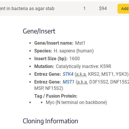
nt in bacteria as agar stab
1
$
94
Add 
Gene/Insert
Gene/Insert name
Mst1
Species
H. sapiens (human)
Insert Size (bp)
1600
Mutation
Catalytically inactive: K59R
Entrez Gene
STK4
(
a.k.a.
KRS2, MST1, YSK3)
Entrez Gene
MST1
(
a.k.a.
D3F15S2, DNF15S2
MSP, NF15S2)
Tag / Fusion Protein
Myc (N terminal on backbone)
Cloning Information