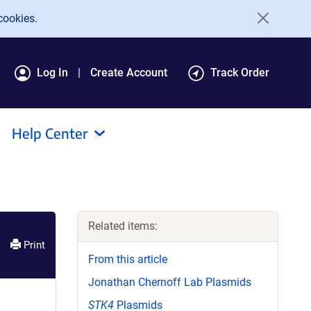
cookies.
Log In
Create Account
Track Order
Help Center
Related items:
Print
From this article
Jonathan Chernoff Lab Plasmids
STK4
Plasmids