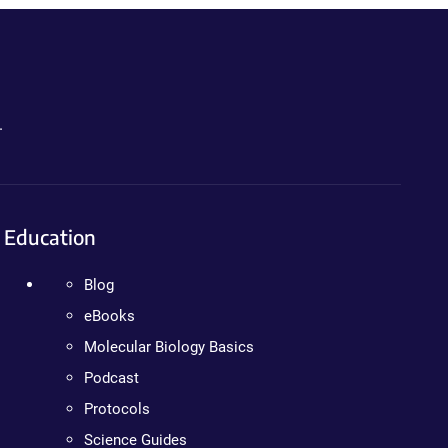
.
Education
Blog
eBooks
Molecular Biology Basics
Podcast
Protocols
Science Guides