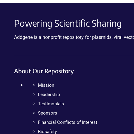
Powering Scientific Sharing
Addgene is a nonprofit repository for plasmids, viral ve
About Our Repository
Mission
Leadership
Testimonials
Sponsors
Financial Conflicts of Interest
Biosafety