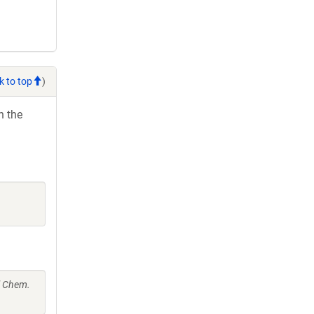
k to top
)
h the
l Chem.