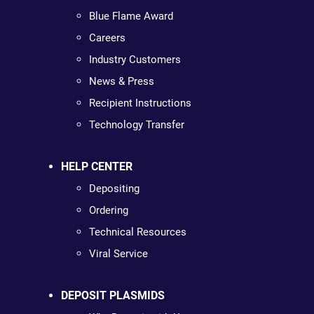
Blue Flame Award
Careers
Industry Customers
News & Press
Recipient Instructions
Technology Transfer
HELP CENTER
Depositing
Ordering
Technical Resources
Viral Service
DEPOSIT PLASMIDS