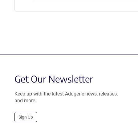
Get Our Newsletter
Keep up with the latest Addgene news, releases,
and more.
Sign Up