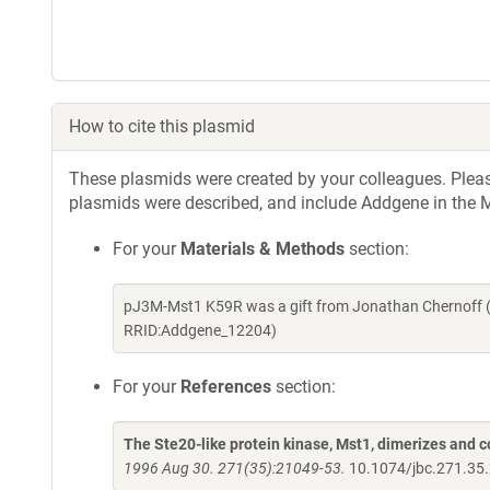
How to cite this plasmid
These plasmids were created by your colleagues. Please 
plasmids were described, and include Addgene in the M
For your
Materials & Methods
section:
pJ3M-Mst1 K59R was a gift from Jonathan Chernoff (
RRID:Addgene_12204)
For your
References
section:
The Ste20-like protein kinase, Mst1, dimerizes and c
1996 Aug 30. 271(35):21049-53.
10.1074/jbc.271.35