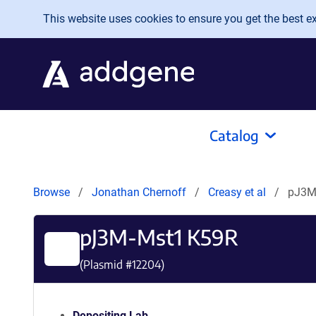
Skip to main content
This website uses cookies to ensure you get the best exp
Catalog
Browse
Jonathan Chernoff
Creasy et al
pJ3M
pJ3M-Mst1 K59R
(Plasmid #
12204
)
Depositing Lab