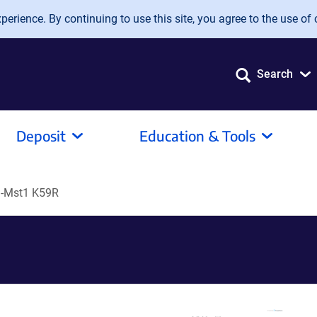
erience. By continuing to use this site, you agree to the use of 
Search
Deposit
Education & Tools
-Mst1 K59R