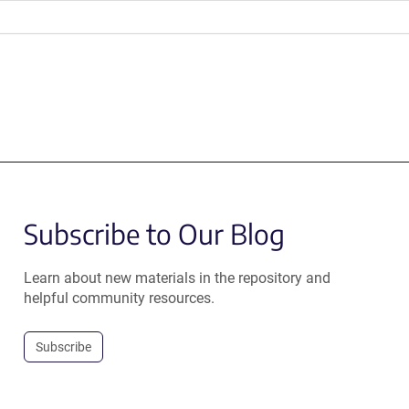
Subscribe to Our Blog
Learn about new materials in the repository and
helpful community resources.
Subscribe