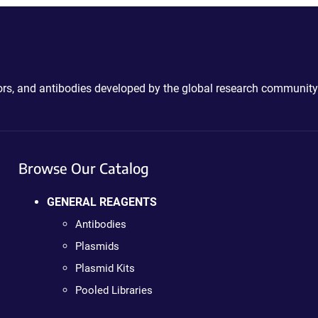
ctors, and antibodies developed by the global research community
Browse Our Catalog
GENERAL REAGENTS
Antibodies
Plasmids
Plasmid Kits
Pooled Libraries