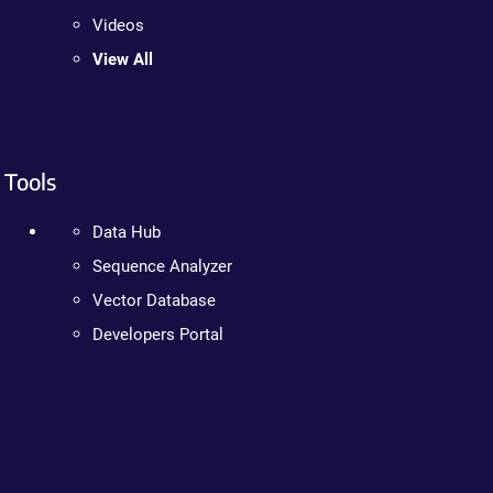
Videos
View All
Tools
Data Hub
Sequence Analyzer
Vector Database
Developers Portal