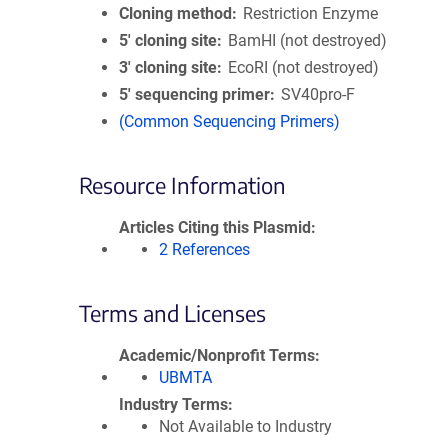
Cloning method
Restriction Enzyme
5′ cloning site
BamHI (not destroyed)
3′ cloning site
EcoRI (not destroyed)
5′ sequencing primer
SV40pro-F
(Common Sequencing Primers)
Resource Information
Articles Citing this Plasmid
2 References
Terms and Licenses
Academic/Nonprofit Terms
UBMTA
Industry Terms
Not Available to Industry