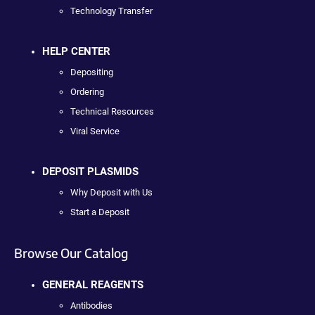
Technology Transfer
HELP CENTER
Depositing
Ordering
Technical Resources
Viral Service
DEPOSIT PLASMIDS
Why Deposit with Us
Start a Deposit
Browse Our Catalog
GENERAL REAGENTS
Antibodies