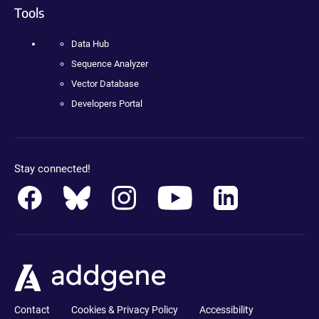
Tools
Data Hub
Sequence Analyzer
Vector Database
Developers Portal
Stay connected!
Contact
Cookies & Privacy Policy
Accessibility