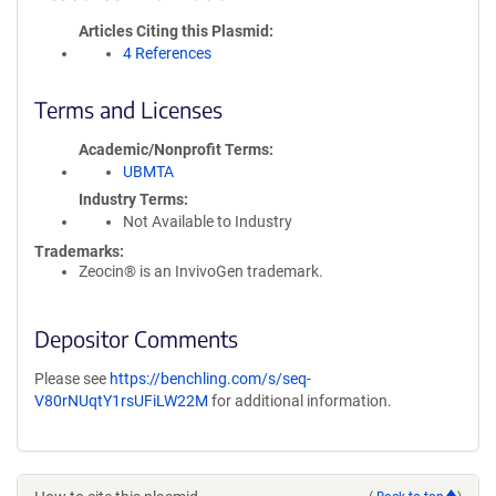
Articles Citing this Plasmid
4 References
Terms and Licenses
Academic/Nonprofit Terms
UBMTA
Industry Terms
Not Available to Industry
Trademarks:
Zeocin® is an InvivoGen trademark.
Depositor Comments
Please see
https://benchling.com/s/seq-
V80rNUqtY1rsUFiLW22M
for additional information.