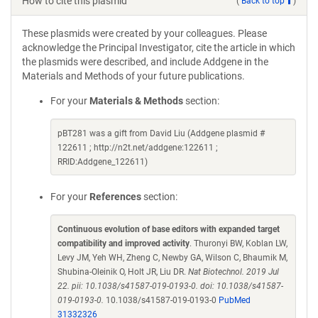
How to cite this plasmid
(
Back to top
)
These plasmids were created by your colleagues. Please
acknowledge the Principal Investigator, cite the article in which
the plasmids were described, and include Addgene in the
Materials and Methods of your future publications.
For your
Materials & Methods
section:
pBT281 was a gift from David Liu (Addgene plasmid #
122611 ; http://n2t.net/addgene:122611 ;
RRID:Addgene_122611)
For your
References
section:
Continuous evolution of base editors with expanded target
compatibility and improved activity
. Thuronyi BW, Koblan LW,
Levy JM, Yeh WH, Zheng C, Newby GA, Wilson C, Bhaumik M,
Shubina-Oleinik O, Holt JR, Liu DR.
Nat Biotechnol. 2019 Jul
22. pii: 10.1038/s41587-019-0193-0. doi: 10.1038/s41587-
019-0193-0.
10.1038/s41587-019-0193-0
PubMed
31332326