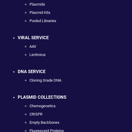
Plasmids
Plasmid Kits
Pooled Libraries
VIRAL SERVICE
AAV
Lentivirus
DNA SERVICE
Cloning Grade DNA
PLASMID COLLECTIONS
Chemogenetics
CRISPR
Empty Backbones
Fluorescent Proteins