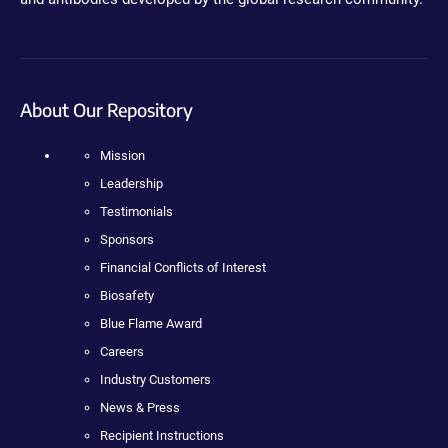
About Our Repository
Mission
Leadership
Testimonials
Sponsors
Financial Conflicts of Interest
Biosafety
Blue Flame Award
Careers
Industry Customers
News & Press
Recipient Instructions