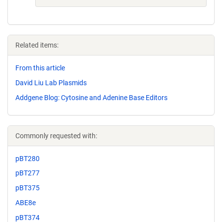
Related items:
From this article
David Liu Lab Plasmids
Addgene Blog: Cytosine and Adenine Base Editors
Commonly requested with:
pBT280
pBT277
pBT375
ABE8e
pBT374