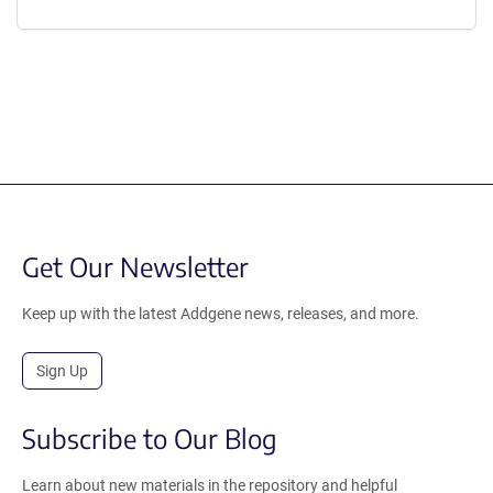
Get Our Newsletter
Keep up with the latest Addgene news, releases, and more.
Sign Up
Subscribe to Our Blog
Learn about new materials in the repository and helpful