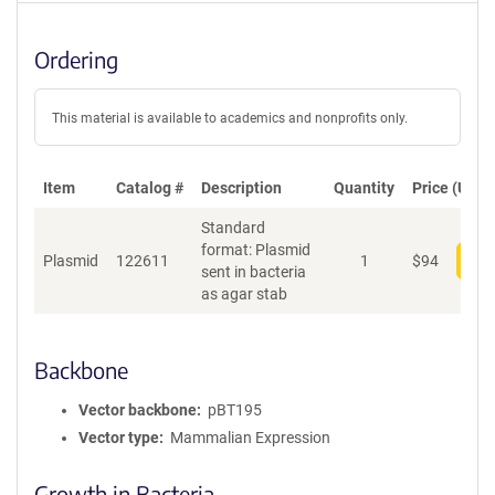
Ordering
This material is available to academics and nonprofits only.
Item
Catalog #
Description
Quantity
Price (USD)
Standard
format: Plasmid
Plasmid
122611
1
$
94
Add
sent in bacteria
as agar stab
Backbone
Vector backbone
pBT195
Vector type
Mammalian Expression
Growth in Bacteria