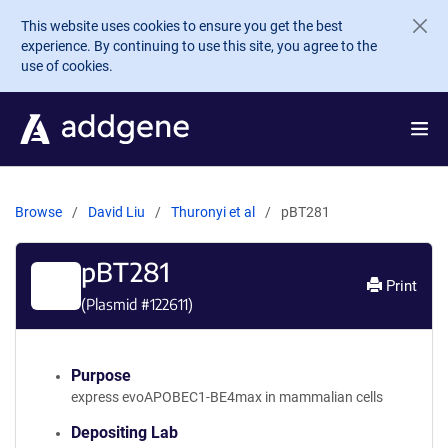
Skip to main content
This website uses cookies to ensure you get the best
experience. By continuing to use this site, you agree to the
use of cookies.
Browse
David Liu
Thuronyi et al
pBT281
pBT281
Print
(Plasmid #
122611
)
Purpose
express evoAPOBEC1-BE4max in mammalian cells
Depositing Lab