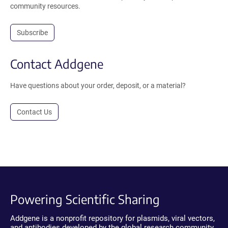
community resources.
Subscribe
Contact Addgene
Have questions about your order, deposit, or a material?
Contact Us
Powering Scientific Sharing
Addgene is a nonprofit repository for plasmids, viral vectors,
and antibodies developed by the global research community.