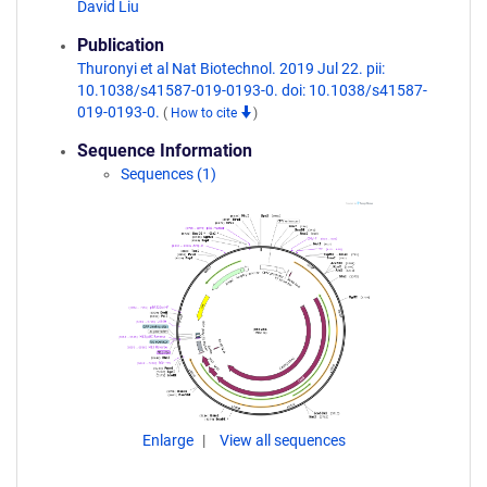
David Liu
Publication
Thuronyi et al Nat Biotechnol. 2019 Jul 22. pii:
10.1038/s41587-019-0193-0. doi: 10.1038/s41587-
019-0193-0.
(
How to cite
)
Sequence Information
Sequences (1)
Enlarge
View all sequences