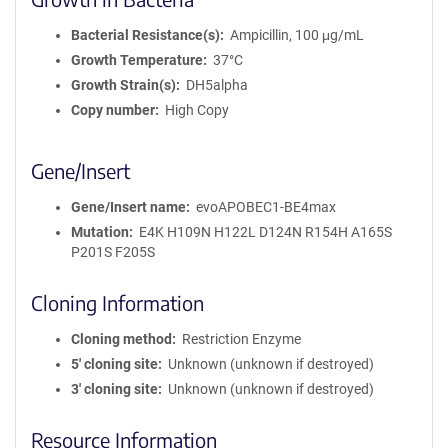
Bacterial Resistance(s)
Ampicillin, 100 μg/mL
Growth Temperature
37°C
Growth Strain(s)
DH5alpha
Copy number
High Copy
Gene/Insert
Gene/Insert name
evoAPOBEC1-BE4max
Mutation
E4K H109N H122L D124N R154H A165S
P201S F205S
Cloning Information
Cloning method
Restriction Enzyme
5′ cloning site
Unknown (unknown if destroyed)
3′ cloning site
Unknown (unknown if destroyed)
Resource Information