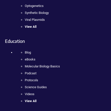
Optogenetics
Synthetic Biology
Viral Plasmids
View All
Education
Blog
eBooks
Molecular Biology Basics
Podcast
Protocols
Science Guides
Videos
View All