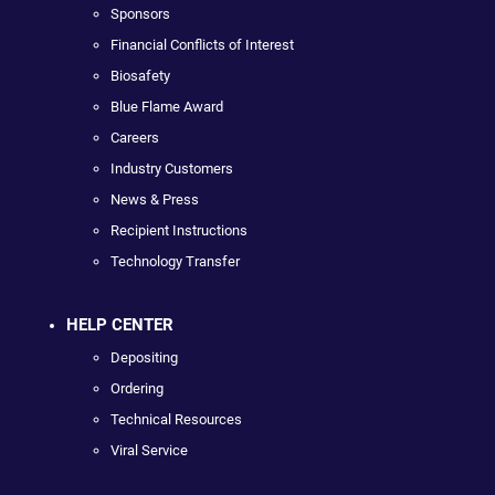
Sponsors
Financial Conflicts of Interest
Biosafety
Blue Flame Award
Careers
Industry Customers
News & Press
Recipient Instructions
Technology Transfer
HELP CENTER
Depositing
Ordering
Technical Resources
Viral Service