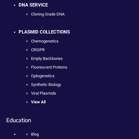
DNA SERVICE
Cloning Grade DNA
PLASMID COLLECTIONS
Chemogenetics
CRISPR
Empty Backbones
Fluorescent Proteins
Optogenetics
Synthetic Biology
Viral Plasmids
View All
Education
Blog