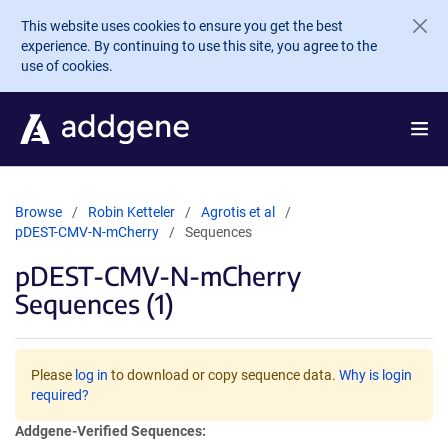
Skip to main content
This website uses cookies to ensure you get the best
experience. By continuing to use this site, you agree to the
use of cookies.
Browse
Robin Ketteler
Agrotis et al
pDEST-CMV-N-mCherry
Sequences
pDEST-CMV-N-mCherry
Sequences (1)
Please
log in
to download or copy sequence data.
Why is login
required?
Addgene-Verified Sequences: