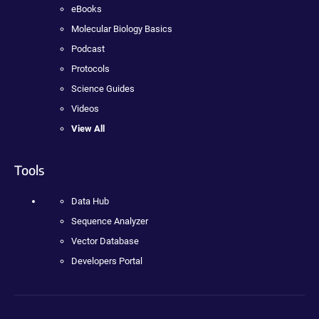
eBooks
Molecular Biology Basics
Podcast
Protocols
Science Guides
Videos
View All
Tools
Data Hub
Sequence Analyzer
Vector Database
Developers Portal