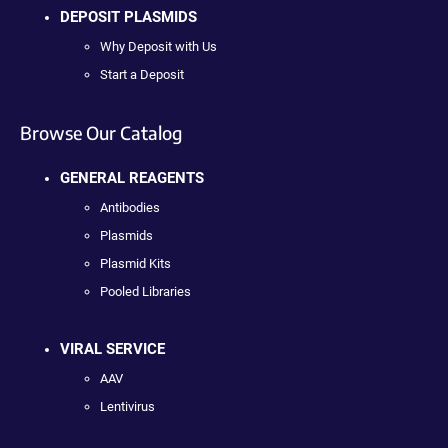
DEPOSIT PLASMIDS
Why Deposit with Us
Start a Deposit
Browse Our Catalog
GENERAL REAGENTS
Antibodies
Plasmids
Plasmid Kits
Pooled Libraries
VIRAL SERVICE
AAV
Lentivirus