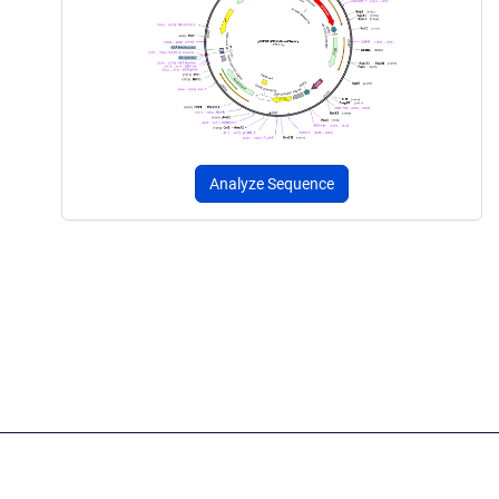
Analyze Sequence