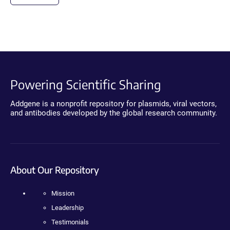
Powering Scientific Sharing
Addgene is a nonprofit repository for plasmids, viral vectors,
and antibodies developed by the global research community.
About Our Repository
Mission
Leadership
Testimonials