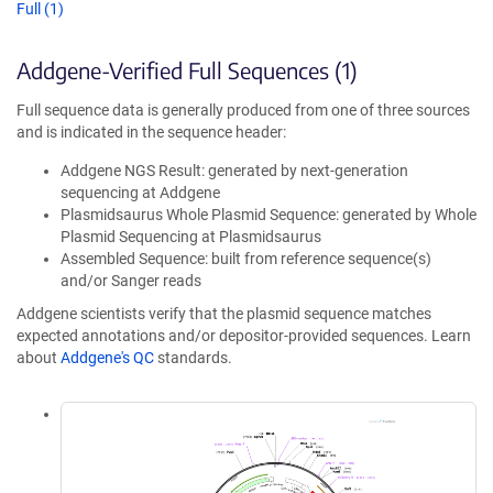
Full (1)
Addgene-Verified Full Sequences (1)
Full sequence data is generally produced from one of three sources
and is indicated in the sequence header:
Addgene NGS Result: generated by next-generation
sequencing at Addgene
Plasmidsaurus Whole Plasmid Sequence: generated by Whole
Plasmid Sequencing at Plasmidsaurus
Assembled Sequence: built from reference sequence(s)
and/or Sanger reads
Addgene scientists verify that the plasmid sequence matches
expected annotations and/or depositor-provided sequences. Learn
about
Addgene's QC
standards.