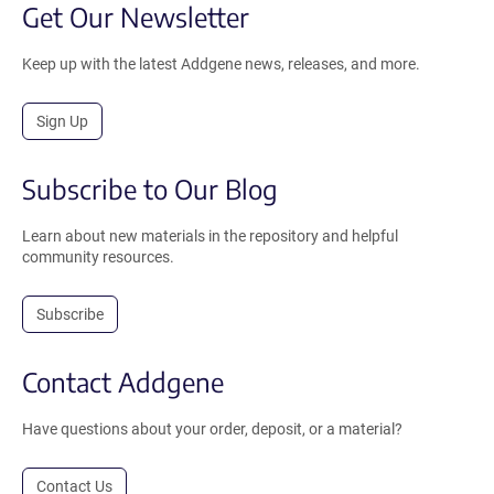
Get Our Newsletter
Keep up with the latest Addgene news, releases, and more.
Sign Up
Subscribe to Our Blog
Learn about new materials in the repository and helpful
community resources.
Subscribe
Contact Addgene
Have questions about your order, deposit, or a material?
Contact Us