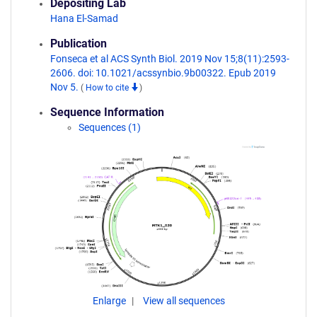
Depositing Lab
Hana El-Samad
Publication
Fonseca et al ACS Synth Biol. 2019 Nov 15;8(11):2593-
2606. doi: 10.1021/acssynbio.9b00322. Epub 2019
Nov 5.
(
How to cite
)
Sequence Information
Sequences (1)
Enlarge
View all sequences