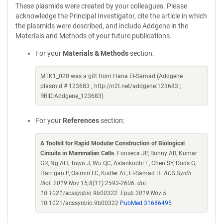
These plasmids were created by your colleagues. Please
acknowledge the Principal Investigator, cite the article in which
the plasmids were described, and include Addgene in the
Materials and Methods of your future publications.
For your
Materials & Methods
section:
MTK1_020 was a gift from Hana El-Samad (Addgene
plasmid # 123683 ; http://n2t.net/addgene:123683 ;
RRID:Addgene_123683)
For your
References
section:
A Toolkit for Rapid Modular Construction of Biological
Circuits in Mammalian Cells
. Fonseca JP, Bonny AR, Kumar
GR, Ng AH, Town J, Wu QC, Aslankoohi E, Chen SY, Dods G,
Harrigan P, Osimiri LC, Kistler AL, El-Samad H.
ACS Synth
Biol. 2019 Nov 15;8(11):2593-2606. doi:
10.1021/acssynbio.9b00322. Epub 2019 Nov 5.
10.1021/acssynbio.9b00322
PubMed 31686495