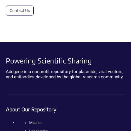
Contact Us
Powering Scientific Sharing
Addgene is a nonprofit repository for plasmids, viral vectors,
and antibodies developed by the global research community.
About Our Repository
Mission
Leadership