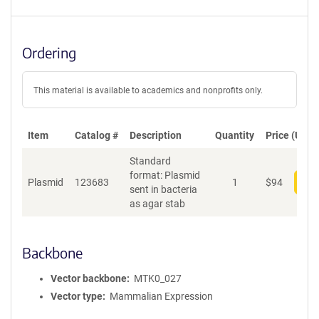
Ordering
This material is available to academics and nonprofits only.
Item
Catalog #
Description
Quantity
Price (USD)
Standard
format: Plasmid
Plasmid
123683
1
$
94
Add
sent in bacteria
as agar stab
Backbone
Vector backbone
MTK0_027
Vector type
Mammalian Expression