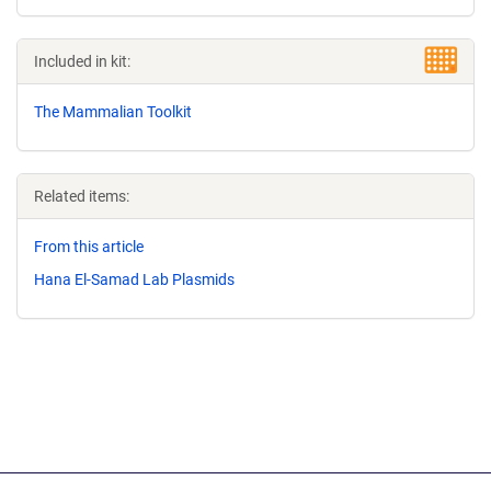
Included in kit:
The Mammalian Toolkit
Related items:
From this article
Hana El-Samad Lab Plasmids