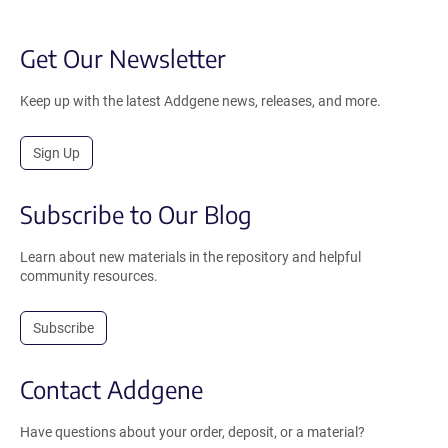
Get Our Newsletter
Keep up with the latest Addgene news, releases, and more.
Sign Up
Subscribe to Our Blog
Learn about new materials in the repository and helpful
community resources.
Subscribe
Contact Addgene
Have questions about your order, deposit, or a material?