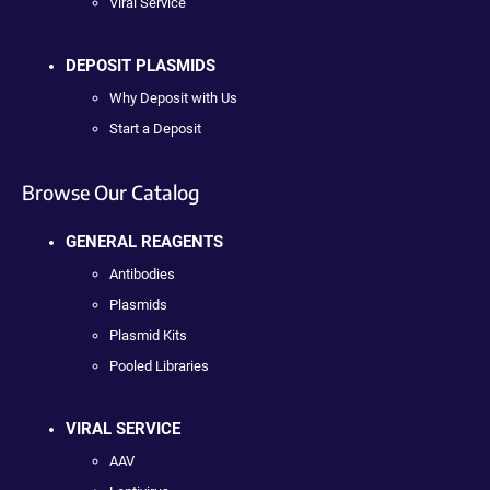
Viral Service
DEPOSIT PLASMIDS
Why Deposit with Us
Start a Deposit
Browse Our Catalog
GENERAL REAGENTS
Antibodies
Plasmids
Plasmid Kits
Pooled Libraries
VIRAL SERVICE
AAV