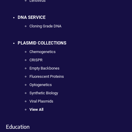
Lentivirus
DNA SERVICE
Cloning Grade DNA
PLASMID COLLECTIONS
Chemogenetics
CRISPR
Empty Backbones
Fluorescent Proteins
Optogenetics
Synthetic Biology
Viral Plasmids
View All
Education