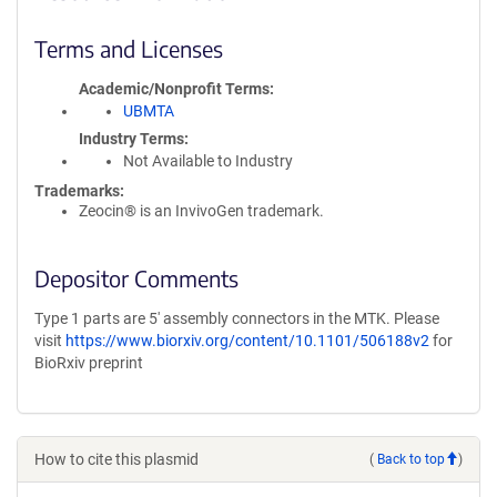
Terms and Licenses
Academic/Nonprofit Terms
UBMTA
Industry Terms
Not Available to Industry
Trademarks:
Zeocin® is an InvivoGen trademark.
Depositor Comments
Type 1 parts are 5' assembly connectors in the MTK. Please
visit
https://www.biorxiv.org/content/10.1101/506188v2
for
BioRxiv preprint
How to cite this plasmid
(
Back to top
)