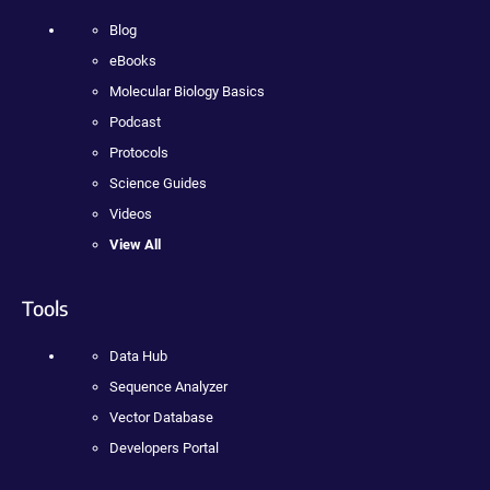
Blog
eBooks
Molecular Biology Basics
Podcast
Protocols
Science Guides
Videos
View All
Tools
Data Hub
Sequence Analyzer
Vector Database
Developers Portal