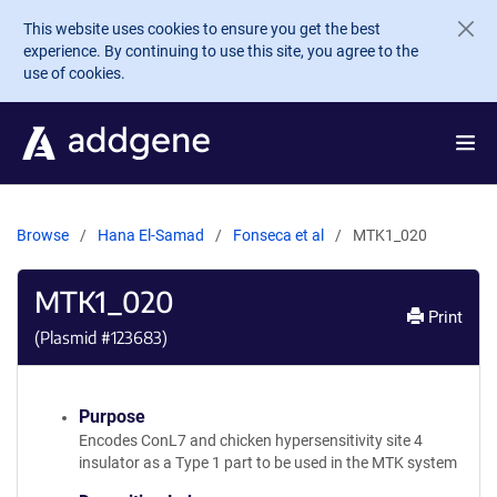
Skip to main content
This website uses cookies to ensure you get the best
experience. By continuing to use this site, you agree to the
use of cookies.
Browse
Hana El-Samad
Fonseca et al
MTK1_020
MTK1_020
Print
(Plasmid #
123683
)
Purpose
Encodes ConL7 and chicken hypersensitivity site 4
insulator as a Type 1 part to be used in the MTK system