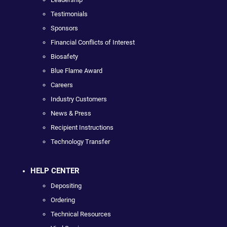
Testimonials
Sponsors
Financial Conflicts of Interest
Biosafety
Blue Flame Award
Careers
Industry Customers
News & Press
Recipient Instructions
Technology Transfer
HELP CENTER
Depositing
Ordering
Technical Resources