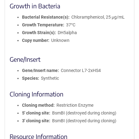
Growth in Bacteria
Bacterial Resistance(s)
Chloramphenicol, 25 μg/mL
Growth Temperature
37°C
Growth Strain(s)
DH5alpha
Copy number
Unknown
Gene/Insert
Gene/Insert name
Connector L7-2xHS4
Species
Synthetic
Cloning Information
Cloning method
Restriction Enzyme
5′ cloning site
BsmBI (destroyed during cloning)
3′ cloning site
BsmBI (destroyed during cloning)
Resource Information