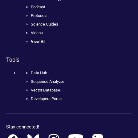
Podcast
Protocols
Science Guides
Videos
View All
Tools
Data Hub
Sequence Analyzer
Vector Database
Developers Portal
Stay connected!