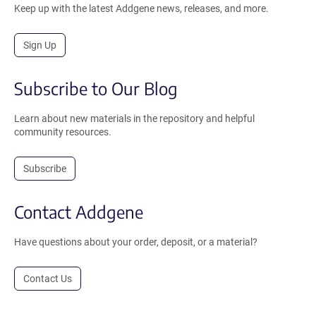
Keep up with the latest Addgene news, releases, and more.
Sign Up
Subscribe to Our Blog
Learn about new materials in the repository and helpful
community resources.
Subscribe
Contact Addgene
Have questions about your order, deposit, or a material?
Contact Us