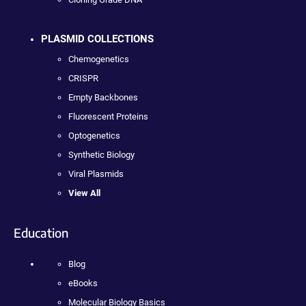
PLASMID COLLECTIONS
Chemogenetics
CRISPR
Empty Backbones
Fluorescent Proteins
Optogenetics
Synthetic Biology
Viral Plasmids
View All
Education
Blog
eBooks
Molecular Biology Basics