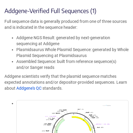
Addgene-Verified Full Sequences (1)
Full sequence data is generally produced from one of three sources
and is indicated in the sequence header:
Addgene NGS Result: generated by next-generation
sequencing at Addgene
Plasmidsaurus Whole Plasmid Sequence: generated by Whole
Plasmid Sequencing at Plasmidsaurus
Assembled Sequence: built from reference sequence(s)
and/or Sanger reads
Addgene scientists verify that the plasmid sequence matches
expected annotations and/or depositor-provided sequences. Learn
about
Addgene's QC
standards.