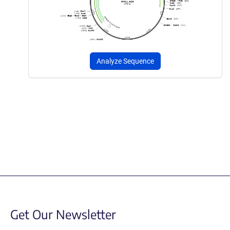
Analyze Sequence
Get Our Newsletter