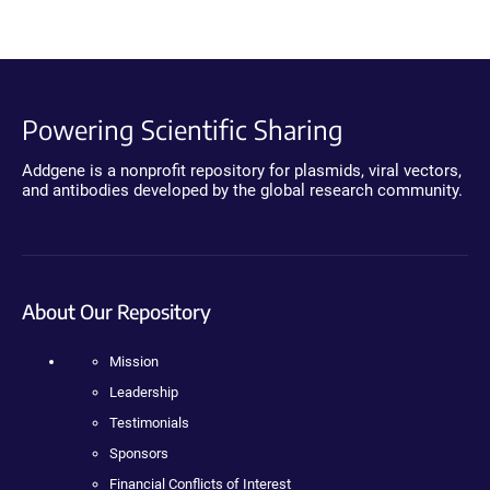
Powering Scientific Sharing
Addgene is a nonprofit repository for plasmids, viral vectors,
and antibodies developed by the global research community.
About Our Repository
Mission
Leadership
Testimonials
Sponsors
Financial Conflicts of Interest