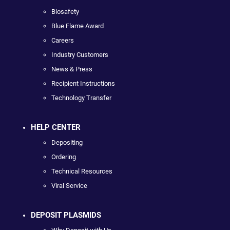
Biosafety
Blue Flame Award
Careers
Industry Customers
News & Press
Recipient Instructions
Technology Transfer
HELP CENTER
Depositing
Ordering
Technical Resources
Viral Service
DEPOSIT PLASMIDS