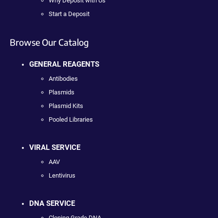
Why Deposit with Us
Start a Deposit
Browse Our Catalog
GENERAL REAGENTS
Antibodies
Plasmids
Plasmid Kits
Pooled Libraries
VIRAL SERVICE
AAV
Lentivirus
DNA SERVICE
Cloning Grade DNA