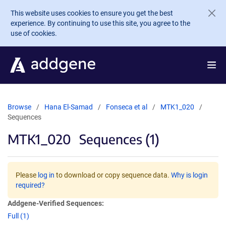
Skip to main content
This website uses cookies to ensure you get the best
experience. By continuing to use this site, you agree to the
use of cookies.
Browse
Hana El-Samad
Fonseca et al
MTK1_020
Sequences
MTK1_020
Sequences (1)
Please
log in
to download or copy sequence data.
Why is login
required?
Addgene-Verified Sequences:
Full (1)