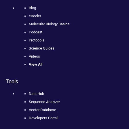
Blog
eBooks
Molecular Biology Basics
Podcast
Protocols
Science Guides
Videos
View All
Tools
Data Hub
Sequence Analyzer
Vector Database
Developers Portal