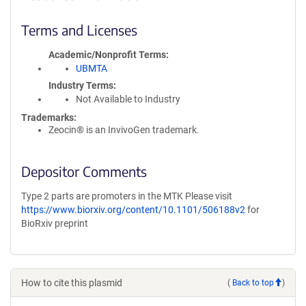
Terms and Licenses
Academic/Nonprofit Terms
UBMTA
Industry Terms
Not Available to Industry
Trademarks:
Zeocin® is an InvivoGen trademark.
Depositor Comments
Type 2 parts are promoters in the MTK Please visit
https://www.biorxiv.org/content/10.1101/506188v2
for
BioRxiv preprint
How to cite this plasmid
(
Back to top
)