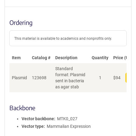
Ordering
This material is available to academics and nonprofits only.
Item
Catalog #
Description
Quantity
Price (USD)
Standard
format: Plasmid
Plasmid
123698
1
$
94
Add
sent in bacteria
as agar stab
Backbone
Vector backbone
MTK0_027
Vector type
Mammalian Expression