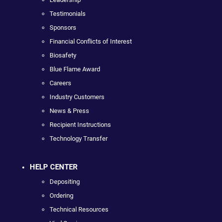
Testimonials
Sponsors
Financial Conflicts of Interest
Biosafety
Blue Flame Award
Careers
Industry Customers
News & Press
Recipient Instructions
Technology Transfer
HELP CENTER
Depositing
Ordering
Technical Resources