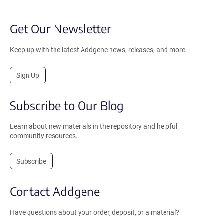
Get Our Newsletter
Keep up with the latest Addgene news, releases, and more.
Sign Up
Subscribe to Our Blog
Learn about new materials in the repository and helpful
community resources.
Subscribe
Contact Addgene
Have questions about your order, deposit, or a material?