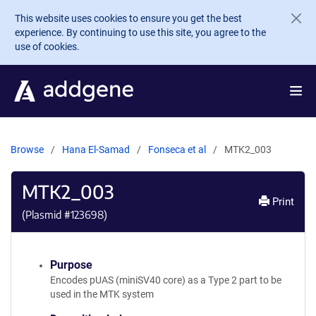
Skip to main content
This website uses cookies to ensure you get the best
experience. By continuing to use this site, you agree to the
use of cookies.
Browse
Hana El-Samad
Fonseca et al
MTK2_003
MTK2_003
Print
(Plasmid #
123698
)
Purpose
Encodes pUAS (miniSV40 core) as a Type 2 part to be
used in the MTK system