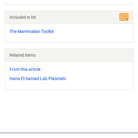
Included in kit:
The Mammalian Toolkit
Related items:
From this article
Hana El-Samad Lab Plasmids