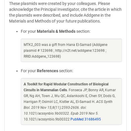
These plasmids were created by your colleagues. Please
acknowledge the Principal Investigator, cite the article in which
the plasmids were described, and include Addgene in the
Materials and Methods of your future publications.
For your
Materials & Methods
section:
MTK2_003 was a gift from Hana El-Samad (Addgene
plasmid # 123698 ; http://n2t.net/addgene:123698 ;
RRID:Addgene_123698)
For your
References
section:
A Toolkit for Rapid Modular Construction of Biological
Circuits in Mammalian Cells
. Fonseca JP, Bonny AR, Kumar
GR, Ng AH, Town J, Wu QC, Aslankoohi E, Chen SY, Dods G,
Harrigan P, Osimiri LC, Kistler AL, El-Samad H.
ACS Synth
Biol. 2019 Nov 15;8(11):2593-2606. doi:
10.1021/acssynbio.9b00322. Epub 2019 Nov 5.
10.1021/acssynbio.9b00322
PubMed 31686495