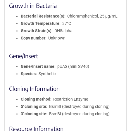
Growth in Bacteria
Bacterial Resistance(s)
Chloramphenicol, 25 μg/mL
Growth Temperature
37°C
Growth Strain(s)
DH5alpha
Copy number
Unknown
Gene/Insert
Gene/Insert name
pUAS (mini SV40)
Species
Synthetic
Cloning Information
Cloning method
Restriction Enzyme
5′ cloning site
BsmBI (destroyed during cloning)
3′ cloning site
BsmBI (destroyed during cloning)
Resource Information