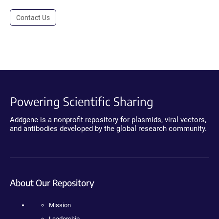
Contact Us
Powering Scientific Sharing
Addgene is a nonprofit repository for plasmids, viral vectors,
and antibodies developed by the global research community.
About Our Repository
Mission
Leadership