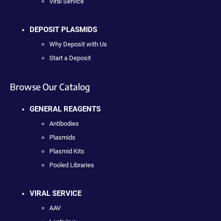
Viral Service
DEPOSIT PLASMIDS
Why Deposit with Us
Start a Deposit
Browse Our Catalog
GENERAL REAGENTS
Antibodies
Plasmids
Plasmid Kits
Pooled Libraries
VIRAL SERVICE
AAV