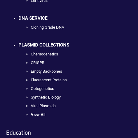
Lentivirus
DNA SERVICE
Cloning Grade DNA
PLASMID COLLECTIONS
Chemogenetics
CRISPR
Empty Backbones
Fluorescent Proteins
Optogenetics
Synthetic Biology
Viral Plasmids
View All
Education