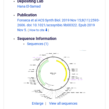
Depositing Lab
Hana El-Samad
Publication
Fonseca et al ACS Synth Biol. 2019 Nov 15;8(11):2593-
2606. doi: 10.1021/acssynbio.9b00322. Epub 2019
Nov 5.
(
How to cite
)
Sequence Information
Sequences (1)
Enlarge
View all sequences