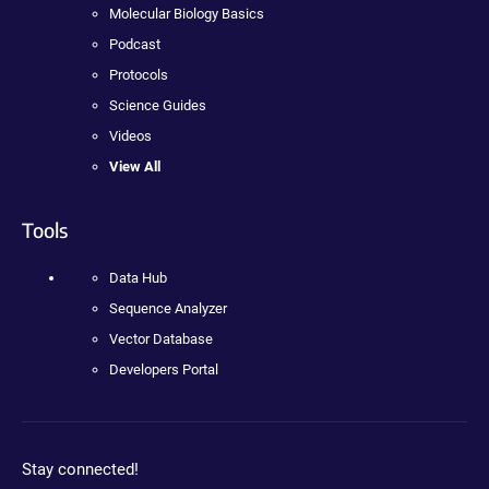
Molecular Biology Basics
Podcast
Protocols
Science Guides
Videos
View All
Tools
Data Hub
Sequence Analyzer
Vector Database
Developers Portal
Stay connected!