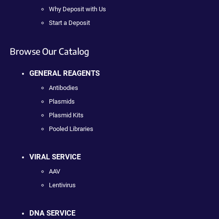
Why Deposit with Us
Start a Deposit
Browse Our Catalog
GENERAL REAGENTS
Antibodies
Plasmids
Plasmid Kits
Pooled Libraries
VIRAL SERVICE
AAV
Lentivirus
DNA SERVICE