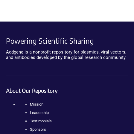
Powering Scientific Sharing
Addgene is a nonprofit repository for plasmids, viral vectors,
and antibodies developed by the global research community.
About Our Repository
Mission
Leadership
Testimonials
Sponsors