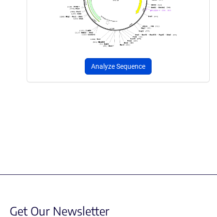
Analyze Sequence
Get Our Newsletter