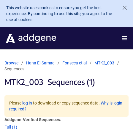
Skip to main content
This website uses cookies to ensure you get the best
experience. By continuing to use this site, you agree to the
use of cookies.
Browse
Hana El-Samad
Fonseca et al
MTK2_003
Sequences
MTK2_003
Sequences (1)
Please
log in
to download or copy sequence data.
Why is login
required?
Addgene-Verified Sequences:
Full (1)