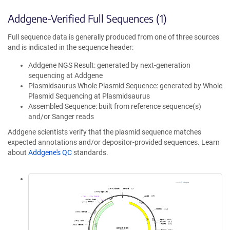
Addgene-Verified Full Sequences (1)
Full sequence data is generally produced from one of three sources
and is indicated in the sequence header:
Addgene NGS Result: generated by next-generation
sequencing at Addgene
Plasmidsaurus Whole Plasmid Sequence: generated by Whole
Plasmid Sequencing at Plasmidsaurus
Assembled Sequence: built from reference sequence(s)
and/or Sanger reads
Addgene scientists verify that the plasmid sequence matches
expected annotations and/or depositor-provided sequences. Learn
about
Addgene's QC
standards.