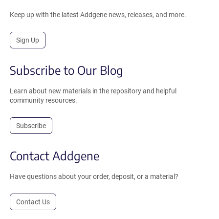
Keep up with the latest Addgene news, releases, and more.
Sign Up
Subscribe to Our Blog
Learn about new materials in the repository and helpful
community resources.
Subscribe
Contact Addgene
Have questions about your order, deposit, or a material?
Contact Us