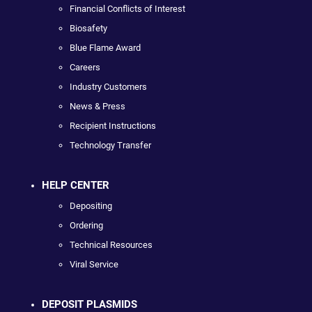
Financial Conflicts of Interest
Biosafety
Blue Flame Award
Careers
Industry Customers
News & Press
Recipient Instructions
Technology Transfer
HELP CENTER
Depositing
Ordering
Technical Resources
Viral Service
DEPOSIT PLASMIDS