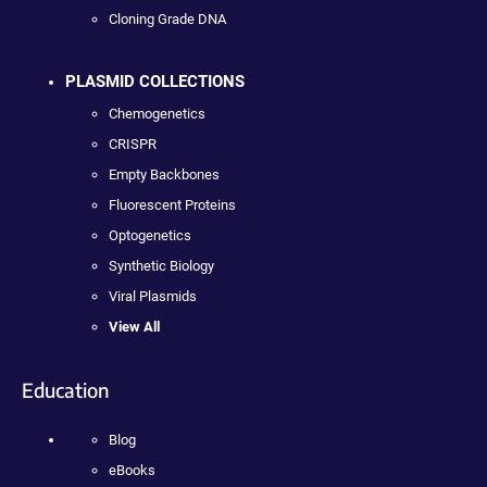
Cloning Grade DNA
PLASMID COLLECTIONS
Chemogenetics
CRISPR
Empty Backbones
Fluorescent Proteins
Optogenetics
Synthetic Biology
Viral Plasmids
View All
Education
Blog
eBooks