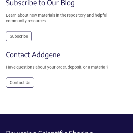
Subscribe to Our Blog
Learn about new materials in the repository and helpful
community resources.
Subscribe
Contact Addgene
Have questions about your order, deposit, or a material?
Contact Us