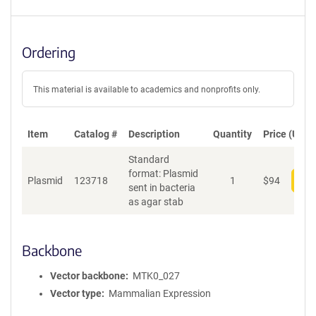
Ordering
This material is available to academics and nonprofits only.
Item
Catalog #
Description
Quantity
Price (USD)
Standard
format: Plasmid
Plasmid
123718
1
$
94
Add
sent in bacteria
as agar stab
Backbone
Vector backbone
MTK0_027
Vector type
Mammalian Expression