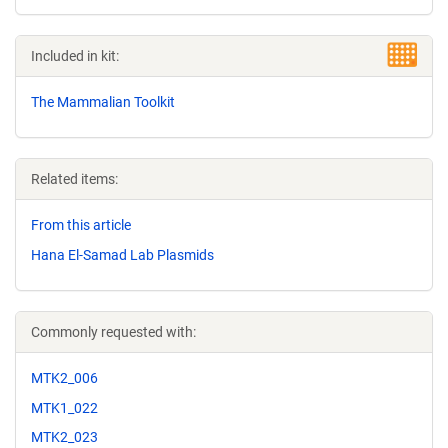
Included in kit:
The Mammalian Toolkit
Related items:
From this article
Hana El-Samad Lab Plasmids
Commonly requested with:
MTK2_006
MTK1_022
MTK2_023