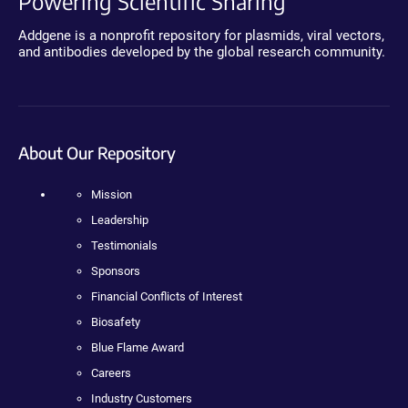
Powering Scientific Sharing
Addgene is a nonprofit repository for plasmids, viral vectors,
and antibodies developed by the global research community.
About Our Repository
Mission
Leadership
Testimonials
Sponsors
Financial Conflicts of Interest
Biosafety
Blue Flame Award
Careers
Industry Customers