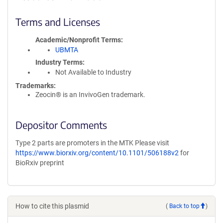
Terms and Licenses
Academic/Nonprofit Terms
UBMTA
Industry Terms
Not Available to Industry
Trademarks:
Zeocin® is an InvivoGen trademark.
Depositor Comments
Type 2 parts are promoters in the MTK Please visit
https://www.biorxiv.org/content/10.1101/506188v2
for
BioRxiv preprint
How to cite this plasmid
(
Back to top
)