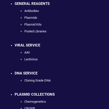
GENERAL REAGENTS
Antibodies
Plasmids
Plasmid Kits
Pooled Libraries
VIRAL SERVICE
AAV
Lentivirus
DNA SERVICE
Cloning Grade DNA
PLASMID COLLECTIONS
Chemogenetics
CRISPR