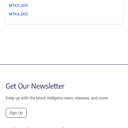
MTK2_005
MTK4_003
Get Our Newsletter
Keep up with the latest Addgene news, releases, and more.
Sign Up