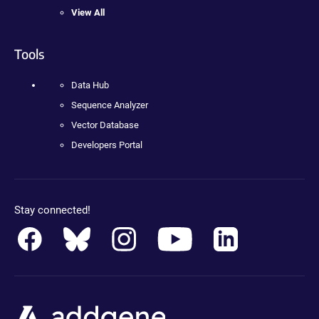
View All
Tools
Data Hub
Sequence Analyzer
Vector Database
Developers Portal
Stay connected!