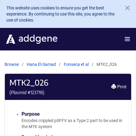
Skip to main content
This website uses cookies to ensure you get the best
experience. By continuing to use this site, you agree to the
use of cookies.
Browse
Hana El-Samad
Fonseca et al
MTK2_026
MTK2_026
Print
(Plasmid #
123718
)
Purpose
Encodes crippled pSFFV as a Type 2 part to be used in
the MTK system