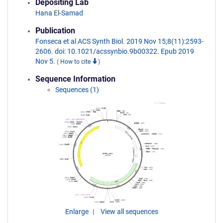
Depositing Lab
Hana El-Samad
Publication
Fonseca et al ACS Synth Biol. 2019 Nov 15;8(11):2593-
2606. doi: 10.1021/acssynbio.9b00322. Epub 2019
Nov 5.
(
How to cite
)
Sequence Information
Sequences (1)
Enlarge
View all sequences