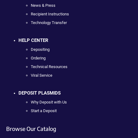
News & Press
Recipient Instructions
Technology Transfer
HELP CENTER
Depositing
Ordering
Technical Resources
Viral Service
DEPOSIT PLASMIDS
Why Deposit with Us
Start a Deposit
Browse Our Catalog