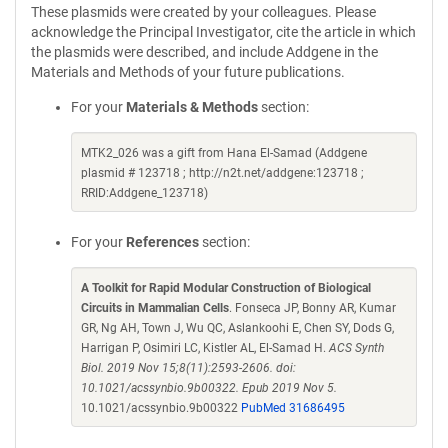
These plasmids were created by your colleagues. Please
acknowledge the Principal Investigator, cite the article in which
the plasmids were described, and include Addgene in the
Materials and Methods of your future publications.
For your
Materials & Methods
section:
MTK2_026 was a gift from Hana El-Samad (Addgene
plasmid # 123718 ; http://n2t.net/addgene:123718 ;
RRID:Addgene_123718)
For your
References
section:
A Toolkit for Rapid Modular Construction of Biological
Circuits in Mammalian Cells
. Fonseca JP, Bonny AR, Kumar
GR, Ng AH, Town J, Wu QC, Aslankoohi E, Chen SY, Dods G,
Harrigan P, Osimiri LC, Kistler AL, El-Samad H.
ACS Synth
Biol. 2019 Nov 15;8(11):2593-2606. doi:
10.1021/acssynbio.9b00322. Epub 2019 Nov 5.
10.1021/acssynbio.9b00322
PubMed 31686495