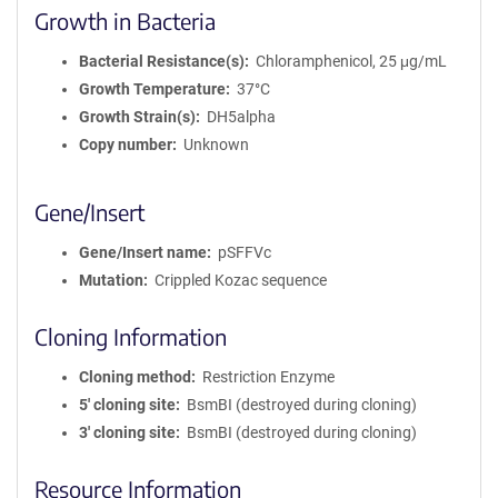
Growth in Bacteria
Bacterial Resistance(s)
Chloramphenicol, 25 μg/mL
Growth Temperature
37°C
Growth Strain(s)
DH5alpha
Copy number
Unknown
Gene/Insert
Gene/Insert name
pSFFVc
Mutation
Crippled Kozac sequence
Cloning Information
Cloning method
Restriction Enzyme
5′ cloning site
BsmBI (destroyed during cloning)
3′ cloning site
BsmBI (destroyed during cloning)
Resource Information