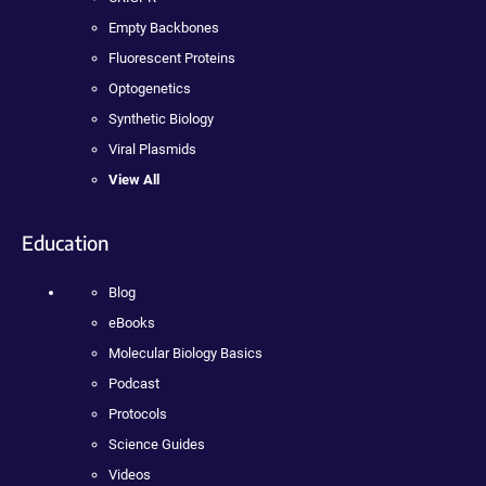
Empty Backbones
Fluorescent Proteins
Optogenetics
Synthetic Biology
Viral Plasmids
View All
Education
Blog
eBooks
Molecular Biology Basics
Podcast
Protocols
Science Guides
Videos