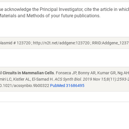
acknowledge the Principal Investigator, cite the article in whic
aterials and Methods of your future publications.
lasmid # 123720 ; http://n2t.net/addgene:123720 ; RRID:Addgene_1237
al Circuits in Mammalian Cells
. Fonseca JP, Bonny AR, Kumar GR, Ng AH
iri LC, Kistler AL, El-Samad H.
ACS Synth Biol. 2019 Nov 15;8(11):2593-
0.1021/acssynbio.9b00322
PubMed 31686495