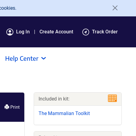
cookies.
Log In
Create Account
Track Order
Help Center
Included in kit:
Print
The Mammalian Toolkit