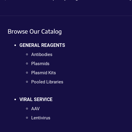
Browse Our Catalog
GENERAL REAGENTS
Antibodies
Plasmids
Plasmid Kits
Pooled Libraries
VIRAL SERVICE
AAV
Lentivirus