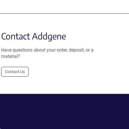
Contact Addgene
Have questions about your order, deposit, or a
material?
Contact Us
.