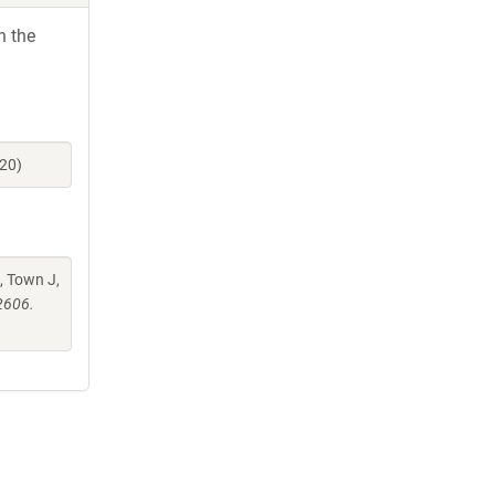
h the
20)
, Town J,
2606.