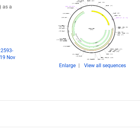
 as a
:2593-
019 Nov
Enlarge
View all sequences