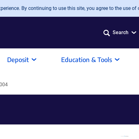
erience. By continuing to use this site, you agree to the use of 
Search
Deposit
Education & Tools
004