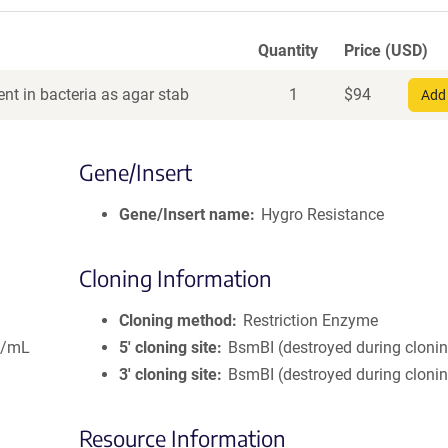
Quantity
Price (USD)
nt in bacteria as agar stab
1
$
94
Add 
Gene/Insert
Gene/Insert name
Hygro Resistance
Cloning Information
Cloning method
Restriction Enzyme
g/mL
5′ cloning site
BsmBI (destroyed during cloni
3′ cloning site
BsmBI (destroyed during cloni
Resource Information