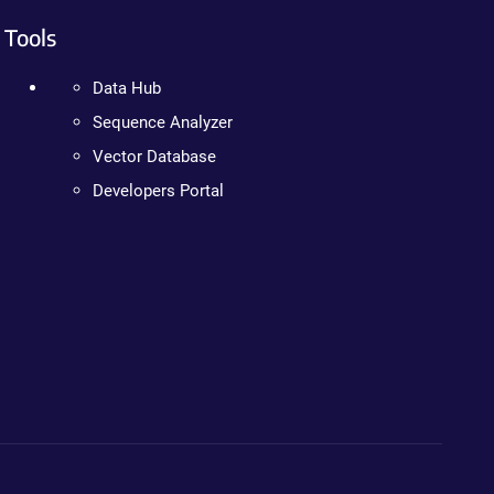
Tools
Data Hub
Sequence Analyzer
Vector Database
Developers Portal