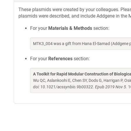
These plasmids were created by your colleagues. Please 
plasmids were described, and include Addgene in the M
For your
Materials & Methods
section:
MTK3_004 was a gift from Hana El-Samad (Addgene p
For your
References
section:
A Toolkit for Rapid Modular Construction of Biologic
Wu QC, Aslankoohi E, Chen SY, Dods G, Harrigan P, Osim
doi: 10.1021/acssynbio.9b00322. Epub 2019 Nov 5.
1