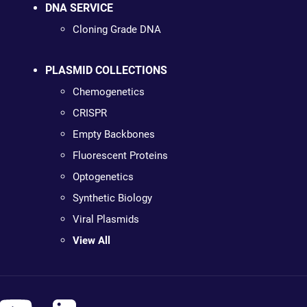
DNA SERVICE
Cloning Grade DNA
PLASMID COLLECTIONS
Chemogenetics
CRISPR
Empty Backbones
Fluorescent Proteins
Optogenetics
Synthetic Biology
Viral Plasmids
View All