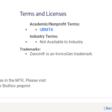
Terms and Licenses
Academic/Nonprofit Terms
UBMTA
Industry Terms
Not Available to Industry
Trademarks:
Zeocin® is an InvivoGen trademark.
es in the MTK. Please visit
r BioRxiv preprint
(
Bac