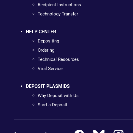
Recipient Instructions
Technology Transfer
HELP CENTER
Depositing
Ordering
Technical Resources
Viral Service
DEPOSIT PLASMIDS
Why Deposit with Us
Start a Deposit