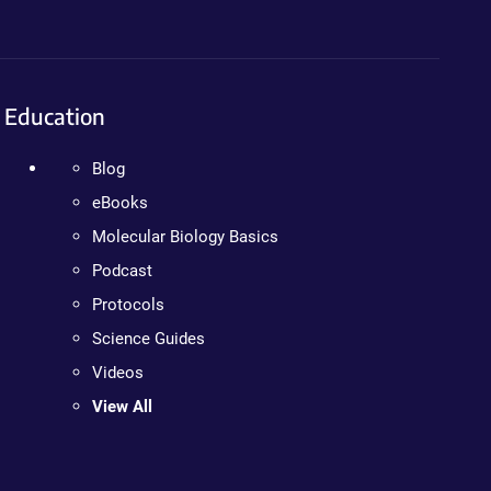
Education
Blog
eBooks
Molecular Biology Basics
Podcast
Protocols
Science Guides
Videos
View All