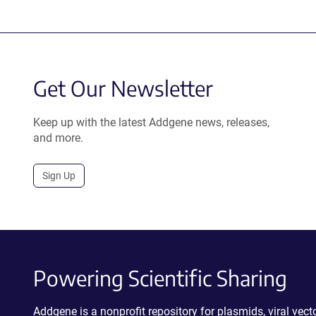
Get Our Newsletter
Keep up with the latest Addgene news, releases,
and more.
Sign Up
Powering Scientific Sharing
Addgene is a nonprofit repository for plasmids, viral ve