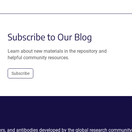
Subscribe to Our Blog
Learn about new materials in the repository and
helpful community resources.
Subscribe
ctors, and antibodies developed by the global research community