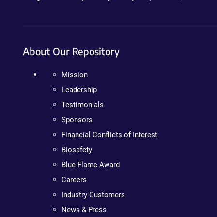
About Our Repository
Mission
Leadership
Testimonials
Sponsors
Financial Conflicts of Interest
Biosafety
Blue Flame Award
Careers
Industry Customers
News & Press