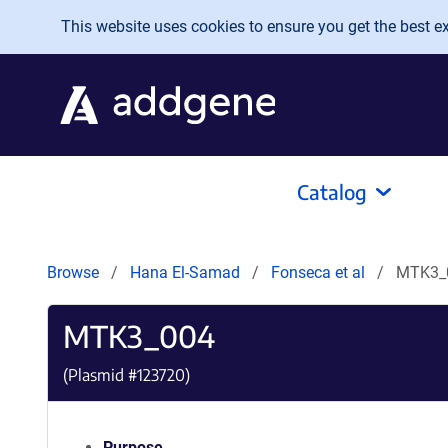
Skip to main content
This website uses cookies to ensure you get the best exp
Catalog
Browse
Hana El-Samad
Fonseca et al
MTK3_
MTK3_004
(Plasmid #
123720
)
Purpose