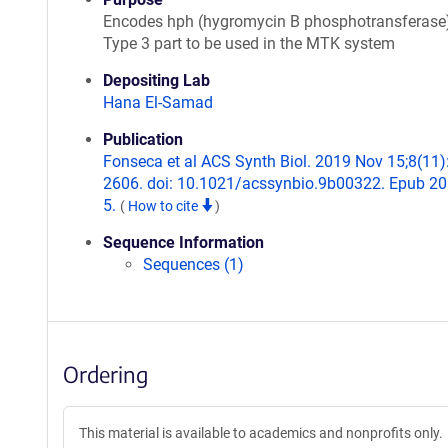
Encodes hph (hygromycin B phosphotransferase)
Type 3 part to be used in the MTK system
Depositing Lab
Hana El-Samad
Publication
Fonseca et al ACS Synth Biol. 2019 Nov 15;8(11)
2606. doi: 10.1021/acssynbio.9b00322. Epub 2
5.
(
How to cite
)
Sequence Information
Sequences (1)
Ordering
This material is available to academics and nonprofits only.