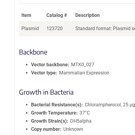
Item
Catalog #
Description
Plasmid
123720
Standard format: Plasmid se
Backbone
Vector backbone
MTK0_027
Vector type
Mammalian Expression
Growth in Bacteria
Bacterial Resistance(s)
Chloramphenicol, 25 μ
Growth Temperature
37°C
Growth Strain(s)
DH5alpha
Copy number
Unknown