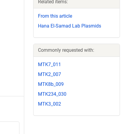
Related items:
From this article
Hana El-Samad Lab Plasmids
Commonly requested with:
MTK7_011
MTK2_007
MTK8b_009
MTK234_030
MTK3_002