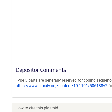
Depositor Comments
Type 3 parts are generally reserved for coding sequenc
https://www.biorxiv.org/content/10.1101/506188v2
fo
How to cite this plasmid