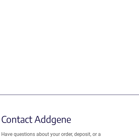
Contact Addgene
Have questions about your order, deposit, or a