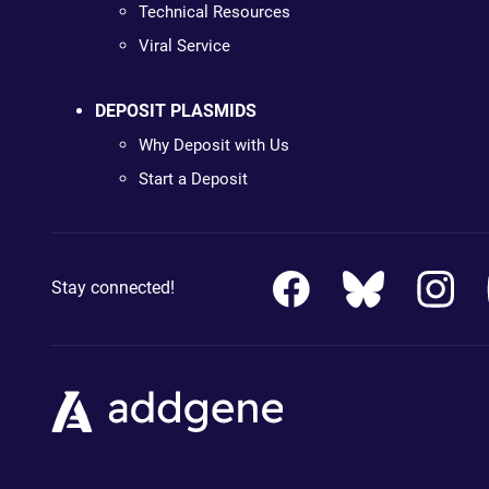
Technical Resources
Viral Service
DEPOSIT PLASMIDS
Why Deposit with Us
Start a Deposit
Stay connected!