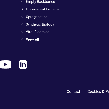
Empty Backbones
Fluorescent Proteins
Optogenetics
Synthetic Biology
Viral Plasmids
View All
Contact
Cookies & Pr