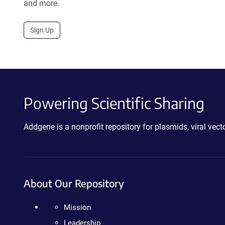
and more.
Sign Up
Powering Scientific Sharing
Addgene is a nonprofit repository for plasmids, viral ve
About Our Repository
Mission
Leadership