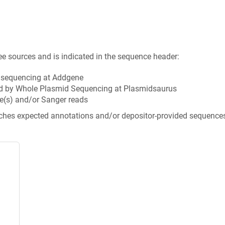
ee sources and is indicated in the sequence header:
n sequencing at Addgene
d by Whole Plasmid Sequencing at Plasmidsaurus
e(s) and/or Sanger reads
tches expected annotations and/or depositor-provided sequence