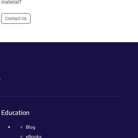
material?
Contact Us
.
Education
Blog
eBooks