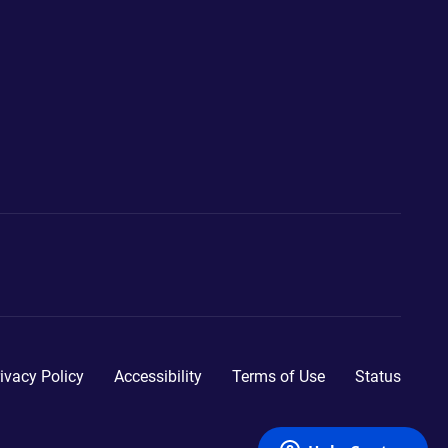
ivacy Policy
Accessibility
Terms of Use
Status