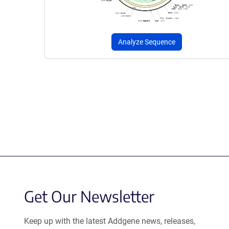
Analyze Sequence
Get Our Newsletter
Keep up with the latest Addgene news, releases,