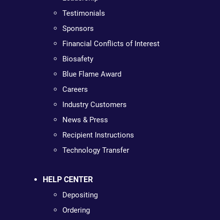
Testimonials
Sponsors
Financial Conflicts of Interest
Biosafety
Blue Flame Award
Careers
Industry Customers
News & Press
Recipient Instructions
Technology Transfer
HELP CENTER
Depositing
Ordering