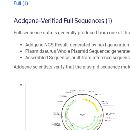
Full (1)
Addgene-Verified Full Sequences (1)
Full sequence data is generally produced from one of thr
Addgene NGS Result: generated by next-generatio
Plasmidsaurus Whole Plasmid Sequence: generate
Assembled Sequence: built from reference sequenc
Addgene scientists verify that the plasmid sequence ma