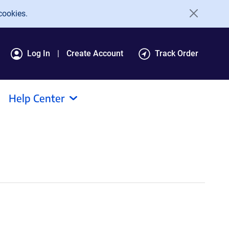
cookies.
Log In
Create Account
Track Order
Help Center