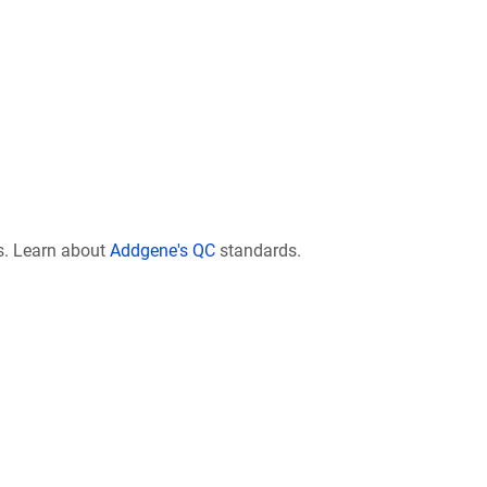
s. Learn about
Addgene's QC
standards.