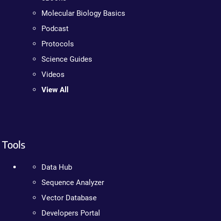
Molecular Biology Basics
Podcast
Protocols
Science Guides
Videos
View All
Tools
Data Hub
Sequence Analyzer
Vector Database
Developers Portal