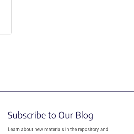
Subscribe to Our Blog
Learn about new materials in the repository and