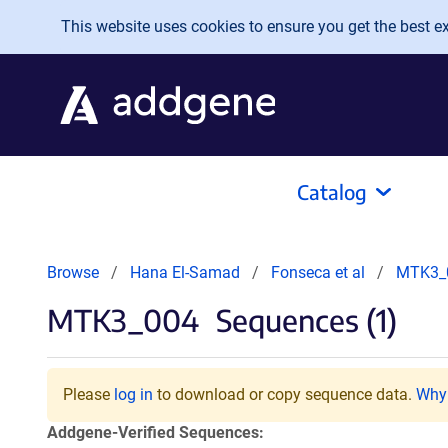
Skip to main content
This website uses cookies to ensure you get the best exp
Catalog
Browse
Hana El-Samad
Fonseca et al
MTK3_
MTK3_004
Sequences (1)
Please
log in
to download or copy sequence data.
Why 
Addgene-Verified Sequences: