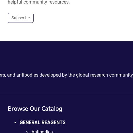
helpful community resources.
Subscribe
ctors, and antibodies developed by the global research community
Browse Our Catalog
GENERAL REAGENTS
Antibodies