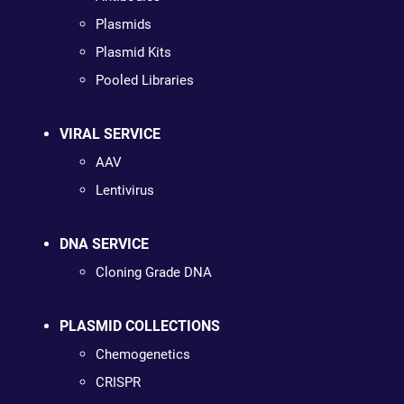
Plasmids
Plasmid Kits
Pooled Libraries
VIRAL SERVICE
AAV
Lentivirus
DNA SERVICE
Cloning Grade DNA
PLASMID COLLECTIONS
Chemogenetics
CRISPR