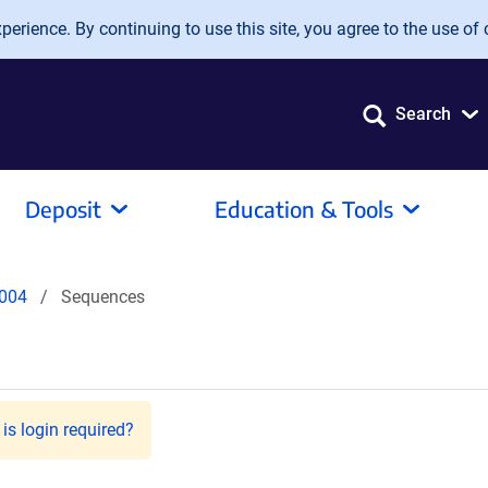
erience. By continuing to use this site, you agree to the use of 
Search
Deposit
Education & Tools
004
Sequences
is login required?