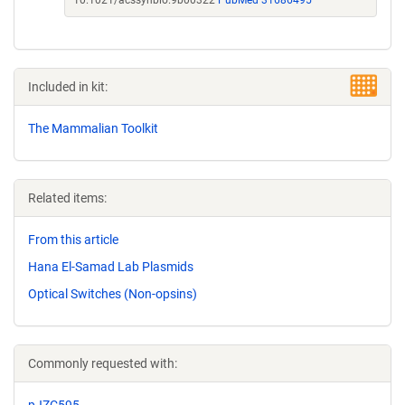
10.1021/acssynbio.9b00322
PubMed 31686495
Included in kit:
The Mammalian Toolkit
Related items:
From this article
Hana El-Samad Lab Plasmids
Optical Switches (Non-opsins)
Commonly requested with:
pJZC595