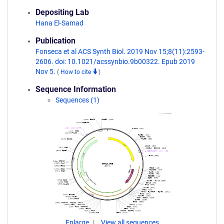
Depositing Lab
Hana El-Samad
Publication
Fonseca et al ACS Synth Biol. 2019 Nov 15;8(11):2593-
2606. doi: 10.1021/acssynbio.9b00322. Epub 2019
Nov 5.
(
How to cite
)
Sequence Information
Sequences (1)
Enlarge
View all sequences