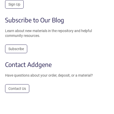
Sign Up
Subscribe to Our Blog
Learn about new materials in the repository and helpful
community resources.
Subscribe
Contact Addgene
Have questions about your order, deposit, or a material?
Contact Us