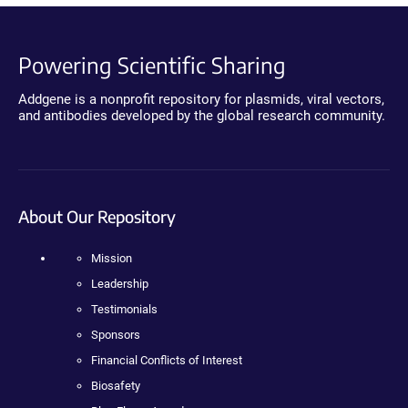
Powering Scientific Sharing
Addgene is a nonprofit repository for plasmids, viral vectors,
and antibodies developed by the global research community.
About Our Repository
Mission
Leadership
Testimonials
Sponsors
Financial Conflicts of Interest
Biosafety