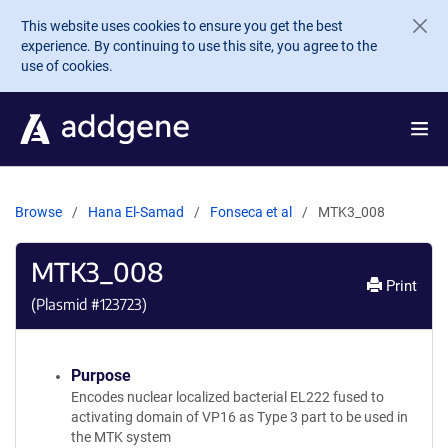
Skip to main content
This website uses cookies to ensure you get the best
experience. By continuing to use this site, you agree to the
use of cookies.
Browse
Hana El-Samad
Fonseca et al
MTK3_008
MTK3_008
Print
(Plasmid #
123723
)
Purpose
Encodes nuclear localized bacterial EL222 fused to
activating domain of VP16 as Type 3 part to be used in
the MTK system