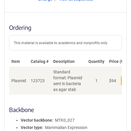
Ordering
This material is available to academics and nonprofits only.
Item
Catalog #
Description
Quantity
Price (USD)
Standard
format: Plasmid
Plasmid
123723
1
$
94
Add
sent in bacteria
as agar stab
Backbone
Vector backbone
MTK0_027
Vector type
Mammalian Expression