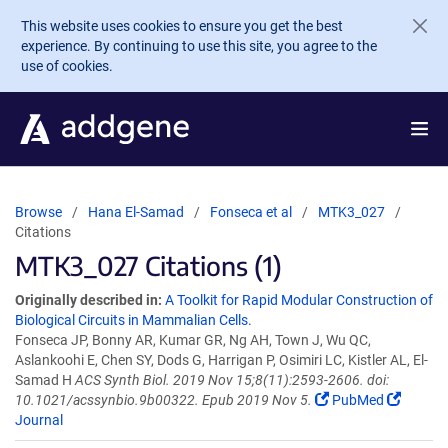
Skip to main content
This website uses cookies to ensure you get the best
experience. By continuing to use this site, you agree to the
use of cookies.
Browse
Hana El-Samad
Fonseca et al
MTK3_027
Citations
MTK3_027 Citations (1)
Originally described in:
A Toolkit for Rapid Modular Construction of
Biological Circuits in Mammalian Cells.
Fonseca JP, Bonny AR, Kumar GR, Ng AH, Town J, Wu QC,
Aslankoohi E, Chen SY, Dods G, Harrigan P, Osimiri LC, Kistler AL, El-
Samad H
ACS Synth Biol. 2019 Nov 15;8(11):2593-2606. doi:
10.1021/acssynbio.9b00322. Epub 2019 Nov 5.
PubMed
Journal