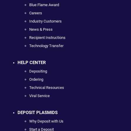
Blue Flame Award
Careers
Industry Customers
News & Press
Recipient Instructions
Technology Transfer
HELP CENTER
Depositing
Ordering
Technical Resources
Viral Service
DEPOSIT PLASMIDS
Why Deposit with Us
Start a Deposit