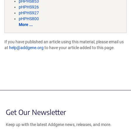
pHPHS853
pHPHS926
pHPHS927
pHPHS800
More ...
If you have published an article using this material, please email us
at
help@addgene.org
to have your article added to this page.
Get Our Newsletter
Keep up with the latest Addgene news, releases, and more.