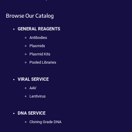
Browse Our Catalog
GENERAL REAGENTS
Antibodies
Plasmids
Plasmid Kits
Pooled Libraries
VIRAL SERVICE
AAV
Lentivirus
DNA SERVICE
Cloning Grade DNA