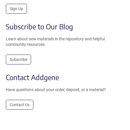
Sign Up
Subscribe to Our Blog
Learn about new materials in the repository and helpful
community resources.
Subscribe
Contact Addgene
Have questions about your order, deposit, or a material?
Contact Us