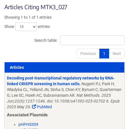
Articles Citing MTK3_027
Showing 1 to 1 of 1 entries
Show
entries
Search table:
Previous
1
Next
Articles
Articles
Decoding post-transcriptional regulatory networks by RNA-
linked CRISPR screening in human cells.
Nugent PJ, Park H,
Wladyka CL, Yelland JN, Sinha S, Chen KY, Bynum C, Quarterman
G, Lee SC, Hsieh AC, Subramaniam AR.
Nat Methods. 2025
Jun;22(6):1237-1246. doi: 10.1038/s41592-025-02702-6. Epub
2025 May 29.
PubMed
Associated Plasmids
pHPHS309