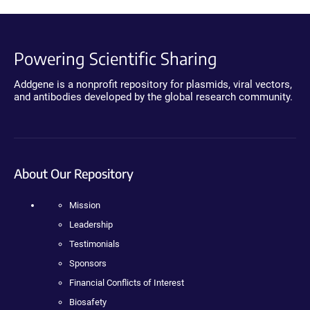
Powering Scientific Sharing
Addgene is a nonprofit repository for plasmids, viral vectors,
and antibodies developed by the global research community.
About Our Repository
Mission
Leadership
Testimonials
Sponsors
Financial Conflicts of Interest
Biosafety