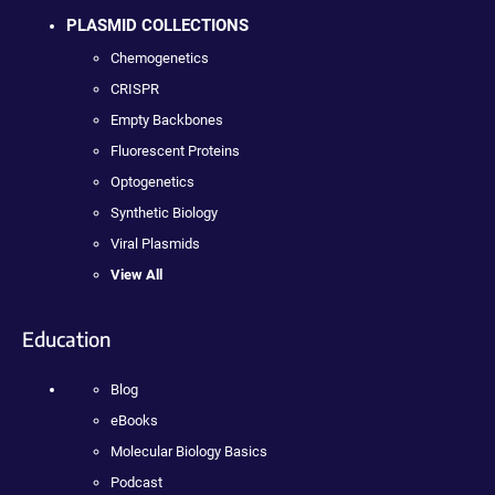
PLASMID COLLECTIONS
Chemogenetics
CRISPR
Empty Backbones
Fluorescent Proteins
Optogenetics
Synthetic Biology
Viral Plasmids
View All
Education
Blog
eBooks
Molecular Biology Basics
Podcast