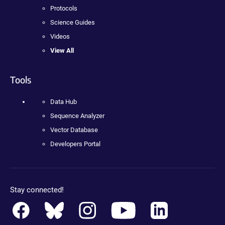
Protocols
Science Guides
Videos
View All
Tools
Data Hub
Sequence Analyzer
Vector Database
Developers Portal
Stay connected!