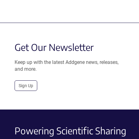
Get Our Newsletter
Keep up with the latest Addgene news, releases,
and more.
Sign Up
Powering Scientific Sharing