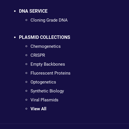
DNA SERVICE
Cloning Grade DNA
PLASMID COLLECTIONS
Chemogenetics
CRISPR
Empty Backbones
Fluorescent Proteins
Optogenetics
Synthetic Biology
Viral Plasmids
View All