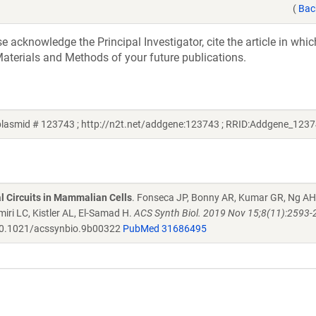
(
Bac
acknowledge the Principal Investigator, cite the article in whic
aterials and Methods of your future publications.
lasmid # 123743 ; http://n2t.net/addgene:123743 ; RRID:Addgene_1237
al Circuits in Mammalian Cells
. Fonseca JP, Bonny AR, Kumar GR, Ng AH
iri LC, Kistler AL, El-Samad H.
ACS Synth Biol. 2019 Nov 15;8(11):2593-
0.1021/acssynbio.9b00322
PubMed 31686495