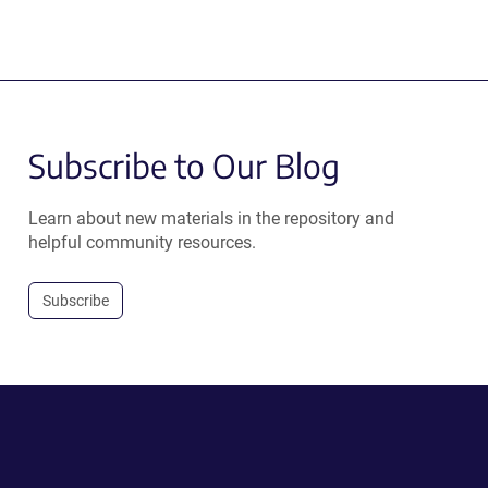
Subscribe to Our Blog
Learn about new materials in the repository and
helpful community resources.
Subscribe