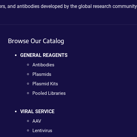
ctors, and antibodies developed by the global research community
Browse Our Catalog
GENERAL REAGENTS
Antibodies
Plasmids
Plasmid Kits
Pooled Libraries
VIRAL SERVICE
AAV
Lentivirus