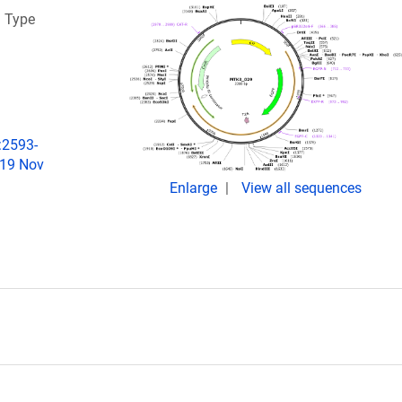
a Type
:2593-
019 Nov
Enlarge
View all sequences