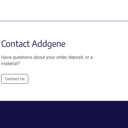
Contact Addgene
Have questions about your order, deposit, or a
material?
Contact Us