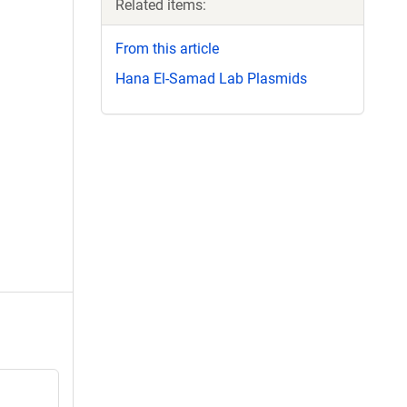
Related items:
From this article
Hana El-Samad Lab Plasmids