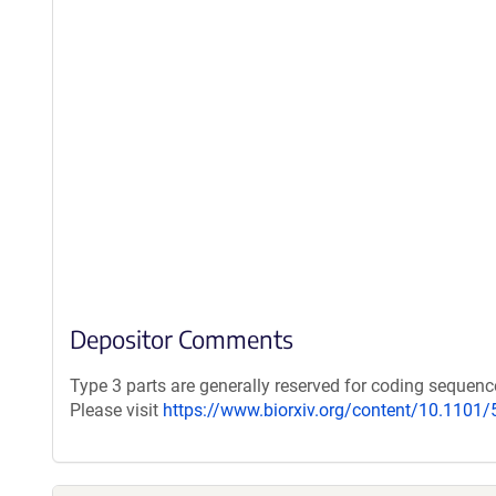
Depositor Comments
Type 3 parts are generally reserved for coding seque
Please visit
https://www.biorxiv.org/content/10.1101