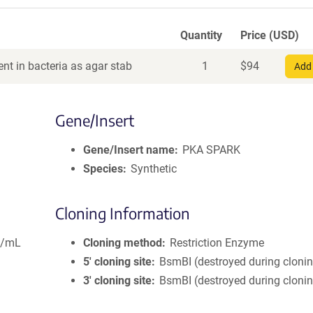
Quantity
Price (USD)
nt in bacteria as agar stab
1
$
94
Add 
Gene/Insert
Gene/Insert name
PKA SPARK
Species
Synthetic
Cloning Information
g/mL
Cloning method
Restriction Enzyme
5′ cloning site
BsmBI (destroyed during cloni
3′ cloning site
BsmBI (destroyed during cloni