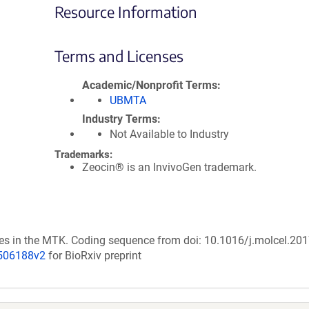
Resource Information
Terms and Licenses
Academic/Nonprofit Terms
UBMTA
Industry Terms
Not Available to Industry
Trademarks:
Zeocin® is an InvivoGen trademark.
nces in the MTK. Coding sequence from doi: 10.1016/j.molcel.20
/506188v2
for BioRxiv preprint