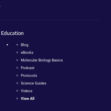
.
Education
Blog
eBooks
Molecular Biology Basics
Podcast
Protocols
Science Guides
Videos
View All