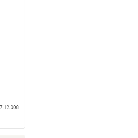
17.12.008