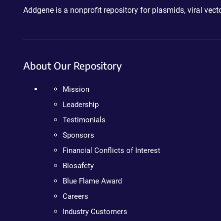
Addgene is a nonprofit repository for plasmids, viral ve
About Our Repository
Mission
Leadership
Testimonials
Sponsors
Financial Conflicts of Interest
Biosafety
Blue Flame Award
Careers
Industry Customers