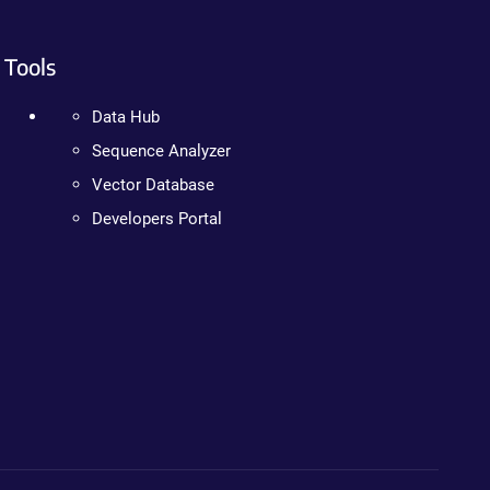
Tools
Data Hub
Sequence Analyzer
Vector Database
Developers Portal