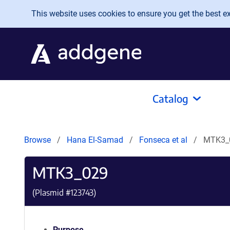
Skip to main content
This website uses cookies to ensure you get the best exp
Catalog
Browse
Hana El-Samad
Fonseca et al
MTK3_
MTK3_029
(Plasmid #
123743
)
Purpose