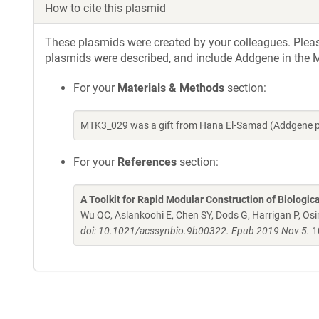
How to cite this plasmid
These plasmids were created by your colleagues. Please 
plasmids were described, and include Addgene in the M
For your
Materials & Methods
section:
MTK3_029 was a gift from Hana El-Samad (Addgene p
For your
References
section:
A Toolkit for Rapid Modular Construction of Biologic
Wu QC, Aslankoohi E, Chen SY, Dods G, Harrigan P, Osim
doi: 10.1021/acssynbio.9b00322. Epub 2019 Nov 5.
1