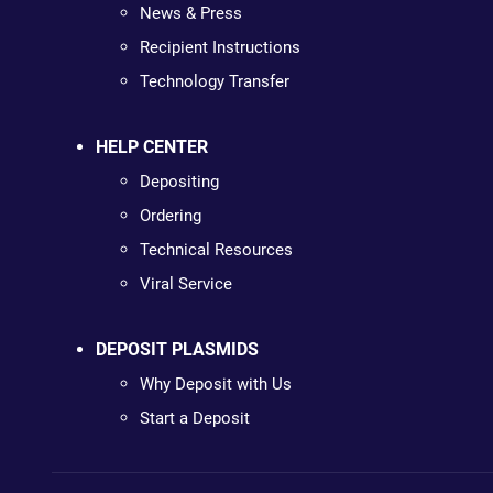
News & Press
Recipient Instructions
Technology Transfer
HELP CENTER
Depositing
Ordering
Technical Resources
Viral Service
DEPOSIT PLASMIDS
Why Deposit with Us
Start a Deposit