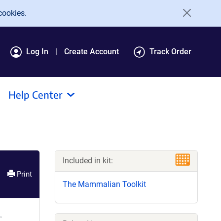
cookies.
Log In
Create Account
Track Order
Help Center
Included in kit:
Print
The Mammalian Toolkit