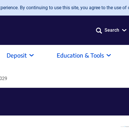
erience. By continuing to use this site, you agree to the use of 
Search
Deposit
Education & Tools
029