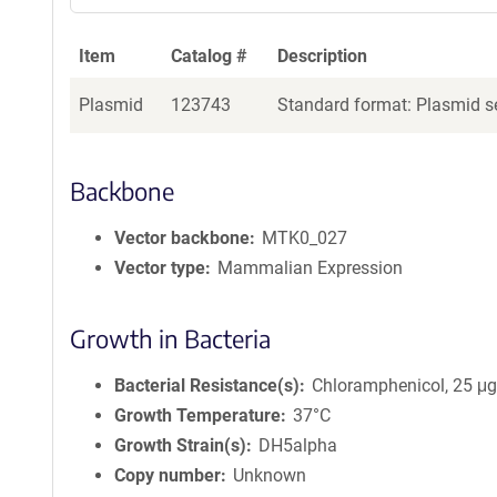
Item
Catalog #
Description
Plasmid
123743
Standard format: Plasmid se
Backbone
Vector backbone
MTK0_027
Vector type
Mammalian Expression
Growth in Bacteria
Bacterial Resistance(s)
Chloramphenicol, 25 μ
Growth Temperature
37°C
Growth Strain(s)
DH5alpha
Copy number
Unknown