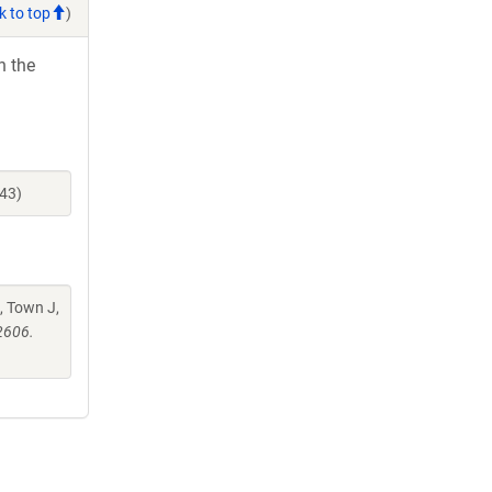
k to top
)
h the
43)
, Town J,
2606.