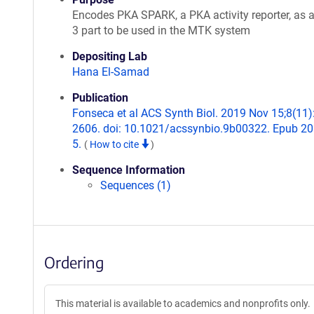
Encodes PKA SPARK, a PKA activity reporter, as 
3 part to be used in the MTK system
Depositing Lab
Hana El-Samad
Publication
Fonseca et al ACS Synth Biol. 2019 Nov 15;8(11)
2606. doi: 10.1021/acssynbio.9b00322. Epub 2
5.
(
How to cite
)
Sequence Information
Sequences (1)
Ordering
This material is available to academics and nonprofits only.